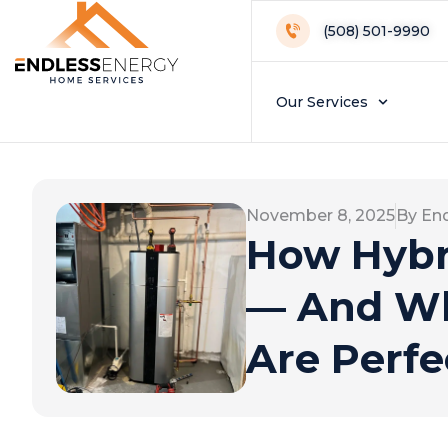
(508) 501-9990
Our Services
November 8, 2025
By En
How Hybr
— And Wh
Are Perfe