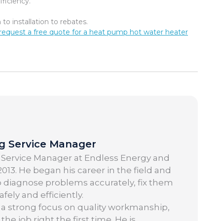
ficiency.
o installation to rebates.
request a free quote for a heat pump hot water heater
ng Service Manager
 Service Manager at Endless Energy and
013. He began his career in the field and
o diagnose problems accurately, fix them
ely and efficiently.
 a strong focus on quality workmanship,
 job right the first time. He is