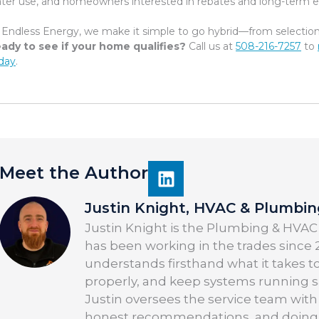
ter use, and homeowners interested in rebates and long-term ef
 Endless Energy, we make it simple to go hybrid—from selection t
ady to see if your home qualifies?
Call us at
508-216-7257
to
day
.
Meet the Author
Justin Knight, HVAC & Plumbi
Justin Knight is the Plumbing & HVAC
has been working in the trades since 2
understands firsthand what it takes t
properly, and keep systems running saf
Justin oversees the service team with
honest recommendations, and doing the