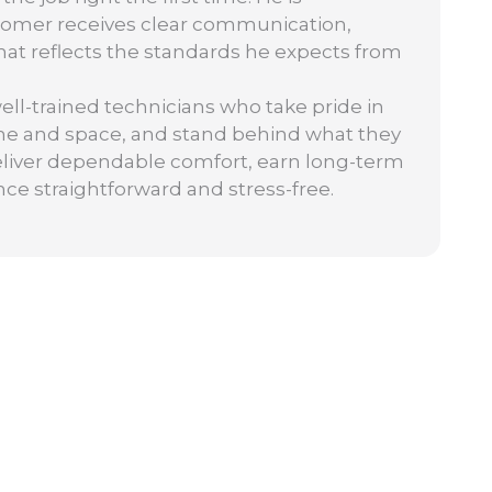
tomer receives clear communication,
 that reflects the standards he expects from
well-trained technicians who take pride in
ime and space, and stand behind what they
: deliver dependable comfort, earn long-term
nce straightforward and stress-free.