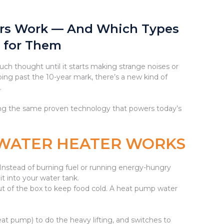
rs Work — And Which Types
 for Them
h thought until it starts making strange noises or
ping past the 10-year mark, there’s a new kind of
r
.
using the same proven technology that powers today’s
 WATER HEATER WORKS
nstead of burning fuel or running energy-hungry
 it into your water tank.
t out of the box to keep food cold. A heat pump water
heat pump) to do the heavy lifting, and switches to