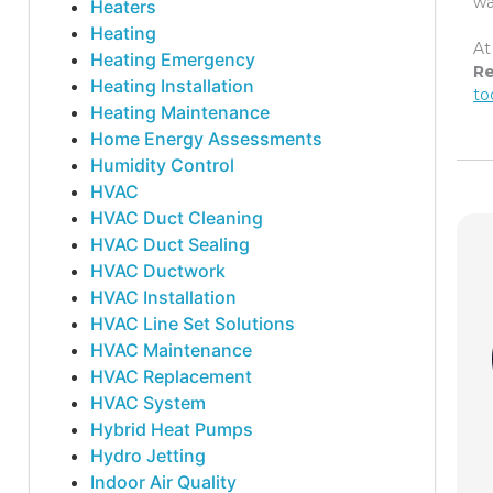
wa
Heaters
Heating
At
Heating Emergency
Re
Heating Installation
to
Heating Maintenance
Home Energy Assessments
Humidity Control
HVAC
HVAC Duct Cleaning
HVAC Duct Sealing
HVAC Ductwork
HVAC Installation
HVAC Line Set Solutions
HVAC Maintenance
HVAC Replacement
HVAC System
Hybrid Heat Pumps
Hydro Jetting
Indoor Air Quality