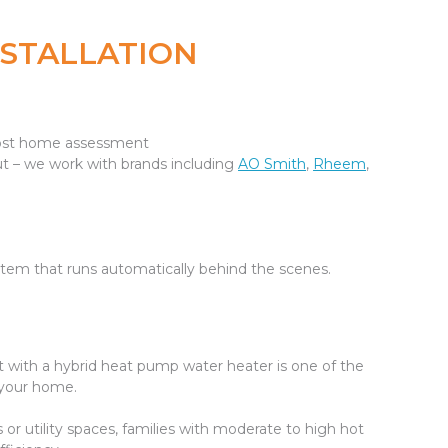
NSTALLATION
-cost home assessment
 – we work with brands including
AO Smith
,
Rheem
,
 system that runs automatically behind the scenes.
g it with a hybrid heat pump water heater is one of the
 your home.
r utility spaces, families with moderate to high hot