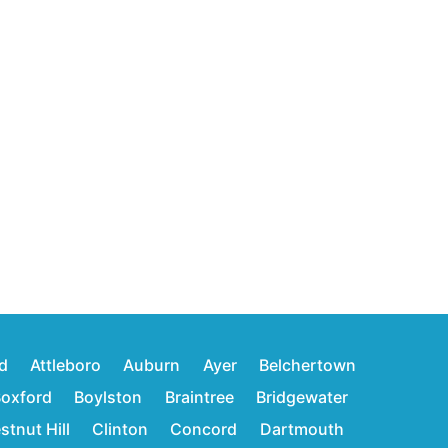
d
Attleboro
Auburn
Ayer
Belchertown
oxford
Boylston
Braintree
Bridgewater
stnut Hill
Clinton
Concord
Dartmouth