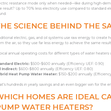
ectric resistance mode only when needed—like during high-dema
e result? Up to 70% less electricity use compared to standard ele
und.
THE SCIENCE BEHIND THE S
aditional electric, gas, and oil systems use raw energy to creat
om the air, so they use far less energy to achieve the same result
pical annual operating costs for different types of water heaters
andard Electric:
$500–$600 annually (Efficiency UEF: 0.90)
l Indirect:
$600–$800 annually (Efficiency UEF: 0.80)
brid Heat Pump Water Heater:
$150–$200 annually (Efficiency
at’s hundreds in yearly savings and an even bigger win for the 
WHICH HOMES ARE IDEAL C
PUMP WATER HEATERS?