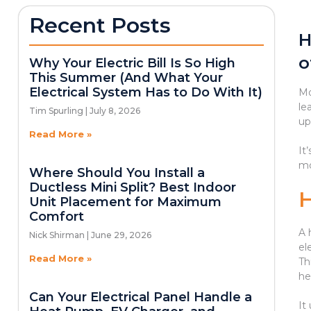
Recent Posts
H
o
Why Your Electric Bill Is So High
This Summer (And What Your
Electrical System Has to Do With It)
Mo
le
Tim Spurling
July 8, 2026
up
Read More »
It
mo
Where Should You Install a
Ductless Mini Split? Best Indoor
Unit Placement for Maximum
Comfort
A 
Nick Shirman
June 29, 2026
el
Read More »
Th
he
Can Your Electrical Panel Handle a
It