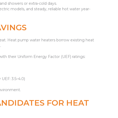
nd showers or extra-cold days.
ctric models, and steady, reliable hot water year-
AVINGS
e heat. Heat pump water heaters borrow existing heat
.
 with their Uniform Energy Factor (UEF) ratings:
 UEF: 3.5–4.0)
environment.
ANDIDATES FOR HEAT