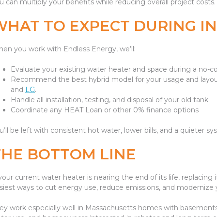
u can multiply your benefits while reducing overall project costs.
WHAT TO EXPECT DURING I
en you work with Endless Energy, we’ll:
Evaluate your existing water heater and space during a no
Recommend the best hybrid model for your usage and layout
and
LG
.
Handle all installation, testing, and disposal of your old tank
Coordinate any HEAT Loan or other 0% finance options
u’ll be left with consistent hot water, lower bills, and a quieter
THE BOTTOM LINE
 your current water heater is nearing the end of its life, replacin
siest ways to cut energy use, reduce emissions, and modernize
ey work especially well in Massachusetts homes with basements o