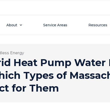
About
Service Areas
Resources
dless Energy
id Heat Pump Water 
ich Types of Massac
ct for Them