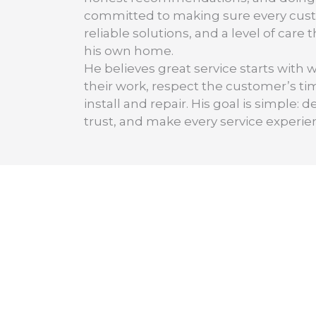
committed to making sure every cus
reliable solutions, and a level of care
his own home.
He believes great service starts with 
their work, respect the customer’s t
install and repair. His goal is simple
trust, and make every service experie