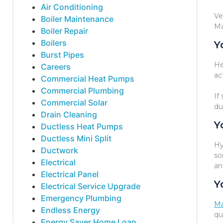
Air Conditioning
Ve
Boiler Maintenance
Ma
Boiler Repair
Boilers
Y
Burst Pipes
He
Careers
ac
Commercial Heat Pumps
Commercial Plumbing
If
Commercial Solar
du
Drain Cleaning
Y
Ductless Heat Pumps
Ductless Mini Split
Hy
Ductwork
so
Electrical
an
Electrical Panel
Y
Electrical Service Upgrade
Emergency Plumbing
Ma
Endless Energy
qu
Energy Saver Home Loan