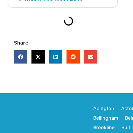
Share
Abington
Acto
Bellingham
Bel
Brookline
Burl