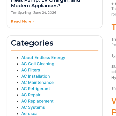
Heat Pump, EV Charger, and
el
Modern Appliances?
Th
Tim Spurling
June 24, 2026
ro
Read More »
Tr
Categories
fr
Ty
About Endless Energy
AC Coil Cleaning
St
AC Filters
Oi
AC Installation
Hy
AC Maintenance
AC Refrigerant
Th
AC Repair
AC Replacement
AC Systems
Aeroseal