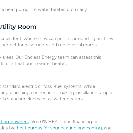
or a heat pump hot water heater, but many
Utility Room
bic feet) where they can pull in surrounding air. They
em perfect for basements and mechanical rooms.
by areas. Our Endless Energy team can assess this
ork for a heat pump water heater.
tandard electric or fossil-fuel systems. While
isting plumbing connections, making installation simple
th standard electric or oil water heaters.
ble homeowners
, plus 0% HEAT Loan financing for
ades like
heat pumps for your heating and cooling
, and