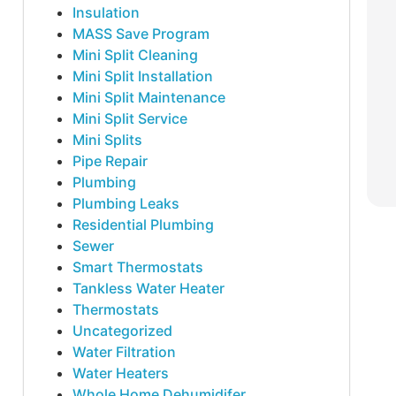
Insulation
MASS Save Program
Mini Split Cleaning
Mini Split Installation
Mini Split Maintenance
Mini Split Service
Mini Splits
Pipe Repair
Plumbing
Plumbing Leaks
Residential Plumbing
Sewer
Smart Thermostats
Tankless Water Heater
Thermostats
Uncategorized
Water Filtration
Water Heaters
Whole Home Dehumidifer