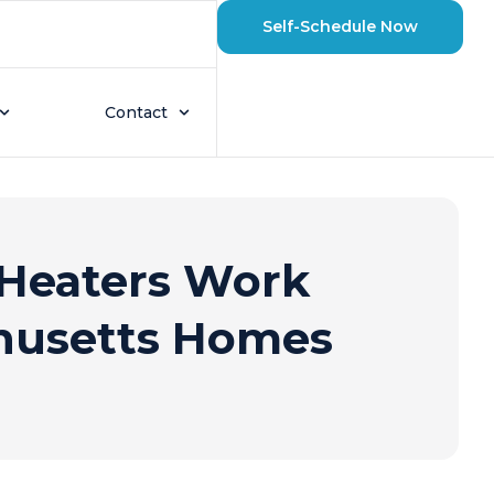
Self-Schedule Now
Contact
Heaters Work
husetts Homes