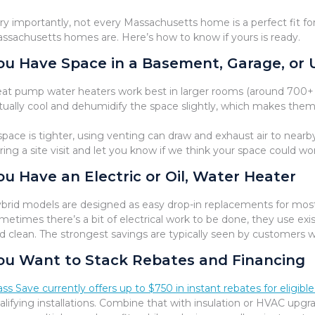
ry importantly, not every Massachusetts home is a perfect fit f
ssachusetts homes are. Here’s how to know if yours is ready.
ou Have Space in a Basement, Garage, or 
at pump water heaters work best in larger rooms (around 700+ cu
tually cool and dehumidify the space slightly, which makes th
 space is tighter, using venting can draw and exhaust air to near
ring a site visit and let you know if we think your space could w
ou Have an Electric or Oil, Water Heater
brid models are designed as easy drop-in replacements for most s
metimes there’s a bit of electrical work to be done, they use ex
d clean. The strongest savings are typically seen by customers wi
ou Want to Stack Rebates and Financing
ss Save currently offers up to $750 in instant rebates for eligi
alifying installations. Combine that with insulation or HVAC upgr