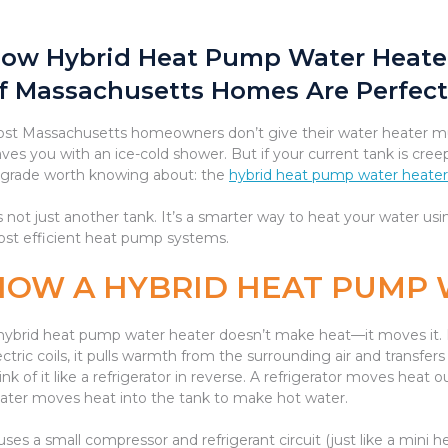
ow Hybrid Heat Pump Water Heate
f Massachusetts Homes Are Perfect
st Massachusetts homeowners don’t give their water heater muc
aves you with an ice-cold shower. But if your current tank is cree
grade worth knowing about: the
hybrid heat pump water heate
’s not just another tank. It’s a smarter way to heat your water 
st efficient heat pump systems.
HOW A HYBRID HEAT PUMP
hybrid heat pump water heater doesn’t make heat—it moves it. I
ectric coils, it pulls warmth from the surrounding air and transfers
ink of it like a refrigerator in reverse. A refrigerator moves hea
ater moves heat into the tank to make hot water.
 uses a small compressor and refrigerant circuit (just like a mini 