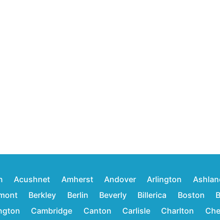
n
Acushnet
Amherst
Andover
Arlington
Ashlan
mont
Berkley
Berlin
Beverly
Billerica
Boston
B
ington
Cambridge
Canton
Carlisle
Charlton
Che