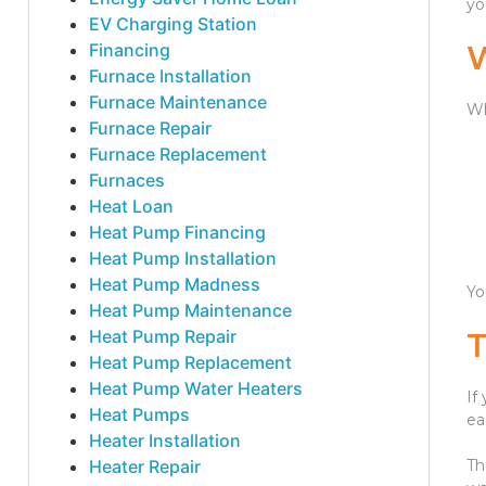
yo
EV Charging Station
Financing
Furnace Installation
Furnace Maintenance
Wh
Furnace Repair
Furnace Replacement
Furnaces
Heat Loan
Heat Pump Financing
Heat Pump Installation
Heat Pump Madness
Yo
Heat Pump Maintenance
Heat Pump Repair
Heat Pump Replacement
Heat Pump Water Heaters
If
Heat Pumps
ea
Heater Installation
Heater Repair
Th