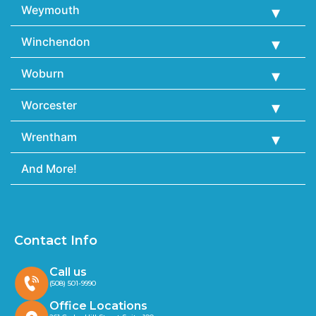
Weymouth
Winchendon
Woburn
Worcester
Wrentham
And More!
Contact Info
Call us
(508) 501-9990
Office Locations