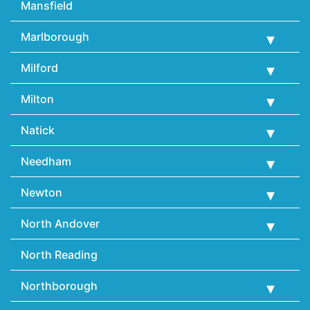
Mansfield
Marlborough
Milford
Milton
Natick
Needham
Newton
North Andover
North Reading
Northborough