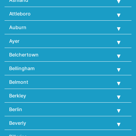
Attleboro
Auburn
Ayer
Belchertown
Bellingham
Belmont
Berkley
Berlin
Beverly