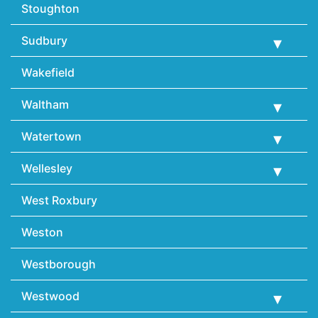
Stoughton
Sudbury
Wakefield
Waltham
Watertown
Wellesley
West Roxbury
Weston
Westborough
Westwood