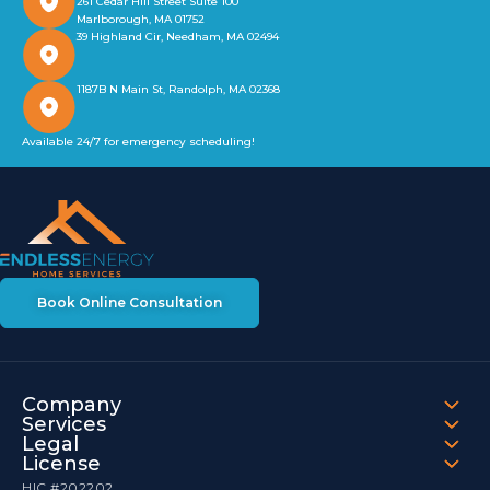
261 Cedar Hill Street Suite 100
Marlborough, MA 01752
39 Highland Cir, Needham, MA 02494
1187B N Main St, Randolph, MA 02368
Available 24/7 for emergency scheduling!
Book Online Consultation
Company
Services
Legal
License
HIC #202202