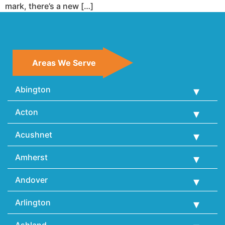
mark, there’s a new […]
Areas We Serve
Abington
Acton
Acushnet
Amherst
Andover
Arlington
Ashland