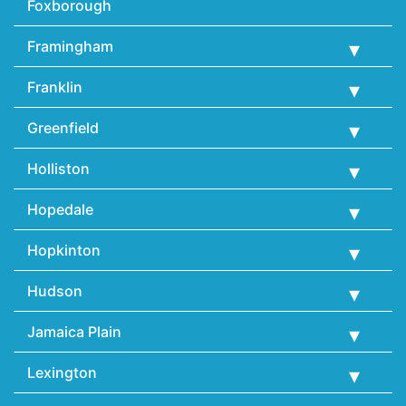
Foxborough
Framingham
Franklin
Greenfield
Holliston
Hopedale
Hopkinton
Hudson
Jamaica Plain
Lexington