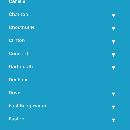
Carlisle
Charlton
Chestnut Hill
Clinton
Concord
Dartmouth
Dedham
Dover
East Bridgewater
Easton