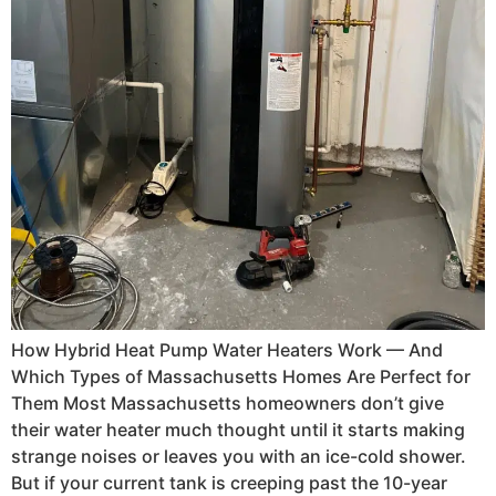
How Hybrid Heat Pump Water Heaters Work — And
Which Types of Massachusetts Homes Are Perfect for
Them Most Massachusetts homeowners don’t give
their water heater much thought until it starts making
strange noises or leaves you with an ice-cold shower.
But if your current tank is creeping past the 10-year