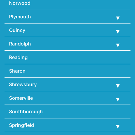
Norwood
Plymouth
Quincy
Randolph
Reading
Sharon
Shrewsbury
Somerville
Southborough
Springfield