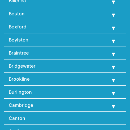
Billerica
Boston
Boxford
Boylston
Braintree
Bridgewater
Brookline
Burlington
Cambridge
Canton