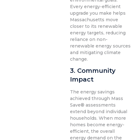
environmental goals.
Every energy-efficient
upgrade you make helps
Massachusetts move
closer to its renewable
energy targets, reducing
reliance on non-
renewable energy sources
and mitigating climate
change.
3. Community
Impact
The energy savings
achieved through Mass
Save® assessments
extend beyond individual
households. When more
homes become energy-
efficient, the overall
energy demand on the