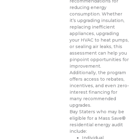
recommendations for
reducing energy
consumption. Whether
it’s upgrading insulation,
replacing inefficient
appliances, upgrading
your HVAC to heat pumps,
or sealing air leaks, this
assessment can help you
pinpoint opportunities for
improvement.
Additionally, the program
offers access to rebates,
incentives, and even zero-
interest financing for
many recommended
upgrades.
Bay Staters who may be
eligible for a Mass Save®
residential energy audit
include:
Individual