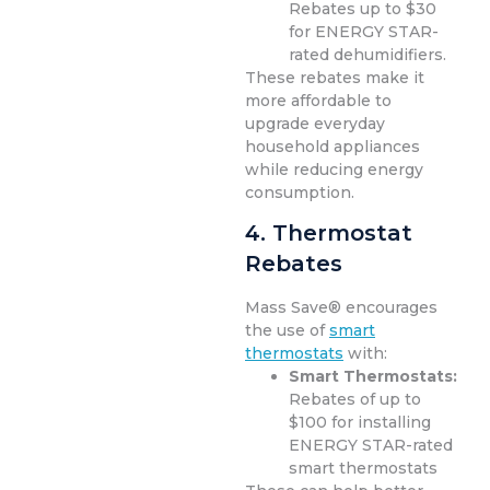
Rebates up to $30
for ENERGY STAR-
rated dehumidifiers.
These rebates make it
more affordable to
upgrade everyday
household appliances
while reducing energy
consumption.
4. Thermostat
Rebates
Mass Save® encourages
the use of
smart
thermostats
with:
Smart Thermostats:
Rebates of up to
$100 for installing
ENERGY STAR-rated
smart thermostats