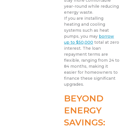
stay more comfortable
year-round while reducing
energy waste.
If you are installing
heating and cooling
systems such as heat
pumps, you may
borrow
up to $50,000
total at zero
interest. The loan
repayment terms are
flexible, ranging from 24 to
84 months, making it
easier for homeowners to
finance these significant
upgrades.
BEYOND
ENERGY
SAVINGS: