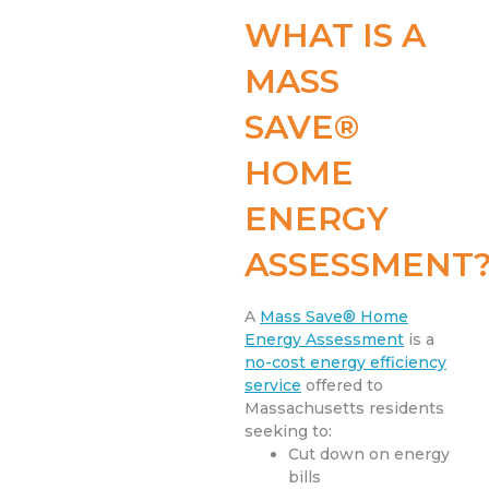
WHAT IS A
MASS
SAVE®
HOME
ENERGY
ASSESSMENT
A
Mass Save® Home
Energy Assessment
is a
no-cost energy efficiency
service
offered to
Massachusetts residents
seeking to:
Cut down on energy
bills