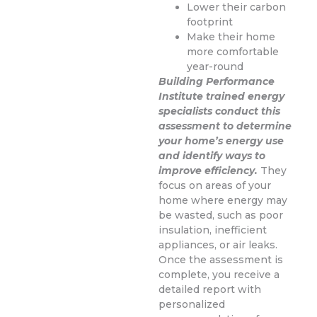
Lower their carbon
footprint
Make their home
more comfortable
year-round
Building Performance
Institute trained energy
specialists conduct this
assessment to determine
your home’s energy use
and identify ways to
improve efficiency.
They
focus on areas of your
home where energy may
be wasted, such as poor
insulation, inefficient
appliances, or air leaks.
Once the assessment is
complete, you receive a
detailed report with
personalized