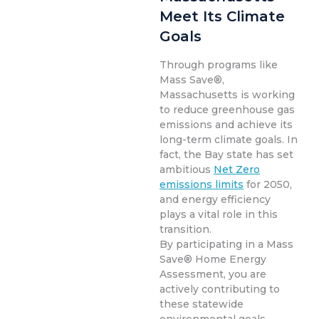
Meet Its Climate
Goals
Through programs like
Mass Save®,
Massachusetts is working
to reduce greenhouse gas
emissions and achieve its
long-term climate goals. In
fact, the Bay state has set
ambitious
Net Zero
emissions limits
for 2050,
and energy efficiency
plays a vital role in this
transition.
By participating in a Mass
Save® Home Energy
Assessment, you are
actively contributing to
these statewide