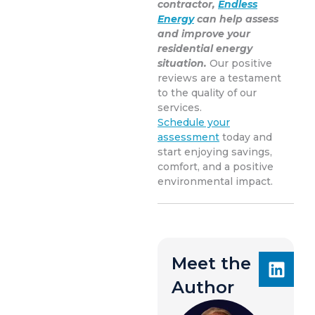
contractor,
Endless
Energy
can help assess
and improve your
residential energy
situation.
Our positive
reviews are a testament
to the quality of our
services.
Schedule your
assessment
today and
start enjoying savings,
comfort, and a positive
environmental impact.
Meet the
Author