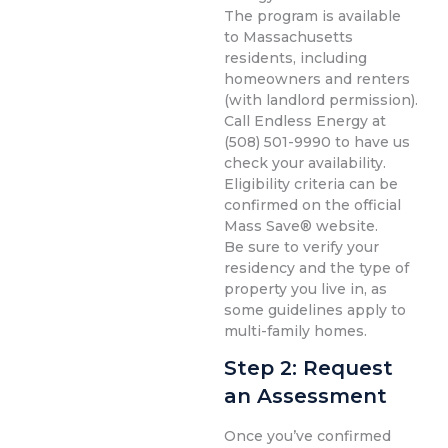
The program is available
to Massachusetts
residents, including
homeowners and renters
(with landlord permission).
Call Endless Energy at
(508) 501-9990 to have us
check your availability.
Eligibility criteria can be
confirmed on the official
Mass Save® website.
Be sure to verify your
residency and the type of
property you live in, as
some guidelines apply to
multi-family homes.
Step 2: Request
an Assessment
Once you’ve confirmed