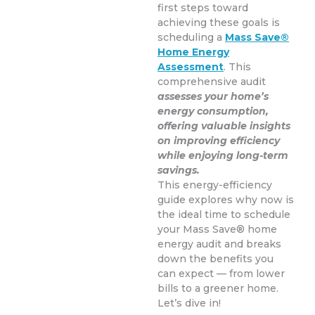
first steps toward
achieving these goals is
scheduling a
Mass Save®
Home Energy
Assessment
. This
comprehensive audit
assesses your home’s
energy consumption,
offering valuable insights
on improving efficiency
while enjoying long-term
savings.
This energy-efficiency
guide explores why now is
the ideal time to schedule
your Mass Save® home
energy audit and breaks
down the benefits you
can expect — from lower
bills to a greener home.
Let’s dive in!