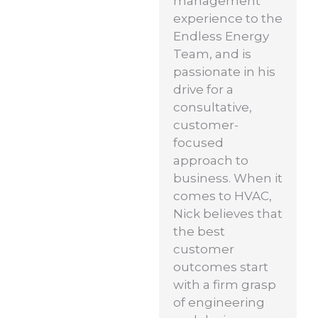
management
experience to the
Endless Energy
Team, and is
passionate in his
drive for a
consultative,
customer-
focused
approach to
business. When it
comes to HVAC,
Nick believes that
the best
customer
outcomes start
with a firm grasp
of engineering