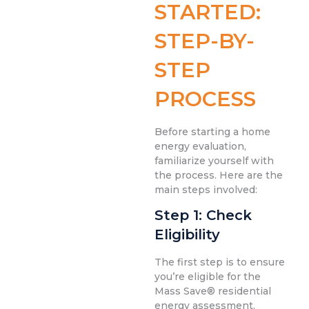
STARTED:
STEP-BY-
STEP
PROCESS
Before starting a home
energy evaluation,
familiarize yourself with
the process. Here are the
main steps involved:
Step 1: Check
Eligibility
The first step is to ensure
you’re eligible for the
Mass Save® residential
energy assessment.