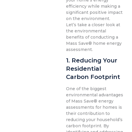
your home’s energy
efficiency while making a
significant positive impact
on the environment.
Let’s take a closer look at
the environmental
benefits of conducting a
Mass Save® home energy
assessment.
1. Reducing Your
Residential
Carbon Footprint
One of the biggest
environmental advantages
of Mass Save® energy
assessments for homes is
their contribution to
reducing your household’s
carbon footprint. By