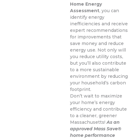
Home Energy
Assessment
, you can
identify energy
inefficiencies and receive
expert recommendations
for improvements that
save money and reduce
energy use. Not only will
you reduce utility costs,
but you’ll also contribute
to a more sustainable
environment by reducing
your household’s carbon
footprint.
Don’t wait to maximize
your home’s energy
efficiency and contribute
to a cleaner, greener
Massachusetts!
As an
approved Mass Save®
home performance