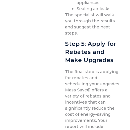
appliances
Sealing air leaks
The specialist will walk
you through the results
and suggest the next
steps.
Step 5: Apply for
Rebates and
Make Upgrades
The final step is applying
for rebates and
scheduling your upgrades.
Mass Save® offers a
variety of rebates and
incentives that can
significantly reduce the
cost of energy-saving
improvements. Your
report will include