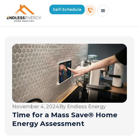
Self-Schedule
Schedule Consultation Or Service
Price Estimator
2026 Mass Winter Heating Guide
Service Areas
November 4, 2024
By Endless Energy
Time for a Mass Save® Home
Energy Assessment