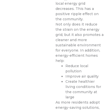
local energy grid
decreases. This has a
positive ripple effect on
the community.
Not only does it reduce
the strain on the energy
grid, but it also promotes a
cleaner and more
sustainable environment
for everyone. In addition,
energy-efficient homes
help:
Reduce local
pollution
Improve air quality
Create healthier
living conditions for
the community at
large
As more residents adopt
energy-saving solutions,