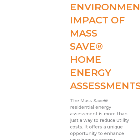
ENVIRONMEN
IMPACT OF
MASS
SAVE®
HOME
ENERGY
ASSESSMENT
The Mass Save®
residential energy
assessment is more than
just a way to reduce utility
costs. It offers a unique
opportunity to enhance