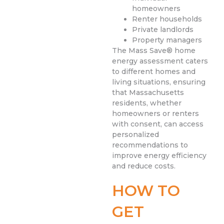
homeowners
Renter households
Private landlords
Property managers
The Mass Save® home
energy assessment caters
to different homes and
living situations, ensuring
that Massachusetts
residents, whether
homeowners or renters
with consent, can access
personalized
recommendations to
improve energy efficiency
and reduce costs.
HOW TO
GET