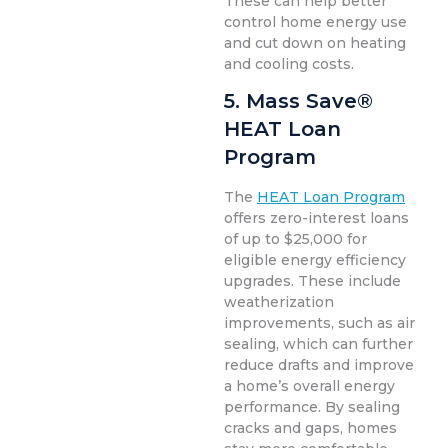
These can help better
control home energy use
and cut down on heating
and cooling costs.
5. Mass Save®
HEAT Loan
Program
The
HEAT Loan Program
offers zero-interest loans
of up to $25,000 for
eligible energy efficiency
upgrades. These include
weatherization
improvements, such as air
sealing, which can further
reduce drafts and improve
a home’s overall energy
performance. By sealing
cracks and gaps, homes