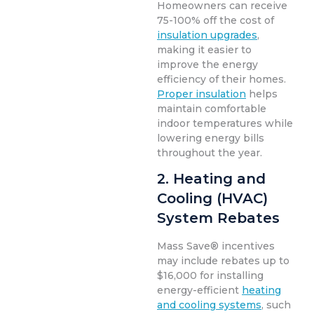
Homeowners can receive
75-100% off the cost of
insulation upgrades
,
making it easier to
improve the energy
efficiency of their homes.
Proper insulation
helps
maintain comfortable
indoor temperatures while
lowering energy bills
throughout the year.
2. Heating and
Cooling (HVAC)
System Rebates
Mass Save® incentives
may include rebates up to
$16,000 for installing
energy-efficient
heating
and cooling systems
, such