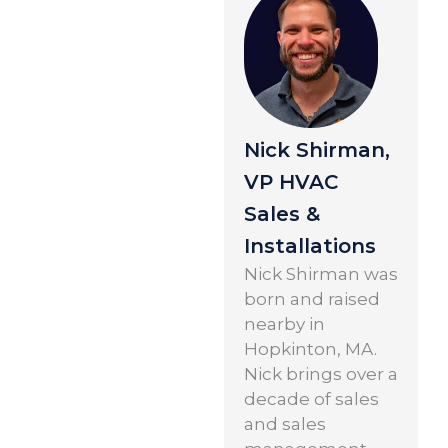
Nick Shirman,
VP HVAC
Sales &
Installations
Nick Shirman was
born and raised
nearby in
Hopkinton, MA.
Nick brings over a
decade of sales
and sales