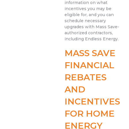
information on what
incentives you may be
eligible for, and you can
schedule necessary
upgrades with Mass Save-
authorized contractors,
including Endless Energy.
MASS SAVE
FINANCIAL
REBATES
AND
INCENTIVES
FOR HOME
ENERGY