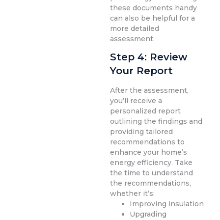
these documents handy
can also be helpful for a
more detailed
assessment.
Step 4: Review
Your Report
After the assessment,
you’ll receive a
personalized report
outlining the findings and
providing tailored
recommendations to
enhance your home’s
energy efficiency. Take
the time to understand
the recommendations,
whether it’s:
Improving insulation
Upgrading