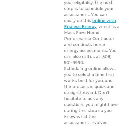
your eligibility, the next
step is to schedule your
assessment. You can
easily do this
online with
Endless Energy
, which is a
Mass Save Home
Performance Contractor
and conducts home
energy assessments. You
can also call us at (508)
501-9990.
Scheduling online allows
you to select a time that
works best for you, and
the process is quick and
straightforward. Don’t
hesitate to ask any
questions you might have
during this step so you
know what the
assessment involves.