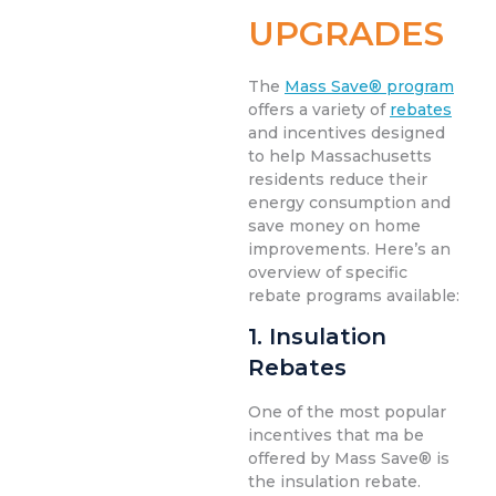
UPGRADES
The
Mass Save® program
offers a variety of
rebates
and incentives designed
to help Massachusetts
residents reduce their
energy consumption and
save money on home
improvements. Here’s an
overview of specific
rebate programs available:
1. Insulation
Rebates
One of the most popular
incentives that ma be
offered by Mass Save® is
the insulation rebate.