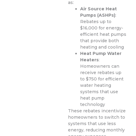
as:
Air Source Heat
Pumps (ASHPs)
:
Rebates up to
$16,000 for energy-
efficient heat pumps
that provide both
heating and cooling
Heat Pump Water
Heaters
:
Homeowners can
receive rebates up
to $750 for efficient
water heating
systems that use
heat pump
technology
These rebates incentivize
homeowners to switch to
systems that use less
energy, reducing monthly