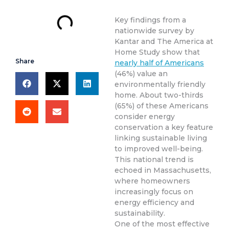
Key findings from a
nationwide survey by
Kantar and The America at
Home Study show that
Share
nearly half of Americans
(46%) value an
environmentally friendly
home. About two-thirds
(65%) of these Americans
consider energy
conservation a key feature
linking sustainable living
to improved well-being.
This national trend is
echoed in Massachusetts,
where homeowners
increasingly focus on
energy efficiency and
sustainability.
One of the most effective