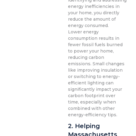
identifying and addressing
energy inefficiencies in
your home, you directly
reduce the amount of
energy consumed.
Lower energy
consumption results in
fewer fossil fuels burned
to power your home,
reducing carbon
emissions. Small changes
like improving insulation
or switching to energy-
efficient lighting can
significantly impact your
carbon footprint over
time, especially when
combined with other
energy-efficiency tips.
2. Helping
Massachusetts