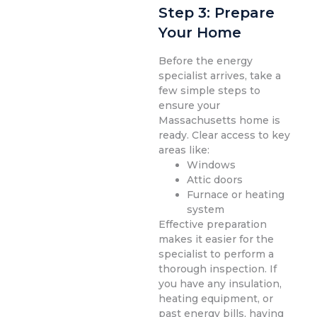
Step 3: Prepare
Your Home
Before the energy
specialist arrives, take a
few simple steps to
ensure your
Massachusetts home is
ready. Clear access to key
areas like:
Windows
Attic doors
Furnace or heating
system
Effective preparation
makes it easier for the
specialist to perform a
thorough inspection. If
you have any insulation,
heating equipment, or
past energy bills, having