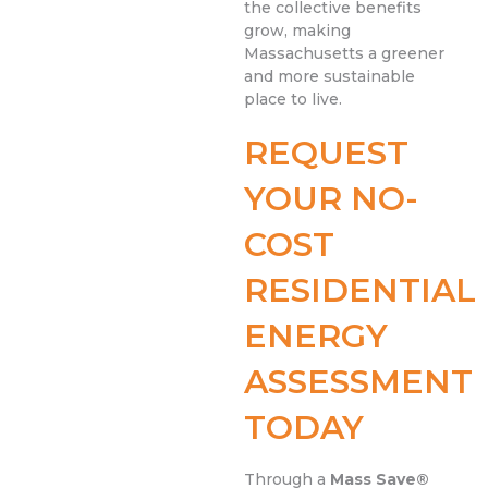
the collective benefits
grow, making
Massachusetts a greener
and more sustainable
place to live.
REQUEST
YOUR NO-
COST
RESIDENTIAL
ENERGY
ASSESSMENT
TODAY
Through a
Mass Save®