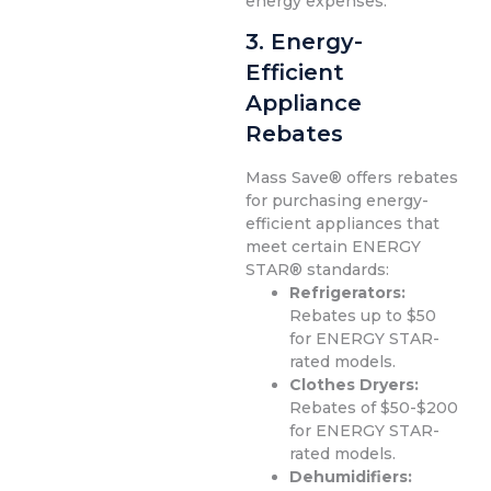
energy expenses.
3. Energy-
Efficient
Appliance
Rebates
Mass Save® offers rebates
for purchasing energy-
efficient appliances that
meet certain ENERGY
STAR® standards:
Refrigerators:
Rebates up to $50
for ENERGY STAR-
rated models.
Clothes Dryers:
Rebates of $50-$200
for ENERGY STAR-
rated models.
Dehumidifiers: