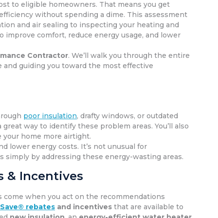
ost to eligible homeowners. That means you get
fficiency without spending a dime. This assessment
tion and air sealing to inspecting your heating and
 to improve comfort, reduce energy usage, and lower
mance Contractor
. We’ll walk you through the entire
 and guiding you toward the most effective
through
poor insulation
, drafty windows, or outdated
a great way to identify these problem areas. You’ll also
 your home more airtight.
d lower energy costs. It’s not unusual for
ts simply by addressing these energy-wasting areas.
 & Incentives
vings come when you act on the recommendations
 Save® rebates
and incentives
that are available to
eed
new insulation
, an
energy-efficient water heater
,