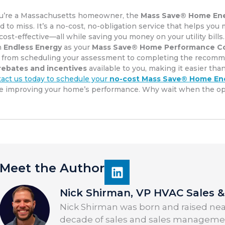
ou’re a Massachusetts homeowner, the
Mass Save® Home En
rd to miss. It’s a no-cost, no-obligation service that helps y
cost-effective—all while saving you money on your utility bills.
h
Endless Energy
as your
Mass Save® Home Performance Co
 from scheduling your assessment to completing the recommen
rebates and incentives
available to you, making it easier tha
act us today to schedule your
no-cost Mass Save® Home En
e improving your home’s performance. Why wait when the oppo
Meet the Author
Nick Shirman, VP HVAC Sales & 
Nick Shirman was born and raised near
decade of sales and sales managemen