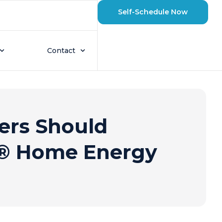
Self-Schedule Now
Contact
rs Should
e® Home Energy