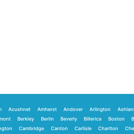
n
Acushnet
Amherst
Andover
Arlington
Ashlan
mont
Berkley
Berlin
Beverly
Billerica
Boston
B
ington
Cambridge
Canton
Carlisle
Charlton
Che