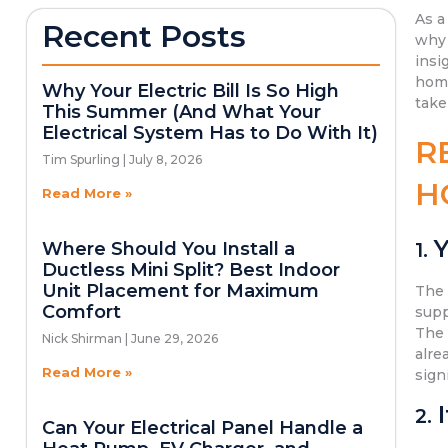
As a
Recent Posts
why 
insi
home
Why Your Electric Bill Is So High
take
This Summer (And What Your
Electrical System Has to Do With It)
R
Tim Spurling
July 8, 2026
H
Read More »
Y
Where Should You Install a
1.
Ductless Mini Split? Best Indoor
Unit Placement for Maximum
Th
Comfort
supp
Th
Nick Shirman
June 29, 2026
alre
Read More »
sign
2.
Can Your Electrical Panel Handle a