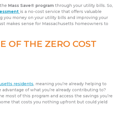
 the
Mass Save® program
through your utility bills. So,
sessment
is a no-cost service that offers valuable
ng you money on your utility bills and improving your
t just makes sense for Massachusetts homeowners to
E OF THE ZERO COST
husetts residents
, meaning you’re already helping to
ke advantage of what you’re already contributing to?
he most of this program and access the savings you’re
 home that costs you nothing upfront but could yield