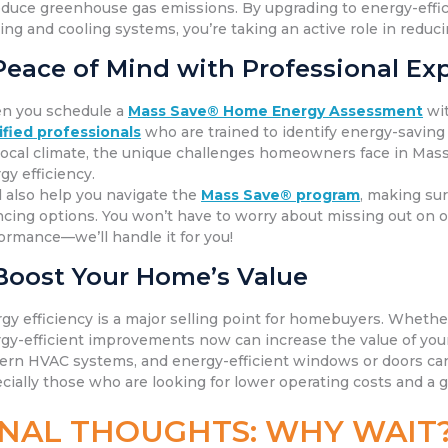
educe greenhouse gas emissions. By upgrading to energy-effici
ing and cooling systems, you’re taking an active role in redu
Peace of Mind with Professional Exp
n you schedule a
Mass Save® Home Energy Assessment
wi
ified
professionals
who are trained to identify energy-saving
local climate, the unique challenges homeowners face in Mass
gy efficiency.
l also help you navigate the
Mass Save® program
, making sur
ncing options. You won’t have to worry about missing out on
ormance—we’ll handle it for you!
Boost Your Home’s Value
gy efficiency is a major selling point for homebuyers. Whether 
gy-efficient improvements now can increase the value of your 
rn HVAC systems, and energy-efficient windows or doors can
cially those who are looking for lower operating costs and a
INAL THOUGHTS: WHY WAIT