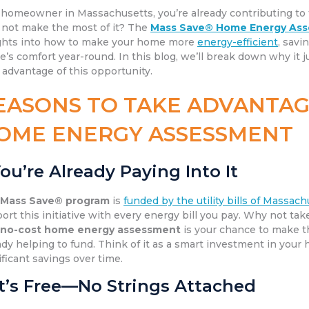
 homeowner in Massachusetts, you’re already contributing to
not make the most of it? The
Mass Save® Home Energy As
ghts into how to make your home more
energy-efficient
, savi
’s comfort year-round. In this blog, we’ll break down why i
 advantage of this opportunity.
EASONS TO TAKE ADVANTAG
OME ENERGY ASSESSMENT
ou’re Already Paying Into It
e
Mass Save® program
is
funded by the utility bills of Massac
ort this initiative with every energy bill you pay. Why not ta
e
no-cost home energy assessment
is your chance to make t
ady helping to fund. Think of it as a smart investment in your
ificant savings over time.
It’s Free—No Strings Attached