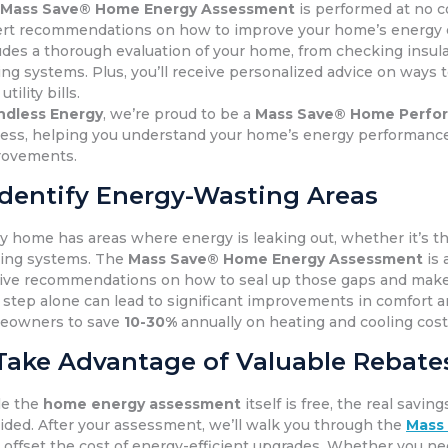
e
Mass Save® Home Energy Assessment
is performed at no c
rt recommendations on how to improve your home’s energy e
udes a thorough evaluation of your home, from checking insula
ing systems. Plus, you’ll receive personalized advice on ways
utility bills.
ndless Energy
, we’re proud to be a
Mass Save® Home Perfor
ess, helping you understand your home’s energy performance
rovements.
Identify Energy-Wasting Areas
y home has areas where energy is leaking out, whether it’s 
ing systems. The
Mass Save® Home Energy Assessment
is 
ive recommendations on how to seal up those gaps and make
 step alone can lead to significant improvements in comfort an
eowners to save
10-30%
annually on heating and cooling cos
Take Advantage of Valuable Rebates
le the
home energy assessment
itself is free, the real sa
ided. After your assessment, we’ll walk you through the
Mass
 offset the cost of energy-efficient upgrades. Whether you n