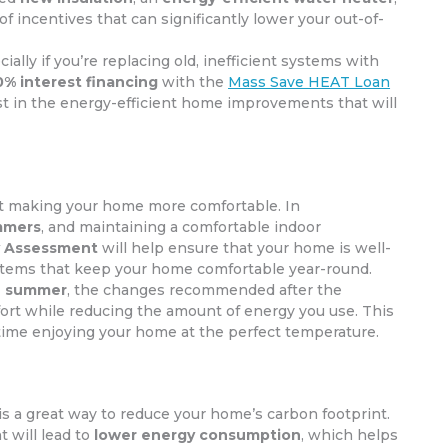
y of incentives that can significantly lower your out-of-
cially if you’re replacing old, inefficient systems with
0% interest financing
with the
Mass Save HEAT Loan
vest in the energy-efficient home improvements that will
ut making your home more comfortable. In
mmers
, and maintaining a comfortable indoor
 Assessment
will help ensure that your home is well-
ystems that keep your home comfortable year-round.
he summer
, the changes recommended after the
ort while reducing the amount of energy you use. This
time enjoying your home at the perfect temperature.
is a great way to reduce your home’s carbon footprint.
 will lead to
lower energy consumption
, which helps