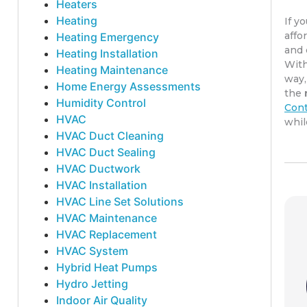
Heaters
Heating
If y
affo
Heating Emergency
and 
Heating Installation
Wit
Heating Maintenance
way,
Home Energy Assessments
the
Humidity Control
Cont
HVAC
whil
HVAC Duct Cleaning
HVAC Duct Sealing
HVAC Ductwork
HVAC Installation
HVAC Line Set Solutions
HVAC Maintenance
HVAC Replacement
HVAC System
Hybrid Heat Pumps
Hydro Jetting
Indoor Air Quality