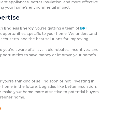
ent appliances, better insulation, and more effective
cing your home’s environmental impact.
ertise
th
Endless Energy
, you’re getting a team of
BPI
 opportunities specific to your home. We understand
achusetts, and the best solutions for improving
e you’re aware of all available rebates, incentives, and
 opportunities to save money or improve your home’s
you’re thinking of selling soon or not, investing in
home in the future. Upgrades like better insulation,
 make your home more attractive to potential buyers,
 greener home.
?