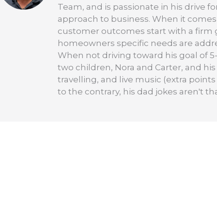
Team, and is passionate in his drive f
approach to business. When it comes 
customer outcomes start with a firm 
homeowners specific needs are addre
When not driving toward his goal of 5-
two children, Nora and Carter, and his
travelling, and live music (extra points
to the contrary, his dad jokes aren't th