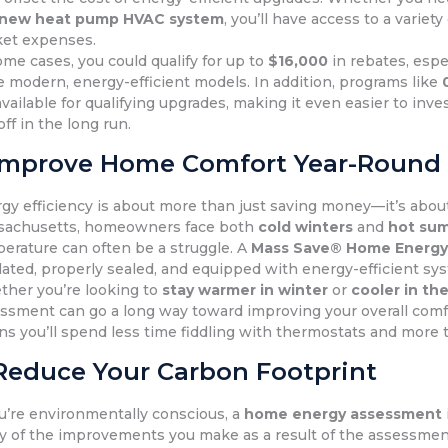
new heat pump HVAC system
, you’ll have access to a variet
et expenses.
ome cases, you could qualify for up to
$16,000
in rebates, espe
 modern, energy-efficient models. In addition, programs like
available for qualifying upgrades, making it even easier to in
off in the long run.
Improve Home Comfort Year-Round
gy efficiency is about more than just saving money—it’s abo
sachusetts, homeowners face both
cold winters
and
hot su
erature can often be a struggle. A
Mass Save® Home Energy
lated, properly sealed, and equipped with energy-efficient s
her you’re looking to
stay warmer in winter
or
cooler in t
ssment can go a long way toward improving your overall comf
s you’ll spend less time fiddling with thermostats and more 
Reduce Your Carbon Footprint
ou’re environmentally conscious, a
home energy assessment
 of the improvements you make as a result of the assessment