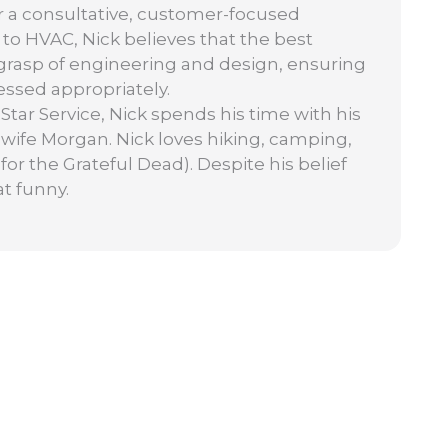
or a consultative, customer-focused
to HVAC, Nick believes that the best
grasp of engineering and design, ensuring
ssed appropriately.
Star Service, Nick spends his time with his
 wife Morgan. Nick loves hiking, camping,
 for the Grateful Dead). Despite his belief
at funny.