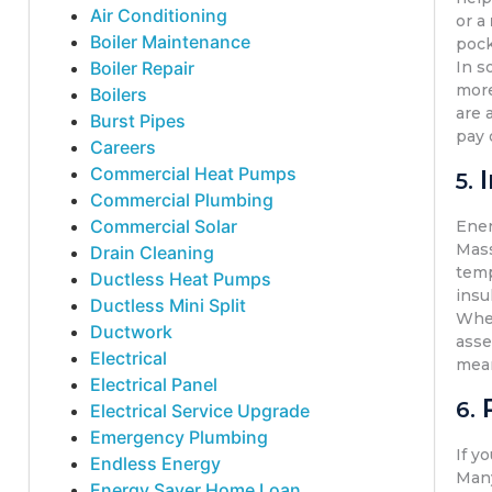
Air Conditioning
or a
Boiler Maintenance
pock
Boiler Repair
In s
more
Boilers
are 
Burst Pipes
pay 
Careers
Commercial Heat Pumps
5.
Commercial Plumbing
Commercial Solar
Ener
Mas
Drain Cleaning
temp
Ductless Heat Pumps
insu
Ductless Mini Split
Whet
Ductwork
asse
Electrical
mean
Electrical Panel
6.
Electrical Service Upgrade
Emergency Plumbing
If y
Endless Energy
Many
Energy Saver Home Loan