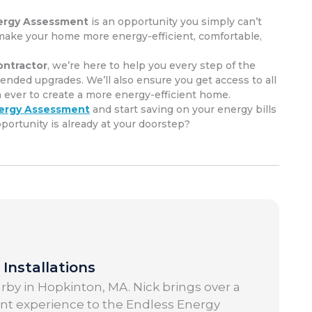
ergy Assessment
is an opportunity you simply can’t
ou make your home more energy-efficient, comfortable,
ntractor
, we’re here to help you every step of the
ded upgrades. We’ll also ensure you get access to all
n ever to create a more energy-efficient home.
ergy Assessment
and start saving on your energy bills
rtunity is already at your doorstep?
Installations
by in Hopkinton, MA. Nick brings over a
t experience to the Endless Energy