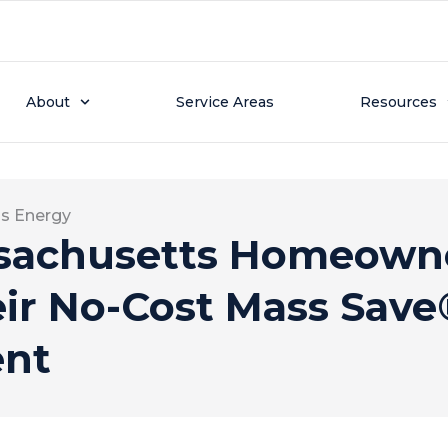
About
Service Areas
Resources
ss Energy
achusetts Homeowne
eir No-Cost Mass Sav
ent