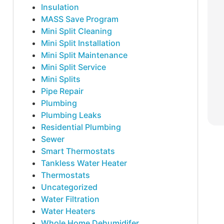
Insulation
MASS Save Program
Mini Split Cleaning
Mini Split Installation
Mini Split Maintenance
Mini Split Service
Mini Splits
Pipe Repair
Plumbing
Plumbing Leaks
Residential Plumbing
Sewer
Smart Thermostats
Tankless Water Heater
Thermostats
Uncategorized
Water Filtration
Water Heaters
Whole Home Dehumidifer