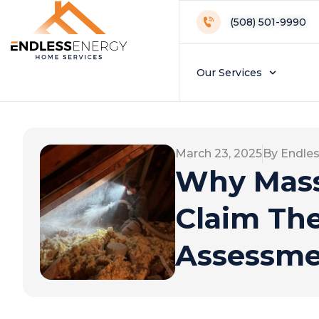
(508) 501-9990
Our Services
March 23, 2025
By Endle
Why Mass
Claim Th
Assessm