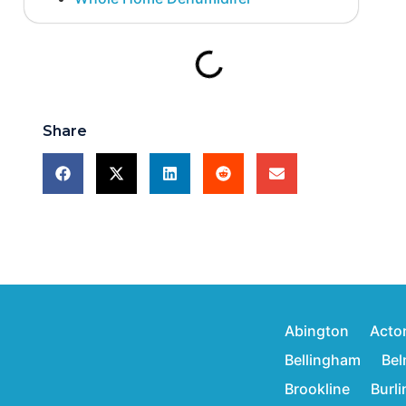
Share
Abington
Acto
Bellingham
Bel
Brookline
Burl