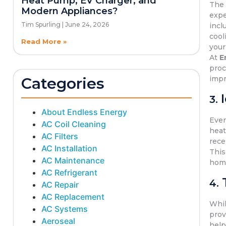
Heat Pump, EV Charger, and
Th
Modern Appliances?
expe
Tim Spurling
June 24, 2026
incl
cool
Read More »
your 
At
E
proc
Categories
imp
3.
About Endless Energy
Ever
AC Coil Cleaning
heat
AC Filters
rece
AC Installation
This
AC Maintenance
hom
AC Refrigerant
4.
AC Repair
AC Replacement
Whi
AC Systems
prov
Aeroseal
help