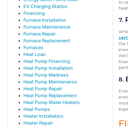
to r
EV Charging Station
heat
Financing
7.
Furnace Installation
Furnace Maintenance
Whe
Furnace Repair
cert
Furnace Replacement
the 
Furnaces
ener
Heat Loan
We’l
Heat Pump Financing
fina
Heat Pump Installation
perf
Heat Pump Madness
8.
Heat Pump Maintenance
Heat Pump Repair
Ener
Heat Pump Replacement
ener
Heat Pump Water Heaters
mode
Heat Pumps
espe
Heater Installation
F
Heater Repair