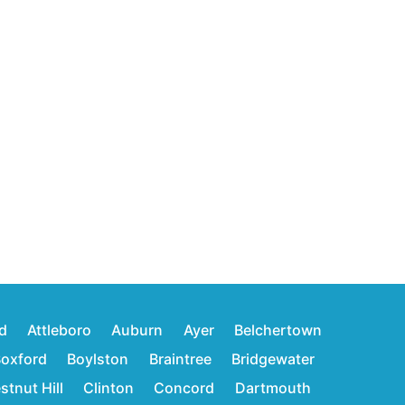
d
Attleboro
Auburn
Ayer
Belchertown
oxford
Boylston
Braintree
Bridgewater
stnut Hill
Clinton
Concord
Dartmouth