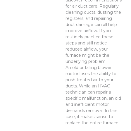
discover recommendations
for air duct care. Regularly
cleaning ducts, dusting the
registers, and repairing
duct damage can all help
improve airflow. If you
routinely practice these
steps and still notice
reduced airflow, your
furnace might be the
underlying problem.
An old or failing blower
motor loses the ability to
push treated air to your
ducts. While an HVAC
technician can repair a
specific malfunction, an old
and inefficient motor
demands removal. In this
case, it makes sense to
replace the entire furnace.