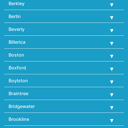
Berkley
Berlin
Beverly
Billerica
Boston
Boxford
Boylston
Braintree
Bridgewater
Brookline