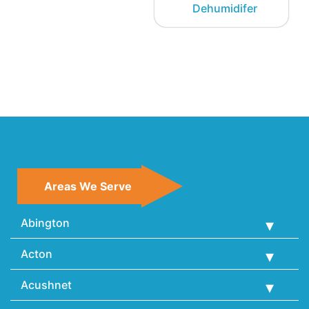
Dehumidifer
Areas We Serve
Abington
Acton
Acushnet