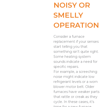
NOISY OR
SMELLY
OPERATION
Consider a furnace
replacement if your senses
start telling you that
something isn’t quite right.
Some heating system
sounds indicate a need for
specific repairs.
For example, a screeching
noise might indicate low
refrigerant levels or a worn
blower motor belt. Older
furnaces have weaker parts
that rattle or creak as they
cycle. In these cases, it’s
time for a new furnace