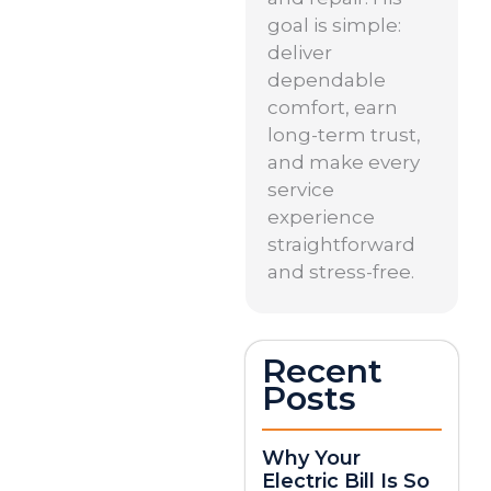
goal is simple:
deliver
dependable
comfort, earn
long-term trust,
and make every
service
experience
straightforward
and stress-free.
Recent
Posts
Why Your
Electric Bill Is So