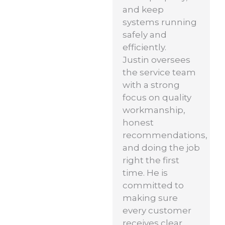
and keep
systems running
safely and
efficiently.
Justin oversees
the service team
with a strong
focus on quality
workmanship,
honest
recommendations,
and doing the job
right the first
time. He is
committed to
making sure
every customer
receives clear