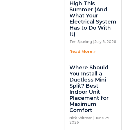
High This
Summer (And
What Your
Electrical System
Has to Do With
It)
Tim Spurling
July 8, 2026
Read More »
Where Should
You Install a
Ductless Mini
Split? Best
Indoor Unit
Placement for
Maximum
Comfort
Nick Shirman
June 29,
2026