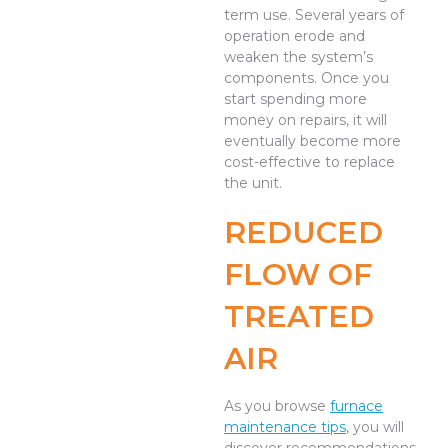
term use. Several years of
operation erode and
weaken the system’s
components. Once you
start spending more
money on repairs, it will
eventually become more
cost-effective to replace
the unit.
REDUCED
FLOW OF
TREATED
AIR
As you browse
furnace
maintenance tips
, you will