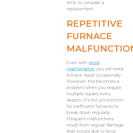
time to consider a
replacement.
REPETITIVE
FURNACE
MALFUNCTIO
Even with
good
maintenance
, you will need
furnace repair occasionally.
However, this becomes a
problem when you require
multiple repairs every
season. It’s not uncommon
for inefficient furnaces to
break down regularly.
Frequent malfunctions
result from regular damage
that occurs due to long-