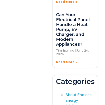
Read More »
Can Your
Electrical Panel
Handle a Heat
Pump, EV
Charger, and
Modern
Appliances?
Tim Spurling
June 24,
2026
Read More »
Categories
About Endless
Energy