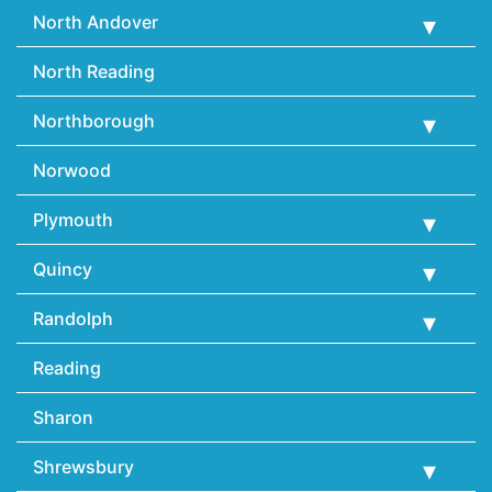
North Andover
North Reading
Northborough
Norwood
Plymouth
Quincy
Randolph
Reading
Sharon
Shrewsbury