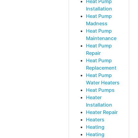
Heat Pump
Installation
Heat Pump
Madness
Heat Pump
Maintenance
Heat Pump
Repair
Heat Pump
Replacement
Heat Pump
Water Heaters
Heat Pumps
Heater
Installation
Heater Repair
Heaters
Heating
Heating