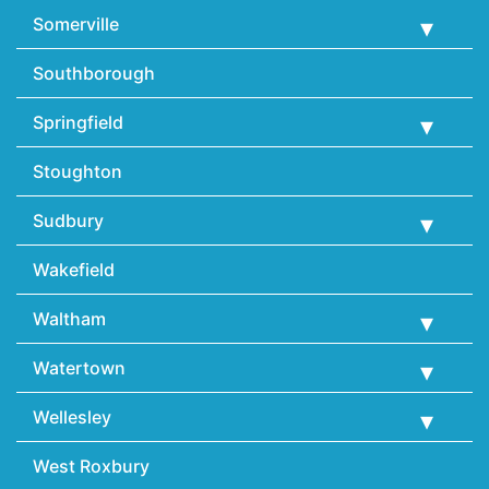
Somerville
Southborough
Springfield
Stoughton
Sudbury
Wakefield
Waltham
Watertown
Wellesley
West Roxbury