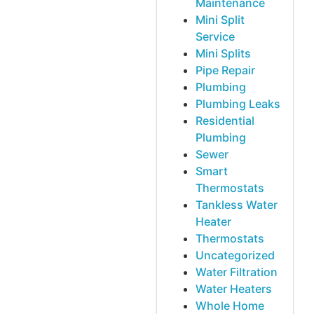
Maintenance
Mini Split
Service
Mini Splits
Pipe Repair
Plumbing
Plumbing Leaks
Residential
Plumbing
Sewer
Smart
Thermostats
Tankless Water
Heater
Thermostats
Uncategorized
Water Filtration
Water Heaters
Whole Home