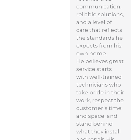
communication,
reliable solutions,
and a level of
care that reflects
the standards he
expects from his
own home.
He believes great
service starts
with well-trained
technicians who
take pride in their
work, respect the
customer’s time
and space, and
stand behind
what they install
and repair. His