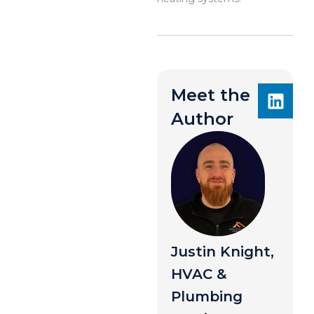
Meet the
Author
Justin Knight,
HVAC &
Plumbing