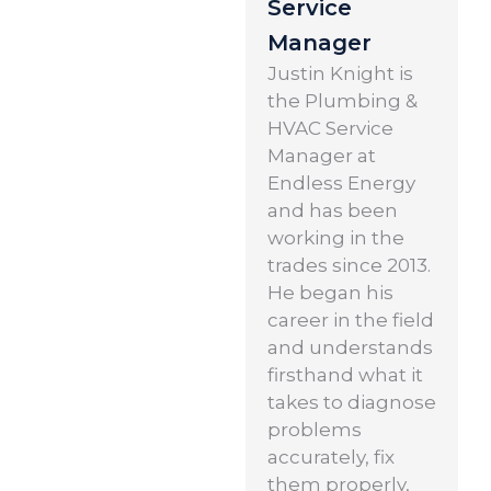
Service
Manager
Justin Knight is
the Plumbing &
HVAC Service
Manager at
Endless Energy
and has been
working in the
trades since 2013.
He began his
career in the field
and understands
firsthand what it
takes to diagnose
problems
accurately, fix
them properly,