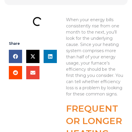
When your energy bills
consistently rise from one
month to the next, you’ll
look for the underlying
Share
cause. Since your heating
system comprises more
than half of your energy
usage, your furnace’s
efficiency should be the
first thing you consider. You
can tell whether efficiency
loss is a problem by looking
for these common signs.
FREQUENT
OR LONGER