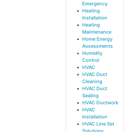
Emergency
Heating
Installation
Heating
Maintenance
Home Energy
Assessments
Humidity
Control
HVAC
HVAC Duct
Cleaning
HVAC Duct
Sealing
HVAC Ductwork
HVAC
Installation
HVAC Line Set
Solutions