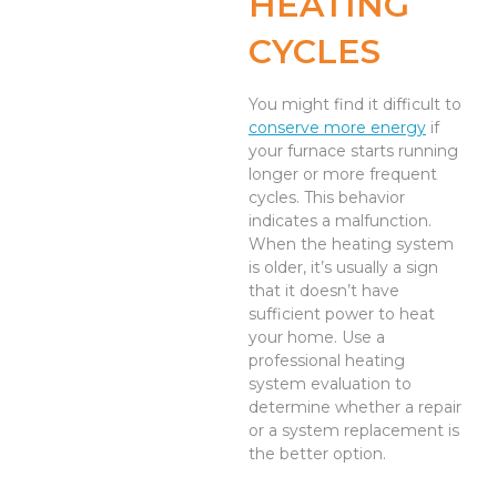
HEATING
CYCLES
You might find it difficult to
conserve more energy
if
your furnace starts running
longer or more frequent
cycles. This behavior
indicates a malfunction.
When the heating system
is older, it’s usually a sign
that it doesn’t have
sufficient power to heat
your home. Use a
professional heating
system evaluation to
determine whether a repair
or a system replacement is
the better option.