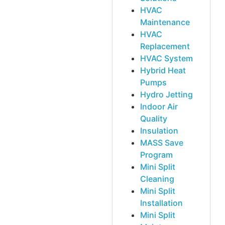
HVAC
Maintenance
HVAC
Replacement
HVAC System
Hybrid Heat
Pumps
Hydro Jetting
Indoor Air
Quality
Insulation
MASS Save
Program
Mini Split
Cleaning
Mini Split
Installation
Mini Split