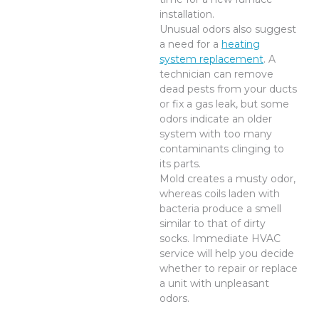
installation.
Unusual odors also suggest
a need for a
heating
system replacement
. A
technician can remove
dead pests from your ducts
or fix a gas leak, but some
odors indicate an older
system with too many
contaminants clinging to
its parts.
Mold creates a musty odor,
whereas coils laden with
bacteria produce a smell
similar to that of dirty
socks. Immediate HVAC
service will help you decide
whether to repair or replace
a unit with unpleasant
odors.