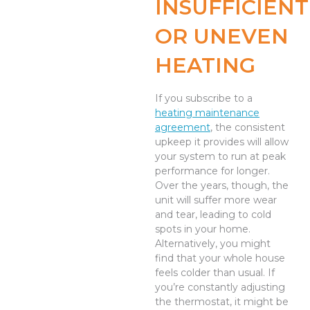
INSUFFICIENT
OR UNEVEN
HEATING
If you subscribe to a
heating maintenance
agreement
, the consistent
upkeep it provides will allow
your system to run at peak
performance for longer.
Over the years, though, the
unit will suffer more wear
and tear, leading to cold
spots in your home.
Alternatively, you might
find that your whole house
feels colder than usual. If
you’re constantly adjusting
the thermostat, it might be