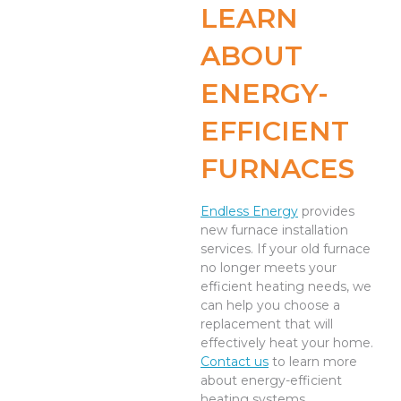
LEARN
ABOUT
ENERGY-
EFFICIENT
FURNACES
Endless Energy
provides
new furnace installation
services. If your old furnace
no longer meets your
efficient heating needs, we
can help you choose a
replacement that will
effectively heat your home.
Contact us
to learn more
about energy-efficient
heating systems.