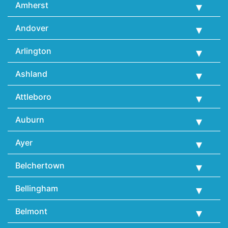
Amherst
Andover
Arlington
Ashland
Attleboro
Auburn
Ayer
Belchertown
Bellingham
Belmont