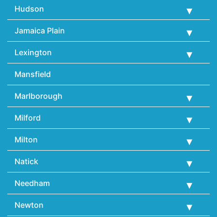
Hudson
Jamaica Plain
Lexington
Mansfield
Marlborough
Milford
Milton
Natick
Needham
Newton