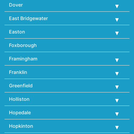
Dover
East Bridgewater
Easton
Foxborough
Framingham
Franklin
Greenfield
Holliston
Hopedale
Hopkinton