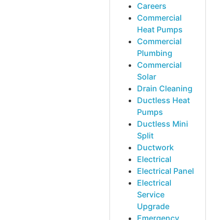
Careers
Commercial
Heat Pumps
Commercial
Plumbing
Commercial
Solar
Drain Cleaning
Ductless Heat
Pumps
Ductless Mini
Split
Ductwork
Electrical
Electrical Panel
Electrical
Service
Upgrade
Emergency