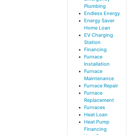
Plumbing
Endless Energy
Energy Saver
Home Loan
EV Charging
Station
Financing
Furnace
Installation
Furnace
Maintenance
Furnace Repair
Furnace
Replacement
Furnaces
Heat Loan
Heat Pump
Financing