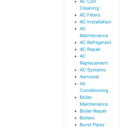
AC Coil
Cleaning
AC Filters
AC Installation
AC
Maintenance
AC Refrigerant
AC Repair
AC
Replacement
AC Systems
Aeroseal
Air
Conditioning
Boiler
Maintenance
Boiler Repair
Boilers
Burst Pipes