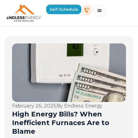
Self-Schedule
Schedule Consultation Or Service
Price Estimator
2026 Mass Winter Heating Guide
Service Areas
February 26, 2025
By Endless Energy
High Energy Bills? When
Inefficient Furnaces Are to
Blame