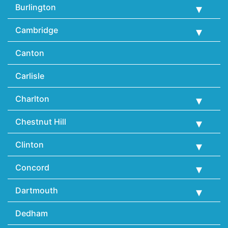
Burlington
Cambridge
Canton
Carlisle
Charlton
Chestnut Hill
Clinton
Concord
Dartmouth
Dedham