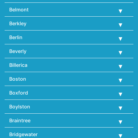
Belmont
Berkley
Berlin
Beverly
Billerica
Boston
Boxford
Boylston
Braintree
Bridgewater