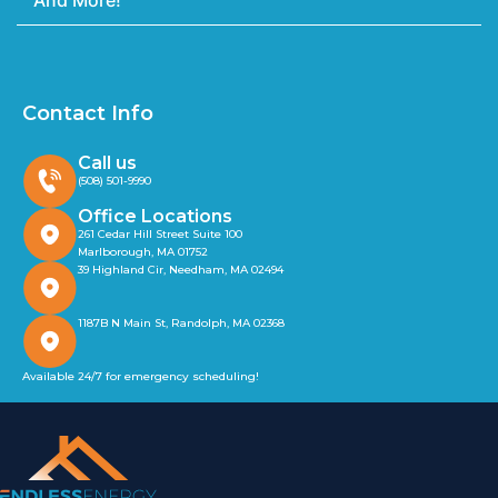
And More!
Contact Info
Call us
(508) 501-9990
Office Locations
261 Cedar Hill Street Suite 100
Marlborough, MA 01752
39 Highland Cir, Needham, MA 02494
1187B N Main St, Randolph, MA 02368
Available 24/7 for emergency scheduling!