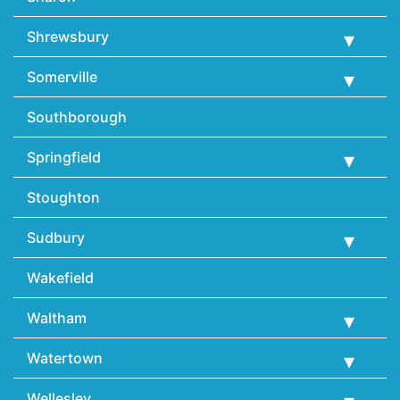
Shrewsbury
Somerville
Southborough
Springfield
Stoughton
Sudbury
Wakefield
Waltham
Watertown
Wellesley