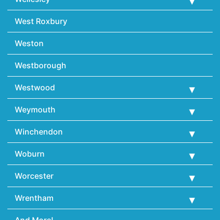
West Roxbury
Weston
Westborough
Westwood
Weymouth
Winchendon
Woburn
Worcester
Wrentham