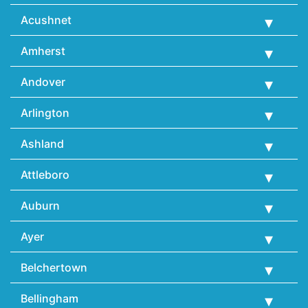
Acushnet
Amherst
Andover
Arlington
Ashland
Attleboro
Auburn
Ayer
Belchertown
Bellingham