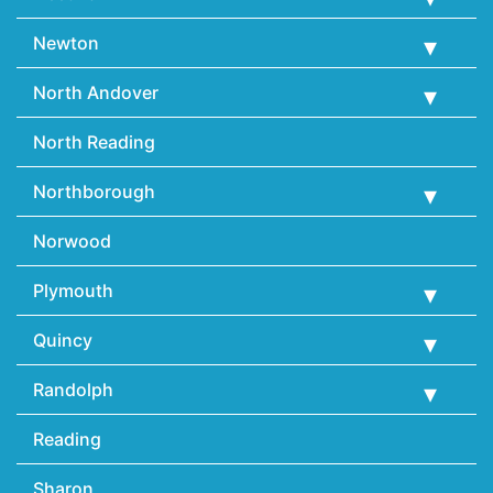
Newton
North Andover
North Reading
Northborough
Norwood
Plymouth
Quincy
Randolph
Reading
Sharon