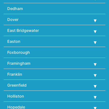
Dedham
Dover
East Bridgewater
Easton
Foxborough
Framingham
Franklin
Greenfield
Holliston
Hopedale