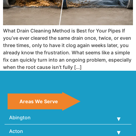
What Drain Cleaning Method is Best for Your Pipes If
you’ve ever cleared the same drain once, twice, or even
three times, only to have it clog again weeks later, you
already know the frustration. What seems like a simple
fix can quickly turn into an ongoing problem, especially
when the root cause isn’t fully […]
Areas We Serve
Abington
Acton