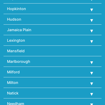
Hopkinton
Hudson
Jamaica Plain
Lexington
Mansfield
Marlborough
Milford
Milton
Natick
Needham