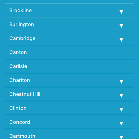
Brookline
Burlington
Cambridge
Canton
Carlisle
Charlton
Chestnut Hill
Clinton
Concord
Dartmouth