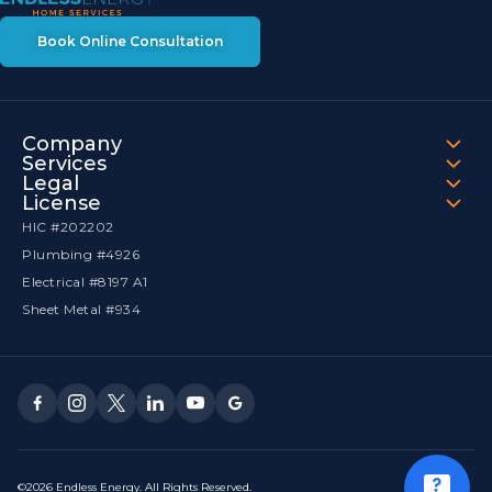
Book Online Consultation
Company
Services
Legal
License
HIC #202202
Plumbing #4926
Electrical #8197 A1
Sheet Metal #934
©2026 Endless Energy. All Rights Reserved.