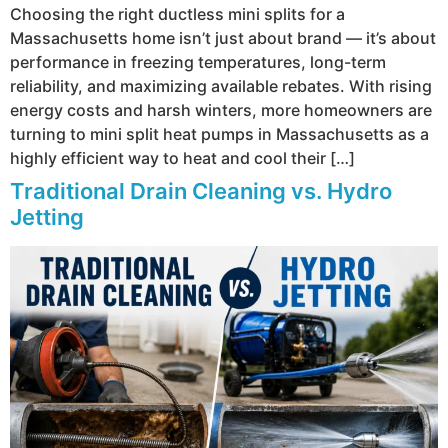
Choosing the right ductless mini splits for a
Massachusetts home isn’t just about brand — it’s about
performance in freezing temperatures, long-term
reliability, and maximizing available rebates. With rising
energy costs and harsh winters, more homeowners are
turning to mini split heat pumps in Massachusetts as a
highly efficient way to heat and cool their […]
Traditional Drain Cleaning vs. Hydro
Jetting