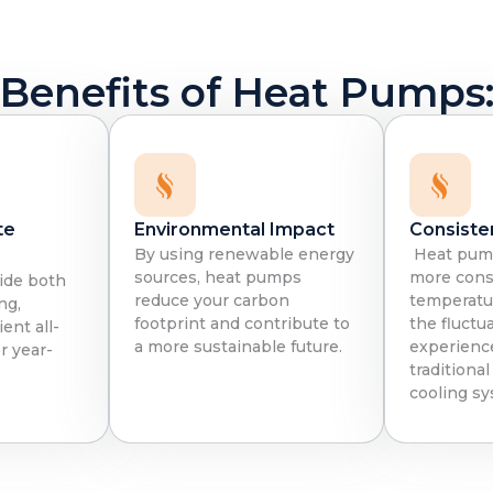
Benefits of Heat Pumps
te
Environmental Impact
Consiste
By using renewable energy
Heat pump
sources, heat pumps
more cons
ide both
reduce your carbon
temperatur
ng,
footprint and contribute to
the fluctu
ent all-
a more sustainable future.
experienc
r year-
traditiona
cooling sy