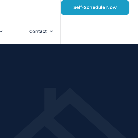
Self-Schedule Now
Contact