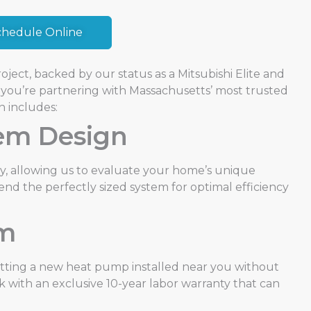
chedule Online
ject, backed by our status as a Mitsubishi Elite and
you’re partnering with Massachusetts’ most trusted
n includes:
tem Design
y, allowing us to evaluate your home’s unique
end the perfectly sized system for optimal efficiency
am
etting a new heat pump installed near you without
 with an exclusive 10-year labor warranty that can