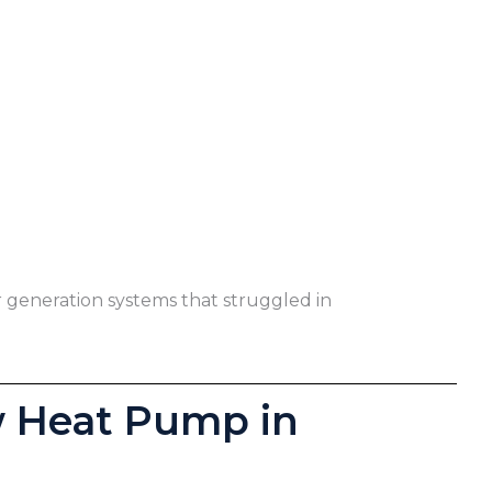
r generation systems that struggled in
w Heat Pump in