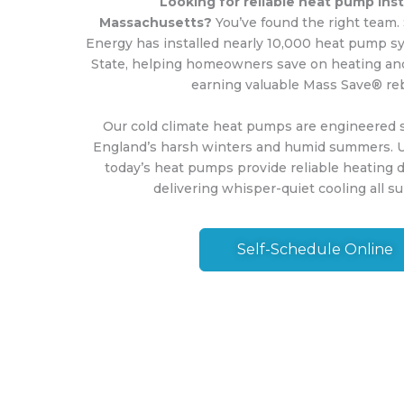
Looking for reliable heat pump insta
Massachusetts?
You’ve found the right team.
Energy has installed nearly 10,000 heat pump s
State, helping homeowners save on heating and
earning valuable Mass Save® re
Our cold climate heat pumps are engineered s
England’s harsh winters and humid summers. U
today’s heat pumps provide reliable heating 
delivering whisper-quiet cooling all 
Self-Schedule Online