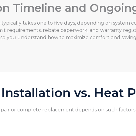
tion Timeline and Ongoin
typically takes one to five days, depending on system co
t requirements, rebate paperwork, and warranty registr
 so you understand how to maximize comfort and savin
nstallation vs. Heat
air or complete replacement depends on such factors as