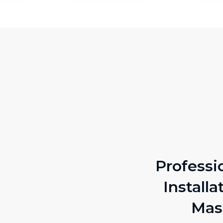
Professi
Installa
Mas