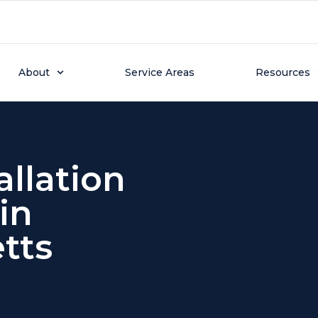
About
Service Areas
Resources
llation
in
tts