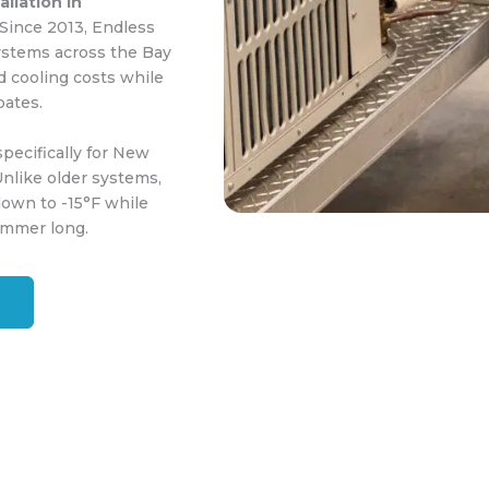
llation in
 Since 2013, Endless
ystems across the Bay
 cooling costs while
bates.
pecifically for New
nlike older systems,
down to -15°F while
summer long.