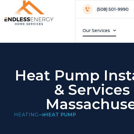
(508) 501-9990
Our Services
Heat Pump Insta
& Services 
Massachuse
HEATING
HEAT PUMP