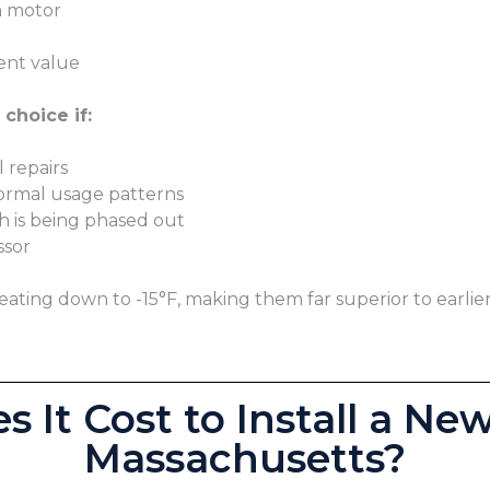
n motor
ent value
choice if:
 repairs
normal usage patterns
ch is being phased out
ssor
ting down to -15°F, making them far superior to earlie
 It Cost to Install a Ne
Massachusetts?