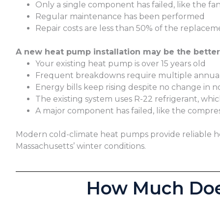
Only a single component has failed, like the fa
Regular maintenance has been performed
Repair costs are less than 50% of the replacem
A new heat pump installation may be the better 
Your existing heat pump is over 15 years old
Frequent breakdowns require multiple annual
Energy bills keep rising despite no change in 
The existing system uses R-22 refrigerant, whi
A major component has failed, like the compre
Modern cold-climate heat pumps provide reliable hea
Massachusetts’ winter conditions.
How Much Does