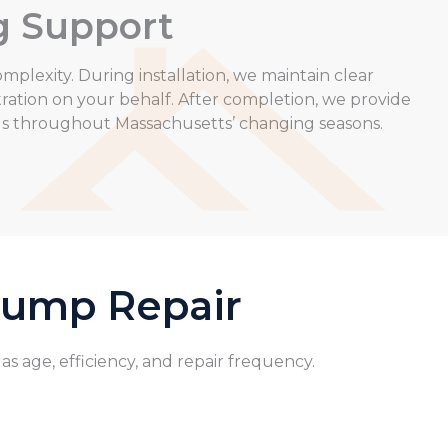
g Support
mplexity. During installation, we maintain clear
ation on your behalf. After completion, we provide
gs throughout Massachusetts’ changing seasons.
 Pump Repair
 age, efficiency, and repair frequency.