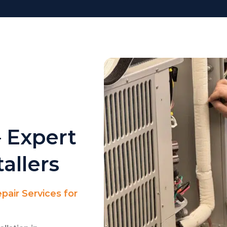
 Expert
allers
pair Services for