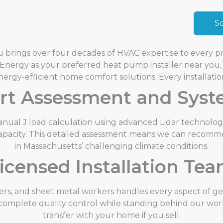
S
 brings over four decades of HVAC expertise to every pro
nergy as your preferred heat pump installer near you, 
nergy-efficient home comfort solutions.
Every installatio
rt Assessment and Sys
nual J load calculation using advanced Lidar technolog
al capacity. This detailed assessment means we can recomm
in Massachusetts’ challenging climate conditions.
icensed Installation Te
bers, and sheet metal workers handles every aspect of g
 complete quality control while standing behind our work
transfer with your home if you sell.