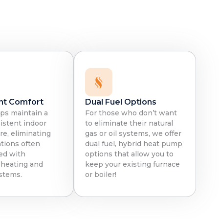
:
nt Comfort
Dual Fuel Options
s maintain a
For those who don’t want
istent indoor
to eliminate their natural
e, eliminating
gas or oil systems, we offer
ations often
dual fuel, hybrid heat pump
ed with
options that allow you to
l heating and
keep your existing furnace
stems.
or boiler!