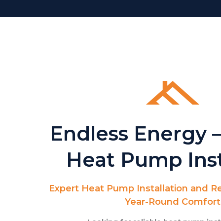
Endless Energy –
Heat Pump Inst
Expert Heat Pump Installation and Re
Year-Round Comfort