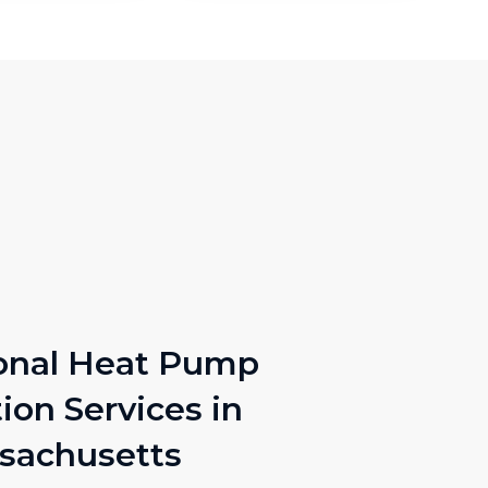
onal Heat Pump
tion Services in
sachusetts