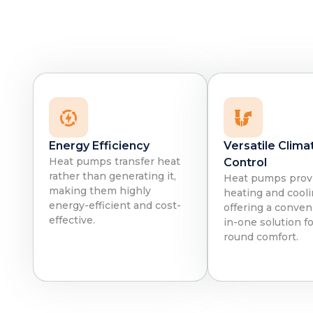
Energy Efficiency
Versatile Clima
Heat pumps transfer heat
Control
rather than generating it,
Heat pumps prov
making them highly
heating and cooli
energy-efficient and cost-
offering a conveni
effective.
in-one solution fo
round comfort.