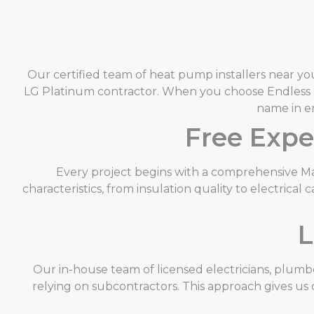
Our certified team of heat pump installers near you
LG Platinum contractor. When you choose Endless E
name in e
Free Expe
Every project begins with a comprehensive Ma
characteristics, from insulation quality to electric
L
Our in-house team of licensed electricians, plum
relying on subcontractors. This approach gives us