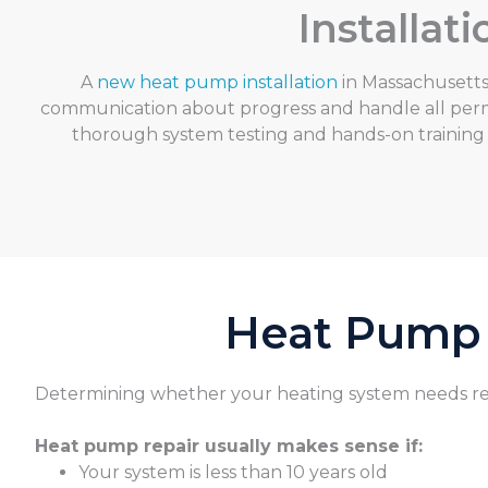
Installa
A
new heat pump installation
in Massachusetts 
communication about progress and handle all permi
thorough system testing and hands-on training
Heat Pump I
Determini
ng whether your heating system needs rep
Heat pump repair usually makes sense if:
Your system is less than 10 years old