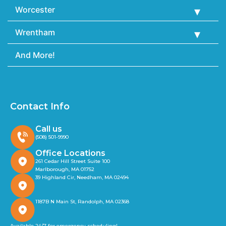
Worcester
Wrentham
And More!
Contact Info
Call us
(508) 501-9990
Office Locations
261 Cedar Hill Street Suite 100
Marlborough, MA 01752
39 Highland Cir, Needham, MA 02494
1187B N Main St, Randolph, MA 02368
Available 24/7 for emergency scheduling!