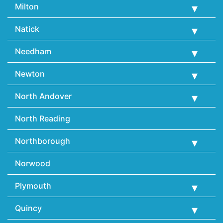
Milton
Natick
Needham
Newton
North Andover
North Reading
Northborough
Norwood
Plymouth
Quincy