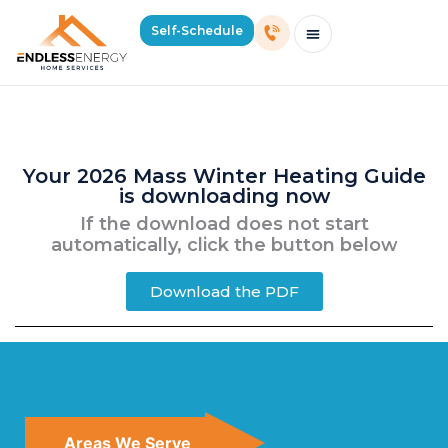
Your Mass Winter Heating Guide
Self-Schedule
Is Downloading…
Schedule Consultation Or Service
Price Estimator
2026 Mass Winter Heating Guide
Service Areas
Your 2026 Mass Winter Heating Guide
is downloading now
If the download does not start
automatically, click the button below
Download the PDF
Areas We Serve