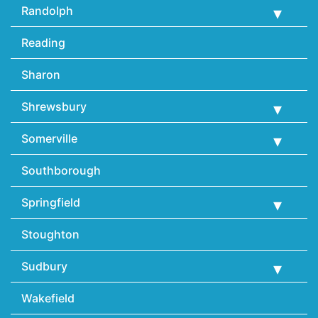
Randolph
Reading
Sharon
Shrewsbury
Somerville
Southborough
Springfield
Stoughton
Sudbury
Wakefield