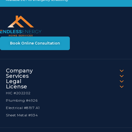
Book Online Consultation
Company
Services
Legal
License
HIC #202202
Plumbing #4926
Electrical #8197 A1
Sheet Metal #934