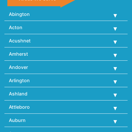
Abington
Acton
Acushnet
Amherst
Andover
Arlington
Ashland
Attleboro
Auburn