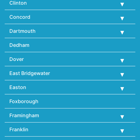
Clinton
Concord
Dartmouth
Dedham
Dover
East Bridgewater
Easton
Foxborough
Framingham
Franklin