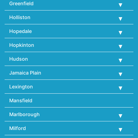
Greenfield
Holliston
Hopedale
Hopkinton
Hudson
Jamaica Plain
Lexington
Mansfield
Marlborough
Milford