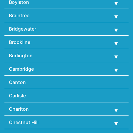
Boylston
Braintree
Bridgewater
Brookline
Burlington
Cambridge
Canton
Carlisle
Charlton
Chestnut Hill