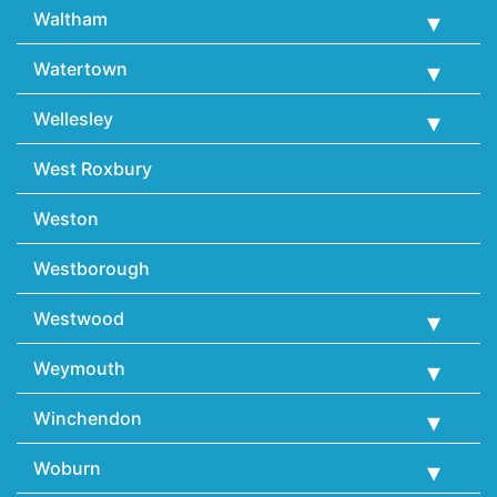
Waltham
Watertown
Wellesley
West Roxbury
Weston
Westborough
Westwood
Weymouth
Winchendon
Woburn