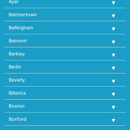
Ayer
Belchertown
Bellingham
Belmont
Berkley
Berlin
Beverly
Billerica
Boston
Boxford