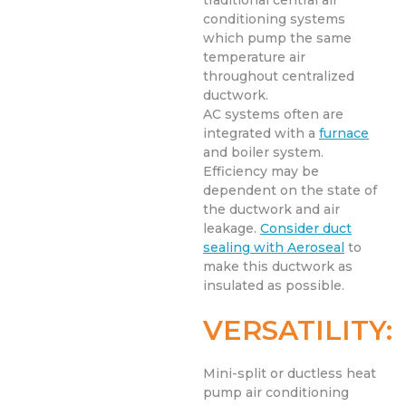
traditional central air
conditioning systems
which pump the same
temperature air
throughout centralized
ductwork.
AC systems often are
integrated with a
furnace
and boiler system.
Efficiency may be
dependent on the state of
the ductwork and air
leakage.
Consider duct
sealing with Aeroseal
to
make this ductwork as
insulated as possible.
VERSATILITY:
Mini-split or ductless heat
pump air conditioning