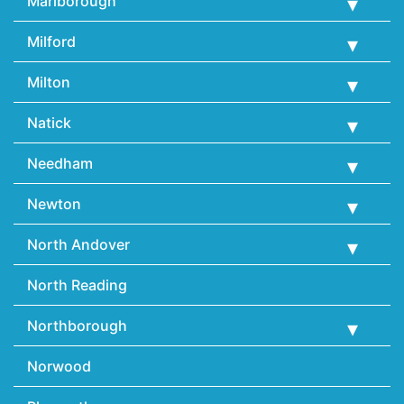
Marlborough
Milford
Milton
Natick
Needham
Newton
North Andover
North Reading
Northborough
Norwood