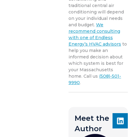
traditional central air
conditioning will depend
on your individual needs
and budget.
We
recommend consulting
with one of Endless
Energy’s HVAC advisors
to
help you make an
informed decision about
which system is best for
your Massachusetts
home. Call us
(508)-501-
9990
.
Meet the
Author