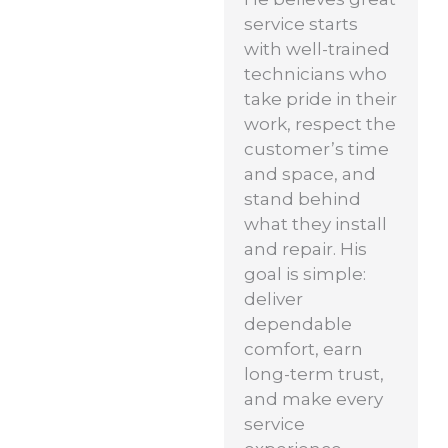
service starts
with well-trained
technicians who
take pride in their
work, respect the
customer’s time
and space, and
stand behind
what they install
and repair. His
goal is simple:
deliver
dependable
comfort, earn
long-term trust,
and make every
service