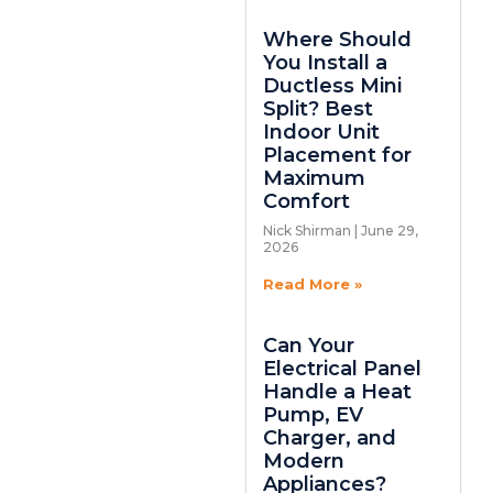
Where Should
You Install a
Ductless Mini
Split? Best
Indoor Unit
Placement for
Maximum
Comfort
Nick Shirman
June 29,
2026
Read More »
Can Your
Electrical Panel
Handle a Heat
Pump, EV
Charger, and
Modern
Appliances?