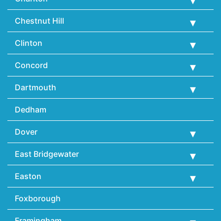
Chestnut Hill
Clinton
Concord
Dartmouth
Dedham
Dover
East Bridgewater
Easton
Foxborough
Framingham