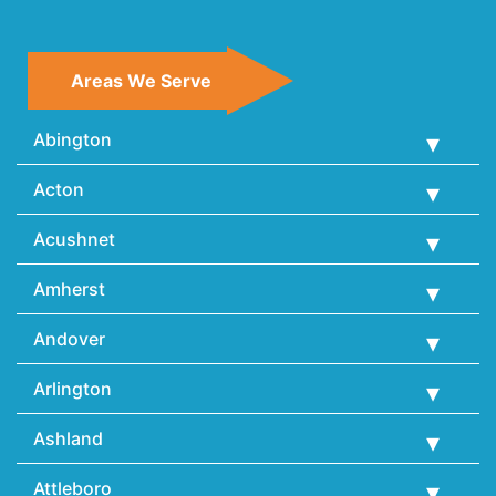
Areas We Serve
Abington
Acton
Acushnet
Amherst
Andover
Arlington
Ashland
Attleboro