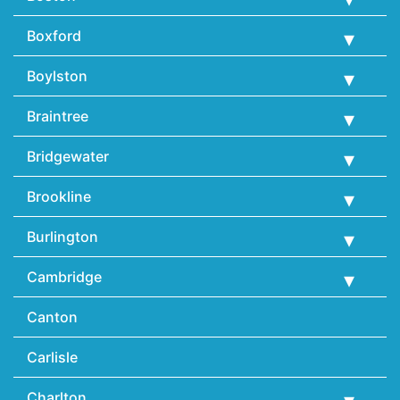
Boxford
Boylston
Braintree
Bridgewater
Brookline
Burlington
Cambridge
Canton
Carlisle
Charlton