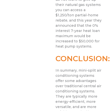
their natural gas systems
you can access a
$1,250/ton partial-home
rebate, and this year they
announced that the 0%
interest 7-year heat loan
maximum would be
increased to $50,000 for
heat pump systems.
CONCLUSION:
In summary, mini-split air
conditioning systems
offer some advantages
over traditional central air
conditioning systems.
They are typically more
energy-efficient, more
versatile, and are more