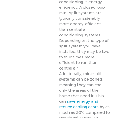
conditioning is energy
efficiency. A closed loop
mini-split systems are
typically considerably
more energy-efficient
than central air
conditioning systems.
Depending on the type of
split system you have
installed, they may be two
to four times more
efficient to run than
central air.
Additionally, mini-split
systems can be zoned,
meaning they can cool
only the areas of the
home that need it. This
can
save energy and
reduce cooling costs
by as
much as 30% compared to