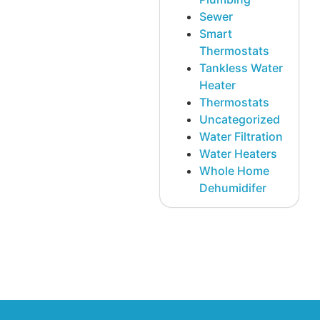
Sewer
Smart
Thermostats
Tankless Water
Heater
Thermostats
Uncategorized
Water Filtration
Water Heaters
Whole Home
Dehumidifer