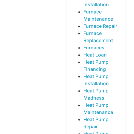
Installation
Furnace
Maintenance
Furnace Repair
Furnace
Replacement
Furnaces
Heat Loan
Heat Pump
Financing
Heat Pump
Installation
Heat Pump
Madness
Heat Pump
Maintenance
Heat Pump
Repair
Heat Pump