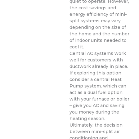
quiet to operate. However,
the cost savings and
energy efficiency of mini-
split systems may vary
depending on the size of
the home and the number
of indoor units needed to
cool it.
Central AC systems work
well for customers with
ductwork already in place.
If exploring this option
consider a central Heat
Pump system, which can
act as a dual fuel option
with your furnace or boiler
– give you AC and saving
you money during the
heating season.
Ultimately, the decision
between mini-split air
conditioning and