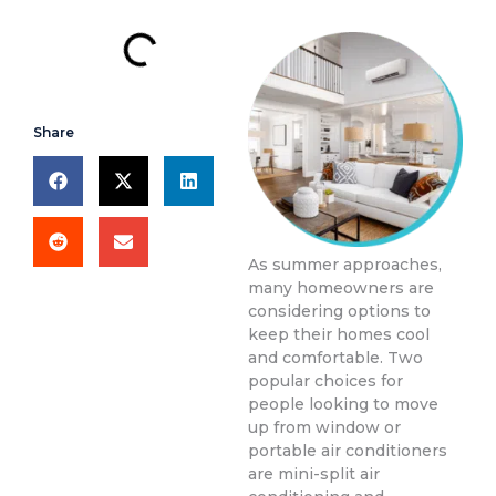
Share
As summer approaches,
many homeowners are
considering options to
keep their homes cool
and comfortable. Two
popular choices for
people looking to move
up from window or
portable air conditioners
are mini-split air