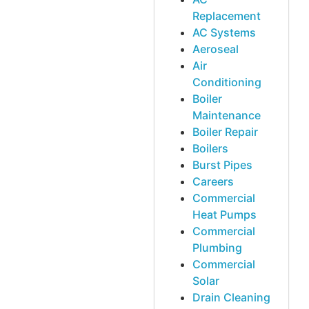
Replacement
AC Systems
Aeroseal
Air
Conditioning
Boiler
Maintenance
Boiler Repair
Boilers
Burst Pipes
Careers
Commercial
Heat Pumps
Commercial
Plumbing
Commercial
Solar
Drain Cleaning