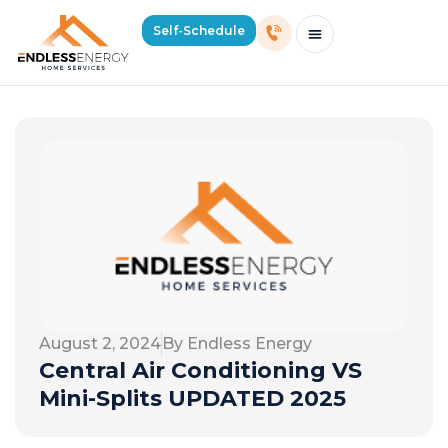
Self-Schedule
Schedule Consultation Or Service
Price Estimator
2026 Mass Winter Heating Guide
Service Areas
August 2, 2024
By Endless Energy
Central Air Conditioning VS
Mini-Splits UPDATED 2025