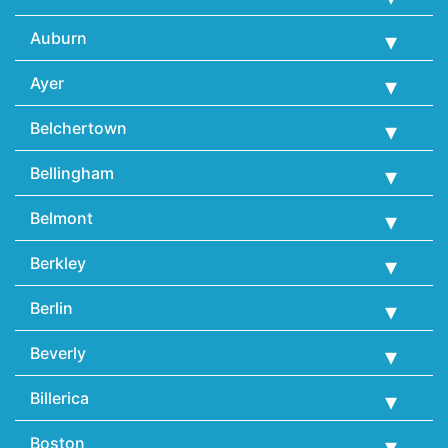
Auburn
Ayer
Belchertown
Bellingham
Belmont
Berkley
Berlin
Beverly
Billerica
Boston