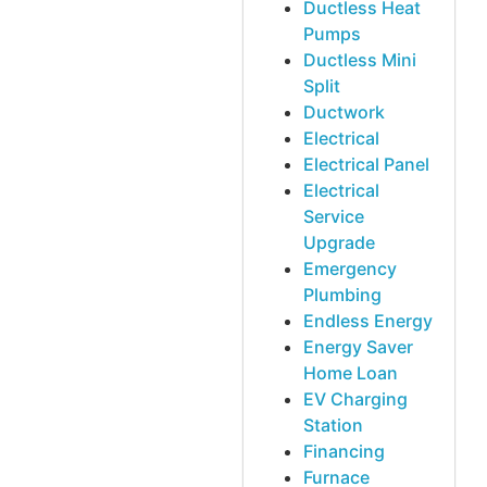
Ductless Heat
Pumps
Ductless Mini
Split
Ductwork
Electrical
Electrical Panel
Electrical
Service
Upgrade
Emergency
Plumbing
Endless Energy
Energy Saver
Home Loan
EV Charging
Station
Financing
Furnace