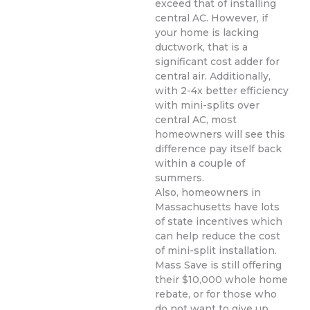
exceed that of installing
central AC. However, if
your home is lacking
ductwork, that is a
significant cost adder for
central air. Additionally,
with 2-4x better efficiency
with mini-splits over
central AC, most
homeowners will see this
difference pay itself back
within a couple of
summers.
Also, homeowners in
Massachusetts have lots
of state incentives which
can help reduce the cost
of mini-split installation.
Mass Save is still offering
their $10,000 whole home
rebate, or for those who
do not want to give up