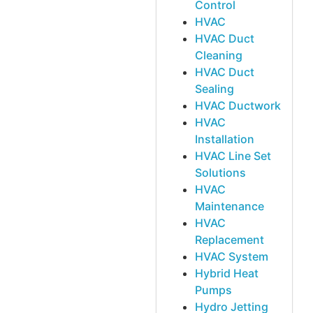
Control
HVAC
HVAC Duct
Cleaning
HVAC Duct
Sealing
HVAC Ductwork
HVAC
Installation
HVAC Line Set
Solutions
HVAC
Maintenance
HVAC
Replacement
HVAC System
Hybrid Heat
Pumps
Hydro Jetting