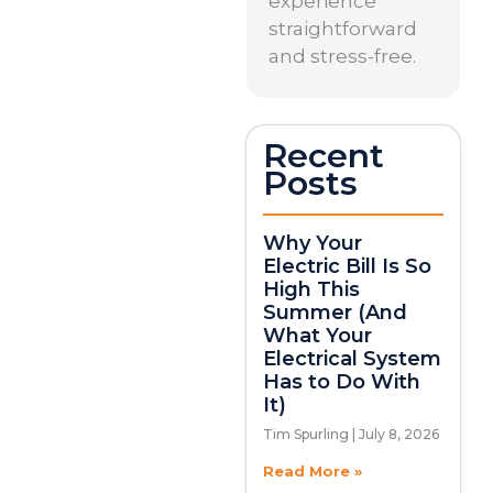
experience
straightforward
and stress-free.
Recent
Posts
Why Your
Electric Bill Is So
High This
Summer (And
What Your
Electrical System
Has to Do With
It)
Tim Spurling
July 8, 2026
Read More »