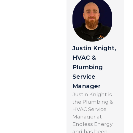
Justin Knight,
HVAC &
Plumbing
Service
Manager
Justin Knight is
the Plumbing &
HVAC Service
Manager at
Endless Energy
and has been