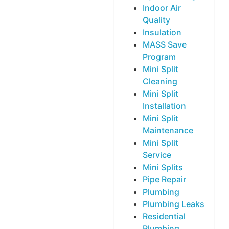
Indoor Air
Quality
Insulation
MASS Save
Program
Mini Split
Cleaning
Mini Split
Installation
Mini Split
Maintenance
Mini Split
Service
Mini Splits
Pipe Repair
Plumbing
Plumbing Leaks
Residential
Plumbing