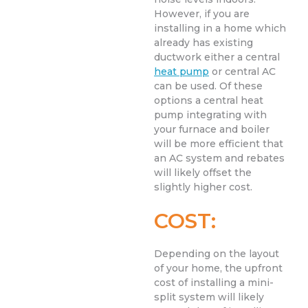
However, if you are
installing in a home which
already has existing
ductwork either a central
heat pump
or central AC
can be used. Of these
options a central heat
pump integrating with
your furnace and boiler
will be more efficient that
an AC system and rebates
will likely offset the
slightly higher cost.
COST:
Depending on the layout
of your home, the upfront
cost of installing a mini-
split system will likely