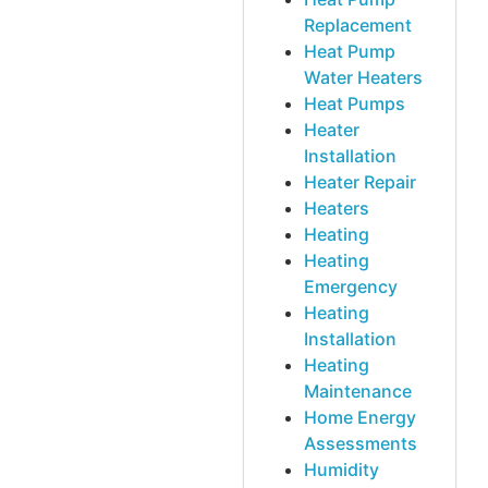
Replacement
Heat Pump
Water Heaters
Heat Pumps
Heater
Installation
Heater Repair
Heaters
Heating
Heating
Emergency
Heating
Installation
Heating
Maintenance
Home Energy
Assessments
Humidity