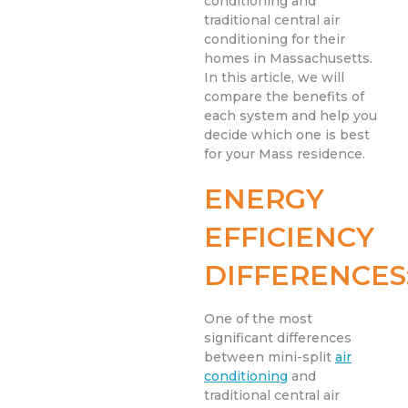
conditioning and
traditional central air
conditioning for their
homes in Massachusetts.
In this article, we will
compare the benefits of
each system and help you
decide which one is best
for your Mass residence.
ENERGY
EFFICIENCY
DIFFERENCES
One of the most
significant differences
between mini-split
air
conditioning
and
traditional central air