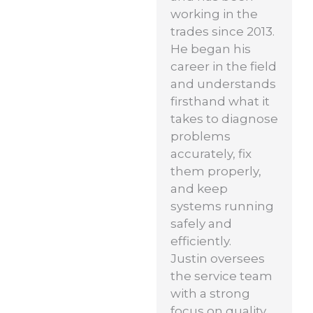
working in the
trades since 2013.
He began his
career in the field
and understands
firsthand what it
takes to diagnose
problems
accurately, fix
them properly,
and keep
systems running
safely and
efficiently.
Justin oversees
the service team
with a strong
focus on quality