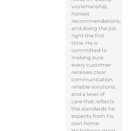
workmanship,
honest
recommendations,
and doing the job
right the first
time. He is
committed to
making sure
every customer
receives clear
communication,
reliable solutions,
and a level of
care that reflects
the standards he
expects from his
own home.
He believes great