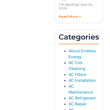
Tim Spurling
June 24,
2026
Read More »
Categories
About Endless
Energy
AC Coil
Cleaning
AC Filters
AC Installation
AC
Maintenance
AC Refrigerant
AC Repair
AC