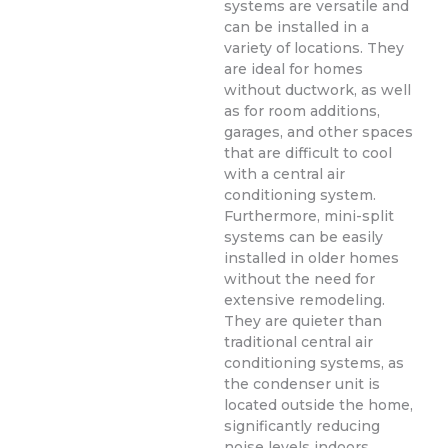
systems are versatile and
can be installed in a
variety of locations. They
are ideal for homes
without ductwork, as well
as for room additions,
garages, and other spaces
that are difficult to cool
with a central air
conditioning system.
Furthermore, mini-split
systems can be easily
installed in older homes
without the need for
extensive remodeling.
They are quieter than
traditional central air
conditioning systems, as
the condenser unit is
located outside the home,
significantly reducing
noise levels indoors.