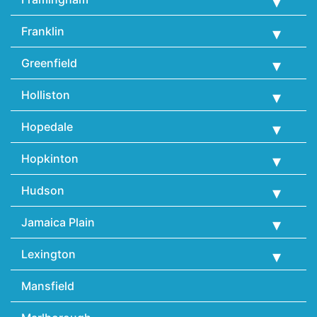
Franklin
Greenfield
Holliston
Hopedale
Hopkinton
Hudson
Jamaica Plain
Lexington
Mansfield