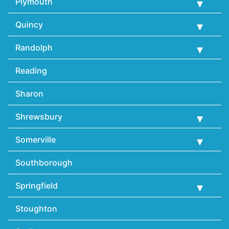
Plymouth
Quincy
Randolph
Reading
Sharon
Shrewsbury
Somerville
Southborough
Springfield
Stoughton