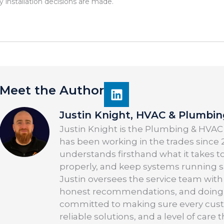
y installation decisions are made.
Meet the Author
Justin Knight, HVAC & Plumbi
Justin Knight is the Plumbing & HVAC
has been working in the trades since 2
understands firsthand what it takes t
properly, and keep systems running saf
Justin oversees the service team with
honest recommendations, and doing the
committed to making sure every cus
reliable solutions, and a level of care