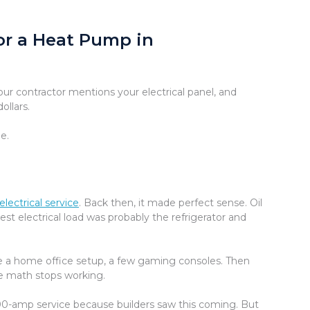
or a Heat Pump in
ur contractor mentions your electrical panel, and
ollars.
e.
electrical service
. Back then, it made perfect sense. Oil
st electrical load was probably the refrigerator and
ybe a home office setup, a few gaming consoles. Then
he math stops working.
-amp service because builders saw this coming. But