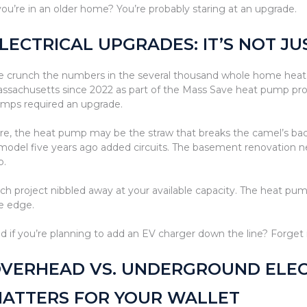
 you’re in an older home? You’re probably staring at an upgrade.
LECTRICAL UPGRADES: IT’S NOT J
 crunch the numbers in the several thousand whole home heat 
ssachusetts since 2022 as part of the Mass Save heat pump pro
mps required an upgrade.
re, the heat pump may be the straw that breaks the camel’s back.
model five years ago added circuits. The basement renovation n
b.
ch project nibbled away at your available capacity. The heat pu
e edge.
d if you’re planning to add an EV charger down the line? Forget i
VERHEAD VS. UNDERGROUND ELECT
ATTERS FOR YOUR WALLET