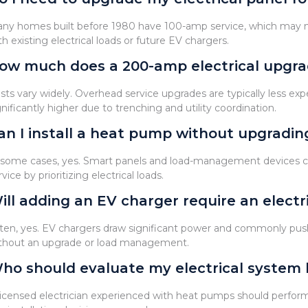
ny homes built before 1980 have 100-amp service, which may
th existing electrical loads or future EV chargers.
ow much does a 200-amp electrical upgra
sts vary widely. Overhead service upgrades are typically less e
gnificantly higher due to trenching and utility coordination.
an I install a heat pump without upgrading
 some cases, yes. Smart panels and load-management devices c
rvice by prioritizing electrical loads.
ill adding an EV charger require an electr
ten, yes. EV chargers draw significant power and commonly pus
thout an upgrade or load management.
ho should evaluate my electrical system 
licensed electrician experienced with heat pumps should perform a