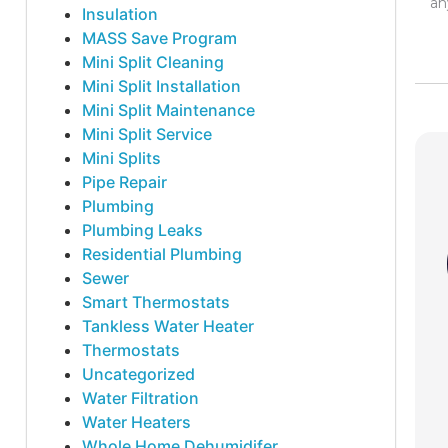
an
Insulation
MASS Save Program
Mini Split Cleaning
Mini Split Installation
Mini Split Maintenance
Mini Split Service
Mini Splits
Pipe Repair
Plumbing
Plumbing Leaks
Residential Plumbing
Sewer
Smart Thermostats
Tankless Water Heater
Thermostats
Uncategorized
Water Filtration
Water Heaters
Whole Home Dehumidifer