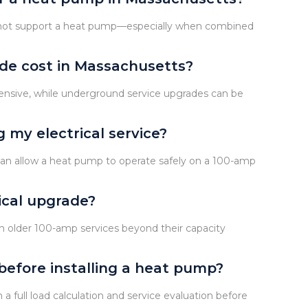
 not support a heat pump—especially when combined
de cost in Massachusetts?
xpensive, while underground service upgrades can be
 my electrical service?
an allow a heat pump to operate safely on a 100-amp
ical upgrade?
h older 100-amp services beyond their capacity
before installing a heat pump?
 full load calculation and service evaluation before