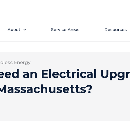
About
Service Areas
Resources
dless Energy
ed an Electrical Upgr
Massachusetts?