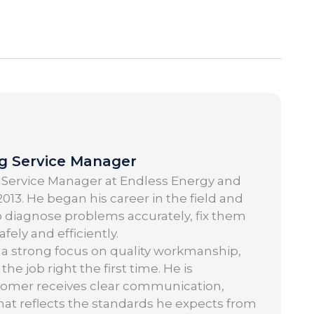
ng Service Manager
 Service Manager at Endless Energy and
013. He began his career in the field and
o diagnose problems accurately, fix them
ely and efficiently.
 a strong focus on quality workmanship,
 job right the first time. He is
tomer receives clear communication,
 that reflects the standards he expects from