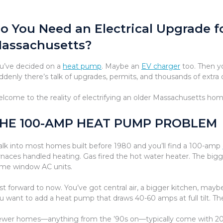
o You Need an Electrical Upgrade f
assachusetts?
u’ve decided on a
heat pump
. Maybe an
EV charger
too. Then yo
ddenly there’s talk of upgrades, permits, and thousands of extra d
lcome to the reality of electrifying an older Massachusetts hom
HE 100-AMP HEAT PUMP PROBLEM
lk into most homes built before 1980 and you’ll find a 100-amp
rnaces handled heating. Gas fired the hot water heater. The bigge
me window AC units.
st forward to now. You’ve got central air, a bigger kitchen, ma
u want to add a heat pump that draws 40-60 amps at full tilt. T
wer homes—anything from the ’90s on—typically come with 200