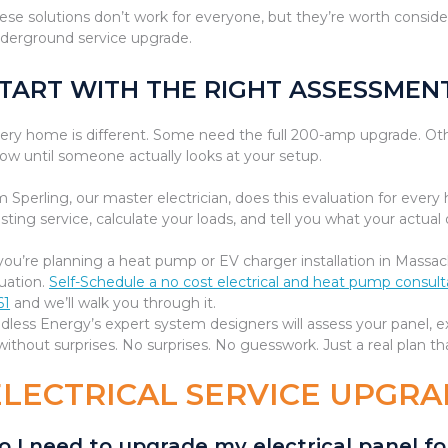
ese solutions don’t work for everyone, but they’re worth consider
derground service upgrade.
TART WITH THE RIGHT ASSESSMEN
ery home is different. Some need the full 200-amp upgrade. O
ow until someone actually looks at your setup.
m Sperling, our master electrician, does this evaluation for ever
isting service, calculate your loads, and tell you what your actu
 you’re planning a heat pump or EV charger installation in Massac
tuation.
Self-Schedule a no cost electrical and heat pump consul
61
and we’ll walk you through it.
dless Energy’s expert system designers will assess your panel, e
ithout surprises. No surprises. No guesswork. Just a real plan t
ELECTRICAL SERVICE UPGRA
o I need to upgrade my electrical panel 