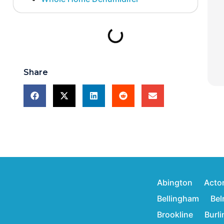
Share
Abington
Acto
Bellingham
Bel
Brookline
Burl