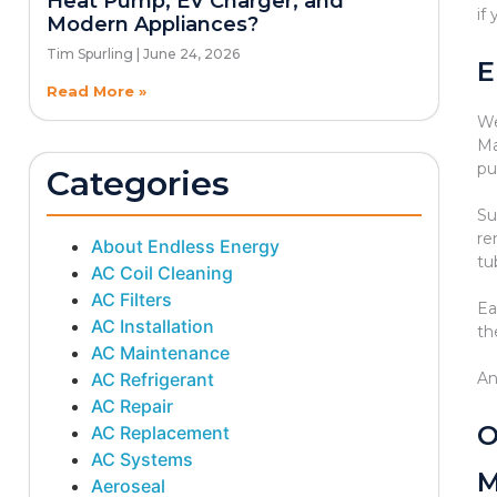
Heat Pump, EV Charger, and
if
Modern Appliances?
Tim Spurling
June 24, 2026
E
Read More »
We
Ma
pu
Categories
Su
re
About Endless Energy
tu
AC Coil Cleaning
AC Filters
Ea
AC Installation
th
AC Maintenance
AC Refrigerant
An
AC Repair
O
AC Replacement
AC Systems
M
Aeroseal