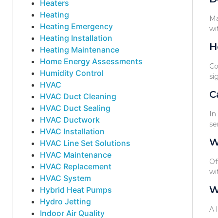
Heaters
Heating
Ma
Heating Emergency
wi
Heating Installation
H
Heating Maintenance
Home Energy Assessments
Co
Humidity Control
si
HVAC
C
HVAC Duct Cleaning
HVAC Duct Sealing
In
HVAC Ductwork
se
HVAC Installation
W
HVAC Line Set Solutions
HVAC Maintenance
Of
HVAC Replacement
wi
HVAC System
W
Hybrid Heat Pumps
Hydro Jetting
A 
Indoor Air Quality