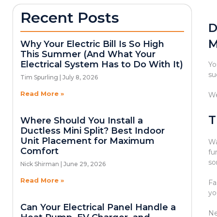
Recent Posts
D
M
Why Your Electric Bill Is So High
This Summer (And What Your
Electrical System Has to Do With It)
Yo
su
Tim Spurling
July 8, 2026
Read More »
We
T
Where Should You Install a
Ductless Mini Split? Best Indoor
Unit Placement for Maximum
Wa
Comfort
fu
so
Nick Shirman
June 29, 2026
Read More »
Fa
yo
Can Your Electrical Panel Handle a
Ne