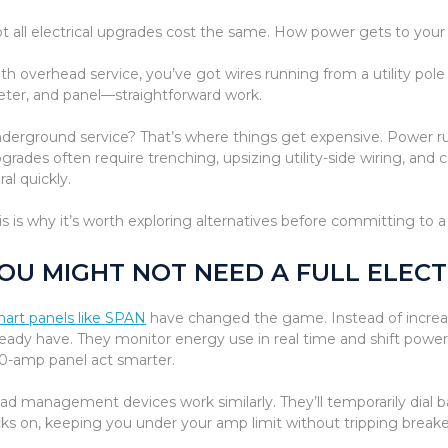
t all electrical upgrades cost the same. How power gets to you
th overhead service, you’ve got wires running from a utility po
ter, and panel—straightforward work.
derground service? That’s where things get expensive. Power ru
grades often require trenching, upsizing utility-side wiring, and 
ral quickly.
is is why it’s worth exploring alternatives before committing to a 
OU MIGHT NOT NEED A FULL ELEC
art panels like SPAN
have changed the game. Instead of increa
ready have. They monitor energy use in real time and shift powe
0-amp panel act smarter.
ad management devices work similarly. They’ll temporarily dial
cks on, keeping you under your amp limit without tripping breake