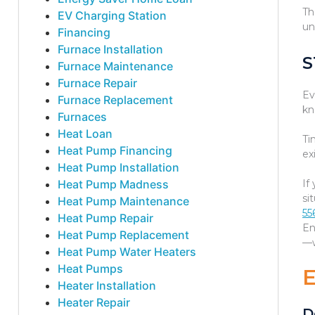
Th
EV Charging Station
un
Financing
Furnace Installation
S
Furnace Maintenance
Furnace Repair
Ev
Furnace Replacement
kn
Furnaces
Heat Loan
Ti
Heat Pump Financing
ex
Heat Pump Installation
Heat Pump Madness
If
si
Heat Pump Maintenance
55
Heat Pump Repair
En
Heat Pump Replacement
—w
Heat Pump Water Heaters
Heat Pumps
Heater Installation
Heater Repair
D