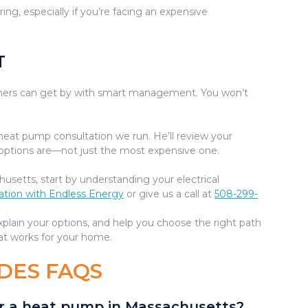
ing, especially if you’re facing an expensive
T
thers can get by with smart management. You won’t
y heat pump consultation we run. He’ll review your
al options are—not just the most expensive one.
husetts, start by understanding your electrical
tation with Endless Energy
or give us a call at
508-299-
xplain your options, and help you choose the right path
hat works for your home.
DES FAQS
for a heat pump in Massachusetts?