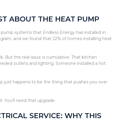
UST ABOUT THE HEAT PUMP
pump systems that Endless Energy has installed in
gram, and we found that 22% of homes installing heat
 But the real issue is cumulative. That kitchen
eeded outlets and lighting. Someone installed a hot
mp just happens to be the thing that pushes you over
t. You’ll need that upgrade.
RICAL SERVICE: WHY THIS