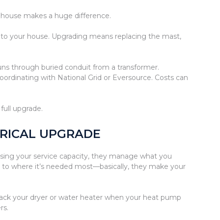
r house makes a huge difference.
le to your house. Upgrading means replacing the mast,
ns through buried conduit from a transformer.
coordinating with National Grid or Eversource. Costs can
full upgrade.
TRICAL UPGRADE
sing your service capacity, they manage what you
r to where it’s needed most—basically, they make your
 back your dryer or water heater when your heat pump
rs.