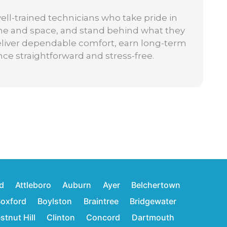
well-trained technicians who take pride in
ime and space, and stand behind what they
: deliver dependable comfort, earn long-term
nce straightforward and stress-free.
d
Attleboro
Auburn
Ayer
Belchertown
oxford
Boylston
Braintree
Bridgewater
stnut Hill
Clinton
Concord
Dartmouth