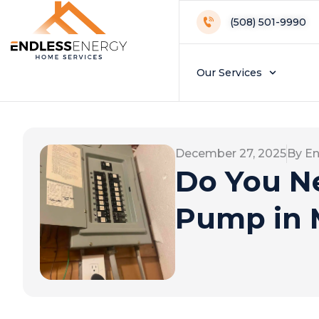
(508) 501-9990
Our Services
December 27, 2025
By En
Do You Ne
Pump in 