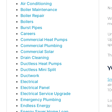
Air Conditioning
No
Boiler Maintenance
Boiler Repair
Wi
Boilers
me
Burst Pipes
Careers
Un
Commercial Heat Pumps
Up
spi
Commercial Plumbing
Commercial Solar
Th
Drain Cleaning
Ductless Heat Pumps
Y
Ductless Mini Split
Ductwork
Sm
Electrical
al
Electrical Panel
10
Electrical Service Upgrade
Emergency Plumbing
Lo
Endless Energy
ki
Energy Saver Home Loan