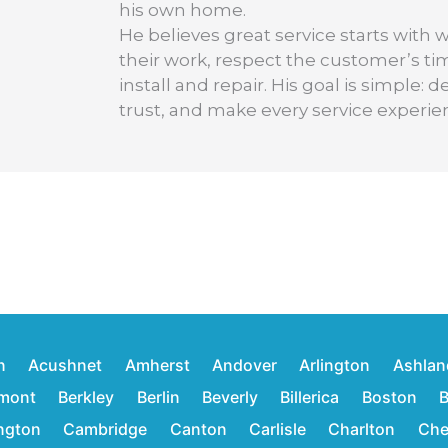
his own home.
He believes great service starts with 
their work, respect the customer’s t
install and repair. His goal is simple
trust, and make every service experie
n
Acushnet
Amherst
Andover
Arlington
Ashlan
mont
Berkley
Berlin
Beverly
Billerica
Boston
B
ington
Cambridge
Canton
Carlisle
Charlton
Che