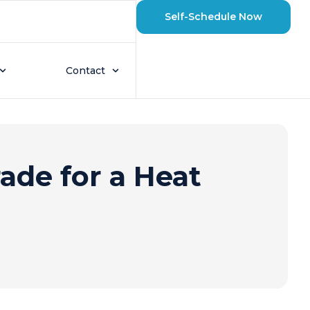
Self-Schedule Now
Contact
ade for a Heat