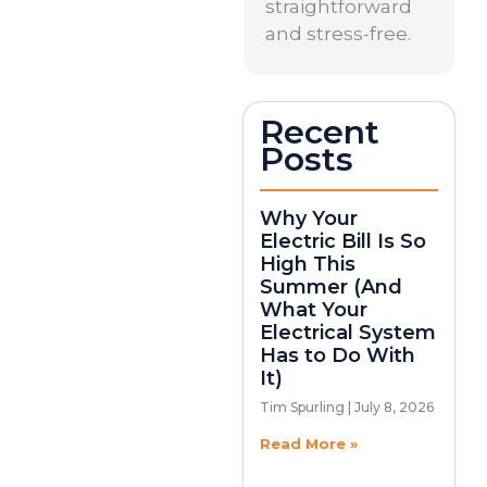
straightforward
and stress-free.
Recent
Posts
Why Your
Electric Bill Is So
High This
Summer (And
What Your
Electrical System
Has to Do With
It)
Tim Spurling
July 8, 2026
Read More »