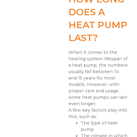
DOES A
HEAT PUMP
LAST?
When it comes to the
heating system lifespan of
a heat pump, the numbers
usually fall between 10
and 15 years for most
models. However, with
proper care and usage,
some heat pumps can last
even longer.
A few key factors play into
this, such as:
The type of heat
pump
The climate in which