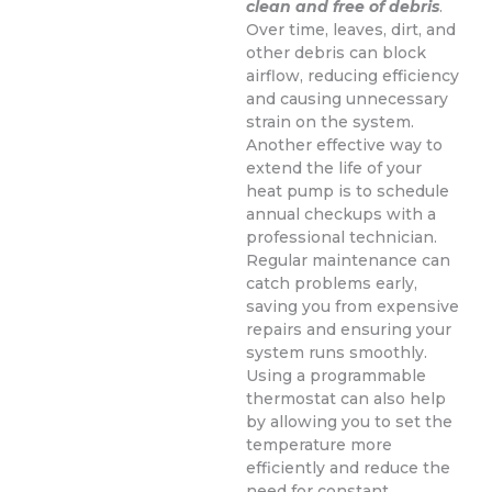
clean and free of debris
.
Over time, leaves, dirt, and
other debris can block
airflow, reducing efficiency
and causing unnecessary
strain on the system.
Another effective way to
extend the life of your
heat pump is to schedule
annual checkups with a
professional technician.
Regular maintenance can
catch problems early,
saving you from expensive
repairs and ensuring your
system runs smoothly.
Using a programmable
thermostat can also help
by allowing you to set the
temperature more
efficiently and reduce the
need for constant