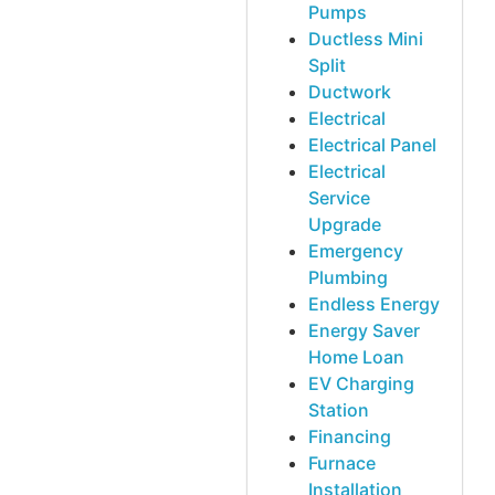
Pumps
Ductless Mini
Split
Ductwork
Electrical
Electrical Panel
Electrical
Service
Upgrade
Emergency
Plumbing
Endless Energy
Energy Saver
Home Loan
EV Charging
Station
Financing
Furnace
Installation