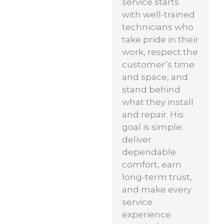
service starts
with well-trained
technicians who
take pride in their
work, respect the
customer’s time
and space, and
stand behind
what they install
and repair. His
goal is simple:
deliver
dependable
comfort, earn
long-term trust,
and make every
service
experience