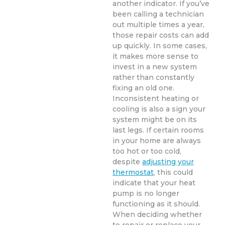
another indicator. If you’ve
been calling a technician
out multiple times a year,
those repair costs can add
up quickly. In some cases,
it makes more sense to
invest in a new system
rather than constantly
fixing an old one.
Inconsistent heating or
cooling is also a sign your
system might be on its
last legs. If certain rooms
in your home are always
too hot or too cold,
despite
adjusting your
thermostat
, this could
indicate that your heat
pump is no longer
functioning as it should.
When deciding whether