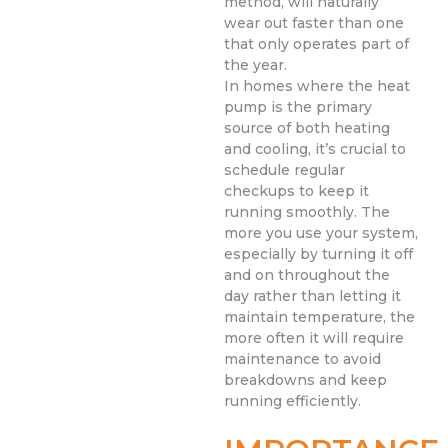
method, will naturally
wear out faster than one
that only operates part of
the year.
In homes where the heat
pump is the primary
source of both heating
and cooling, it’s crucial to
schedule regular
checkups to keep it
running smoothly. The
more you use your system,
especially by turning it off
and on throughout the
day rather than letting it
maintain temperature, the
more often it will require
maintenance to avoid
breakdowns and keep
running efficiently.