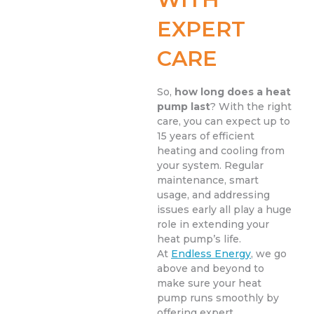
EXPERT
CARE
So,
how long does a heat
pump last
? With the right
care, you can expect up to
15 years of efficient
heating and cooling from
your system. Regular
maintenance, smart
usage, and addressing
issues early all play a huge
role in extending your
heat pump’s life.
At
Endless Energy
, we go
above and beyond to
make sure your heat
pump runs smoothly by
offering expert