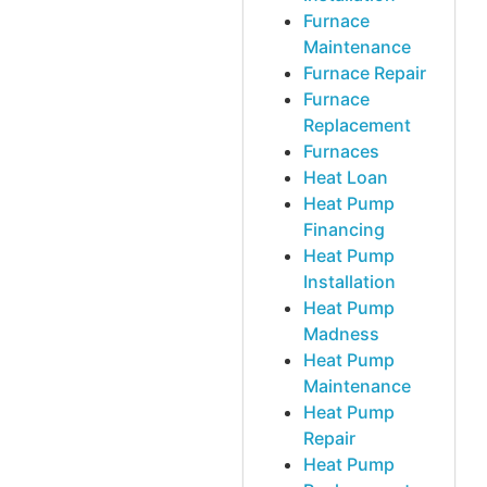
Furnace
Maintenance
Furnace Repair
Furnace
Replacement
Furnaces
Heat Loan
Heat Pump
Financing
Heat Pump
Installation
Heat Pump
Madness
Heat Pump
Maintenance
Heat Pump
Repair
Heat Pump