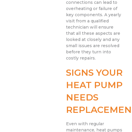
connections can lead to
overheating or failure of
key components. A yearly
visit from a qualified
technician will ensure
that all these aspects are
looked at closely and any
small issues are resolved
before they turn into
costly repairs.
SIGNS YOUR
HEAT PUMP
NEEDS
REPLACEMEN
Even with regular
maintenance, heat pumps