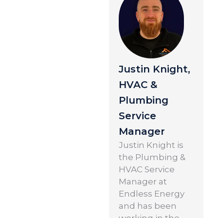
Justin Knight,
HVAC &
Plumbing
Service
Manager
Justin Knight is
the Plumbing &
HVAC Service
Manager at
Endless Energy
and has been