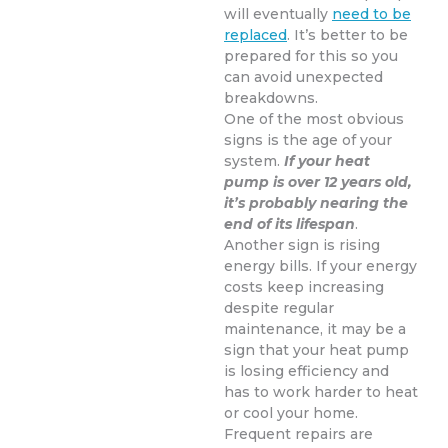
will eventually
need to be
replaced
. It’s better to be
prepared for this so you
can avoid unexpected
breakdowns.
One of the most obvious
signs is the age of your
system.
If your heat
pump is over 12 years old,
it’s probably nearing the
end of its lifespan
.
Another sign is rising
energy bills. If your energy
costs keep increasing
despite regular
maintenance, it may be a
sign that your heat pump
is losing efficiency and
has to work harder to heat
or cool your home.
Frequent repairs are