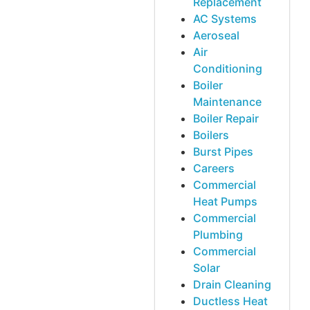
Replacement
AC Systems
Aeroseal
Air
Conditioning
Boiler
Maintenance
Boiler Repair
Boilers
Burst Pipes
Careers
Commercial
Heat Pumps
Commercial
Plumbing
Commercial
Solar
Drain Cleaning
Ductless Heat