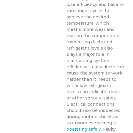
lose efficiency and have to
run longer cycles to
achieve the desired
temperature, which
means more wear and
tear on the components.
Inspecting ducts and
refrigerant levels also
plays a major role in
maintaining system
efficiency. Leaky ducts can
cause the system to work
harder than it needs to,
while low refrigerant
levels can indicate a leak
or other serious issues.
Electrical connections
should also be inspected
during routine checkups
to ensure everything is
operating safely
. Faulty