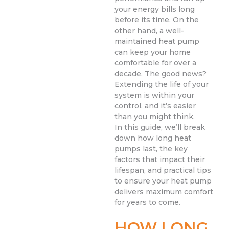
your energy bills long
before its time. On the
other hand, a well-
maintained heat pump
can keep your home
comfortable for over a
decade. The good news?
Extending the life of your
system is within your
control, and it’s easier
than you might think.
In this guide, we’ll break
down how long heat
pumps last, the key
factors that impact their
lifespan, and practical tips
to ensure your heat pump
delivers maximum comfort
for years to come.
HOW LONG