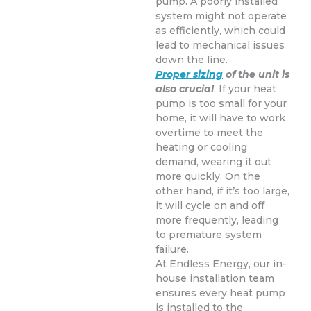
pump. A poorly installed
system might not operate
as efficiently, which could
lead to mechanical issues
down the line.
Proper sizing
of the unit is
also crucial
. If your heat
pump is too small for your
home, it will have to work
overtime to meet the
heating or cooling
demand, wearing it out
more quickly. On the
other hand, if it’s too large,
it will cycle on and off
more frequently, leading
to premature system
failure.
At Endless Energy, our in-
house installation team
ensures every heat pump
is installed to the