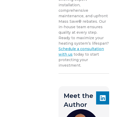
installation,
comprehensive
maintenance, and upfront
Mass Save® rebates. Our
in-house team ensures
quality at every step.
Ready to maximize your
heating system’s lifespan?
Schedule a consultation
with us
today to start
protecting your
investment.
Meet the
Author