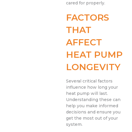
cared for properly.
FACTORS
THAT
AFFECT
HEAT PUMP
LONGEVITY
Several critical factors
influence how long your
heat pump will last.
Understanding these can
help you make informed
decisions and ensure you
get the most out of your
system.