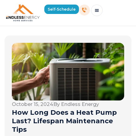
Self-Schedule
Schedule Consultation Or Service
Price Estimator
2026 Mass Winter Heating Guide
Service Areas
October 15, 2024
By Endless Energy
How Long Does a Heat Pump
Last? Lifespan Maintenance
Tips