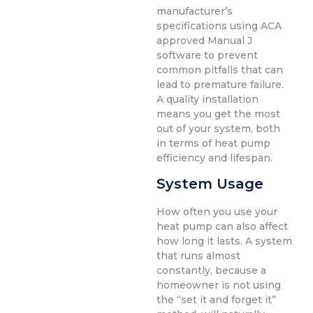
manufacturer’s
specifications using ACA
approved Manual J
software to prevent
common pitfalls that can
lead to premature failure.
A quality installation
means you get the most
out of your system, both
in terms of heat pump
efficiency and lifespan.
System Usage
How often you use your
heat pump can also affect
how long it lasts. A system
that runs almost
constantly, because a
homeowner is not using
the “set it and forget it”