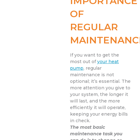
IMPORTANCE
OF
REGULAR
MAINTENANC
If you want to get the
most out of
your heat
pump
, regular
maintenance is not
optional; it’s essential. The
more attention you give to
your system, the longer it
will last, and the more
efficiently it will operate,
keeping your energy bills
in check.
The most basic
maintenance task you