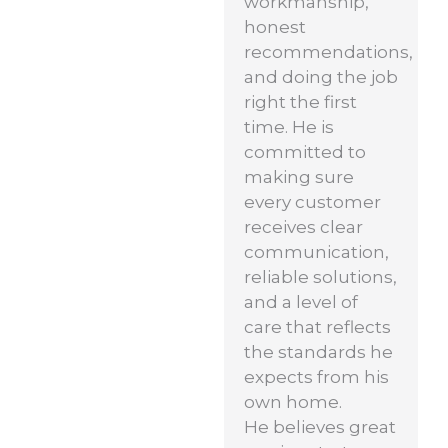
workmanship,
honest
recommendations,
and doing the job
right the first
time. He is
committed to
making sure
every customer
receives clear
communication,
reliable solutions,
and a level of
care that reflects
the standards he
expects from his
own home.
He believes great