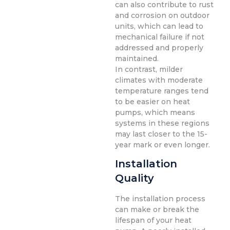
can also contribute to rust
and corrosion on outdoor
units, which can lead to
mechanical failure if not
addressed and properly
maintained.
In contrast, milder
climates with moderate
temperature ranges tend
to be easier on heat
pumps, which means
systems in these regions
may last closer to the 15-
year mark or even longer.
Installation
Quality
The installation process
can make or break the
lifespan of your heat