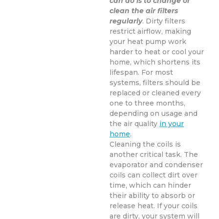
can do is to change or
clean the air filters
regularly
. Dirty filters
restrict airflow, making
your heat pump work
harder to heat or cool your
home, which shortens its
lifespan. For most
systems, filters should be
replaced or cleaned every
one to three months,
depending on usage and
the air quality
in your
home
.
Cleaning the coils is
another critical task. The
evaporator and condenser
coils can collect dirt over
time, which can hinder
their ability to absorb or
release heat. If your coils
are dirty, your system will