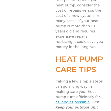
to repair or replace your
heat pump, consider the
cost of repairs versus the
cost of a new system. In
many cases, if your heat
pump is more than 10
years old and requires
expensive repairs,
replacing it could save you
money in the long run.
HEAT PUMP
CARE TIPS
Taking a few simple steps
can go a long way in
making sure your heat
pump runs efficiently for
as long as possible
. First,
keep your outdoor unit