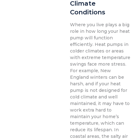
Climate
Conditions
Where you live plays a big
role in how long your heat
pump will function
efficiently. Heat pumps in
colder climates or areas
with extreme temperature
swings face more stress.
For example, New
England winters can be
harsh, and if your heat
pump is not designed for
cold climate and well
maintained, it may have to
work extra hard to
maintain your home’s
temperature, which can
reduce its lifespan. In
coastal areas, the salty air