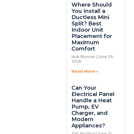
Where Should
You Install a
Ductless Mini
Split? Best
Indoor Unit
Placement for
Maximum
Comfort
Nick Shirman
June 29,
2026
Read More »
Can Your
Electrical Panel
Handle a Heat
Pump, EV
Charger, and
Modern
Appliances?
Tim Spurling
June 24,