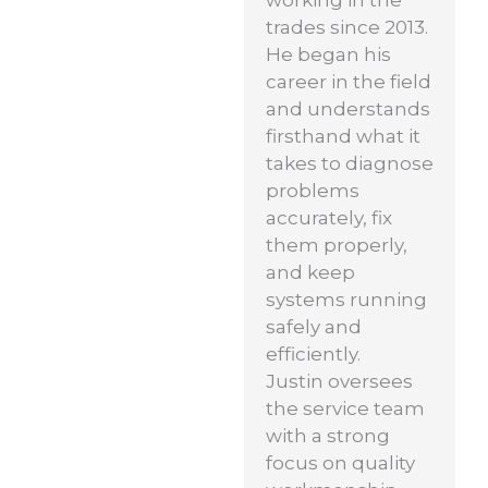
working in the
trades since 2013.
He began his
career in the field
and understands
firsthand what it
takes to diagnose
problems
accurately, fix
them properly,
and keep
systems running
safely and
efficiently.
Justin oversees
the service team
with a strong
focus on quality