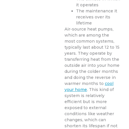
it operates
The maintenance it
receives over its
lifetime
Air-source heat pumps,
which are among the
most common systems,
typically last about 12 to 15
years. They operate by
transferring heat from the
outside air into your home
during the colder months
and doing the reverse in
warmer months to
cool
your home
. This kind of
system is relatively
efficient but is more
exposed to external
conditions like weather
changes, which can
shorten its lifespan if not