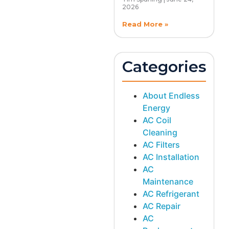
2026
Read More »
Categories
About Endless
Energy
AC Coil
Cleaning
AC Filters
AC Installation
AC
Maintenance
AC Refrigerant
AC Repair
AC