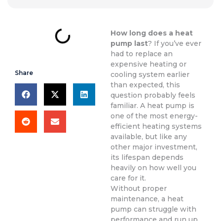
How long does a heat
pump last
? If you’ve ever
had to replace an
expensive heating or
Share
cooling system earlier
than expected, this
question probably feels
familiar. A heat pump is
one of the most energy-
efficient heating systems
available, but like any
other major investment,
its lifespan depends
heavily on how well you
care for it.
Without proper
maintenance, a heat
pump can struggle with
performance and run up