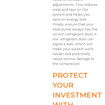
adjustments. This reduces
wear and tear on the
system and helps you
save on energy bills.
Finally, ensure that your
heat pump always has the
correct refrigerant level. A
low refrigerant level can
signal a leak, which will
make your system work
harder and potentially
cause serious damage to
the compressor.
PROTECT
YOUR
INVESTMENT
WITH