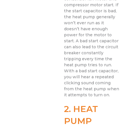
compressor motor start. If
the start capacitor is bad,
the heat pump generally
won’t ever run as it
doesn’t have enough
power for the motor to
start. A bad start capacitor
can also lead to the circuit
breaker constantly
tripping every time the
heat pump tries to run.
With a bad start capacitor,
you will hear a repeated
clicking sound coming
from the heat pump when
it attempts to turn on.
2. HEAT
PUMP