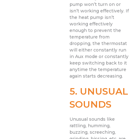
pump won’t turn on or
isn’t working effectively. If
the heat pump isn’t
working effectively
enough to prevent the
temperature from
dropping, the thermostat
will either constantly run
in Aux mode or constantly
keep switching back to it
anytime the temperature
again starts decreasing.
5. UNUSUAL
SOUNDS
Unusual sounds like
rattling, humming,
buzzing, screeching,
grinding, hissing, etc. are