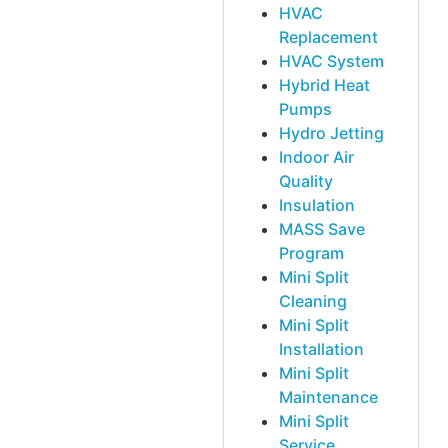
HVAC
Replacement
HVAC System
Hybrid Heat
Pumps
Hydro Jetting
Indoor Air
Quality
Insulation
MASS Save
Program
Mini Split
Cleaning
Mini Split
Installation
Mini Split
Maintenance
Mini Split
Service