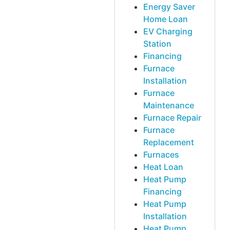
Energy Saver
Home Loan
EV Charging
Station
Financing
Furnace
Installation
Furnace
Maintenance
Furnace Repair
Furnace
Replacement
Furnaces
Heat Loan
Heat Pump
Financing
Heat Pump
Installation
Heat Pump