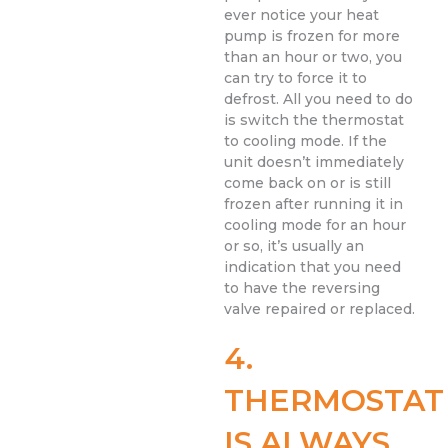
ever notice your heat
pump is frozen for more
than an hour or two, you
can try to force it to
defrost. All you need to do
is switch the thermostat
to cooling mode. If the
unit doesn’t immediately
come back on or is still
frozen after running it in
cooling mode for an hour
or so, it’s usually an
indication that you need
to have the reversing
valve repaired or replaced.
4.
THERMOSTAT
IS ALWAYS