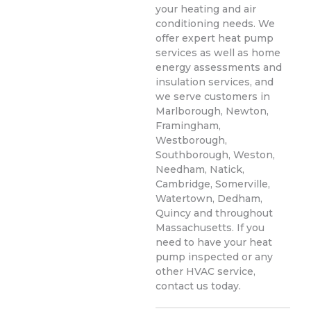
your heating and air
conditioning needs. We
offer expert heat pump
services as well as home
energy assessments and
insulation services, and
we serve customers in
Marlborough, Newton,
Framingham,
Westborough,
Southborough, Weston,
Needham, Natick,
Cambridge, Somerville,
Watertown, Dedham,
Quincy and throughout
Massachusetts. If you
need to have your heat
pump inspected or any
other HVAC service,
contact us today.