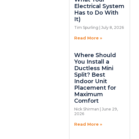
Electrical System
Has to Do With
It)
Tim Spurling
July 8, 2026
Read More »
Where Should
You Install a
Ductless Mini
Split? Best
Indoor Unit
Placement for
Maximum
Comfort
Nick Shirman
June 29,
2026
Read More »