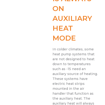
ON
AUXILIARY
HEAT
MODE
In colder climates, some
heat pump systems that
are not designed to heat
down to temperatures
such as -15 need an
auxiliary source of heating.
These systems have
electric heat strips
mounted in the air
handler that function as
the auxiliary heat. The
auxiliary heat will always