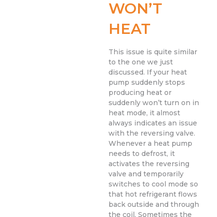
WON’T
HEAT
This issue is quite similar
to the one we just
discussed. If your heat
pump suddenly stops
producing heat or
suddenly won’t turn on in
heat mode, it almost
always indicates an issue
with the reversing valve.
Whenever a heat pump
needs to defrost, it
activates the reversing
valve and temporarily
switches to cool mode so
that hot refrigerant flows
back outside and through
the coil. Sometimes the