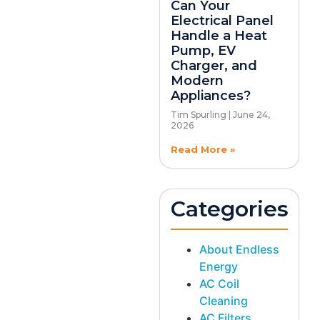
Can Your
Electrical Panel
Handle a Heat
Pump, EV
Charger, and
Modern
Appliances?
Tim Spurling
June 24,
2026
Read More »
Categories
About Endless
Energy
AC Coil
Cleaning
AC Filters