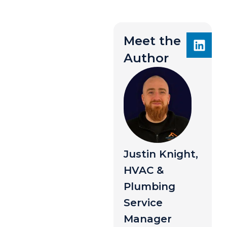
Meet the
Author
Justin Knight,
HVAC &
Plumbing
Service
Manager