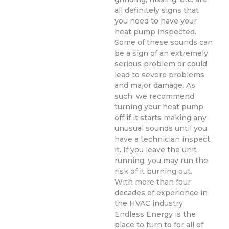
all definitely signs that
you need to have your
heat pump inspected.
Some of these sounds can
be a sign of an extremely
serious problem or could
lead to severe problems
and major damage. As
such, we recommend
turning your heat pump
off if it starts making any
unusual sounds until you
have a technician inspect
it. If you leave the unit
running, you may run the
risk of it burning out.
With more than four
decades of experience in
the HVAC industry,
Endless Energy is the
place to turn to for all of