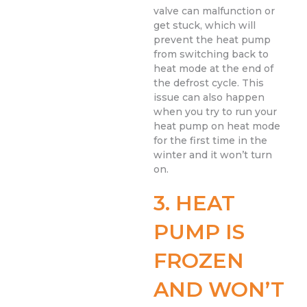
valve can malfunction or
get stuck, which will
prevent the heat pump
from switching back to
heat mode at the end of
the defrost cycle. This
issue can also happen
when you try to run your
heat pump on heat mode
for the first time in the
winter and it won’t turn
on.
3. HEAT
PUMP IS
FROZEN
AND WON’T