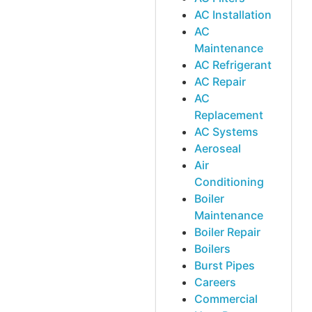
AC Installation
AC
Maintenance
AC Refrigerant
AC Repair
AC
Replacement
AC Systems
Aeroseal
Air
Conditioning
Boiler
Maintenance
Boiler Repair
Boilers
Burst Pipes
Careers
Commercial