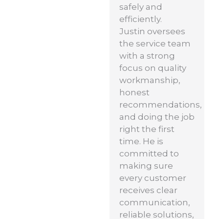
safely and
efficiently.
Justin oversees
the service team
with a strong
focus on quality
workmanship,
honest
recommendations,
and doing the job
right the first
time. He is
committed to
making sure
every customer
receives clear
communication,
reliable solutions,