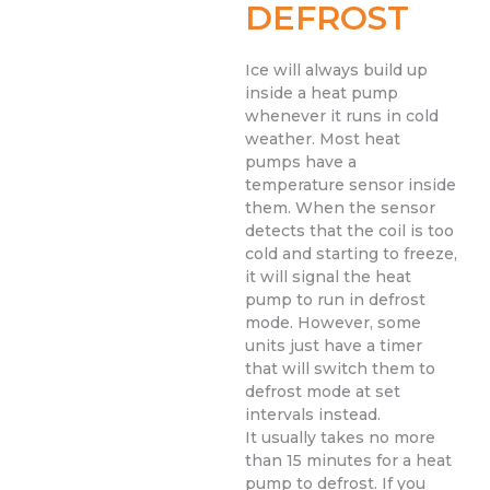
DEFROST
Ice will always build up
inside a heat pump
whenever it runs in cold
weather. Most heat
pumps have a
temperature sensor inside
them. When the sensor
detects that the coil is too
cold and starting to freeze,
it will signal the heat
pump to run in defrost
mode. However, some
units just have a timer
that will switch them to
defrost mode at set
intervals instead.
It usually takes no more
than 15 minutes for a heat
pump to defrost. If you