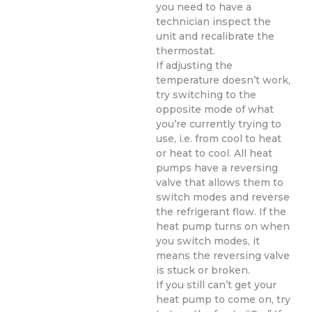
you need to have a
technician inspect the
unit and recalibrate the
thermostat.
If adjusting the
temperature doesn’t work,
try switching to the
opposite mode of what
you’re currently trying to
use, i.e. from cool to heat
or heat to cool. All heat
pumps have a reversing
valve that allows them to
switch modes and reverse
the refrigerant flow. If the
heat pump turns on when
you switch modes, it
means the reversing valve
is stuck or broken.
If you still can’t get your
heat pump to come on, try