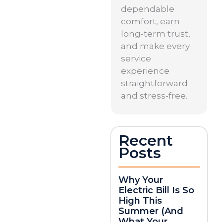
dependable
comfort, earn
long-term trust,
and make every
service
experience
straightforward
and stress-free.
Recent
Posts
Why Your
Electric Bill Is So
High This
Summer (And
What Your