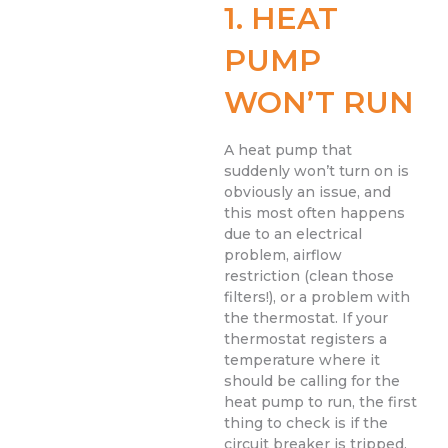
1. HEAT
PUMP
WON’T RUN
A heat pump that
suddenly won’t turn on is
obviously an issue, and
this most often happens
due to an electrical
problem, airflow
restriction (clean those
filters!), or a problem with
the thermostat. If your
thermostat registers a
temperature where it
should be calling for the
heat pump to run, the first
thing to check is if the
circuit breaker is tripped.