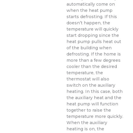
automatically come on
when the heat pump
starts defrosting. If this
doesn’t happen, the
temperature will quickly
start dropping since the
heat pump pulls heat out
of the building when
defrosting. If the home is
more than a few degrees
cooler than the desired
temperature, the
thermostat will also
switch on the auxiliary
heating. In this case, both
the auxiliary heat and the
heat pump will function
together to raise the
temperature more quickly.
When the auxiliary
heating is on, the