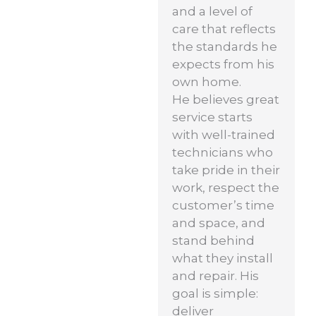
and a level of
care that reflects
the standards he
expects from his
own home.
He believes great
service starts
with well-trained
technicians who
take pride in their
work, respect the
customer’s time
and space, and
stand behind
what they install
and repair. His
goal is simple:
deliver