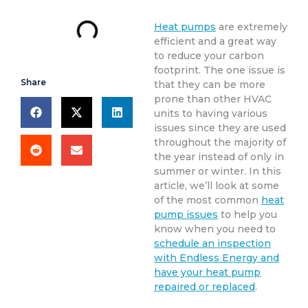
Heat pumps
are extremely
efficient and a great way
to reduce your carbon
footprint. The one issue is
Share
that they can be more
prone than other HVAC
units to having various
issues since they are used
throughout the majority of
the year instead of only in
summer or winter. In this
article, we’ll look at some
of the most common
heat
pump issues
to help you
know when you need to
schedule an inspection
with Endless Energy and
have your heat pump
repaired or replaced
.