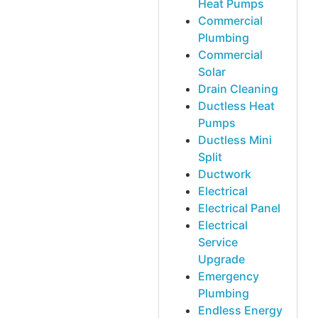
Heat Pumps
Commercial
Plumbing
Commercial
Solar
Drain Cleaning
Ductless Heat
Pumps
Ductless Mini
Split
Ductwork
Electrical
Electrical Panel
Electrical
Service
Upgrade
Emergency
Plumbing
Endless Energy