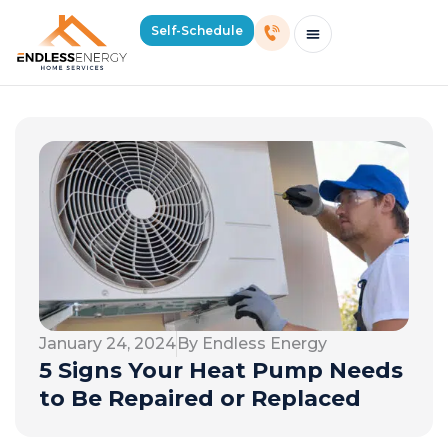
Self-Schedule
Schedule Consultation Or Service
Price Estimator
2026 Mass Winter Heating Guide
Service Areas
January 24, 2024
By Endless Energy
5 Signs Your Heat Pump Needs
to Be Repaired or Replaced