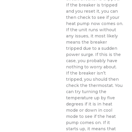
If the breaker is tripped
and you reset it, you can
then check to see if your
heat pump now comes on.
If the unit runs without
any issues, it most likely
means the breaker
tripped due to a sudden
power surge. If this is the
case, you probably have
nothing to worry about.
If the breaker isn’t
tripped, you should then
check the thermostat. You
can try turning the
temperature up by five
degrees if it is in heat
mode or down in cool
mode to see if the heat
pump comes on. If it
starts up, it means that