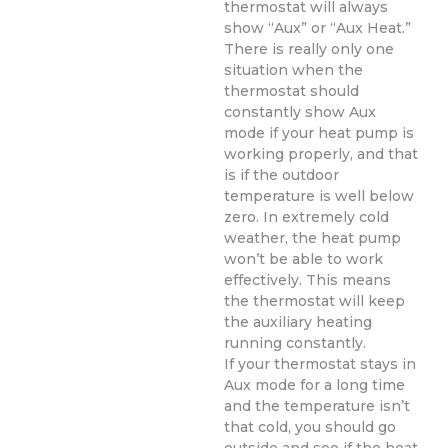
thermostat will always
show “Aux” or “Aux Heat.”
There is really only one
situation when the
thermostat should
constantly show Aux
mode if your heat pump is
working properly, and that
is if the outdoor
temperature is well below
zero. In extremely cold
weather, the heat pump
won’t be able to work
effectively. This means
the thermostat will keep
the auxiliary heating
running constantly.
If your thermostat stays in
Aux mode for a long time
and the temperature isn’t
that cold, you should go