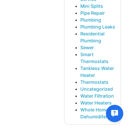
Mini Splits
Pipe Repair
Plumbing
Plumbing Leaks
Residential
Plumbing
Sewer
Smart
Thermostats
Tankless Water
Heater
Thermostats
Uncategorized
Water Filtration
Water Heaters
Whole Home
Dehumidifer