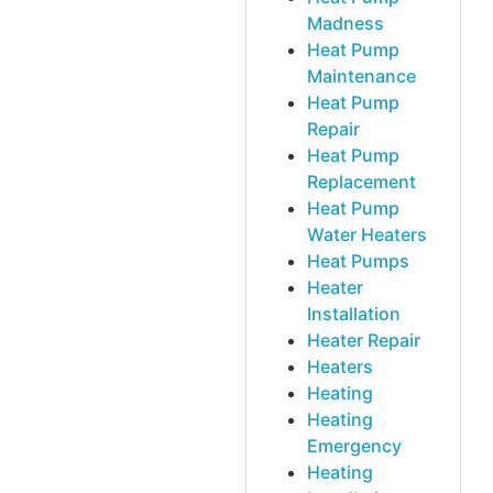
Madness
Heat Pump
Maintenance
Heat Pump
Repair
Heat Pump
Replacement
Heat Pump
Water Heaters
Heat Pumps
Heater
Installation
Heater Repair
Heaters
Heating
Heating
Emergency
Heating