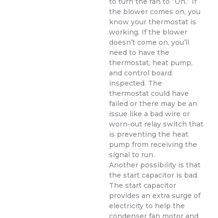
to turn the fan to “On.” If
the blower comes on, you
know your thermostat is
working. If the blower
doesn’t come on, you’ll
need to have the
thermostat, heat pump,
and control board
inspected. The
thermostat could have
failed or there may be an
issue like a bad wire or
worn-out relay switch that
is preventing the heat
pump from receiving the
signal to run.
Another possibility is that
the start capacitor is bad.
The start capacitor
provides an extra surge of
electricity to help the
condenser fan motor and