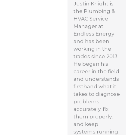
Justin Knight is
the Plumbing &
HVAC Service
Manager at
Endless Energy
and has been
working in the
trades since 2013.
He began his
career in the field
and understands
firsthand what it
takes to diagnose
problems
accurately, fix
them properly,
and keep
systems running