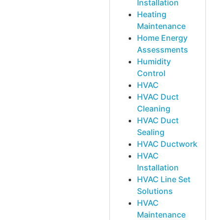
Installation
Heating
Maintenance
Home Energy
Assessments
Humidity
Control
HVAC
HVAC Duct
Cleaning
HVAC Duct
Sealing
HVAC Ductwork
HVAC
Installation
HVAC Line Set
Solutions
HVAC
Maintenance