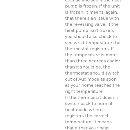
outside and see if the heat
pump is frozen. If the unit
is frozen, it means, again,
that there’s an issue with
the reversing valve. If the
heat pump isn’t frozen,
you should also check to
see what temperature the
thermostat registers. If
the temperature is more
than three degrees cooler
than it should be, the
thermostat should switch
out of Aux mode as soon
as your home reaches the
right temperature.
If the thermostat doesn’t
switch back to normal
heat mode when it
registers the correct
temperature, it means
that either your heat