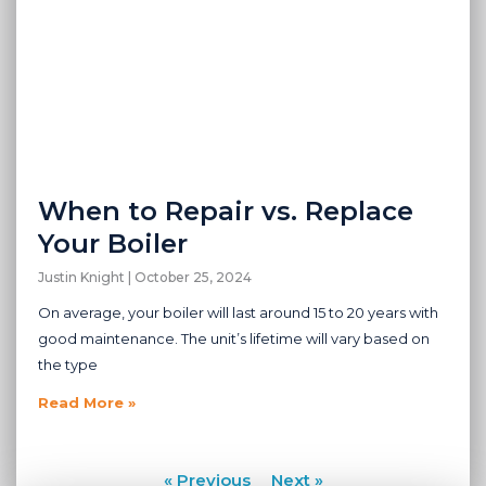
When to Repair vs. Replace
Your Boiler
Justin Knight
October 25, 2024
On average, your boiler will last around 15 to 20 years with
good maintenance. The unit’s lifetime will vary based on
the type
Read More »
« Previous
Next »