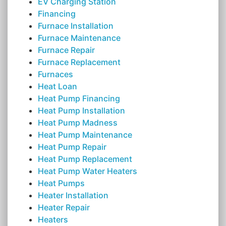
EV Charging Station
Financing
Furnace Installation
Furnace Maintenance
Furnace Repair
Furnace Replacement
Furnaces
Heat Loan
Heat Pump Financing
Heat Pump Installation
Heat Pump Madness
Heat Pump Maintenance
Heat Pump Repair
Heat Pump Replacement
Heat Pump Water Heaters
Heat Pumps
Heater Installation
Heater Repair
Heaters