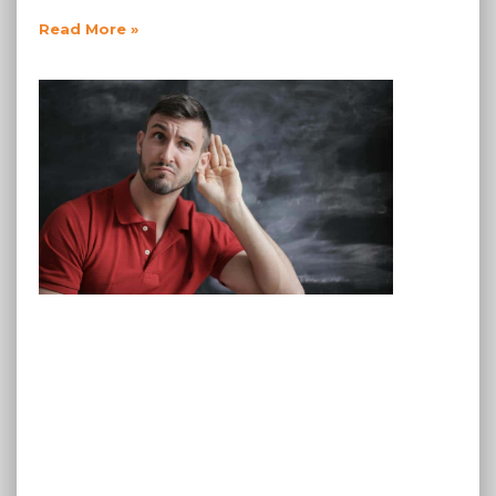
Read More »