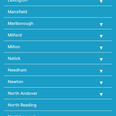
Lexington
Mansfield
Marlborough
Milford
Milton
Natick
Needham
Newton
North Andover
North Reading