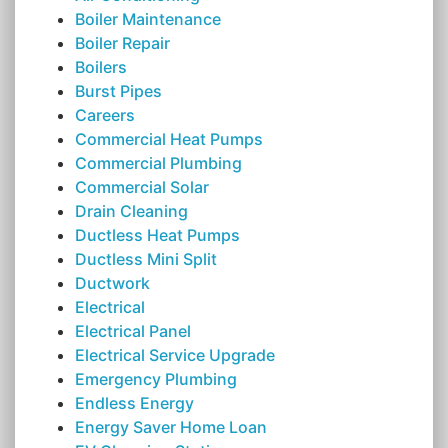
Boiler Maintenance
Boiler Repair
Boilers
Burst Pipes
Careers
Commercial Heat Pumps
Commercial Plumbing
Commercial Solar
Drain Cleaning
Ductless Heat Pumps
Ductless Mini Split
Ductwork
Electrical
Electrical Panel
Electrical Service Upgrade
Emergency Plumbing
Endless Energy
Energy Saver Home Loan