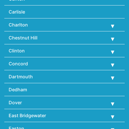
Carlisle
Charlton
Chestnut Hill
Clinton
Concord
Dartmouth
Dedham
Dover
East Bridgewater
Easton