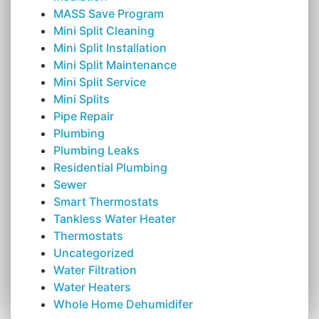
MASS Save Program
Mini Split Cleaning
Mini Split Installation
Mini Split Maintenance
Mini Split Service
Mini Splits
Pipe Repair
Plumbing
Plumbing Leaks
Residential Plumbing
Sewer
Smart Thermostats
Tankless Water Heater
Thermostats
Uncategorized
Water Filtration
Water Heaters
Whole Home Dehumidifer