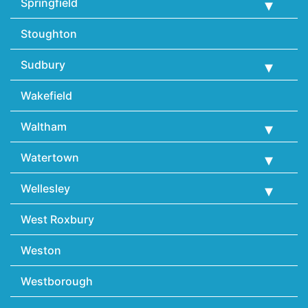
Springfield
Stoughton
Sudbury
Wakefield
Waltham
Watertown
Wellesley
West Roxbury
Weston
Westborough