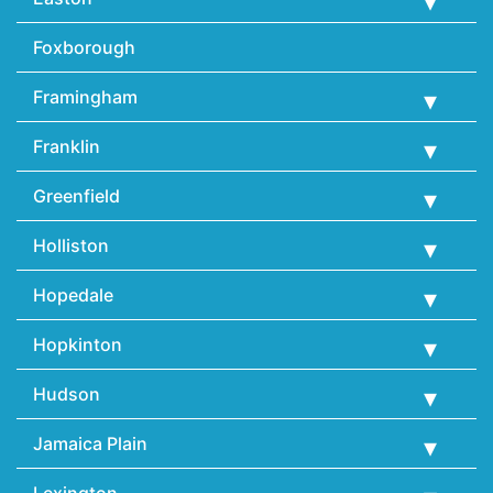
Foxborough
Framingham
Franklin
Greenfield
Holliston
Hopedale
Hopkinton
Hudson
Jamaica Plain