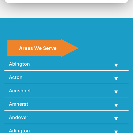
Areas We Serve
Abington
Acton
Acushnet
Amherst
Andover
Arlington