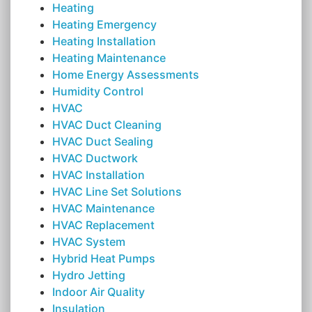
Heating
Heating Emergency
Heating Installation
Heating Maintenance
Home Energy Assessments
Humidity Control
HVAC
HVAC Duct Cleaning
HVAC Duct Sealing
HVAC Ductwork
HVAC Installation
HVAC Line Set Solutions
HVAC Maintenance
HVAC Replacement
HVAC System
Hybrid Heat Pumps
Hydro Jetting
Indoor Air Quality
Insulation