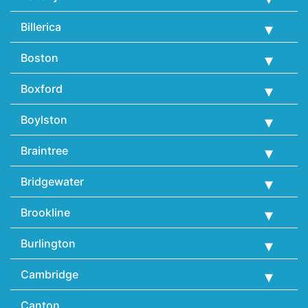
Billerica
Boston
Boxford
Boylston
Braintree
Bridgewater
Brookline
Burlington
Cambridge
Canton