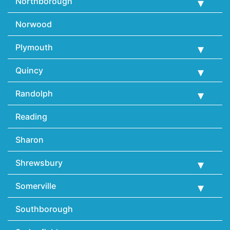
Northborough
Norwood
Plymouth
Quincy
Randolph
Reading
Sharon
Shrewsbury
Somerville
Southborough