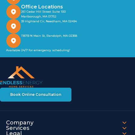
Office Locations
261 Cedar Hill Street Suite 100
Marlborough, MA 01752
39 Highland Cir, Needham, MA 02494
1187B N Main St, Randolph, MA 02368
Available 24/7 for emergency scheduling!
Book Online Consultation
Company
Services
Legal