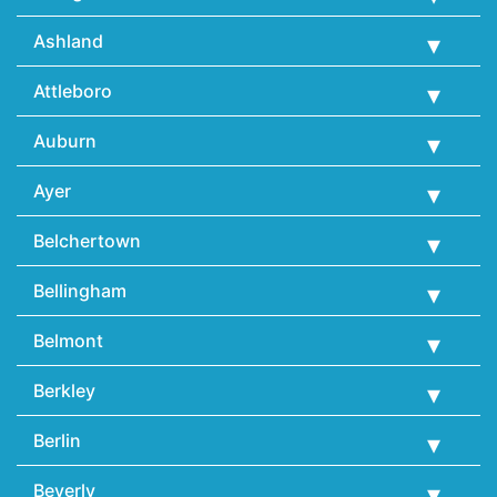
Ashland
Attleboro
Auburn
Ayer
Belchertown
Bellingham
Belmont
Berkley
Berlin
Beverly