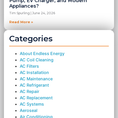
Pump, EV Charger, and Modern
Appliances?
Tim Spurling
June 24, 2026
Read More »
Categories
About Endless Energy
AC Coil Cleaning
AC Filters
AC Installation
AC Maintenance
AC Refrigerant
AC Repair
AC Replacement
AC Systems
Aeroseal
Air Conditioning