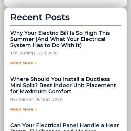
Recent Posts
Why Your Electric Bill Is So High This
Summer (And What Your Electrical
System Has to Do With It)
Tim Spurling
July 8, 2026
Read More »
Where Should You Install a Ductless
Mini Split? Best Indoor Unit Placement
for Maximum Comfort
Nick Shirman
June 29, 2026
Read More »
Can Your Electrical Panel Handle a Heat