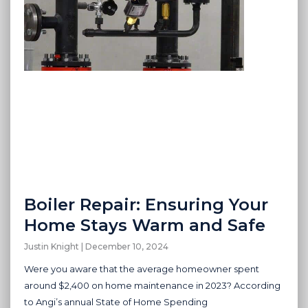
Boiler Repair: Ensuring Your
Home Stays Warm and Safe
Justin Knight
December 10, 2024
Were you aware that the average homeowner spent
around $2,400 on home maintenance in 2023? According
to Angi’s annual State of Home Spending