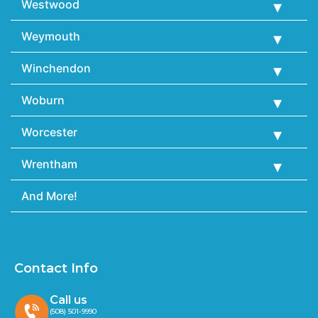
Westwood
Weymouth
Winchendon
Woburn
Worcester
Wrentham
And More!
Contact Info
Call us
(508) 501-9990