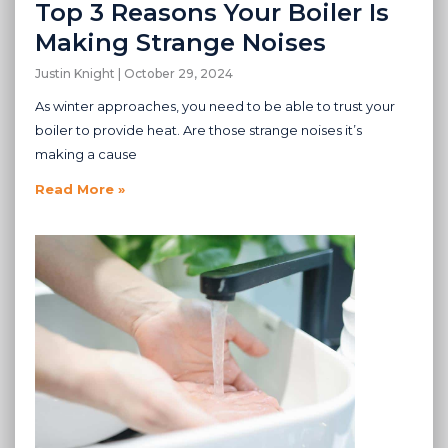
Top 3 Reasons Your Boiler Is
Making Strange Noises
Justin Knight
October 29, 2024
As winter approaches, you need to be able to trust your
boiler to provide heat. Are those strange noises it’s
making a cause
Read More »