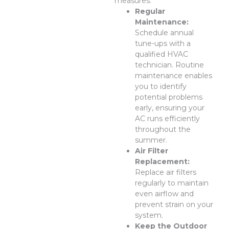
measures.
Regular
Maintenance:
Schedule annual
tune-ups with a
qualified HVAC
technician. Routine
maintenance enables
you to identify
potential problems
early, ensuring your
AC runs efficiently
throughout the
summer.
Air Filter
Replacement:
Replace air filters
regularly to maintain
even airflow and
prevent strain on your
system.
Keep the Outdoor