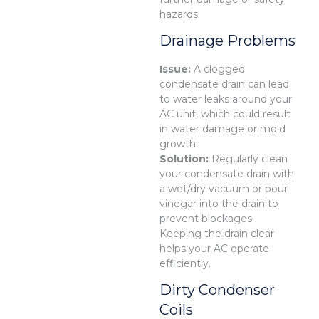
hazards.
Drainage Problems
Issue:
A clogged
condensate drain can lead
to water leaks around your
AC unit, which could result
in water damage or mold
growth.
Solution:
Regularly clean
your condensate drain with
a wet/dry vacuum or pour
vinegar into the drain to
prevent blockages.
Keeping the drain clear
helps your AC operate
efficiently.
Dirty Condenser
Coils