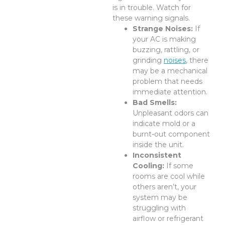
is in trouble. Watch for
these warning signals.
Strange Noises:
If
your AC is making
buzzing, rattling, or
grinding
noises
, there
may be a mechanical
problem that needs
immediate attention.
Bad Smells:
Unpleasant odors can
indicate mold or a
burnt-out component
inside the unit.
Inconsistent
Cooling:
If some
rooms are cool while
others aren’t, your
system may be
struggling with
airflow or refrigerant