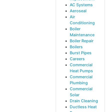
AC Systems
Aeroseal
Air
Conditioning
Boiler
Maintenance
Boiler Repair
Boilers
Burst Pipes
Careers
Commercial
Heat Pumps
Commercial
Plumbing
Commercial
Solar
Drain Cleaning
Ductless Heat