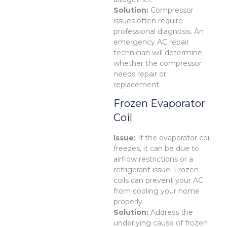
Solution:
Compressor
issues often require
professional diagnosis. An
emergency AC repair
technician will determine
whether the compressor
needs repair or
replacement.
Frozen Evaporator
Coil
Issue:
If the evaporator coil
freezes, it can be due to
airflow restrictions or a
refrigerant issue. Frozen
coils can prevent your AC
from cooling your home
properly.
Solution:
Address the
underlying cause of frozen