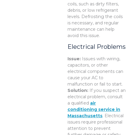
coils, such as dirty filters,
debris, or low refrigerant
levels. Defrosting the coils
is necessary, and regular
maintenance can help
avoid this issue.
Electrical Problems
Issue:
Issues with wiring,
capacitors, or other
electrical components can
cause your AC to
malfunction or fail to start.
Solution:
If you suspect an
electrical problem, consult
a qualified
air
conditioning service in
Massachusetts
. Electrical
issues require professional
attention to prevent
further damage or safety