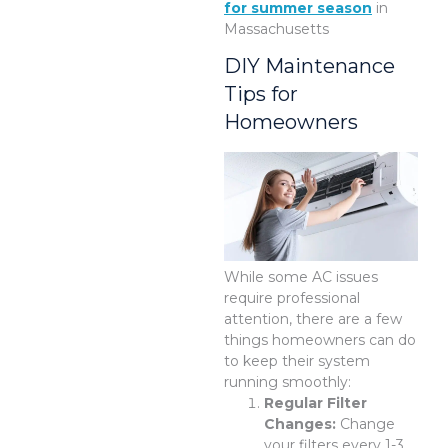
for summer season
in
Massachusetts
DIY Maintenance
Tips for
Homeowners
While some AC issues
require professional
attention, there are a few
things homeowners can do
to keep their system
running smoothly:
Regular Filter
Changes:
Change
your filters every 1-3