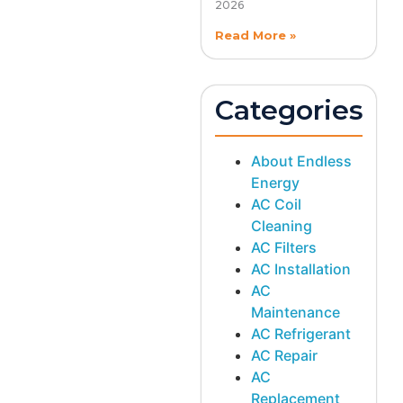
2026
Read More »
Categories
About Endless
Energy
AC Coil
Cleaning
AC Filters
AC Installation
AC
Maintenance
AC Refrigerant
AC Repair
AC
Replacement