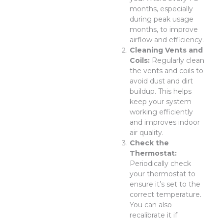
months, especially
during peak usage
months, to improve
airflow and efficiency.
Cleaning Vents and
Coils:
Regularly clean
the vents and coils to
avoid dust and dirt
buildup. This helps
keep your system
working efficiently
and improves indoor
air quality.
Check the
Thermostat:
Periodically check
your thermostat to
ensure it’s set to the
correct temperature.
You can also
recalibrate it if