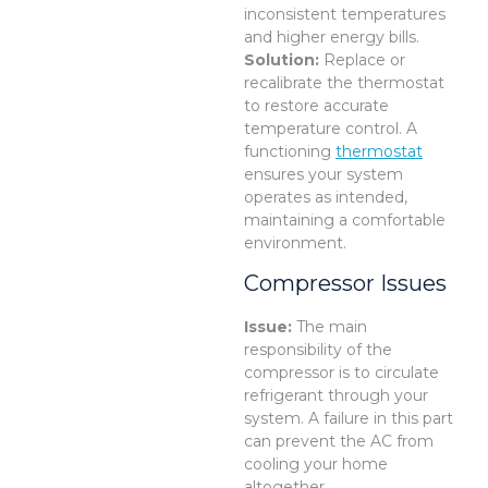
inconsistent temperatures
and higher energy bills.
Solution:
Replace or
recalibrate the thermostat
to restore accurate
temperature control. A
functioning
thermostat
ensures your system
operates as intended,
maintaining a comfortable
environment.
Compressor Issues
Issue:
The main
responsibility of the
compressor is to circulate
refrigerant through your
system. A failure in this part
can prevent the AC from
cooling your home
altogether.