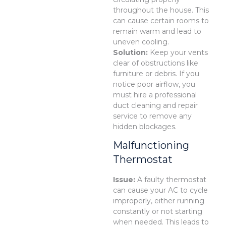
throughout the house. This
can cause certain rooms to
remain warm and lead to
uneven cooling.
Solution:
Keep your vents
clear of obstructions like
furniture or debris. If you
notice poor airflow, you
must hire a professional
duct cleaning and repair
service to remove any
hidden blockages.
Malfunctioning
Thermostat
Issue:
A faulty thermostat
can cause your AC to cycle
improperly, either running
constantly or not starting
when needed. This leads to