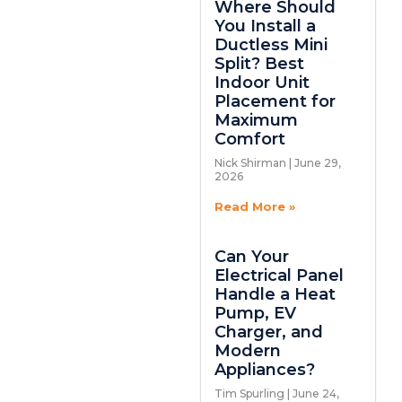
Where Should
You Install a
Ductless Mini
Split? Best
Indoor Unit
Placement for
Maximum
Comfort
Nick Shirman
June 29,
2026
Read More »
Can Your
Electrical Panel
Handle a Heat
Pump, EV
Charger, and
Modern
Appliances?
Tim Spurling
June 24,