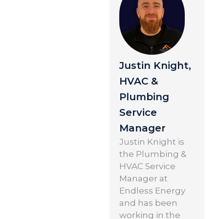
Justin Knight,
HVAC &
Plumbing
Service
Manager
Justin Knight is
the Plumbing &
HVAC Service
Manager at
Endless Energy
and has been
working in the