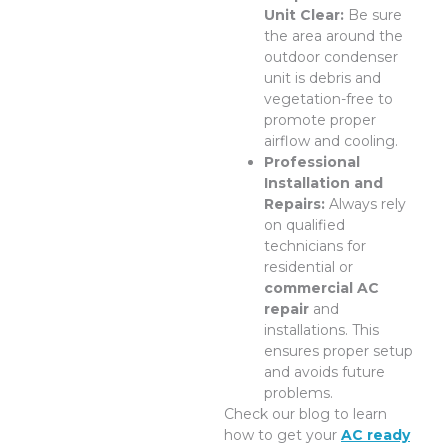
Unit Clear:
Be sure
the area around the
outdoor condenser
unit is debris and
vegetation-free to
promote proper
airflow and cooling.
Professional
Installation and
Repairs:
Always rely
on qualified
technicians for
residential or
commercial AC
repair
and
installations. This
ensures proper setup
and avoids future
problems.
Check our blog to learn
how to get your
AC ready