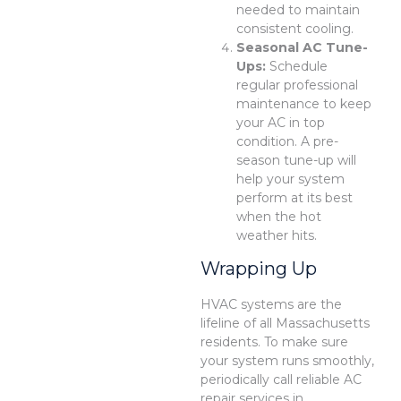
needed to maintain
consistent cooling.
Seasonal AC Tune-
Ups:
Schedule
regular professional
maintenance to keep
your AC in top
condition. A pre-
season tune-up will
help your system
perform at its best
when the hot
weather hits.
Wrapping Up
HVAC systems are the
lifeline of all Massachusetts
residents. To make sure
your system runs smoothly,
periodically call reliable AC
repair services in