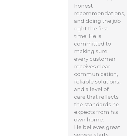
honest
recommendations,
and doing the job
right the first
time. He is
committed to
making sure
every customer
receives clear
communication,
reliable solutions,
and a level of
care that reflects
the standards he
expects from his
own home.
He believes great
service starts