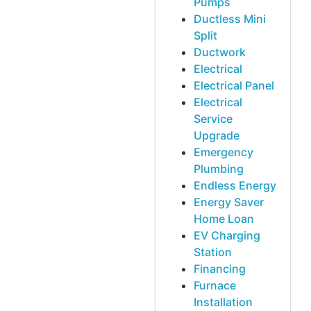
Pumps
Ductless Mini
Split
Ductwork
Electrical
Electrical Panel
Electrical
Service
Upgrade
Emergency
Plumbing
Endless Energy
Energy Saver
Home Loan
EV Charging
Station
Financing
Furnace
Installation