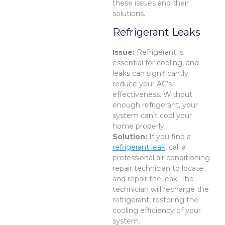
these issues and their
solutions.
Refrigerant Leaks
Issue:
Refrigerant is
essential for cooling, and
leaks can significantly
reduce your AC’s
effectiveness. Without
enough refrigerant, your
system can’t cool your
home properly.
Solution:
If you find a
refrigerant leak
, call a
professional air conditioning
repair technician to locate
and repair the leak. The
technician will recharge the
refrigerant, restoring the
cooling efficiency of your
system.