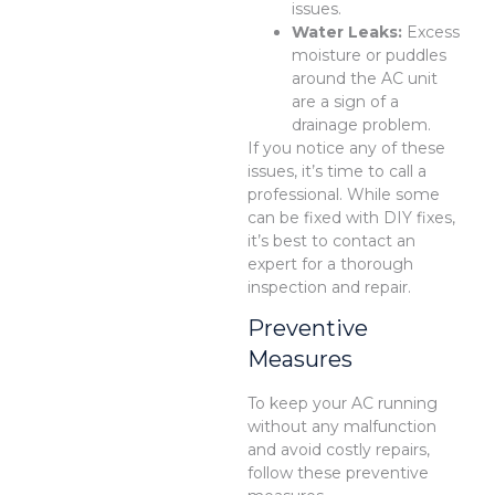
issues.
Water Leaks:
Excess
moisture or puddles
around the AC unit
are a sign of a
drainage problem.
If you notice any of these
issues, it’s time to call a
professional. While some
can be fixed with DIY fixes,
it’s best to contact an
expert for a thorough
inspection and repair.
Preventive
Measures
To keep your AC running
without any malfunction
and avoid costly repairs,
follow these preventive