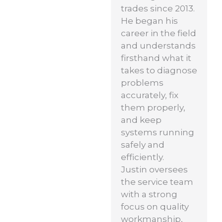
trades since 2013.
He began his
career in the field
and understands
firsthand what it
takes to diagnose
problems
accurately, fix
them properly,
and keep
systems running
safely and
efficiently.
Justin oversees
the service team
with a strong
focus on quality
workmanship,