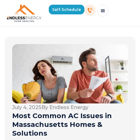
Self-Schedule
Schedule Consultation Or Service
Price Estimator
2026 Mass Winter Heating Guide
Service Areas
July 4, 2025
By Endless Energy
Most Common AC Issues in
Massachusetts Homes &
Solutions