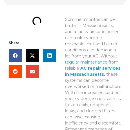
Summer months can be
brutal in Massachusetts,
and a faulty air conditioner
can make your life
Share
miserable. Hot and humid
conditions can demand a
lot from your AC. Without
regular maintenance
from
reliable
AC repair services
in Massachusetts
,
these
systems can become
overworked or malfunction.
With the increased load on
your system, issues such as
frozen coils, refrigerant
leaks, and clogged filters
can arise, causing
inefficiency and discomfort.
Proper maintenance of