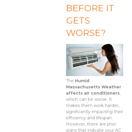
BEFORE IT
GETS
WORSE?
The
Humid
Massachusetts Weather
affects air conditioners
,
which can be worse. It
makes them work harder,
significantly impacting their
efficiency and lifespan.
However, there are prior
signs that indicate your AC