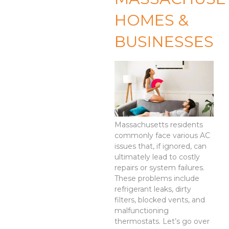
HOMES &
BUSINESSES
Massachusetts residents
commonly face various AC
issues that, if ignored, can
ultimately lead to costly
repairs or system failures.
These problems include
refrigerant leaks, dirty
filters, blocked vents, and
malfunctioning
thermostats. Let’s go over