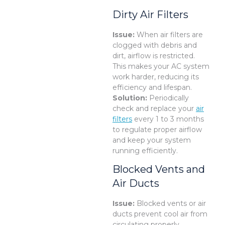
Dirty Air Filters
Issue:
When air filters are
clogged with debris and
dirt, airflow is restricted.
This makes your AC system
work harder, reducing its
efficiency and lifespan.
Solution:
Periodically
check and replace your
air
filters
every 1 to 3 months
to regulate proper airflow
and keep your system
running efficiently.
Blocked Vents and
Air Ducts
Issue:
Blocked vents or air
ducts prevent cool air from
circulating properly