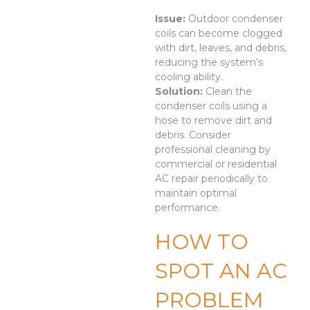
Issue:
Outdoor condenser
coils can become clogged
with dirt, leaves, and debris,
reducing the system’s
cooling ability.
Solution:
Clean the
condenser coils using a
hose to remove dirt and
debris. Consider
professional cleaning by
commercial or residential
AC repair periodically to
maintain optimal
performance.
HOW TO
SPOT AN AC
PROBLEM