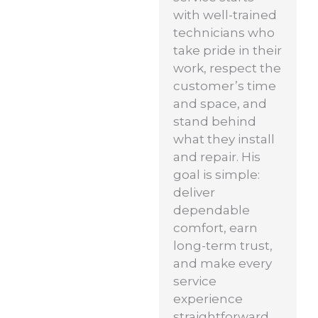
with well-trained
technicians who
take pride in their
work, respect the
customer’s time
and space, and
stand behind
what they install
and repair. His
goal is simple:
deliver
dependable
comfort, earn
long-term trust,
and make every
service
experience
straightforward