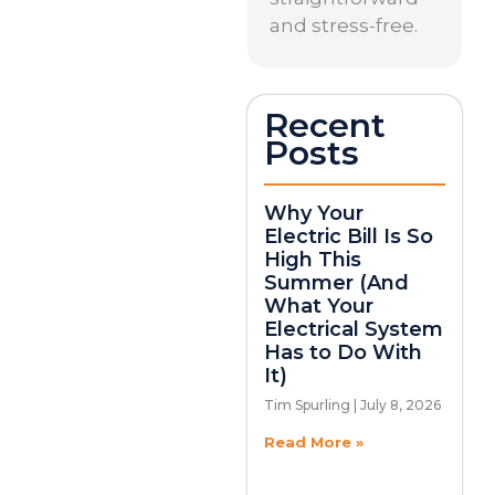
and stress-free.
Recent
Posts
Why Your
Electric Bill Is So
High This
Summer (And
What Your
Electrical System
Has to Do With
It)
Tim Spurling
July 8, 2026
Read More »