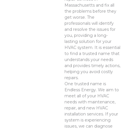
Massachusetts and fix all
the problems before they
get worse. The
professionals will identify
and resolve the issues for
you, providing a long-
lasting solution for your
HVAC system. It is essential
to find a trusted name that
understands your needs
and provides timely actions,
helping you avoid costly
repairs.
One trusted name is
Endless Energy. We aim to
meet all of your HVAC
needs with maintenance,
repair, and new HVAC
installation services. If your
system is experiencing
issues, we can diagnose