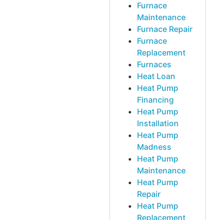
Furnace
Maintenance
Furnace Repair
Furnace
Replacement
Furnaces
Heat Loan
Heat Pump
Financing
Heat Pump
Installation
Heat Pump
Madness
Heat Pump
Maintenance
Heat Pump
Repair
Heat Pump
Replacement