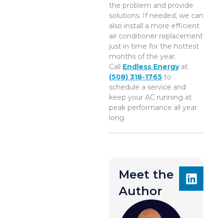
the problem and provide
solutions. If needed, we can
also install a more efficient
air conditioner replacement
just in time for the hottest
months of the year.
Call
Endless Energy
at
(508) 318-1765
to
schedule a service and
keep your AC running at
peak performance all year
long.
Meet the
Author