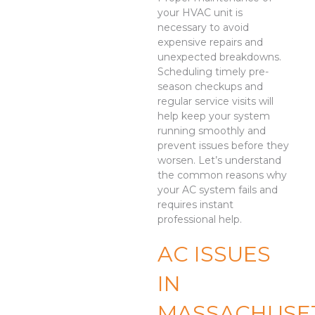
your HVAC unit is
necessary to avoid
expensive repairs and
unexpected breakdowns.
Scheduling timely pre-
season checkups and
regular service visits will
help keep your system
running smoothly and
prevent issues before they
worsen. Let’s understand
the common reasons why
your AC system fails and
requires instant
professional help.
AC ISSUES
IN
MASSACHUSE