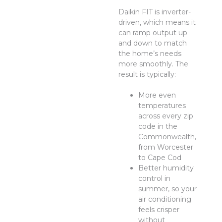
Daikin FIT is inverter-
driven, which means it
can ramp output up
and down to match
the home’s needs
more smoothly. The
result is typically:
More even
temperatures
across every zip
code in the
Commonwealth,
from Worcester
to Cape Cod
Better humidity
control in
summer, so your
air conditioning
feels crisper
without