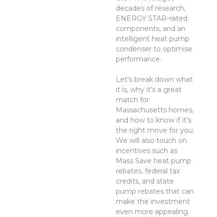
decades of research,
ENERGY STAR–rated
components, and an
intelligent heat pump
condenser to optimise
performance.
Let’s break down what
it is, why it’s a great
match for
Massachusetts homes,
and how to know if it’s
the right move for you.
We will also touch on
incentives such as
Mass Save heat pump
rebates, federal tax
credits, and state
pump rebates that can
make the investment
even more appealing.