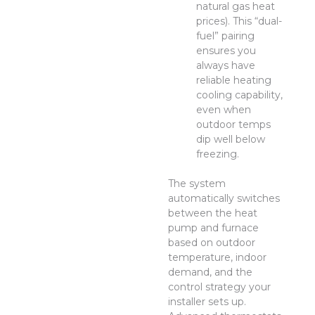
natural gas heat
prices). This “dual-
fuel” pairing
ensures you
always have
reliable heating
cooling capability,
even when
outdoor temps
dip well below
freezing.
The system
automatically switches
between the heat
pump and furnace
based on outdoor
temperature, indoor
demand, and the
control strategy your
installer sets up.