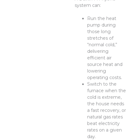
system can:
Run the heat
pump during
those long
stretches of
“normal cold,”
delivering
efficient air
source heat and
lowering
operating costs.
Switch to the
furnace when the
cold is extreme,
the house needs
a fast recovery, or
natural gas rates
beat electricity
rates on a given
day.