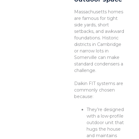
Massachusetts homes
are famous for tight
side yards, short
setbacks, and awkward
foundations. Historic
districts in Cambridge
or narrow lots in
Somerville can make
standard condensers a
challenge.
Daikin FIT systems are
commonly chosen
because:
They’re designed
with a low-profile
outdoor unit that
hugs the house
and maintains