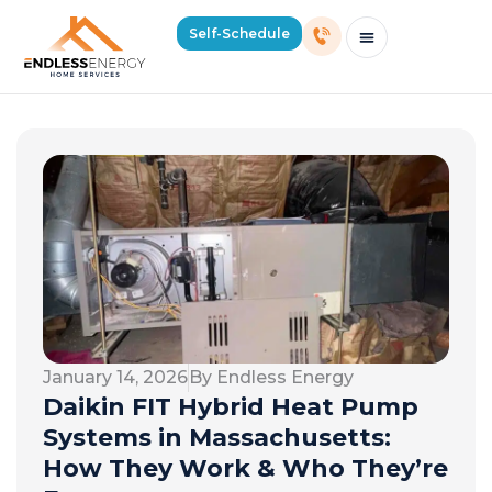
Self-Schedule
Schedule Consultation Or Service
Price Estimator
2026 Mass Winter Heating Guide
Service Areas
January 14, 2026
By Endless Energy
Daikin FIT Hybrid Heat Pump
Systems in Massachusetts:
How They Work & Who They’re