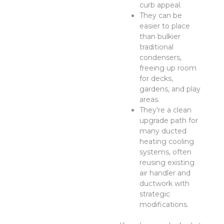
curb appeal.
They can be
easier to place
than bulkier
traditional
condensers,
freeing up room
for decks,
gardens, and play
areas.
They’re a clean
upgrade path for
many ducted
heating cooling
systems, often
reusing existing
air handler and
ductwork with
strategic
modifications.