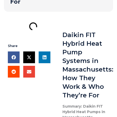
For
Daikin FIT
Hybrid Heat
Share
Pump
Systems in
Massachusetts:
How They
Work & Who
They’re For
Summary: Daikin FIT
Hybrid Heat Pumps in