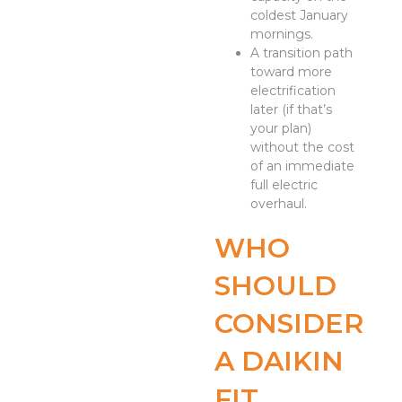
coldest January
mornings.
A transition path
toward more
electrification
later (if that’s
your plan)
without the cost
of an immediate
full electric
overhaul.
WHO
SHOULD
CONSIDER
A DAIKIN
FIT