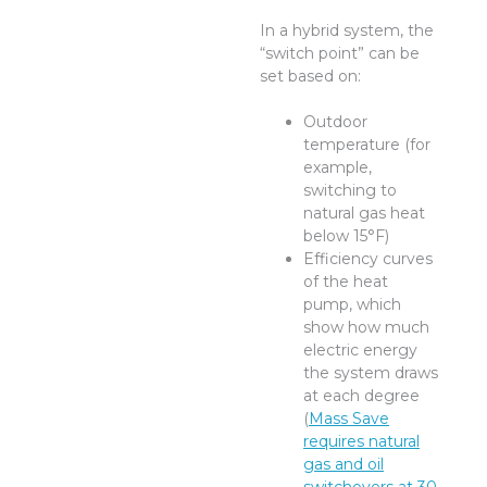
In a hybrid system, the
“switch point” can be
set based on:
Outdoor
temperature (for
example,
switching to
natural gas heat
below 15°F)
Efficiency curves
of the heat
pump, which
show how much
electric energy
the system draws
at each degree
(
Mass Save
requires natural
gas and oil