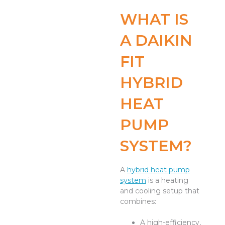
WHAT IS
A DAIKIN
FIT
HYBRID
HEAT
PUMP
SYSTEM?
A
hybrid heat pump
system
is a heating
and cooling setup that
combines:
A high-efficiency,