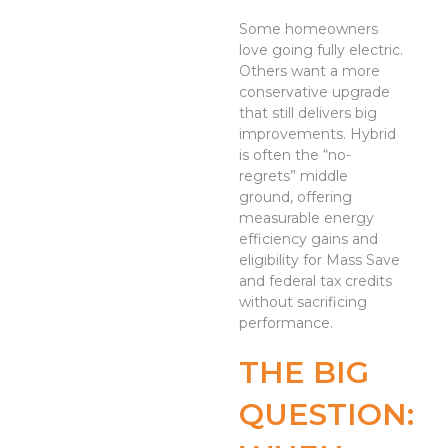
Some homeowners
love going fully electric.
Others want a more
conservative upgrade
that still delivers big
improvements. Hybrid
is often the “no-
regrets” middle
ground, offering
measurable energy
efficiency gains and
eligibility for Mass Save
and federal tax credits
without sacrificing
performance.
THE BIG
QUESTION: