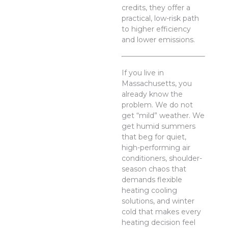
credits, they offer a
practical, low-risk path
to higher efficiency
and lower emissions.
If you live in
Massachusetts, you
already know the
problem. We do not
get “mild” weather. We
get humid summers
that beg for quiet,
high-performing air
conditioners, shoulder-
season chaos that
demands flexible
heating cooling
solutions, and winter
cold that makes every
heating decision feel