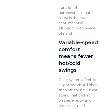
For a lot of
homeowners, that
blend is the sweet
spot, marrying
efficiency with peace
of mind.
Variable-speed
comfort
means fewer
hot/cold
swings
Older systems feel like
a light switch: full blast,
then off, then full blast
again. That cycling
wastes energy and
erodes comfort.