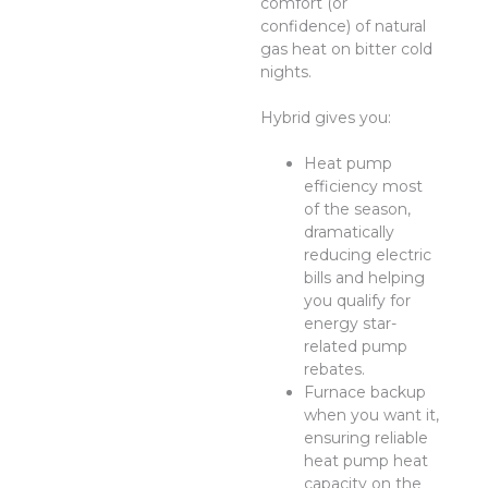
comfort (or
confidence) of natural
gas heat on bitter cold
nights.
Hybrid gives you:
Heat pump
efficiency most
of the season,
dramatically
reducing electric
bills and helping
you qualify for
energy star-
related pump
rebates.
Furnace backup
when you want it,
ensuring reliable
heat pump heat
capacity on the