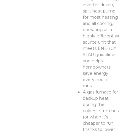
inverter-driven,
split heat pump
for most heating
and all cooling,
operating as a
highly efficient air
source unit that
meets ENERGY
STAR guidelines
and helps
homeowners
save energy
every hour it
runs.
A gas furnace for
backup heat
during the
coldest stretches
(or when it’s
cheaper to run
thanks to lower