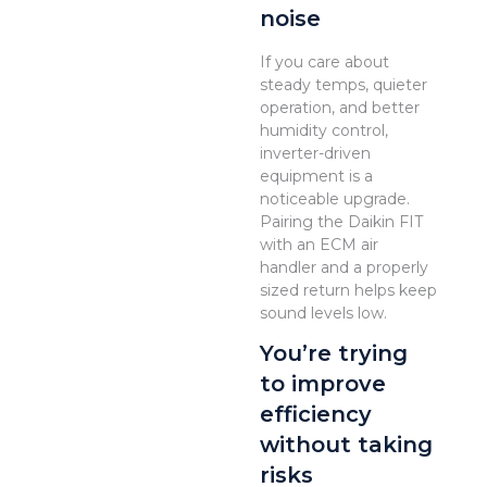
noise
If you care about
steady temps, quieter
operation, and better
humidity control,
inverter-driven
equipment is a
noticeable upgrade.
Pairing the Daikin FIT
with an ECM air
handler and a properly
sized return helps keep
sound levels low.
You’re trying
to improve
efficiency
without taking
risks