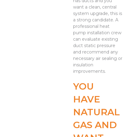
has ducts and you
want a clean, central
system upgrade, this is
a strong candidate. A
professional heat
pump installation crew
can evaluate existing
duct static pressure
and recommend any
necessary air sealing or
insulation
improvements.
YOU
HAVE
NATURAL
GAS AND