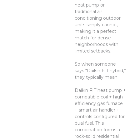
heat pump or
traditional air
conditioning outdoor
units simply cannot,
making it a perfect
match for dense
neighborhoods with
limited setbacks.
So when someone
says “Daikin FIT hybrid,”
they typically mean:
Daikin FIT heat pump +
compatible coil + high-
efficiency gas furnace
+ smart air handler +
controls configured for
dual fuel. This
combination forms a
rock-solid residential