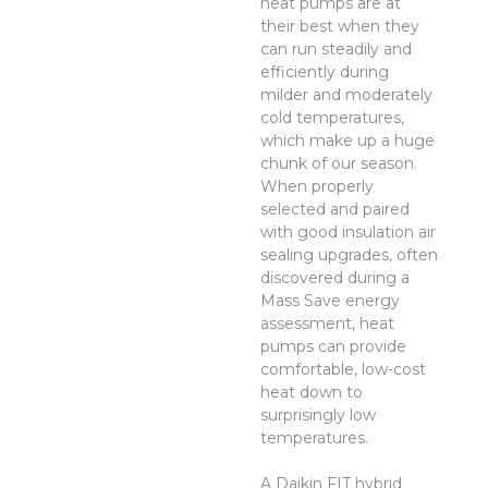
heat pumps are at
their best when they
can run steadily and
efficiently during
milder and moderately
cold temperatures,
which make up a huge
chunk of our season.
When properly
selected and paired
with good insulation air
sealing upgrades, often
discovered during a
Mass Save energy
assessment, heat
pumps can provide
comfortable, low-cost
heat down to
surprisingly low
temperatures.
A Daikin FIT hybrid