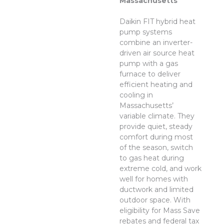
Massachusetts
Daikin FIT hybrid heat
pump systems
combine an inverter-
driven air source heat
pump with a gas
furnace to deliver
efficient heating and
cooling in
Massachusetts’
variable climate. They
provide quiet, steady
comfort during most
of the season, switch
to gas heat during
extreme cold, and work
well for homes with
ductwork and limited
outdoor space. With
eligibility for Mass Save
rebates and federal tax