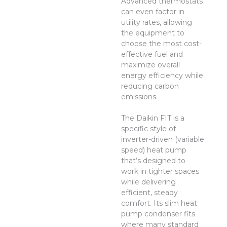
Advanced thermostats
can even factor in
utility rates, allowing
the equipment to
choose the most cost-
effective fuel and
maximize overall
energy efficiency while
reducing carbon
emissions.
The Daikin FIT is a
specific style of
inverter-driven (variable
speed) heat pump
that’s designed to
work in tighter spaces
while delivering
efficient, steady
comfort. Its slim heat
pump condenser fits
where many standard