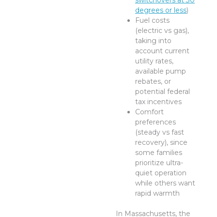
switchovers at 30
degrees or less
)
Fuel costs
(electric vs gas),
taking into
account current
utility rates,
available pump
rebates, or
potential federal
tax incentives
Comfort
preferences
(steady vs fast
recovery), since
some families
prioritize ultra-
quiet operation
while others want
rapid warmth
In Massachusetts, the