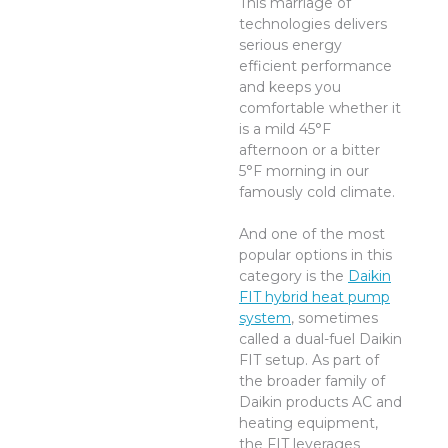
This marriage of
technologies delivers
serious energy
efficient performance
and keeps you
comfortable whether it
is a mild 45°F
afternoon or a bitter
5°F morning in our
famously cold climate.
And one of the most
popular options in this
category is the
Daikin
FIT hybrid heat pump
system
, sometimes
called a dual-fuel Daikin
FIT setup. As part of
the broader family of
Daikin products AC and
heating equipment,
the FIT leverages