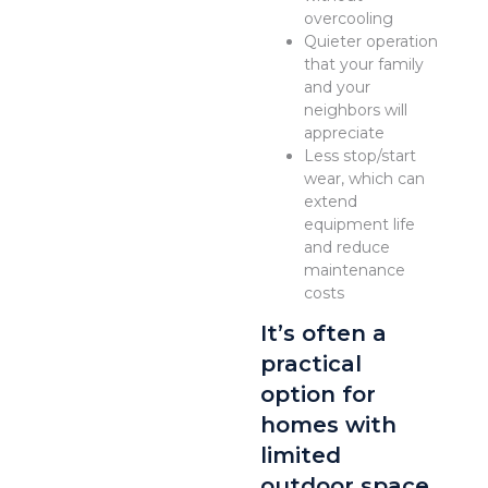
overcooling
Quieter operation
that your family
and your
neighbors will
appreciate
Less stop/start
wear, which can
extend
equipment life
and reduce
maintenance
costs
It’s often a
practical
option for
homes with
limited
outdoor space