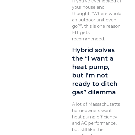
If you’ve ever looked at
your house and
thought, “Where would
an outdoor unit even
go?”, this is one reason
FIT gets
recommended.
Hybrid solves
the “I want a
heat pump,
but I’m not
ready to ditch
gas” dilemma
A lot of Massachusetts
homeowners want
heat pump efficiency
and AC performance,
but still like the