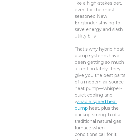
like a high-stakes bet,
even for the most
seasoned New
Englander striving to
save energy and slash
utility bills.
That’s why hybrid heat
pump systems have
been getting so much
attention lately. They
give you the best parts
of a modern air source
heat pump—whisper-
quiet cooling and
v
ariable speed heat
pump
heat, plus the
backup strength of a
traditional natural gas
furnace when
conditions call for it.