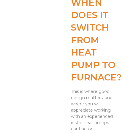
WHEN
DOES IT
SWITCH
FROM
HEAT
PUMP TO
FURNACE?
This is where good
design matters, and
where you will
appreciate working
with an experienced
install heat pumps
contractor.