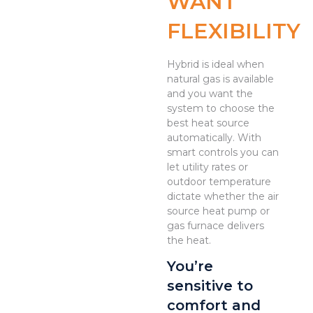
WANT
FLEXIBILITY
Hybrid is ideal when
natural gas is available
and you want the
system to choose the
best heat source
automatically. With
smart controls you can
let utility rates or
outdoor temperature
dictate whether the air
source heat pump or
gas furnace delivers
the heat.
You’re
sensitive to
comfort and