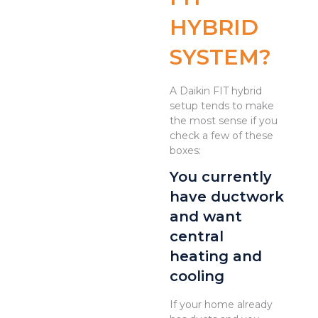
HYBRID
SYSTEM?
A Daikin FIT hybrid
setup tends to make
the most sense if you
check a few of these
boxes:
You currently
have ductwork
and want
central
heating and
cooling
If your home already