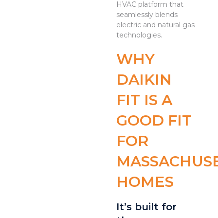
HVAC platform that
seamlessly blends
electric and natural gas
technologies.
WHY
DAIKIN
FIT IS A
GOOD FIT
FOR
MASSACHUS
HOMES
It’s built for