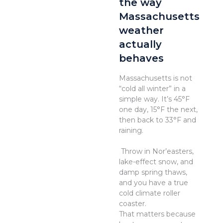
the way
Massachusetts
weather
actually
behaves
Massachusetts is not
“cold all winter” in a
simple way. It’s 45°F
one day, 15°F the next,
then back to 33°F and
raining.
Throw in Nor’easters,
lake-effect snow, and
damp spring thaws,
and you have a true
cold climate roller
coaster.
That matters because