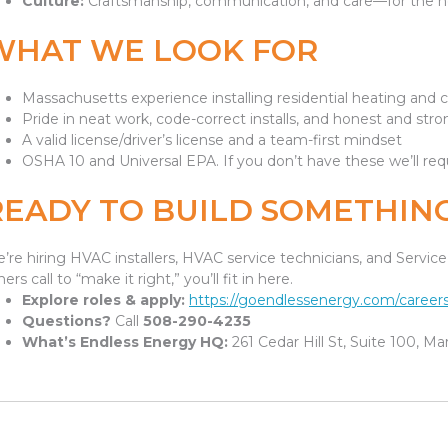
Culture:
Craftsmanship, communication, and care—for the 
WHAT WE LOOK FOR
Massachusetts experience installing residential heating and 
Pride in neat work, code-correct installs, and honest and s
A valid license/driver’s license and a team-first mindset
OSHA 10 and Universal EPA. If you don’t have these we’ll req
READY TO BUILD SOMETHING
’re hiring HVAC installers, HVAC service technicians, and Servi
hers call to “make it right,” you’ll fit in here.
Explore roles & apply:
https://goendlessenergy.com/careers
Questions?
Call
508-290-4235
What’s Endless Energy HQ:
261 Cedar Hill St, Suite 100, M