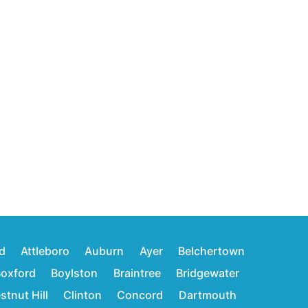
d
Attleboro
Auburn
Ayer
Belchertown
oxford
Boylston
Braintree
Bridgewater
stnut Hill
Clinton
Concord
Dartmouth