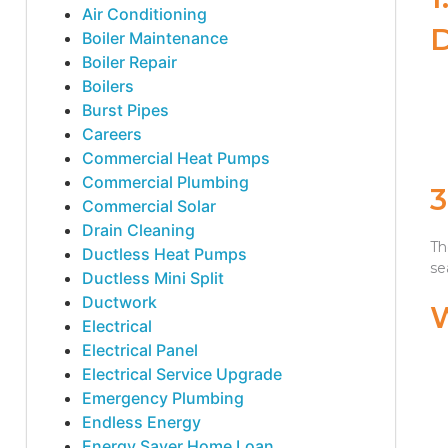
Air Conditioning
Boiler Maintenance
Boiler Repair
Boilers
Burst Pipes
Careers
Commercial Heat Pumps
Commercial Plumbing
Commercial Solar
Drain Cleaning
Th
Ductless Heat Pumps
se
Ductless Mini Split
Ductwork
Electrical
Electrical Panel
Electrical Service Upgrade
Emergency Plumbing
Endless Energy
Energy Saver Home Loan