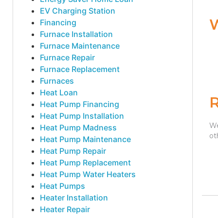
EV Charging Station
Financing
Furnace Installation
Furnace Maintenance
Furnace Repair
Furnace Replacement
Furnaces
Heat Loan
Heat Pump Financing
Heat Pump Installation
We
Heat Pump Madness
ot
Heat Pump Maintenance
Heat Pump Repair
Heat Pump Replacement
Heat Pump Water Heaters
Heat Pumps
Heater Installation
Heater Repair