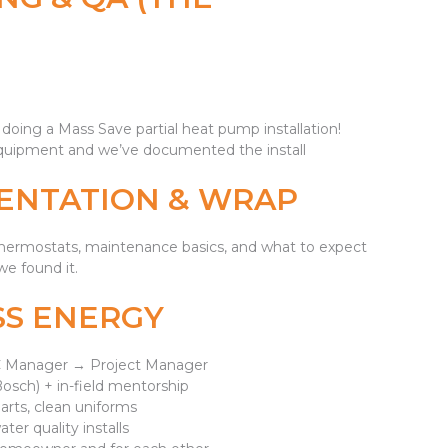
f doing a Mass Save partial heat pump installation!
 equipment and we’ve documented the install
ENTATION & WRAP
/thermostats, maintenance basics, and what to expect
e found it.
SS ENERGY
 QC Manager → Project Manager
Bosch) + in-field mentorship
arts, clean uniforms
ter quality installs