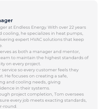
nager
er at Endless Energy. With over 22 years
 cooling, he specializes in heat pumps,
elivering expert HVAC solutions that keep
e.
serves as both a manager and mentor,
 team to maintain the highest standards of
ity on every project.
r service so every customer feels they
t. He focuses on creating a safe,
ng and cooling needs, giving
ence in their systems.
hrough project completion, Tom oversees
nsure every job meets exacting standards,
r-round.