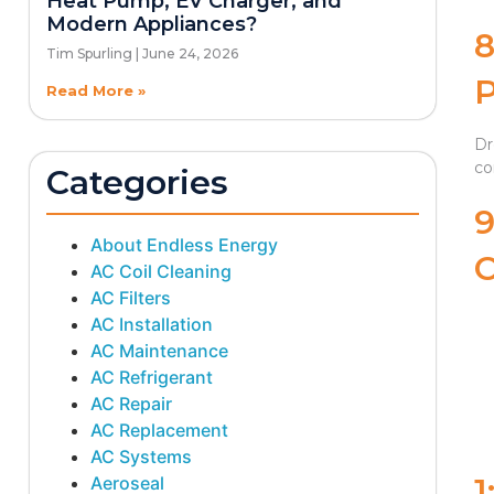
Heat Pump, EV Charger, and
Modern Appliances?
Tim Spurling
June 24, 2026
Read More »
Dr
co
Categories
About Endless Energy
AC Coil Cleaning
AC Filters
AC Installation
AC Maintenance
AC Refrigerant
AC Repair
AC Replacement
AC Systems
1
Aeroseal