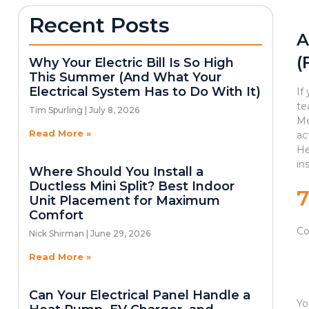
Recent Posts
A
(
Why Your Electric Bill Is So High
This Summer (And What Your
Electrical System Has to Do With It)
If
te
Tim Spurling
July 8, 2026
Me
Read More »
ac
He
in
Where Should You Install a
Ductless Mini Split? Best Indoor
Unit Placement for Maximum
Comfort
Co
Nick Shirman
June 29, 2026
Read More »
Can Your Electrical Panel Handle a
Yo