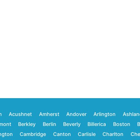
n
Acushnet
Amherst
Andover
Arlington
Ashlan
mont
Berkley
Berlin
Beverly
Billerica
Boston
B
ington
Cambridge
Canton
Carlisle
Charlton
Che