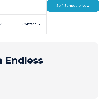
Self-Schedule Now
Contact
n Endless