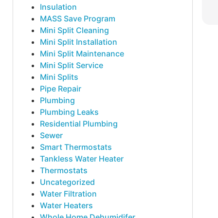
Insulation
MASS Save Program
Mini Split Cleaning
Mini Split Installation
Mini Split Maintenance
Mini Split Service
Mini Splits
Pipe Repair
Plumbing
Plumbing Leaks
Residential Plumbing
Sewer
Smart Thermostats
Tankless Water Heater
Thermostats
Uncategorized
Water Filtration
Water Heaters
Whole Home Dehumidifer