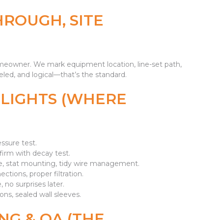
HROUGH, SITE
omeowner. We mark equipment location, line-set path,
led, and logical—that’s the standard.
GHLIGHTS (WHERE
essure test.
rm with decay test.
, stat mounting, tidy wire management.
ections, proper filtration.
 no surprises later.
ons, sealed wall sleeves.
NG & QA (THE