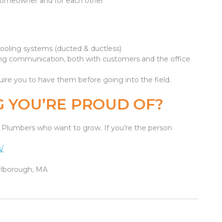
homeowner and for each other
cooling systems (ducted & ductless)
trong communication, both with customers and the office
uire you to have them before going into the field.
 YOU’RE PROUD OF?
ce Plumbers who want to grow. If you’re the person
/
arlborough, MA