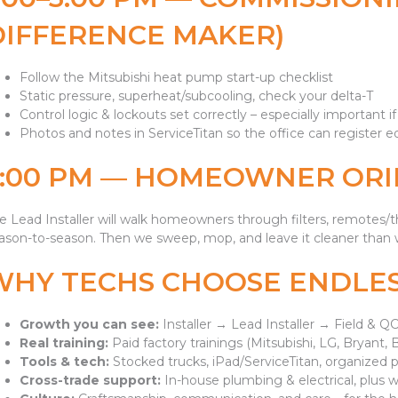
DIFFERENCE MAKER)
Follow the Mitsubishi heat pump start-up checklist
Static pressure, superheat/subcooling, check your delta-T
Control logic & lockouts set correctly – especially important i
Photos and notes in ServiceTitan so the office can register
3:00 PM — HOMEOWNER ORI
e Lead Installer will walk homeowners through filters, remotes
ason-to-season. Then we sweep, mop, and leave it cleaner than w
WHY TECHS CHOOSE ENDLE
Growth you can see:
Installer → Lead Installer → Field &
Real training:
Paid factory trainings (Mitsubishi, LG, Bryant, 
Tools & tech:
Stocked trucks, iPad/ServiceTitan, organized p
Cross-trade support:
In-house plumbing & electrical, plus wa