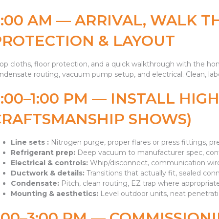
8:00 AM — ARRIVAL, WALK T
PROTECTION & LAYOUT
op cloths, floor protection, and a quick walkthrough with the h
ndensate routing, vacuum pump setup, and electrical. Clean, labe
9:00–1:00 PM — INSTALL HI
CRAFTSMANSHIP SHOWS)
Line sets :
Nitrogen purge, proper flares or press fittings, pr
Refrigerant prep:
Deep vacuum to manufacturer spec, confi
Electrical & controls:
Whip/disconnect, communication wire
Ductwork & details:
Transitions that actually fit, sealed conn
Condensate:
Pitch, clean routing, EZ trap where appropriate,
Mounting & aesthetics:
Level outdoor units, neat penetrati
:00–3:00 PM — COMMISSIONI