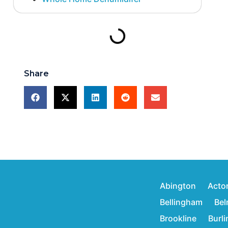
Share
Abington
Acto
Bellingham
Bel
Brookline
Burl