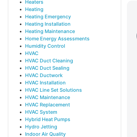
Heaters
Heating
Heating Emergency
Heating Installation
Heating Maintenance
Home Energy Assessments
Humidity Control
HVAC
HVAC Duct Cleaning
HVAC Duct Sealing
HVAC Ductwork
HVAC Installation
HVAC Line Set Solutions
HVAC Maintenance
HVAC Replacement
HVAC System
Hybrid Heat Pumps
Hydro Jetting
Indoor Air Quality