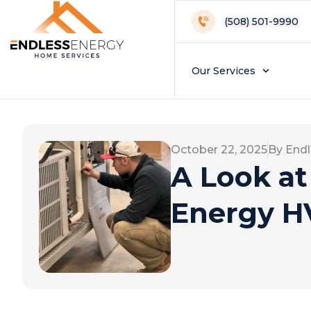
(508) 501-9990
Our Services
October 22, 2025
By Endl
A Look at
Energy HV