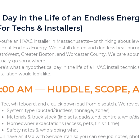
 Day in the Life of an Endless Ener
For Techs & Installers)
 you’re an HVAC installer in Massachusetts—or thinking about lev
am at Endless Energy. We install ducted and ductless heat pump
troWest, Greater Boston, and Worcester County. We care about 
tually go somewhere.
re’s what a hypothetical day in the life of a HVAC install techni
stallation would look like.
7:00 AM — HUDDLE, SCOPE,
ffee, whiteboard, and a quick download from dispatch. We revie
System type (ducted/ductless, tonnage, zones)
Materials & truck stock (line sets, pad/stand, controls, whip/d
Homeowner expectations (access, pets, finish time)
Safety notes & who’s doing what
u’ll have an iPad with ServiceTitan so you can see job notes, photo