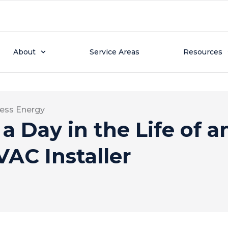
About
Service Areas
Resources
ess Energy
 a Day in the Life of a
AC Installer