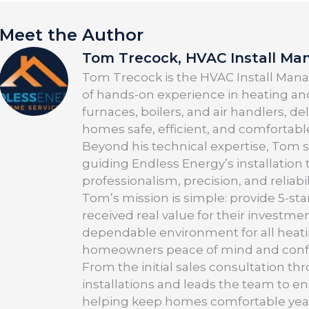
Meet the Author
Tom Trecock, HVAC Install Ma
Tom Trecock is the HVAC Install Manag
of hands-on experience in heating and
furnaces, boilers, and air handlers, d
homes safe, efficient, and comfortabl
Beyond his technical expertise, Tom 
guiding Endless Energy’s installation
professionalism, precision, and reliabil
Tom’s mission is simple: provide 5-sta
received real value for their investmen
dependable environment for all heati
homeowners peace of mind and confid
From the initial sales consultation t
installations and leads the team to e
helping keep homes comfortable yea