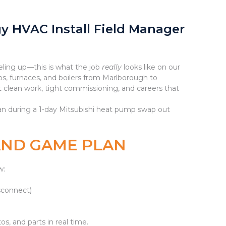
gy HVAC Install Field Manager
eling up—this is what the job
really
looks like on our
s, furnaces, and boilers from Marlborough to
clean work, tight commissioning, and careers that
cian during a 1-day Mitsubishi heat pump swap out
 AND GAME PLAN
w:
isconnect)
s, and parts in real time.