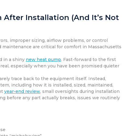
ter Installation (And It’s Not
rs, improper sizing, airflow problems, or control
d maintenance are critical for comfort in Massachusetts
d in a shiny
new heat pump
. Fast-forward to the first
 is real, especially when you have been promised quieter
ely trace back to the equipment itself. Instead,
m, including how it is installed, sized, maintained,
nt
year-end review
, small oversights during installation
 before any part actually breaks, issues we routinely
use