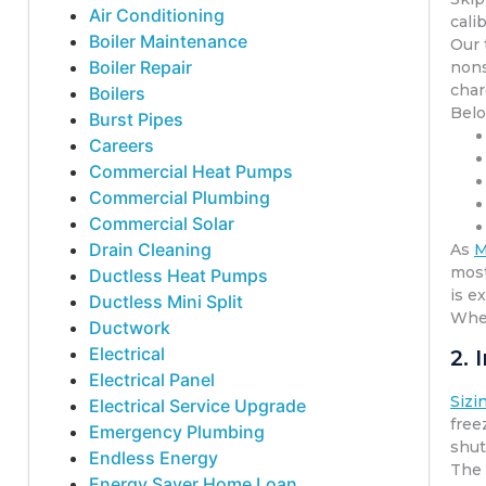
Air Conditioning
cali
Boiler Maintenance
Our 
Boiler Repair
nons
char
Boilers
Belo
Burst Pipes
Careers
Commercial Heat Pumps
Commercial Plumbing
Commercial Solar
Drain Cleaning
As
M
most
Ductless Heat Pumps
is e
Ductless Mini Split
When
Ductwork
Electrical
2.
Electrical Panel
Sizi
Electrical Service Upgrade
free
Emergency Plumbing
shut
Endless Energy
The 
Energy Saver Home Loan