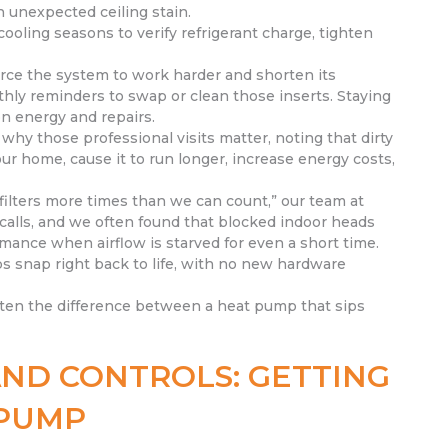
 unexpected ceiling stain.
oling seasons to verify refrigerant charge, tighten
 force the system to work harder and shorten its
hly reminders to swap or clean those inserts. Staying
on energy and repairs.
hy those professional visits matter, noting that dirty
our home, cause it to run longer, increase energy costs,
ilters more times than we can count,” our team at
calls, and we often found that blocked indoor heads
mance when airflow is starved for even a short time.
s snap right back to life, with no new hardware
often the difference between a heat pump that sips
ND CONTROLS: GETTING
 PUMP