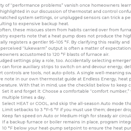
ty of “performance problems” vanish once homeowners lear
 highlighted in our discussion of thermostat and control confu
atched system settings, or unplugged sensors can trick a per
ulting to expensive backup heat.
often, these miscues stem from habits carried over from furna
stry experts note that a heat pump does not produce the high-
cally registers a gentler 95–105 °F. By clarifying this reality 
 perceived “lukewarm” output is often a matter of expectations
owners accustomed to 120 °F blasts of furnace air.
udged settings play a role, too. Accidentally selecting emerg
 can force auxiliary strips to switch on and devour energy, de
t controls are tools, not auto-pilots. A single well-meaning s
e note in our own thermostat guide at Endless Energy, heat 
erature. With that in mind, use the checklist below to keep com
Set it and forget it: Choose a comfortable “comfort number,” 
multiple times a day.
Select HEAT or COOL, and skip the all-season Auto mode tha
Limit setbacks to 3 °F–5 °F if you must use them; deeper dr
Keep fan speed on Auto or Medium-High for steady air circulati
If a backup furnace or boiler remains in place, program integ
10 °F below your heat-pump setpoint to ensure the heat pum