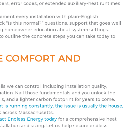
ders, error codes, or extended auxiliary-heat runtimes
ement every installation with plain-English
k “Is this normal?” questions, support that goes well
ing homeowner education about system settings.
to outline the concrete steps you can take today to
LE COMFORT AND
s we can control, including installation quality,
ration. Nail those fundamentals and you unlock the
ls, and a lighter carbon footprint for years to come.
t is running constantly, the issue is usually the house,
ls across Massachusetts.
act Endless Energy today
for a comprehensive heat
llation and sizing. Let us help secure endless