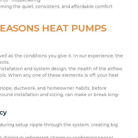
 into “misbehaving”
iming the quiet, consistent, and affordable comfort
REASONS HEAT PUMPS
l as the conditions you give it. In our experience, the
ects.
 installation and system design, the health of the airflow
ols. When any one of these elements is off, your heat
velope, ductwork, and homeowner habits, before
round installation and sizing, can make or break long-
ncy
s during setup ripple through the system, creating big
 dialing in refrigerant charge or confirming sensor