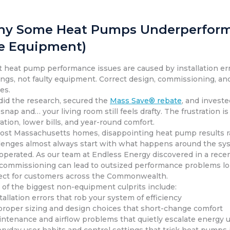
y Some Heat Pumps Underperform Af
e Equipment)
 heat pump performance issues are caused by installation erro
ings, not faulty equipment. Correct design, commissioning, an
es.
did the research, secured the
Mass Save® rebate
, and investe
 snap and… your living room still feels drafty. The frustration
ation, lower bills, and year-round comfort.
ost Massachusetts homes, disappointing heat pump results rar
lenges almost always start with what happens around the syste
operated. As our team at Endless Energy discovered in a rece
commissioning can lead to outsized performance problems long
ect for customers across the Commonwealth.
 of the biggest non-equipment culprits include:
stallation errors that rob your system of efficiency
proper sizing and design choices that short-change comfort
intenance and airflow problems that quietly escalate energy 