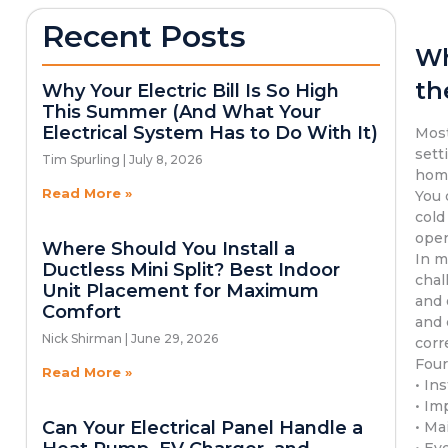
Recent Posts
Wh
th
Why Your Electric Bill Is So High
This Summer (And What Your
Electrical System Has to Do With It)
Most
sett
Tim Spurling
July 8, 2026
hom
Read More »
You 
cold
oper
Where Should You Install a
In m
Ductless Mini Split? Best Indoor
chal
Unit Placement for Maximum
and 
Comfort
and 
Nick Shirman
June 29, 2026
corr
Four
Read More »
• In
• Im
Can Your Electrical Panel Handle a
• Ma