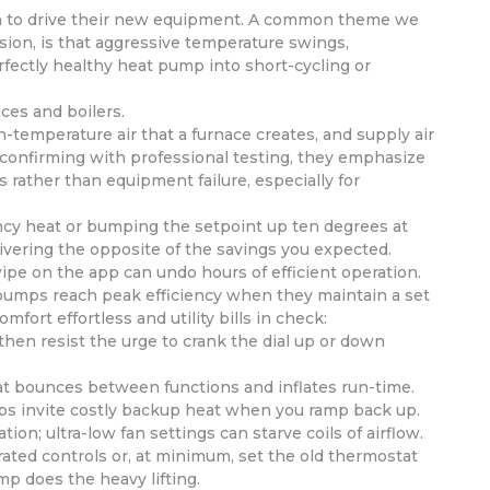
n to drive their new equipment. A common theme we
sion, is that aggressive temperature swings,
fectly healthy heat pump into short-cycling or
ces and boilers.
temperature air that a furnace creates, and supply air
and confirming with professional testing, they emphasize
 rather than equipment failure, especially for
ency heat or bumping the setpoint up ten degrees at
livering the opposite of the savings you expected.
wipe on the app can undo hours of efficient operation.
pumps reach peak efficiency when they maintain a set
fort effortless and utility bills in check:
then resist the urge to crank the dial up or down
t bounces between functions and inflates run-time.
ops invite costly backup heat when you ramp back up.
on; ultra-low fan settings can starve coils of airflow.
rated controls or, at minimum, set the old thermostat
p does the heavy lifting.