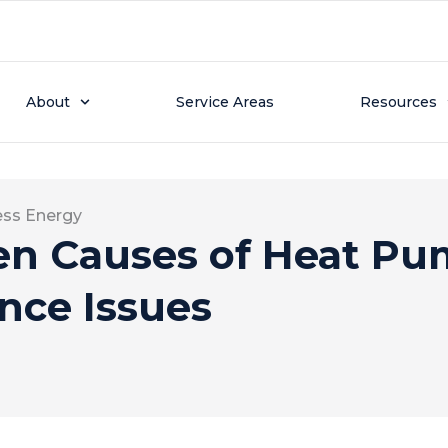
About
Service Areas
Resources
ess Energy
en Causes of Heat P
nce Issues