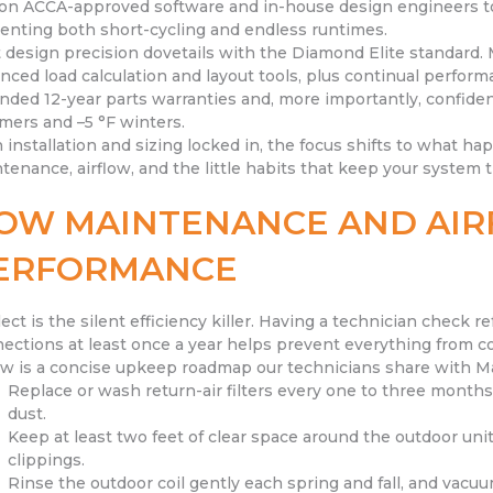
 on ACCA-approved software and in-house design engineers to 
enting both short-cycling and endless runtimes.
 design precision dovetails with the Diamond Elite standard. 
nced load calculation and layout tools, plus continual perfo
nded 12-year parts warranties and, more importantly, confiden
ers and –5 °F winters.
 installation and sizing locked in, the focus shifts to what ha
tenance, airflow, and the little habits that keep your system t
OW MAINTENANCE AND AIR
ERFORMANCE
ect is the silent efficiency killer. Having a technician check ref
ections at least once a year helps prevent everything from c
w is a concise upkeep roadmap our technicians share with
Replace or wash return-air filters every one to three months
dust.
Keep at least two feet of clear space around the outdoor uni
clippings.
Rinse the outdoor coil gently each spring and fall, and vacuu