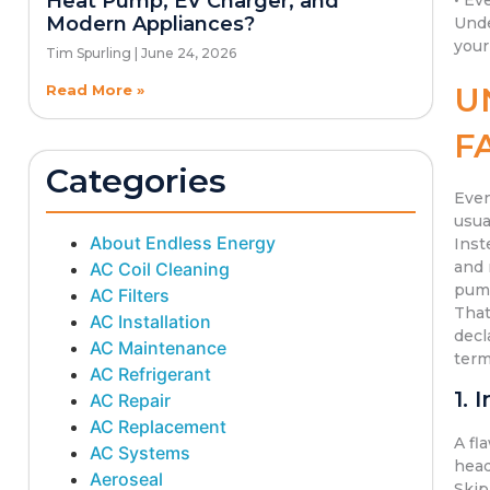
Heat Pump, EV Charger, and
• Ev
Modern Appliances?
Unde
your
Tim Spurling
June 24, 2026
U
Read More »
F
Categories
Even
usua
About Endless Energy
Inst
and 
AC Coil Cleaning
pump
AC Filters
That
AC Installation
decl
AC Maintenance
term
AC Refrigerant
1. 
AC Repair
AC Replacement
A fl
AC Systems
head
Aeroseal
Skip