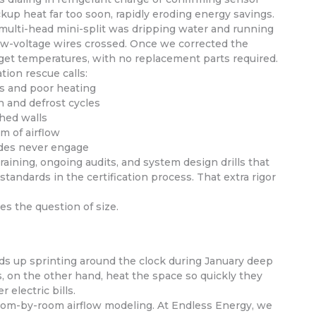
kup heat far too soon, rapidly eroding energy savings.
ul multi-head mini-split was dripping water and running
 low-voltage wires crossed. Once we corrected the
arget temperatures, with no replacement parts required.
tion rescue calls:
ls and poor heating
 and defrost cycles
shed walls
m of airflow
odes never engage
aining, ongoing audits, and system design drills that
tandards in the certification process. That extra rigor
es the question of size.
ds up sprinting around the clock during January deep
, on the other hand, heat the space so quickly they
 electric bills.
 room-by-room airflow modeling. At Endless Energy, we