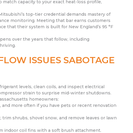
match capacity to your exact heat-loss profile,
Mitsubishi’s top-tier credential demands mastery of
rmance monitoring. Meeting that bar earns customers
ce that their system is built for New England’s 95 °F
ppens over the years that follow, including
hriving.
FLOW ISSUES SABOTAGE
rigerant levels, clean coils, and inspect electrical
ompressor strain to surprise mid-winter shutdowns.
 Massachusetts homeowners:
, and more often if you have pets or recent renovation
t; trim shrubs, shovel snow, and remove leaves or lawn
m indoor coil fins with a soft brush attachment.