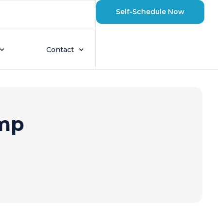
Self-Schedule Now
Contact
ump