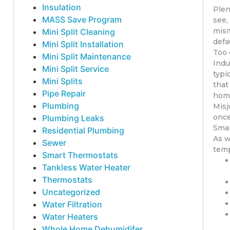
Insulation
Plen
MASS Save Program
see,
mism
Mini Split Cleaning
defa
Mini Split Installation
Too 
Mini Split Maintenance
Indu
Mini Split Service
typi
Mini Splits
that
Pipe Repair
home
Plumbing
Misj
once
Plumbing Leaks
Smar
Residential Plumbing
As w
Sewer
temp
Smart Thermostats
Tankless Water Heater
Thermostats
Uncategorized
Water Filtration
Water Heaters
Whole Home Dehumidifer