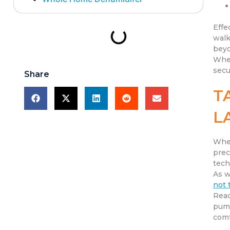
Effe
walk
beyo
When
secu
Share
T
L
When
prec
tech
As w
not 
Read
pump
comf