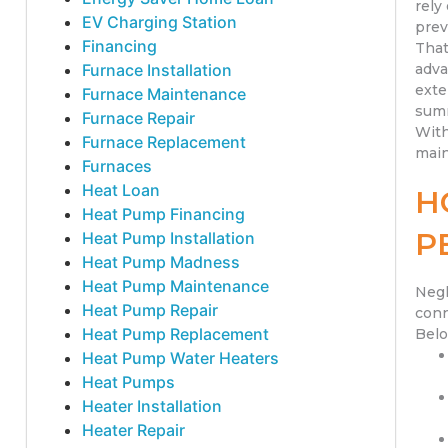
rely
EV Charging Station
prev
Financing
That
Furnace Installation
adva
exte
Furnace Maintenance
summ
Furnace Repair
With
Furnace Replacement
main
Furnaces
Heat Loan
H
Heat Pump Financing
P
Heat Pump Installation
Heat Pump Madness
Heat Pump Maintenance
Negl
Heat Pump Repair
conn
Heat Pump Replacement
Belo
Heat Pump Water Heaters
Heat Pumps
Heater Installation
Heater Repair