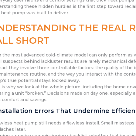
eryday user habits and control settings that trick heat pumps
rstanding these hidden hurdles is the first step toward recla
 heat pump was built to deliver.
NDERSTANDING THE REAL 
ALL SHORT
 the most advanced cold-climate model can only perform as wel
l suspects behind lackluster results are rarely mechanical def
ead, they involve three controllable factors: the quality of the
maintenance routine, and the way you interact with the contr
’s true potential stays locked away.
 is why we look at the whole picture, including the home en
aring a unit “broken.” Decisions made on day one, especially a
 comfort and savings.
Installation Errors That Undermine Efficie
awless heat pump still needs a flawless install. Small misstep
aches later.
ping a precise commissioning checklist, whether that involves