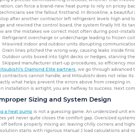
bration, can force a brand-new heat pump to rely on pricey bac
technicians see the fallout firsthand. In Brookline, a beautif
top after another contractor left refrigerant levels high and
ge and rewired the control board, the system finally hit its t
w are the mistakes we correct most often during post-installa
Refrigerant overcharge or undercharge leading to frozen coi
Miswired indoor and outdoor units disrupting communication
Drain lines pitched the wrong way, causing leaks inside fini
Outdoor units boxed into tight decks or hedges, starving the
Skipped manufacturer start-up procedures, so efficiency m
itsubishi’s Diamond Elite partners
, we go through advanced tr
 contractors cannot handle, and Mitsubishi does not relax its s
xactly what helps prevent the errors above from creeping in.
 installation is airtight, you are halfway to success. Next com
 Improper Sizing and System Design
ng a heat pump
is not a guessing game. An undersized unit en
zes yet never quite closes the comfort gap. Oversized systems
 off before properly mixing air, leaving chilly corners and higher
solution starts with rigorous Manual J load calculations and