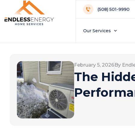
(508) 501-9990
Our Services
February 5, 2026
By Endl
The Hidd
Performa