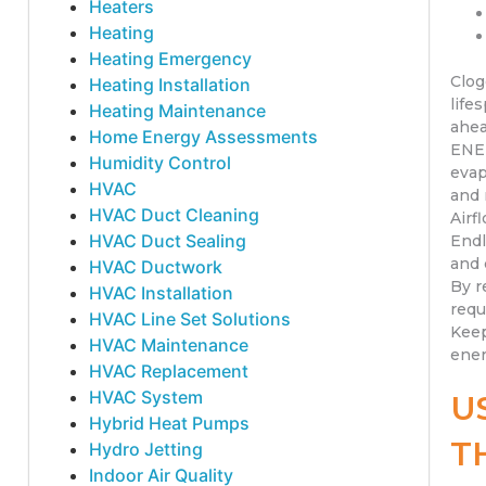
Heaters
Heating
Heating Emergency
Clog
Heating Installation
life
Heating Maintenance
ahea
Home Energy Assessments
ENER
Humidity Control
evap
HVAC
and 
HVAC Duct Cleaning
Airf
HVAC Duct Sealing
Endl
and 
HVAC Ductwork
By r
HVAC Installation
requ
HVAC Line Set Solutions
Keep
HVAC Maintenance
ener
HVAC Replacement
HVAC System
U
Hybrid Heat Pumps
T
Hydro Jetting
Indoor Air Quality