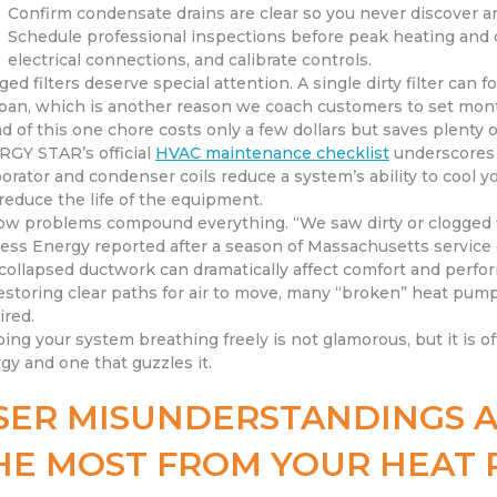
Confirm condensate drains are clear so you never discover an
Schedule professional inspections before peak heating and co
electrical connections, and calibrate controls.
ged filters deserve special attention. A single dirty filter can
span, which is another reason we coach customers to set mont
d of this one chore costs only a few dollars but saves plenty 
GY STAR’s official
HVAC maintenance checklist
underscores w
orator and condenser coils reduce a system’s ability to cool y
reduce the life of the equipment.
low problems compound everything. “We saw dirty or clogged f
ess Energy reported after a season of Massachusetts service 
collapsed ductwork can dramatically affect comfort and perfor
estoring clear paths for air to move, many “broken” heat pump
ired.
ing your system breathing freely is not glamorous, but it is 
gy and one that guzzles it.
SER MISUNDERSTANDINGS A
HE MOST FROM YOUR HEAT