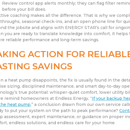
Review control app alerts monthly; they can flag filter remin
before your bill does.
ctive coaching makes all the difference. That is why we compl
throughs, seasonal check-ins, and an open phone line for quic
nd the jobsite and aligns with ENERGY STAR’s call for ongo
 you are ready to translate knowledge into comfort, it helps 
re reliable performance and long-term savings.
AKING ACTION FOR RELIAB
ASTING SAVINGS
 a heat pump disappoints, the fix is usually found in the detail
ise sizing, disciplined maintenance, and smart day-to-day ope
nology’s true potential: whisper-quiet comfort, lower utility bil
e remind homeowners at Endless Energy, “
If your backup hea
the heat pump
,” a conclusion drawn from our own service cal
y to put your system on the path to peak performance?
Cont
 assessment, expert maintenance, or guidance on proper insta
ort, endless solutions, and endless care for your home.