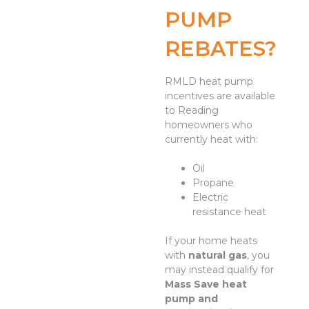
PUMP
REBATES?
RMLD heat pump
incentives are available
to Reading
homeowners who
currently heat with:
Oil
Propane
Electric
resistance heat
If your home heats
with
natural gas
, you
may instead qualify for
Mass Save heat
pump and