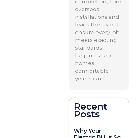
completion, Tom
oversees
installations and
leads the team to
ensure every job
meets exacting
standards,
helping keep
homes
comfortable
year-round.
Recent
Posts
Why Your
Electric Bill Is So