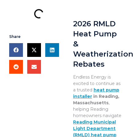
2026 RMLD
Heat Pump
Share
&
Weatherization
Rebates
Endless Energy is
excited to continue as
a trusted
heat pump
installer
in Reading,
Massachusetts
,
helping Reading
homeowners navigate
Reading Municipal
Light Department
(RMLD) heat pump