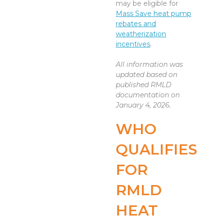
may be eligible for
Mass Save heat pump
rebates and
weatherization
incentives
.
All information was
updated based on
published RMLD
documentation on
January 4, 2026.
WHO
QUALIFIES
FOR
RMLD
HEAT