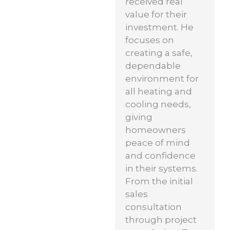
received real
value for their
investment. He
focuses on
creating a safe,
dependable
environment for
all heating and
cooling needs,
giving
homeowners
peace of mind
and confidence
in their systems.
From the initial
sales
consultation
through project