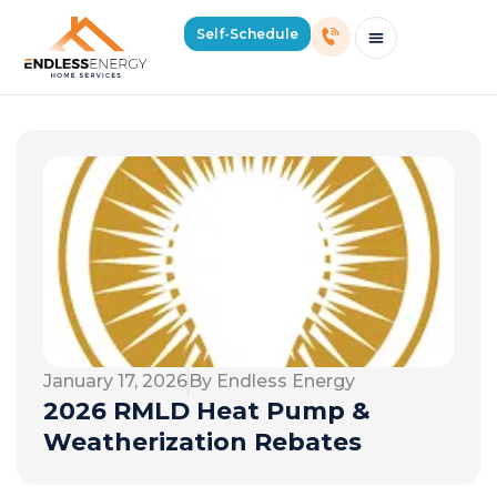
Self-Schedule
Schedule Consultation Or Service
Price Estimator
2026 Mass Winter Heating Guide
Service Areas
January 17, 2026
By Endless Energy
2026 RMLD Heat Pump &
Weatherization Rebates