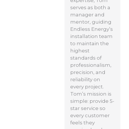
expertise, Tom
serves as both a
manager and
mentor, guiding
Endless Energy’s
installation team
to maintain the
highest
standards of
professionalism,
precision, and
reliability on
every project.
Tom’s mission is
simple: provide 5-
star service so
every customer
feels they