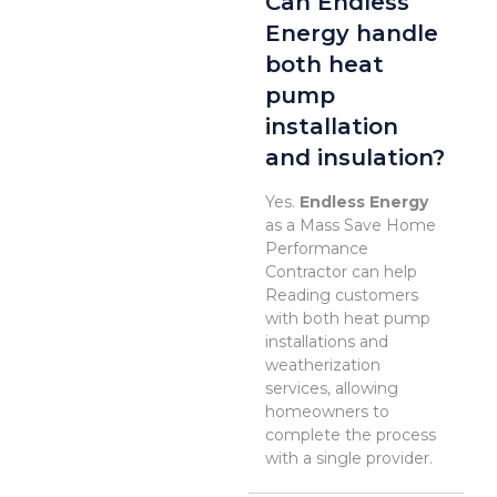
Can Endless
Energy handle
both heat
pump
installation
and insulation?
Yes.
Endless Energy
as a Mass Save Home
Performance
Contractor can help
Reading customers
with both heat pump
installations and
weatherization
services, allowing
homeowners to
complete the process
with a single provider.