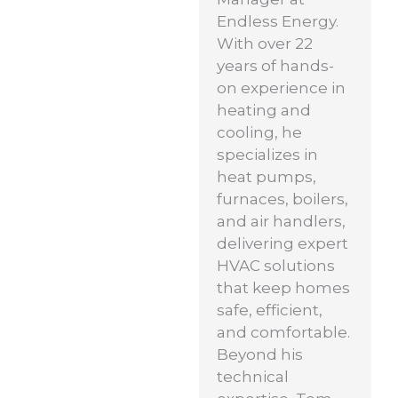
Endless Energy.
With over 22
years of hands-
on experience in
heating and
cooling, he
specializes in
heat pumps,
furnaces, boilers,
and air handlers,
delivering expert
HVAC solutions
that keep homes
safe, efficient,
and comfortable.
Beyond his
technical