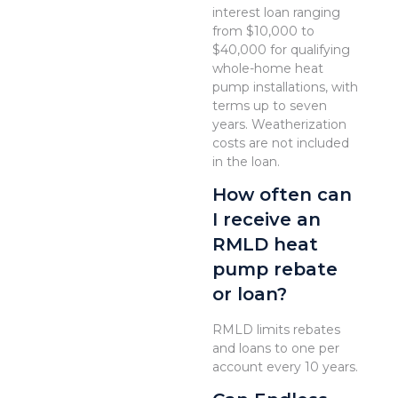
interest loan ranging
from $10,000 to
$40,000 for qualifying
whole-home heat
pump installations, with
terms up to seven
years. Weatherization
costs are not included
in the loan.
How often can
I receive an
RMLD heat
pump rebate
or loan?
RMLD limits rebates
and loans to one per
account every 10 years.