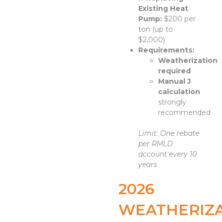
Existing Heat
Pump:
$200 per
ton (up to
$2,000)
Requirements:
Weatherization
required
Manual J
calculation
strongly
recommended
Limit: One rebate
per RMLD
account every 10
years
2026
WEATHERIZ