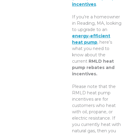
incentives
.
If you’re a homeowner
in Reading, MA, looking
to upgrade to an
energy-efficient
heat pump
, here’s
what you need to
know about the
current
RMLD heat
pump rebates and
incentives.
Please note that the
RMLD heat pump
incentives are for
customers who heat
with oil, propane, or
electric resistance. If
you currently heat with
natural gas, then you