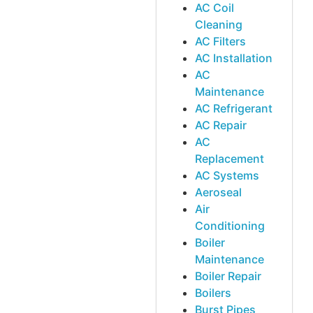
AC Coil
Cleaning
AC Filters
AC Installation
AC
Maintenance
AC Refrigerant
AC Repair
AC
Replacement
AC Systems
Aeroseal
Air
Conditioning
Boiler
Maintenance
Boiler Repair
Boilers
Burst Pipes