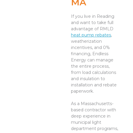
MA
If you live in Reading
and want to take full
advantage of RMLD
heat pump rebates
,
weatherization
incentives, and 0%
financing, Endless
Energy can manage
the entire process,
from load calculations
and insulation to
installation and rebate
paperwork.
As a Massachusetts-
based contractor with
deep experience in
municipal light
department programs,