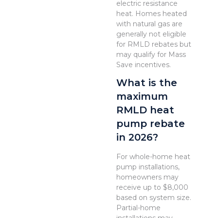
electric resistance
heat. Homes heated
with natural gas are
generally not eligible
for RMLD rebates but
may qualify for Mass
Save incentives.
What is the
maximum
RMLD heat
pump rebate
in 2026?
For whole-home heat
pump installations,
homeowners may
receive up to $8,000
based on system size.
Partial-home