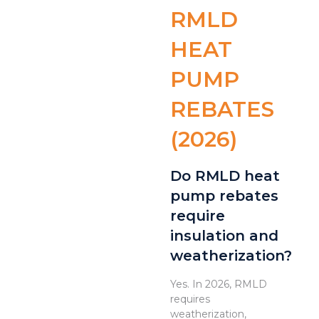
RMLD
HEAT
PUMP
REBATES
(2026)
Do RMLD heat
pump rebates
require
insulation and
weatherization?
Yes. In 2026, RMLD
requires
weatherization,