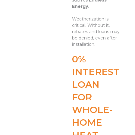
such as
Endless
Energy
.
Weatherization is
critical. Without it,
rebates and loans may
be denied, even after
installation.
0%
INTEREST
LOAN
FOR
WHOLE-
HOME