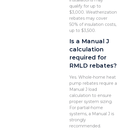
installations may
qualify for up to
$3,000. Weatherization
rebates may cover
50% of insulation costs,
up to $3,500.
Is a Manual J
calculation
required for
RMLD rebates?
Yes. Whole-home heat
pump rebates require a
Manual J load
calculation to ensure
proper system sizing.
For partial-home
systems, a Manual J is
strongly
recommended.