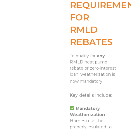
REQUIREME
FOR
RMLD
REBATES
To qualify for
any
RMLD heat pump
rebate or zero-interest
loan, weatherization is
now mandatory.
Key details include:
Mandatory
Weatherization
–
Homes must be
properly insulated to