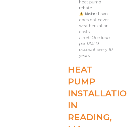
heat pump
rebate
Note:
Loan
does not cover
weatherization
costs
Limit: One loan
per RMLD
account every 10
years
HEAT
PUMP
INSTALLATI
IN
READING,