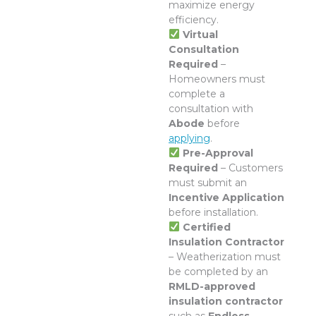
maximize energy
efficiency.
Virtual
Consultation
Required
–
Homeowners must
complete a
consultation with
Abode
before
applying
.
Pre-Approval
Required
– Customers
must submit an
Incentive Application
before installation.
Certified
Insulation Contractor
– Weatherization must
be completed by an
RMLD-approved
insulation contractor