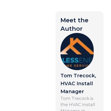
Meet the
Author
Tom Trecock,
HVAC Install
Manager
Tom Trecock is
the HVAC Install
Manager at