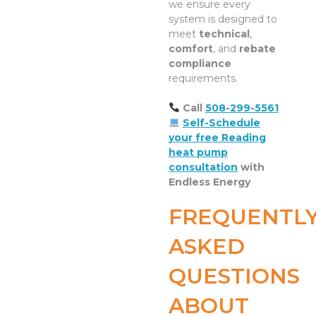
we ensure every
system is designed to
meet
technical
,
comfort
, and
rebate
compliance
requirements.
Call
508-299-5561
Self-Schedule
your free Reading
heat pump
consultation
with
Endless Energy
FREQUENTL
ASKED
QUESTIONS
ABOUT