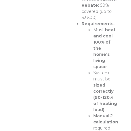
Rebate:
50%
covered (up to
$3,500)
Requirements:
Must
heat
and cool
100% of
the
home’s
living
space
System
must be
sized
correctly
(90-120%
of heating
load)
Manual J
calculation
required