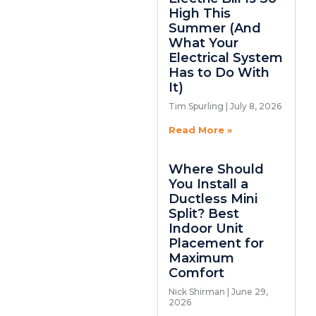
High This
Summer (And
What Your
Electrical System
Has to Do With
It)
Tim Spurling
July 8, 2026
Read More »
Where Should
You Install a
Ductless Mini
Split? Best
Indoor Unit
Placement for
Maximum
Comfort
Nick Shirman
June 29,
2026