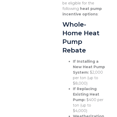
be eligible for the
following
heat pump
incentive options
:
Whole-
Home Heat
Pump
Rebate
If Installing a
New Heat Pump
System:
$2,000
per ton (up to
$8,000)
If Replacing
Existing Heat
Pump:
$400 per
ton (up to
$4,000)
Weatherization