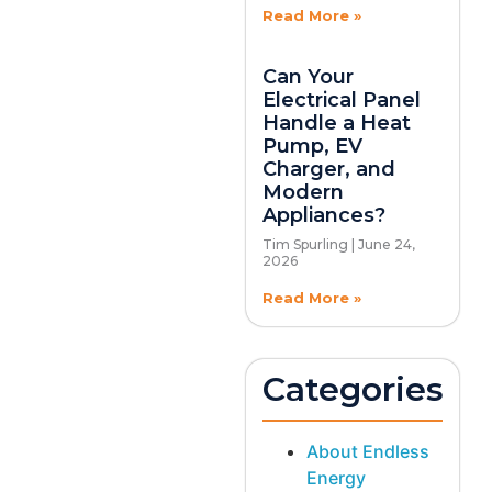
Read More »
Can Your
Electrical Panel
Handle a Heat
Pump, EV
Charger, and
Modern
Appliances?
Tim Spurling
June 24,
2026
Read More »
Categories
About Endless
Energy