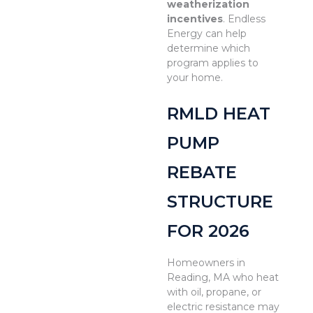
weatherization
incentives
. Endless
Energy can help
determine which
program applies to
your home.
RMLD HEAT
PUMP
REBATE
STRUCTURE
FOR 2026
Homeowners in
Reading, MA who heat
with oil, propane, or
electric resistance may