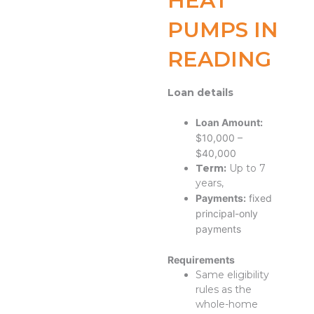
HEAT
PUMPS IN
READING
Loan details
Loan Amount:
$10,000 –
$40,000
Term:
Up to 7
years,
Payments:
fixed
principal-only
payments
Requirements
Same eligibility
rules as the
whole-home