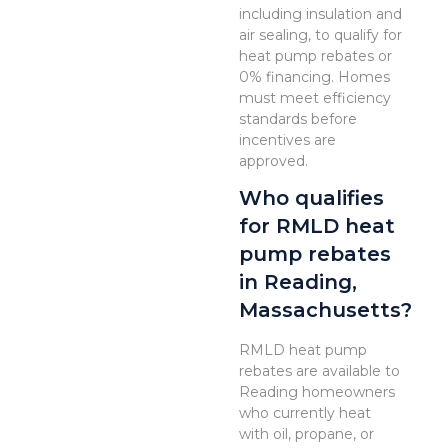
including insulation and
air sealing, to qualify for
heat pump rebates or
0% financing. Homes
must meet efficiency
standards before
incentives are
approved.
Who qualifies
for RMLD heat
pump rebates
in Reading,
Massachusetts?
RMLD heat pump
rebates are available to
Reading homeowners
who currently heat
with oil, propane, or