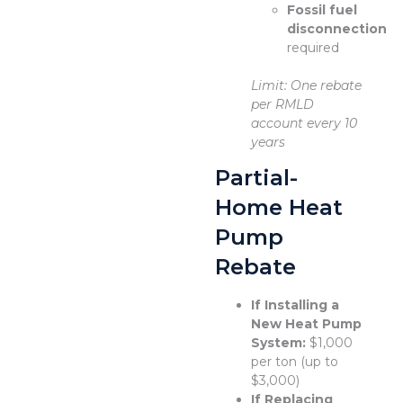
Fossil fuel
disconnection
required
Limit: One rebate
per RMLD
account every 10
years
Partial-
Home Heat
Pump
Rebate
If Installing a
New Heat Pump
System:
$1,000
per ton (up to
$3,000)
If Replacing