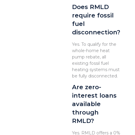
Does RMLD
require fossil
fuel
disconnection?
Yes. To qualify for the
whole-home heat
pump rebate, all
existing fossil fuel
heating systems must
be fully disconnected.
Are zero-
interest loans
available
through
RMLD?
Yes. RMLD offers a 0%