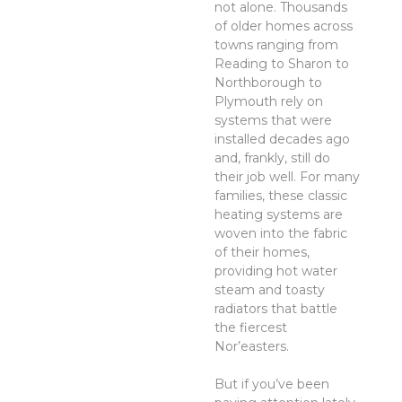
not alone. Thousands
of older homes across
towns ranging from
Reading to Sharon to
Northborough to
Plymouth rely on
systems that were
installed decades ago
and, frankly, still do
their job well. For many
families, these classic
heating systems are
woven into the fabric
of their homes,
providing hot water
steam and toasty
radiators that battle
the fiercest
Nor’easters.
But if you’ve been