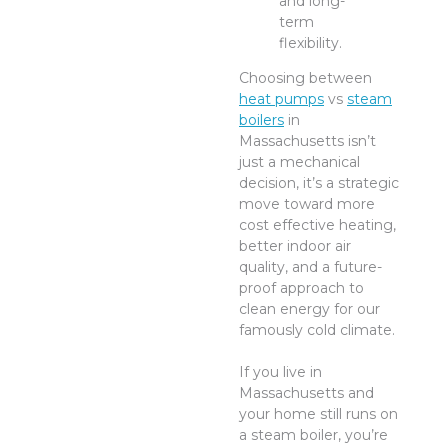
and long-
term
flexibility.
Choosing between
heat pumps
vs
steam
boilers
in
Massachusetts isn’t
just a mechanical
decision, it’s a strategic
move toward more
cost effective heating,
better indoor air
quality, and a future-
proof approach to
clean energy for our
famously cold climate.
If you live in
Massachusetts and
your home still runs on
a steam boiler, you’re