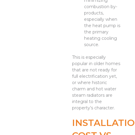
minimizing
combustion by-
products,
especially when
the heat pump is
the primary
heating cooling
source.
This is especially
popular in older homes
that are not ready for
full electrification yet,
or where historic
charm and hot water
steam radiators are
integral to the
property’s character.
INSTALLATI