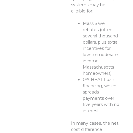
systems may be
eligible for:
Mass Save
rebates (often
several thousand
dollars, plus extra
incentives for
low-to-moderate
income
Massachusetts
homeowners)
0% HEAT Loan
financing, which
spreads
payments over
five years with no
interest
In many cases, the net
cost difference