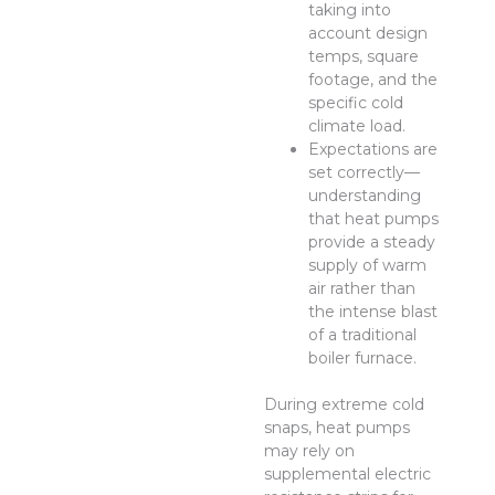
taking into
account design
temps, square
footage, and the
specific cold
climate load.
Expectations are
set correctly—
understanding
that heat pumps
provide a steady
supply of warm
air rather than
the intense blast
of a traditional
boiler furnace.
During extreme cold
snaps, heat pumps
may rely on
supplemental electric