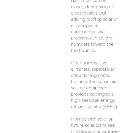
gas, costs can be
closer, depending on
electric rates, but
adding rooftop solar or
enrolling in a
community solar
program can tilt the
numbers toward the
heat pump.
Heat pumps also
eliminate separate air
conditioning costs,
because the same air
source equipment
provides cooling at a
high seasonal energy
efficiency ratio (SEER).
Homes with solar or
future solar plans see
the biggest advantage,