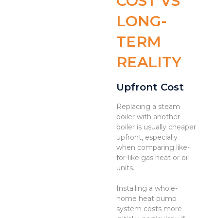
COST VS
LONG-
TERM
REALITY
Upfront Cost
Replacing a steam
boiler with another
boiler is usually cheaper
upfront, especially
when comparing like-
for-like gas heat or oil
units.
Installing a whole-
home heat pump
system costs more