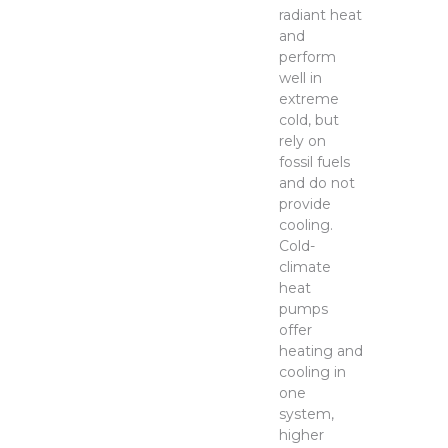
radiant heat
and
perform
well in
extreme
cold, but
rely on
fossil fuels
and do not
provide
cooling.
Cold-
climate
heat
pumps
offer
heating and
cooling in
one
system,
higher