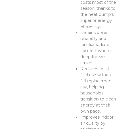
costs most of the
season, thanks to
the heat pump’s
superior energy
efficiency.
Retains boiler
reliability and
familiar radiator
comfort when a
deep freeze
arrives.
Reduces fossil
fuel use without
full replacement
risk, helping
households
transition to clean
energy at their
own pace.
Improves indoor
air quality by