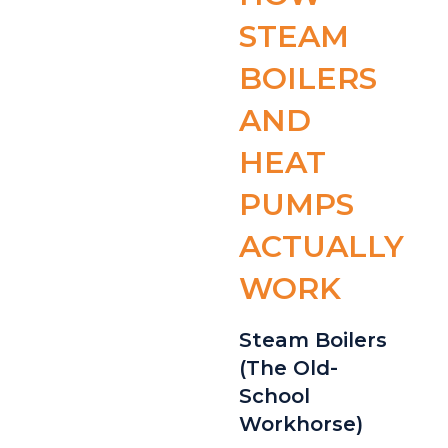
STEAM
BOILERS
AND
HEAT
PUMPS
ACTUALLY
WORK
Steam Boilers
(The Old-
School
Workhorse)