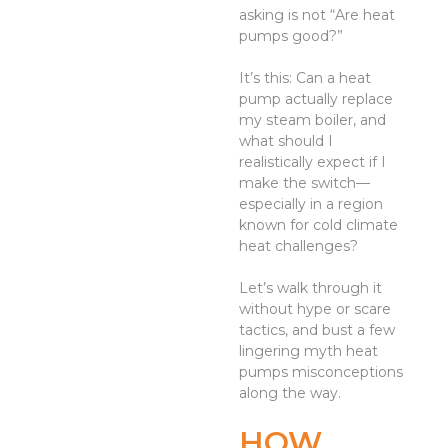
asking is not “Are heat
pumps good?”
It’s this: Can a heat
pump actually replace
my steam boiler, and
what should I
realistically expect if I
make the switch—
especially in a region
known for cold climate
heat challenges?
Let’s walk through it
without hype or scare
tactics, and bust a few
lingering myth heat
pumps misconceptions
along the way.
HOW