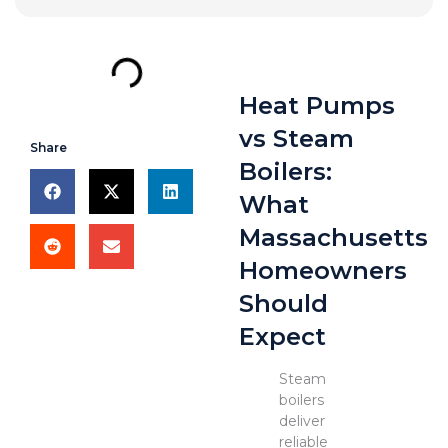
Heat Pumps
vs Steam
Share
Boilers:
What
Massachusetts
Homeowners
Should
Expect
Steam
boilers
deliver
reliable