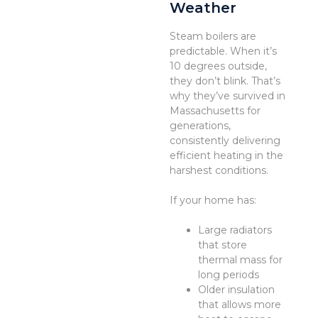
Weather
Steam boilers are
predictable. When it’s
10 degrees outside,
they don’t blink. That’s
why they’ve survived in
Massachusetts for
generations,
consistently delivering
efficient heating in the
harshest conditions.
If your home has:
Large radiators
that store
thermal mass for
long periods
Older insulation
that allows more