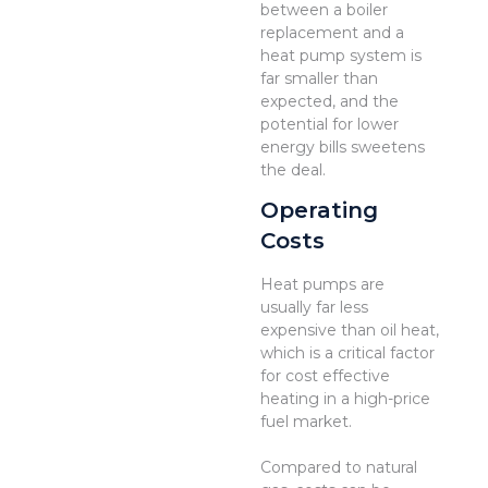
between a boiler
replacement and a
heat pump system is
far smaller than
expected, and the
potential for lower
energy bills sweetens
the deal.
Operating
Costs
Heat pumps are
usually far less
expensive than oil heat,
which is a critical factor
for cost effective
heating in a high-price
fuel market.
Compared to natural