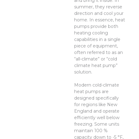
and bring it inside. In
summer, they reverse
direction and cool your
home. In essence, heat
pumps provide both
heating cooling
capabilities in a single
piece of equipment,
often referred to as an
“all-climate” or “cold
climate heat pump”
solution.
Modern cold-climate
heat pumps are
designed specifically
for regions like New
England and operate
efficiently well below
freezing. Some units
maintain 100 %
capacity down to -5 °F,