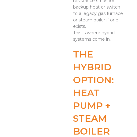
resistance strips for
backup heat or switch
to a legacy gas furnace
or steam boiler if one
exists.
This is where hybrid
systems come in.
THE
HYBRID
OPTION:
HEAT
PUMP +
STEAM
BOILER