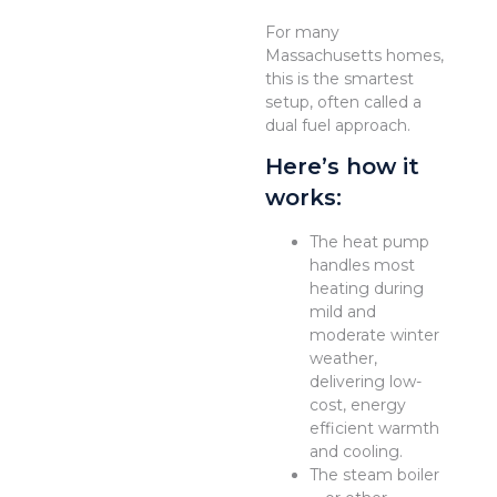
For many
Massachusetts homes,
this is the smartest
setup, often called a
dual fuel approach.
Here’s how it
works:
The heat pump
handles most
heating during
mild and
moderate winter
weather,
delivering low-
cost, energy
efficient warmth
and cooling.
The steam boiler