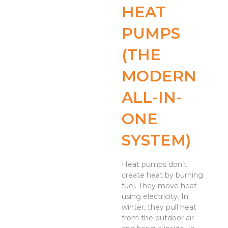
HEAT
PUMPS
(THE
MODERN
ALL-IN-
ONE
SYSTEM)
Heat pumps don’t
create heat by burning
fuel. They move heat
using electricity. In
winter, they pull heat
from the outdoor air