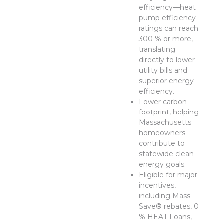
efficiency—heat
pump efficiency
ratings can reach
300 % or more,
translating
directly to lower
utility bills and
superior energy
efficiency.
Lower carbon
footprint, helping
Massachusetts
homeowners
contribute to
statewide clean
energy goals.
Eligible for major
incentives,
including Mass
Save® rebates, 0
% HEAT Loans,