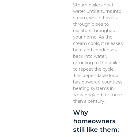
Steam boilers heat
water until it turns into
steam, which travels
through pipes to
radiators throughout
your home. As the
steam cools, it releases
heat and condenses
back into water,
returning to the boiler
to repeat the cycle.
This dependable loop
has powered countless
heating systems in
New England for more
than a century.
Why
homeowners
still like them: