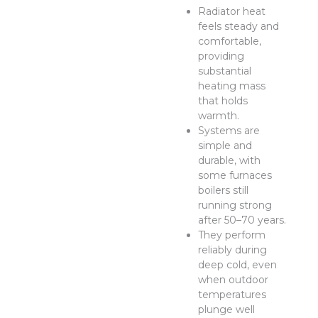
Radiator heat
feels steady and
comfortable,
providing
substantial
heating mass
that holds
warmth.
Systems are
simple and
durable, with
some furnaces
boilers still
running strong
after 50–70 years.
They perform
reliably during
deep cold, even
when outdoor
temperatures
plunge well