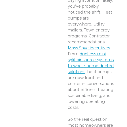
paying attention lately,
you’ve probably
noticed the shift. Heat
pumps are
everywhere. Utility
mailers. Town energy
programs. Contractor
recommendations.
Mass Save incentives
.
From
ductless mini
split air source systems
to whole-home ducted
solutions
, heat pumps
are now front and
center in conversations
about efficient heating,
sustainable living, and
lowering operating
costs.
So the real question
most homeowners are