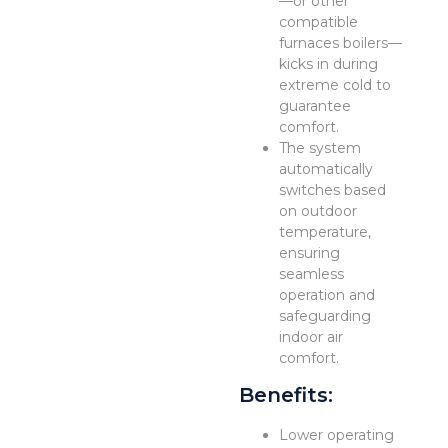
—or other
compatible
furnaces boilers—
kicks in during
extreme cold to
guarantee
comfort.
The system
automatically
switches based
on outdoor
temperature,
ensuring
seamless
operation and
safeguarding
indoor air
comfort.
Benefits:
Lower operating