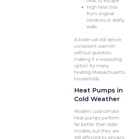
heat to escape
High heat loss
from original
windows or drafty
walls
A boiler will still deliver
consistent warmth
without question,
making it a reassuring
option for many
heating Massachusetts
households.
Heat Pumps in
Cold Weather
Modern cold-climate
heat pumps perform
far better than older
models, but they are
still affected by physics.