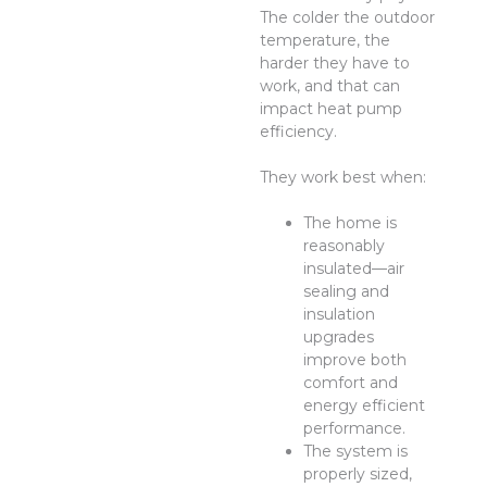
The colder the outdoor
temperature, the
harder they have to
work, and that can
impact heat pump
efficiency.
They work best when:
The home is
reasonably
insulated—air
sealing and
insulation
upgrades
improve both
comfort and
energy efficient
performance.
The system is
properly sized,