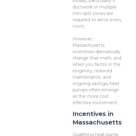
initially, particularly if
ductwork or multiple
mini split zones are
required to serve every
room.
However,
Massachusetts
incentives dramatically
change that math, and
when you factor in the
longevity, reduced
maintenance, and
ongoing savings, heat
pumps often emerge
as the more cost
effective investment.
Incentives in
Massachusetts
Qualifying heat pump