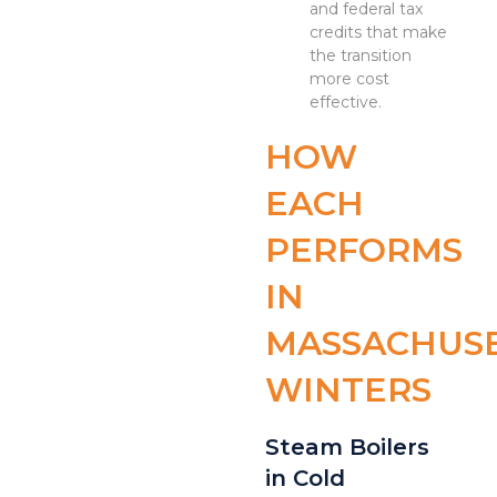
and federal tax
credits that make
the transition
more cost
effective.
HOW
EACH
PERFORMS
IN
MASSACHUS
WINTERS
Steam Boilers
in Cold