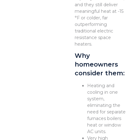
and they still deliver
meaningful heat at -15
°F or colder, far
outperforming
traditional electric
resistance space
heaters.
Why
homeowners
consider them:
Heating and
cooling in one
system,
eliminating the
need for separate
furnaces boilers
heat or window
AC units.
Very high