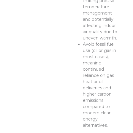
limiting precise
temperature
management
and potentially
affecting indoor
air quality due to
uneven warmth.
Avoid fossil fuel
use (oil or gas in
most cases),
meaning
continued
reliance on gas
heat or oil
deliveries and
higher carbon
emissions
compared to
modern clean
energy
alternatives.