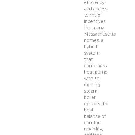
efficiency,
and access
to major
incentives.
For many
Massachusetts
homes, a
hybrid
system
that
combines a
heat pump
with an
existing
steam
boiler
delivers the
best
balance of
comfort,
reliability,