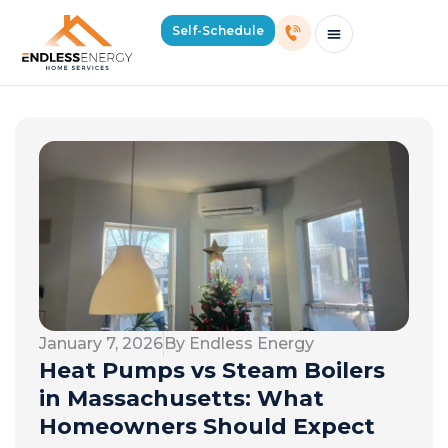
Self-Schedule
Schedule Consultation Or Service
Price Estimator
2026 Mass Winter Heating Guide
Service Areas
January 7, 2026
By Endless Energy
Heat Pumps vs Steam Boilers
in Massachusetts: What
Homeowners Should Expect