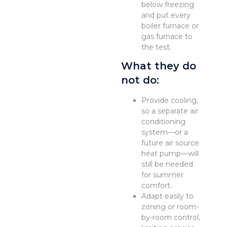
below freezing
and put every
boiler furnace or
gas furnace to
the test.
What they do
not do:
Provide cooling,
so a separate air
conditioning
system—or a
future air source
heat pump—will
still be needed
for summer
comfort.
Adapt easily to
zoning or room-
by-room control,