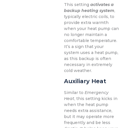
This setting
activates a
backup heating system
,
typically electric coils, to
provide extra warmth
when your heat pump can
no longer maintain a
comfortable temperature.
It’s a sign that your
system uses a heat pump,
as this backup is often
necessary in extremely
cold weather.
Auxiliary Heat
Similar to
Emergency
Heat
, this setting kicks in
when the heat pump
needs extra assistance,
but it may operate more
frequently and be less