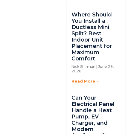
Where Should
You Install a
Ductless Mini
Split? Best
Indoor Unit
Placement for
Maximum
Comfort
Nick Shirman
June 29,
2026
Read More »
Can Your
Electrical Panel
Handle a Heat
Pump, EV
Charger, and
Modern