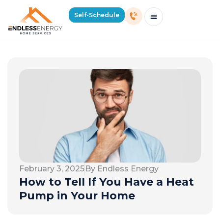
Self-Schedule
Schedule Consultation Or Service
Price Estimator
2026 Mass Winter Heating Guide
Service Areas
February 3, 2025
By Endless Energy
How to Tell If You Have a Heat
Pump in Your Home