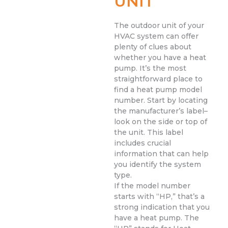
UNIT
The outdoor unit of your
HVAC system can offer
plenty of clues about
whether you have a heat
pump. It’s the most
straightforward place to
find a heat pump model
number. Start by locating
the manufacturer’s label–
look on the side or top of
the unit. This label
includes crucial
information that can help
you identify the system
type.
If the model number
starts with “HP,” that’s a
strong indication that you
have a heat pump. The