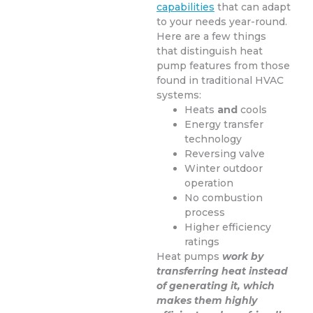
capabilities
that can adapt
to your needs year-round.
Here are a few things
that distinguish heat
pump features from those
found in traditional HVAC
systems:
Heats
and
cools
Energy transfer
technology
Reversing valve
Winter outdoor
operation
No combustion
process
Higher efficiency
ratings
Heat pumps
work by
transferring heat instead
of generating it, which
makes them highly