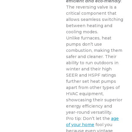
efficient and eco-friendly
.
The reversing valve is a
critical component that
allows seamless switching
between heating and
cooling modes.
Unlike furnaces, heat
pumps don’t use
combustion, making them
safer and cleaner. Their
ability to run outdoors in
winter and their high
SEER and HSPF ratings
further set heat pumps
apart from other types of
HVAC equipment,
showcasing their superior
energy efficiency and
year-round versatility.
Pro tip: Don’t let the
age
of your home
fool you
because even vintage