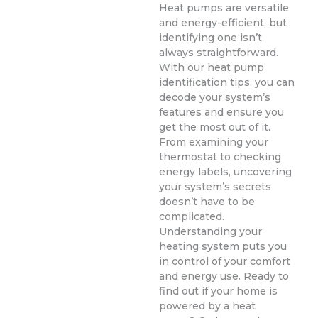
Heat pumps are versatile
and energy-efficient, but
identifying one isn’t
always straightforward.
With our heat pump
identification tips, you can
decode your system’s
features and ensure you
get the most out of it.
From examining your
thermostat to checking
energy labels, uncovering
your system’s secrets
doesn’t have to be
complicated.
Understanding your
heating system puts you
in control of your comfort
and energy use. Ready to
find out if your home is
powered by a heat