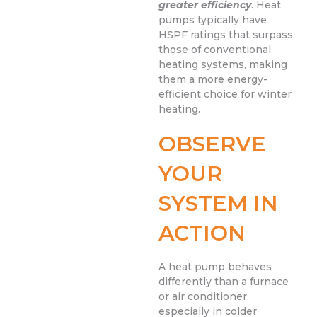
greater efficiency
. Heat
pumps typically have
HSPF ratings that surpass
those of conventional
heating systems, making
them a more energy-
efficient choice for winter
heating.
OBSERVE
YOUR
SYSTEM IN
ACTION
A heat pump behaves
differently than a furnace
or air conditioner,
especially in colder