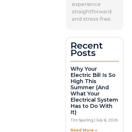
experience
straightforward
and stress-free.
Recent
Posts
Why Your
Electric Bill Is So
High This
Summer (And
What Your
Electrical System
Has to Do With
It)
Tim Spurling
July 8, 2026
Read More »