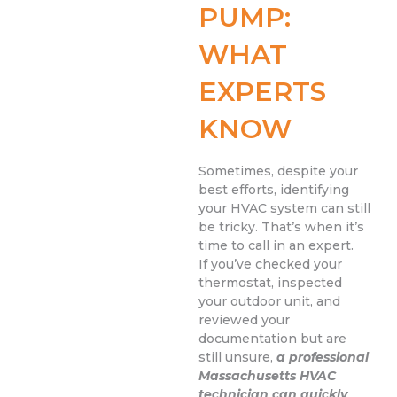
PUMP:
WHAT
EXPERTS
KNOW
Sometimes, despite your
best efforts, identifying
your HVAC system can still
be tricky. That’s when it’s
time to call in an expert.
If you’ve checked your
thermostat, inspected
your outdoor unit, and
reviewed your
documentation but are
still unsure,
a professional
Massachusetts HVAC
technician can quickly