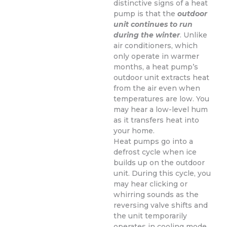
distinctive signs of a heat
pump is that the
outdoor
unit continues to run
during the winter
. Unlike
air conditioners, which
only operate in warmer
months, a heat pump’s
outdoor unit extracts heat
from the air even when
temperatures are low. You
may hear a low-level hum
as it transfers heat into
your home.
Heat pumps go into a
defrost cycle when ice
builds up on the outdoor
unit. During this cycle, you
may hear clicking or
whirring sounds as the
reversing valve shifts and
the unit temporarily
operates in cooling mode