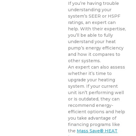
If you’re having trouble
understanding your
system’s SEER or HSPF
ratings, an expert can
help. With their expertise,
you’ll be able to fully
understand your heat
pump’s energy efficiency
and how it compares to
other systems.
An expert can also assess
whether it’s time to
upgrade your heating
system. If your current
unit isn’t performing well
or is outdated, they can
recommend energy-
efficient options and help
you take advantage of
financing programs like
the
Mass Save® HEAT