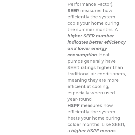
Performance Factor).
SEER
measures how
efficiently the system
cools your home during
the summer months. A
higher SEER number
indicates better efficiency
and lower energy
consumption
. Heat
pumps generally have
SEER ratings higher than
traditional air conditioners,
meaning they are more
efficient at cooling,
especially when used
year-round.
HSPF
measures how
efficiently the system
heats your home during
colder months. Like SEER,
a
higher HSPF means