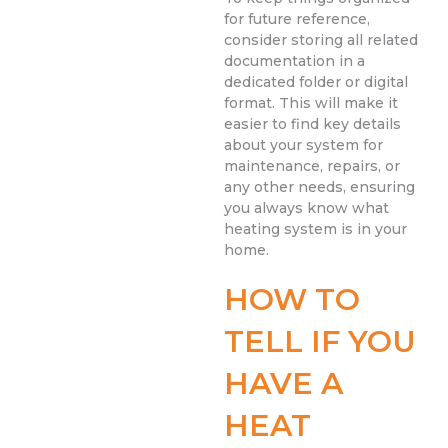
for future reference,
consider storing all related
documentation in a
dedicated folder or digital
format. This will make it
easier to find key details
about your system for
maintenance, repairs, or
any other needs, ensuring
you always know what
heating system is in your
home.
HOW TO
TELL IF YOU
HAVE A
HEAT