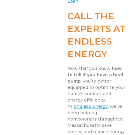
Loan
.
CALL THE
EXPERTS AT
ENDLESS
ENERGY
Now that you know
how
to tell if you have a heat
pump
, you’re better
equipped to optimize your
home’s comfort and
energy efficiency.
At
Endless Energy
, we’ve
been helping
homeowners throughout
Massachusetts save
money and reduce energy