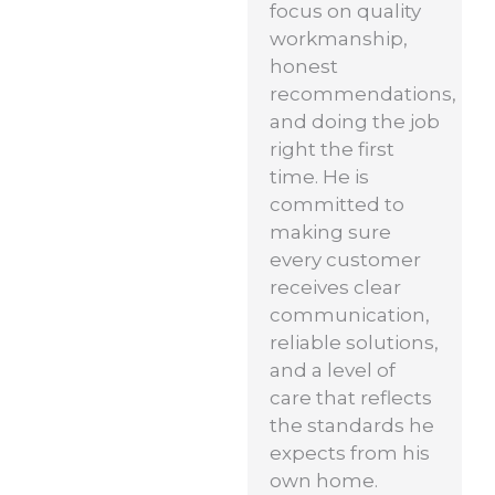
focus on quality
workmanship,
honest
recommendations,
and doing the job
right the first
time. He is
committed to
making sure
every customer
receives clear
communication,
reliable solutions,
and a level of
care that reflects
the standards he
expects from his
own home.