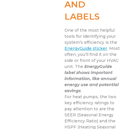
AND
LABELS
One of the most helpful
tools for identifying your
system’s efficiency is the
EnergyGuide sticker
. Most
often, you’ll find it on the
side or front of your HVAC
unit. The
EnergyGuide
label shows important
information, like annual
energy use and potential
savings
.
For heat pumps, the two
key efficiency ratings to
pay attention to are the
SEER (Seasonal Energy
Efficiency Ratio) and the
HSPF (Heating Seasonal