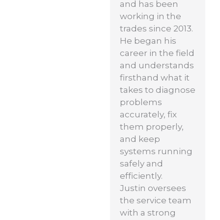
and has been
working in the
trades since 2013.
He began his
career in the field
and understands
firsthand what it
takes to diagnose
problems
accurately, fix
them properly,
and keep
systems running
safely and
efficiently.
Justin oversees
the service team
with a strong