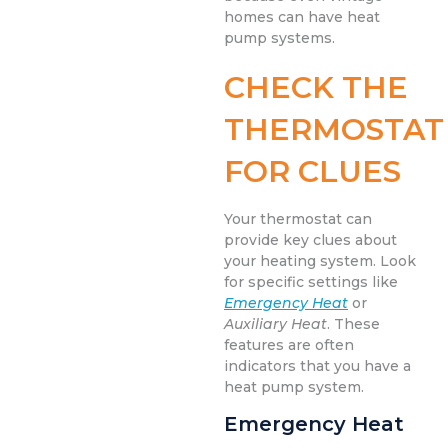
homes can have heat
pump systems.
CHECK THE
THERMOSTAT
FOR CLUES
Your thermostat can
provide key clues about
your heating system. Look
for specific settings like
Emergency Heat
or
Auxiliary Heat
. These
features are often
indicators that you have a
heat pump system.
Emergency Heat