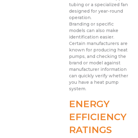
tubing or a specialized fan
designed for year-round
operation.
Branding or specific
models can also make
identification easier.
Certain manufacturers are
known for producing heat
pumps, and checking the
brand or model against
manufacturer information
can quickly verify whether
you have a heat pump
system.
ENERGY
EFFICIENCY
RATINGS