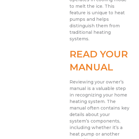
to melt the ice. This
feature is unique to heat
pumps and helps
distinguish them from
traditional heating
systems.
READ YOUR
MANUAL
Reviewing your owner’s
manual is a valuable step
in recognizing your home
heating system. The
manual often contains key
details about your
system’s components,
including whether it’s a
heat pump or another