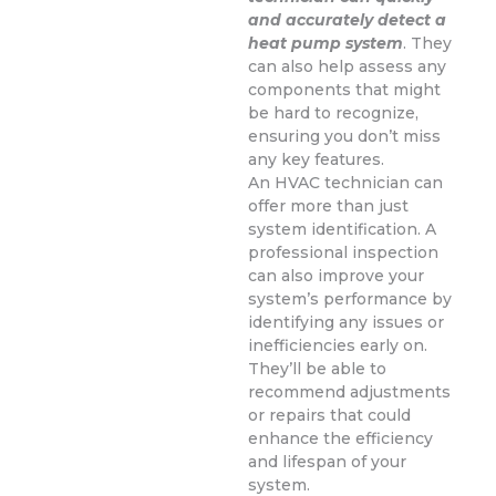
and accurately detect a
heat pump system
. They
can also help assess any
components that might
be hard to recognize,
ensuring you don’t miss
any key features.
An HVAC technician can
offer more than just
system identification. A
professional inspection
can also improve your
system’s performance by
identifying any issues or
inefficiencies early on.
They’ll be able to
recommend adjustments
or repairs that could
enhance the efficiency
and lifespan of your
system.