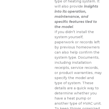
type of heating system. It
will also provide
insights
into its operation,
maintenance, and
specific features tied to
the model
.
If you didn’t install the
system yourself,
paperwork or records left
by previous homeowners
can also help confirm the
system type. Documents,
including installation
receipts, service records,
or product warranties, may
specify the model and
type of system. These
details are a quick way to
determine whether you
have a heat pump or
another type of HVAC unit.
To keep things organized