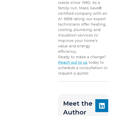
waste since 1980. As a
family-run, Mass Save®
certified company with an
A+ BBB rating, our expert
technicians offer heating,
cooling, plumbing, and
insulation services to
improve your home’s
value and energy
efficiency.
Ready to make a change?
Reach out to us
today to
schedule a consultation or
request a quote!
Meet the
Author