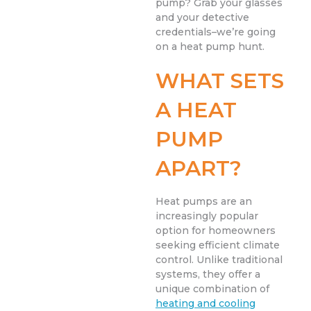
pump? Grab your glasses
and your detective
credentials–we’re going
on a heat pump hunt.
WHAT SETS
A HEAT
PUMP
APART?
Heat pumps are an
increasingly popular
option for homeowners
seeking efficient climate
control. Unlike traditional
systems, they offer a
unique combination of
heating and cooling