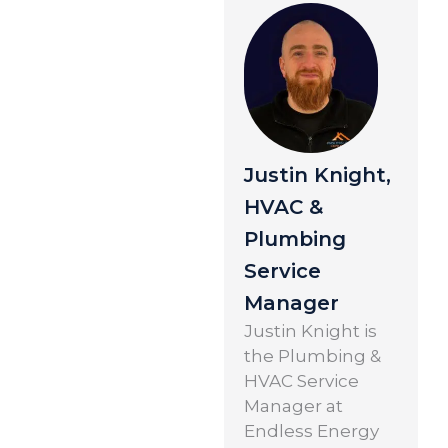
Justin Knight,
HVAC &
Plumbing
Service
Manager
Justin Knight is
the Plumbing &
HVAC Service
Manager at
Endless Energy