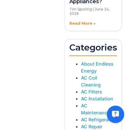
Appliances?
Tim Spurling
June 24,
2026
Read More »
Categories
About Endless
Energy
AC Coil
Cleaning
AC Filters
AC Installation
AC
Maintenance
AC Refrigerant
AC Repair