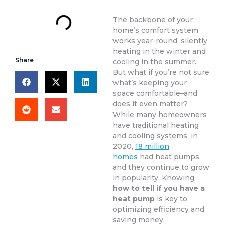
The backbone of your
home’s comfort system
works year-round, silently
heating in the winter and
Share
cooling in the summer.
But what if you’re not sure
what’s keeping your
space comfortable–and
does it even matter?
While many homeowners
have traditional heating
and cooling systems, in
2020,
18 million
homes
had heat pumps,
and they continue to grow
in popularity. Knowing
how to tell if you have a
heat pump
is key to
optimizing efficiency and
saving money.