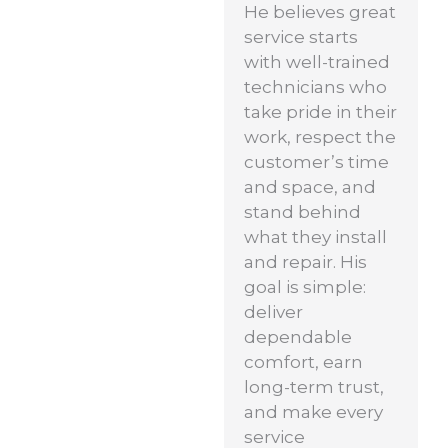
He believes great
service starts
with well-trained
technicians who
take pride in their
work, respect the
customer’s time
and space, and
stand behind
what they install
and repair. His
goal is simple:
deliver
dependable
comfort, earn
long-term trust,
and make every
service