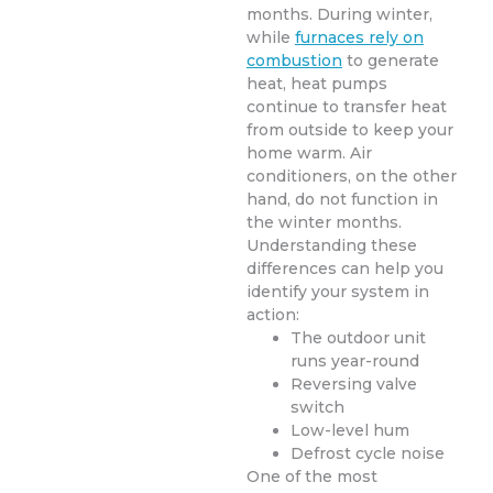
months. During winter,
while
furnaces rely on
combustion
to generate
heat, heat pumps
continue to transfer heat
from outside to keep your
home warm. Air
conditioners, on the other
hand, do not function in
the winter months.
Understanding these
differences can help you
identify your system in
action:
The outdoor unit
runs year-round
Reversing valve
switch
Low-level hum
Defrost cycle noise
One of the most