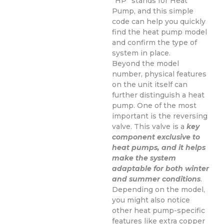
“HP” stands for Heat
Pump, and this simple
code can help you quickly
find the heat pump model
and confirm the type of
system in place.
Beyond the model
number, physical features
on the unit itself can
further distinguish a heat
pump. One of the most
important is the reversing
valve. This valve is a
key
component exclusive to
heat pumps, and it helps
make the system
adaptable for both winter
and summer conditions
.
Depending on the model,
you might also notice
other heat pump-specific
features like extra copper