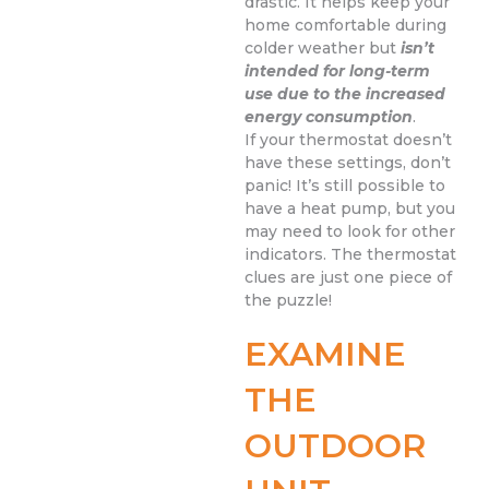
drastic. It helps keep your
home comfortable during
colder weather but
isn’t
intended for long-term
use due to the increased
energy consumption
.
If your thermostat doesn’t
have these settings, don’t
panic! It’s still possible to
have a heat pump, but you
may need to look for other
indicators. The thermostat
clues are just one piece of
the puzzle!
EXAMINE
THE
OUTDOOR