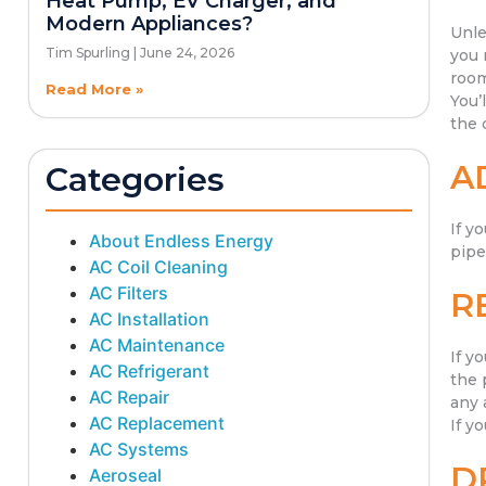
Heat Pump, EV Charger, and
Modern Appliances?
Unle
Tim Spurling
June 24, 2026
you 
room
Read More »
You’
the 
A
Categories
If y
About Endless Energy
pipe
AC Coil Cleaning
AC Filters
R
AC Installation
AC Maintenance
If y
AC Refrigerant
the 
AC Repair
any 
AC Replacement
If y
AC Systems
D
Aeroseal