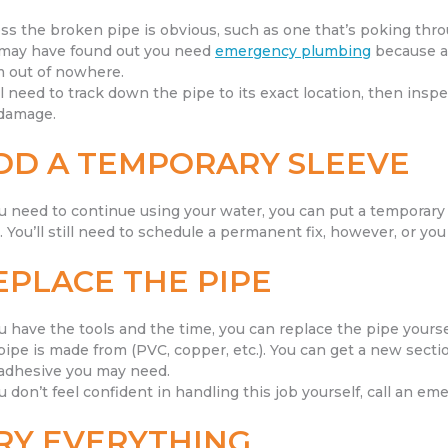
ss the broken pipe is obvious, such as one that’s poking throu
may have found out you need
emergency plumbing
because a 
 out of nowhere.
ll need to track down the pipe to its exact location, then inspe
damage.
DD A TEMPORARY SLEEVE
ou need to continue using your water, you can put a temporary
. You’ll still need to schedule a permanent fix, however, or you 
EPLACE THE PIPE
ou have the tools and the time, you can replace the pipe your
pipe is made from (PVC, copper, etc.). You can get a new sectio
adhesive you may need.
ou don’t feel confident in handling this job yourself, call an e
RY EVERYTHING