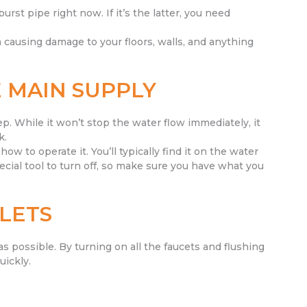
urst pipe right now. If it’s the latter, you need
 causing damage to your floors, walls, and anything
 MAIN SUPPLY
ep. While it won’t stop the water flow immediately, it
k.
how to operate it. You’ll typically find it on the water
ecial tool to turn off, so make sure you have what you
LETS
as possible. By turning on all the faucets and flushing
uickly.