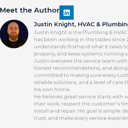
Meet the Author
Justin Knight, HVAC & Plumbi
Justin Knight is the Plumbing & HVAC
has been working in the trades since 2
understands firsthand what it takes t
properly, and keep systems running saf
Justin oversees the service team with
honest recommendations, and doing the
committed to making sure every cus
reliable solutions, and a level of care
his own home.
He believes great service starts with 
their work, respect the customer’s t
install and repair. His goal is simple
trust, and make every service experie