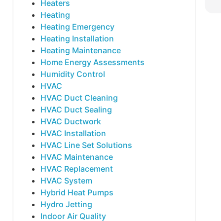
Heaters
Heating
Heating Emergency
Heating Installation
Heating Maintenance
Home Energy Assessments
Humidity Control
HVAC
HVAC Duct Cleaning
HVAC Duct Sealing
HVAC Ductwork
HVAC Installation
HVAC Line Set Solutions
HVAC Maintenance
HVAC Replacement
HVAC System
Hybrid Heat Pumps
Hydro Jetting
Indoor Air Quality