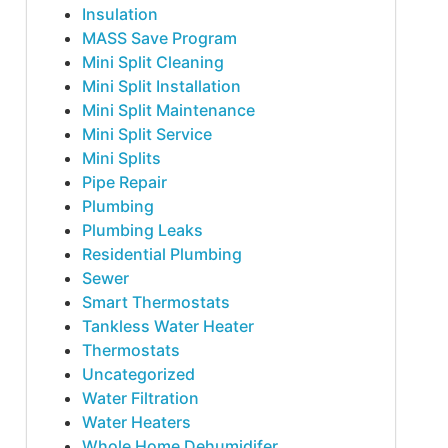
Insulation
MASS Save Program
Mini Split Cleaning
Mini Split Installation
Mini Split Maintenance
Mini Split Service
Mini Splits
Pipe Repair
Plumbing
Plumbing Leaks
Residential Plumbing
Sewer
Smart Thermostats
Tankless Water Heater
Thermostats
Uncategorized
Water Filtration
Water Heaters
Whole Home Dehumidifer