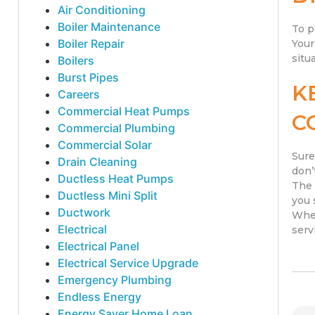
Air Conditioning
Boiler Maintenance
To p
Boiler Repair
Your
situ
Boilers
Burst Pipes
K
Careers
Commercial Heat Pumps
C
Commercial Plumbing
Commercial Solar
Sure
Drain Cleaning
don’
Ductless Heat Pumps
The 
Ductless Mini Split
you 
Ductwork
When
Electrical
serv
Electrical Panel
Electrical Service Upgrade
Emergency Plumbing
Endless Energy
Energy Saver Home Loan