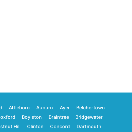
d
Attleboro
Auburn
Ayer
Belchertown
oxford
Boylston
Braintree
Bridgewater
stnut Hill
Clinton
Concord
Dartmouth