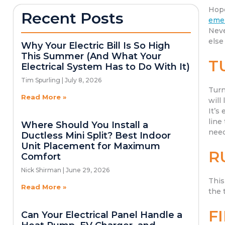
Hope
Recent Posts
emer
Neve
else
Why Your Electric Bill Is So High
This Summer (And What Your
T
Electrical System Has to Do With It)
Tim Spurling
July 8, 2026
Turn
Read More »
will
It’s
line
Where Should You Install a
need
Ductless Mini Split? Best Indoor
Unit Placement for Maximum
R
Comfort
Nick Shirman
June 29, 2026
This
Read More »
the 
F
Can Your Electrical Panel Handle a