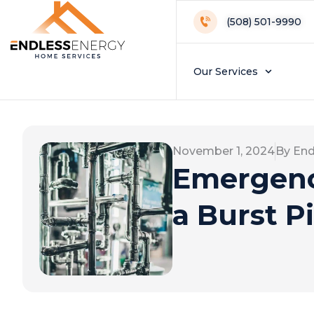
(508) 501-9990
Our Services
November 1, 2024
By End
Emergenc
a Burst P