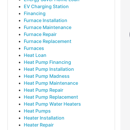
EV Charging Station
Financing
Furnace Installation
Furnace Maintenance
Furnace Repair
Furnace Replacement
Furnaces
Heat Loan
Heat Pump Financing
Heat Pump Installation
Heat Pump Madness
Heat Pump Maintenance
Heat Pump Repair
Heat Pump Replacement
Heat Pump Water Heaters
Heat Pumps
Heater Installation
Heater Repair