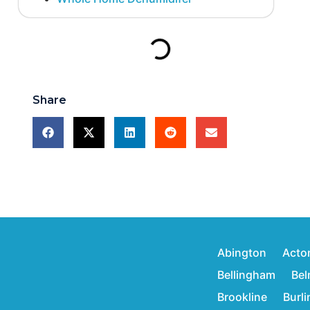
Share
Abington
Acto
Bellingham
Bel
Brookline
Burl