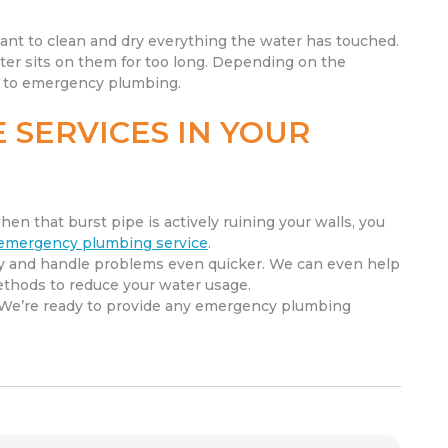
ant to clean and dry everything the water has touched.
ater sits on them for too long. Depending on the
on to emergency plumbing.
 SERVICES IN YOUR
hen that burst pipe is actively ruining your walls, you
emergency plumbing service
.
ly and handle problems even quicker. We can even help
ethods to reduce your water usage.
 We’re ready to provide any emergency plumbing