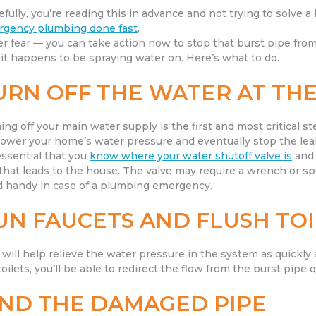
fully, you’re reading this in advance and not trying to solve a b
gency plumbing done fast
.
r fear — you can take action now to stop that burst pipe from
 it happens to be spraying water on. Here’s what to do.
URN OFF THE WATER AT THE
ing off your main water supply is the first and most critical st
 lower your home’s water pressure and eventually stop the lea
 essential that you
know where your water shutoff valve is
and 
 that leads to the house. The valve may require a wrench or sp
 handy in case of a plumbing emergency.
UN FAUCETS AND FLUSH TOI
 will help relieve the water pressure in the system as quickly 
toilets, you’ll be able to redirect the flow from the burst pipe q
IND THE DAMAGED PIPE