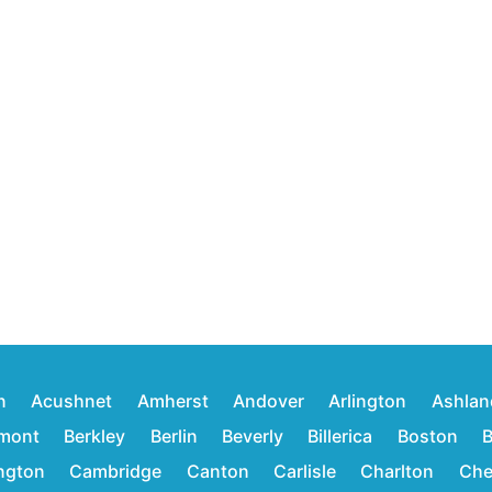
n
Acushnet
Amherst
Andover
Arlington
Ashlan
mont
Berkley
Berlin
Beverly
Billerica
Boston
B
ington
Cambridge
Canton
Carlisle
Charlton
Che