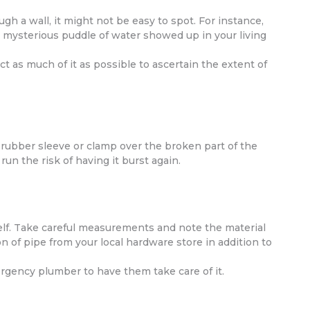
gh a wall, it might not be easy to spot. For instance,
mysterious puddle of water showed up in your living
ct as much of it as possible to ascertain the extent of
 rubber sleeve or clamp over the broken part of the
run the risk of having it burst again.
self. Take careful measurements and note the material
n of pipe from your local hardware store in addition to
mergency plumber to have them take care of it.