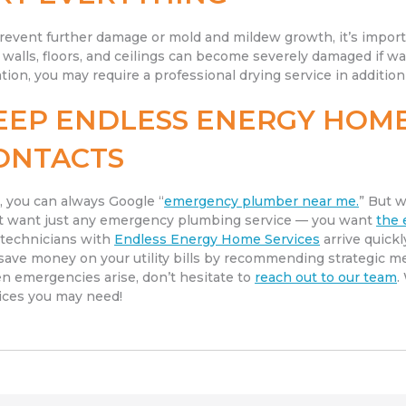
revent further damage or mold and mildew growth, it’s import
 walls, floors, and ceilings can become severely damaged if w
ation, you may require a professional drying service in additi
EEP ENDLESS ENERGY HOME
ONTACTS
, you can always Google “
emergency plumber near me.
” But w
t want just any emergency plumbing service — you want
the 
technicians with
Endless Energy Home Services
arrive quick
save money on your utility bills by recommending strategic m
 emergencies arise, don’t hesitate to
reach out to our team
.
ices you may need!