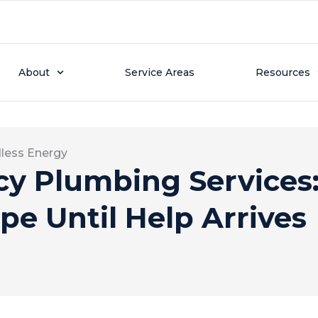
About
Service Areas
Resources
less Energy
y Plumbing Services:
ipe Until Help Arrives