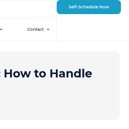
Self-Schedule Now
Contact
 How to Handle