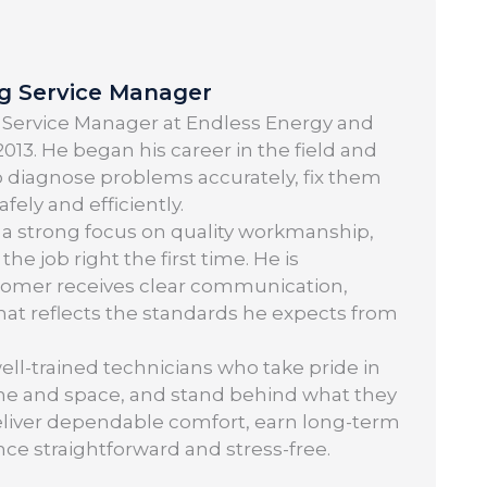
ng Service Manager
 Service Manager at Endless Energy and
013. He began his career in the field and
o diagnose problems accurately, fix them
ely and efficiently.
 a strong focus on quality workmanship,
 job right the first time. He is
tomer receives clear communication,
 that reflects the standards he expects from
well-trained technicians who take pride in
ime and space, and stand behind what they
: deliver dependable comfort, earn long-term
nce straightforward and stress-free.