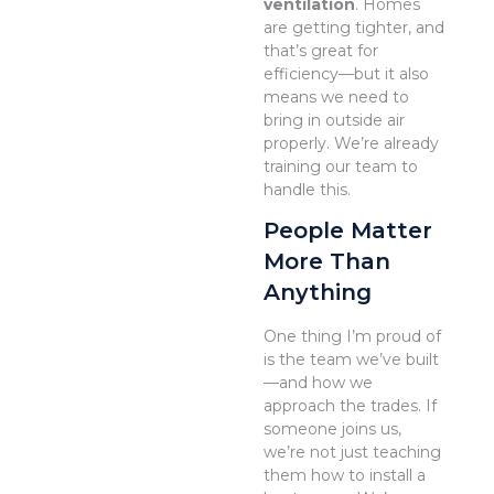
ventilation
. Homes
are getting tighter, and
that’s great for
efficiency—but it also
means we need to
bring in outside air
properly. We’re already
training our team to
handle this.
People Matter
More Than
Anything
One thing I’m proud of
is the team we’ve built
—and how we
approach the trades. If
someone joins us,
we’re not just teaching
them how to install a