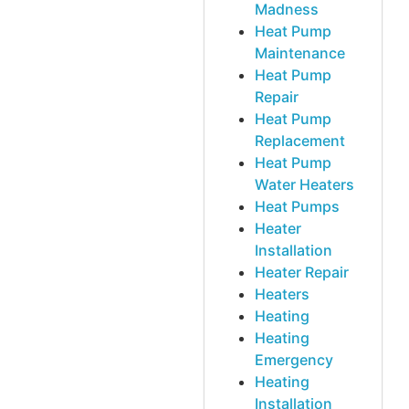
Madness
Heat Pump
Maintenance
Heat Pump
Repair
Heat Pump
Replacement
Heat Pump
Water Heaters
Heat Pumps
Heater
Installation
Heater Repair
Heaters
Heating
Heating
Emergency
Heating
Installation