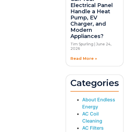
Electrical Panel
Handle a Heat
Pump, EV
Charger, and
Modern
Appliances?
Tim Spurling
June 24,
2026
Read More »
Categories
About Endless
Energy
AC Coil
Cleaning
AC Filters