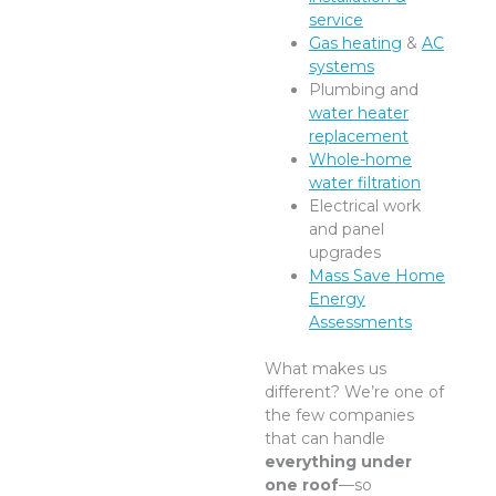
service
Gas heating
&
AC
systems
Plumbing and
water heater
replacement
Whole-home
water filtration
Electrical work
and panel
upgrades
Mass Save Home
Energy
Assessments
What makes us
different? We’re one of
the few companies
that can handle
everything under
one roof
—so