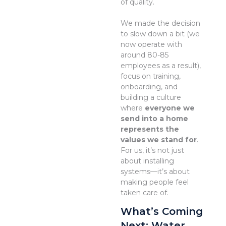
of quality.
We made the decision
to slow down a bit (we
now operate with
around 80-85
employees as a result),
focus on training,
onboarding, and
building a culture
where
everyone we
send into a home
represents the
values we stand for
.
For us, it’s not just
about installing
systems—it’s about
making people feel
taken care of.
What’s Coming
Next: Water,