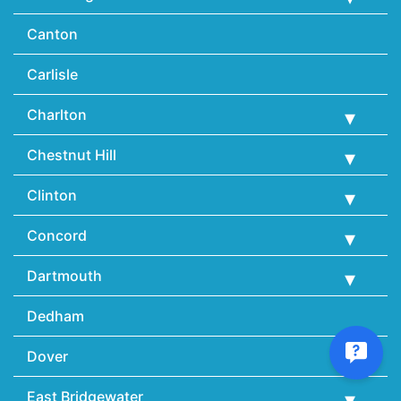
Canton
Carlisle
Charlton
Chestnut Hill
Clinton
Concord
Dartmouth
Dedham
Dover
East Bridgewater