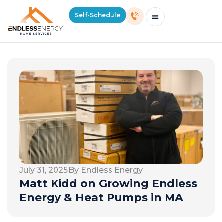
Self-Schedule
Schedule Consultation Or Service
Price Estimator
2026 Mass Winter Heating Guide
Service Areas
July 31, 2025
By Endless Energy
Matt Kidd on Growing Endless
Energy & Heat Pumps in MA