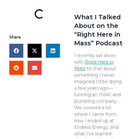
What I Talked
About on the
“Right Here in
Share
Mass” Podcast
I recently sat down
with
Right Here in
Mass
to chat about
something I never
imagined I’d be doing
a few years ago—
running an HVAC and
plumbing company.
We covered a lot:
where I came from,
how I ended up at
Endless Energy, and
what I’ve learned