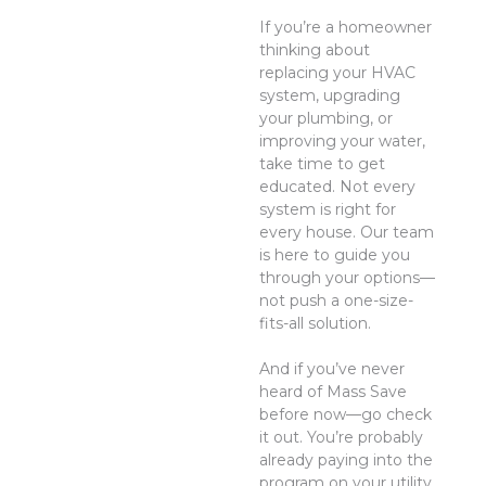
If you’re a homeowner
thinking about
replacing your HVAC
system, upgrading
your plumbing, or
improving your water,
take time to get
educated. Not every
system is right for
every house. Our team
is here to guide you
through your options—
not push a one-size-
fits-all solution.
And if you’ve never
heard of Mass Save
before now—go check
it out. You’re probably
already paying into the
program on your utility