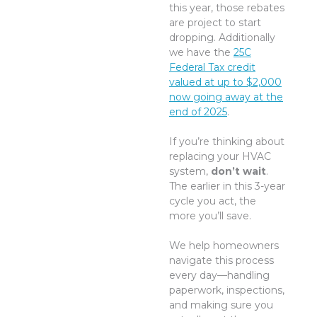
this year, those rebates
are project to start
dropping. Additionally
we have the
25C
Federal Tax credit
valued at up to $2,000
now going away at the
end of 2025
.
If you’re thinking about
replacing your HVAC
system,
don’t wait
.
The earlier in this 3-year
cycle you act, the
more you’ll save.
We help homeowners
navigate this process
every day—handling
paperwork, inspections,
and making sure you