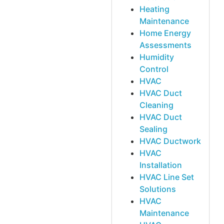
Heating
Maintenance
Home Energy
Assessments
Humidity
Control
HVAC
HVAC Duct
Cleaning
HVAC Duct
Sealing
HVAC Ductwork
HVAC
Installation
HVAC Line Set
Solutions
HVAC
Maintenance