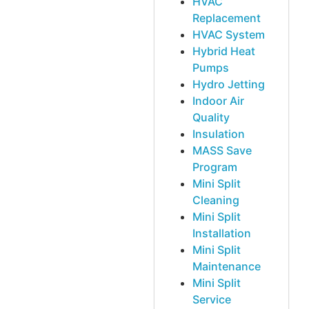
HVAC
Replacement
HVAC System
Hybrid Heat
Pumps
Hydro Jetting
Indoor Air
Quality
Insulation
MASS Save
Program
Mini Split
Cleaning
Mini Split
Installation
Mini Split
Maintenance
Mini Split
Service