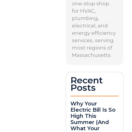
one-stop shop
for HVAC,
plumbing,
electrical, and
energy efficiency
services, serving
most regions of
Massachusetts.
Recent
Posts
Why Your
Electric Bill Is So
High This
Summer (And
What Your