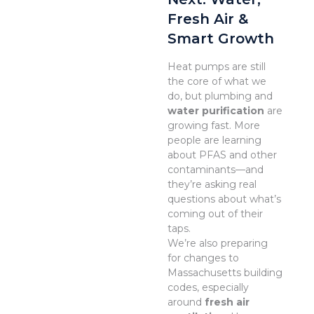
Fresh Air &
Smart Growth
Heat pumps are still
the core of what we
do, but plumbing and
water purification
are
growing fast. More
people are learning
about PFAS and other
contaminants—and
they’re asking real
questions about what’s
coming out of their
taps.
We’re also preparing
for changes to
Massachusetts building
codes, especially
around
fresh air