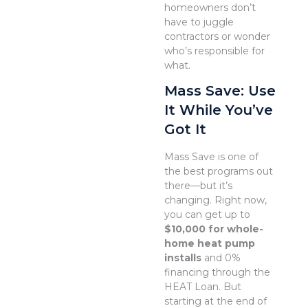
homeowners don’t
have to juggle
contractors or wonder
who’s responsible for
what.
Mass Save: Use
It While You’ve
Got It
Mass Save is one of
the best programs out
there—but it’s
changing. Right now,
you can get up to
$10,000 for whole-
home heat pump
installs
and 0%
financing through the
HEAT Loan. But
starting at the end of