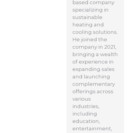
based company
specializing in
sustainable
heating and
cooling solutions.
He joined the
company in 2021,
bringing a wealth
of experience in
expanding sales
and launching
complementary
offerings across
various
industries,
including
education,
entertainment,