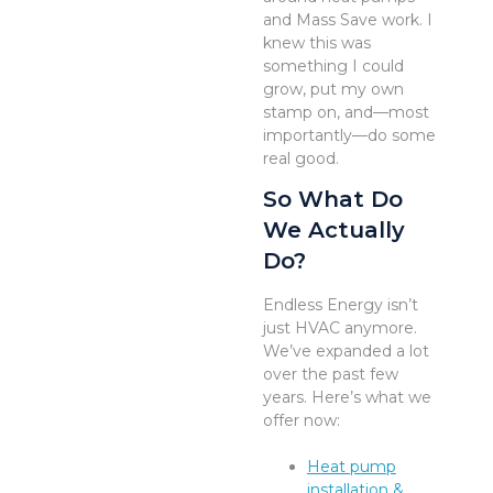
and Mass Save work. I
knew this was
something I could
grow, put my own
stamp on, and—most
importantly—do some
real good.
So What Do
We Actually
Do?
Endless Energy isn’t
just HVAC anymore.
We’ve expanded a lot
over the past few
years. Here’s what we
offer now:
Heat pump
installation &