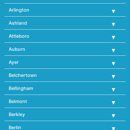
Arlington
Ashland
Attleboro
Auburn
Ayer
Belchertown
Bellingham
Belmont
Berkley
Berlin