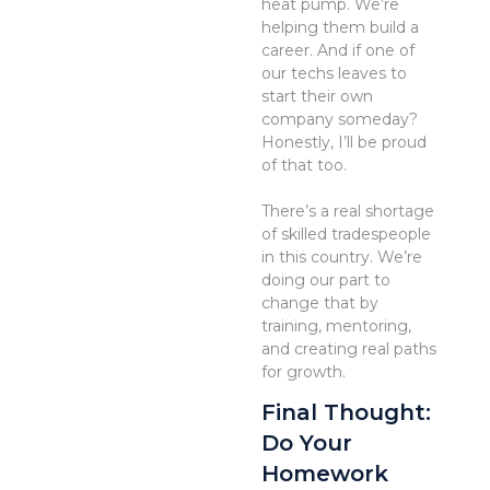
heat pump. We’re
helping them build a
career. And if one of
our techs leaves to
start their own
company someday?
Honestly, I’ll be proud
of that too.
There’s a real shortage
of skilled tradespeople
in this country. We’re
doing our part to
change that by
training, mentoring,
and creating real paths
for growth.
Final Thought:
Do Your
Homework