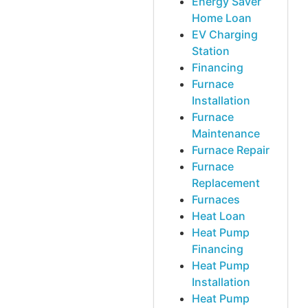
Energy Saver
Home Loan
EV Charging
Station
Financing
Furnace
Installation
Furnace
Maintenance
Furnace Repair
Furnace
Replacement
Furnaces
Heat Loan
Heat Pump
Financing
Heat Pump
Installation
Heat Pump