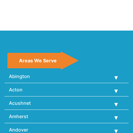
Areas We Serve
Abington
Acton
Acushnet
Amherst
Andover