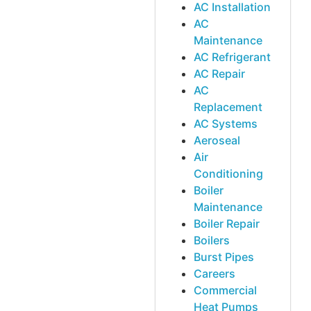
AC Installation
AC
Maintenance
AC Refrigerant
AC Repair
AC
Replacement
AC Systems
Aeroseal
Air
Conditioning
Boiler
Maintenance
Boiler Repair
Boilers
Burst Pipes
Careers
Commercial
Heat Pumps