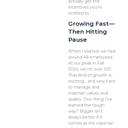
actually get the
incentives you’re
entitled to.
Growing Fast—
Then Hitting
Pause
When I started, we had
around 48 employees.
At our peak in Fall
2024, we hit over 100.
That kind of growth is
exciting… and very hard
to manage and
maintain values and
quality. One thing I’ve
learned the tough
way? Bigger isn’t
always better if it
comes at the expense