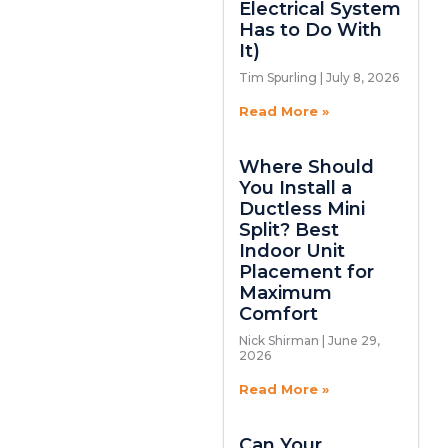
Electrical System
Has to Do With
It)
Tim Spurling
July 8, 2026
Read More »
Where Should
You Install a
Ductless Mini
Split? Best
Indoor Unit
Placement for
Maximum
Comfort
Nick Shirman
June 29,
2026
Read More »
Can Your