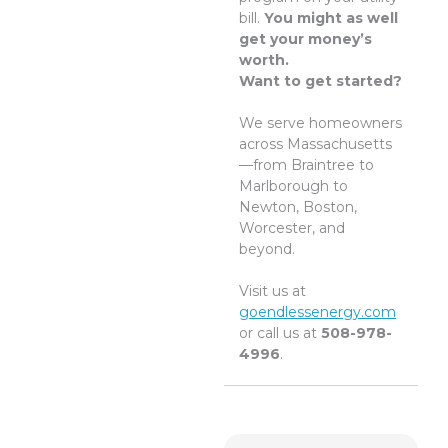
bill.
You might as well
get your money’s
worth.
Want to get started?
We serve homeowners
across Massachusetts
—from Braintree to
Marlborough to
Newton, Boston,
Worcester, and
beyond.
Visit us at
goendlessenergy.com
or call us at
508-978-
4996
.