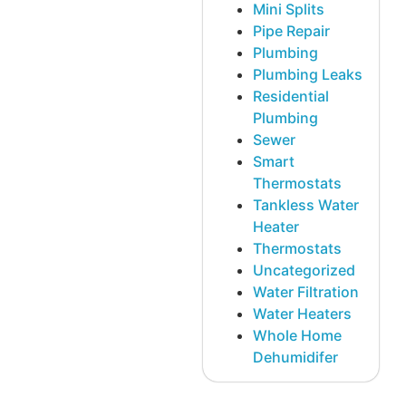
Mini Splits
Pipe Repair
Plumbing
Plumbing Leaks
Residential
Plumbing
Sewer
Smart
Thermostats
Tankless Water
Heater
Thermostats
Uncategorized
Water Filtration
Water Heaters
Whole Home
Dehumidifer