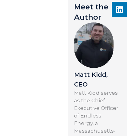
Meet the
Author
Matt Kidd,
CEO
Matt Kidd serves
as the Chief
Executive Officer
of Endless
Energy, a
Massachusetts-