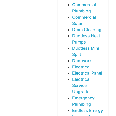
Commercial
Plumbing
Commercial
Solar
Drain Cleaning
Ductless Heat
Pumps
Ductless Mini
Split
Ductwork
Electrical
Electrical Panel
Electrical
Service
Upgrade
Emergency
Plumbing
Endless Energy