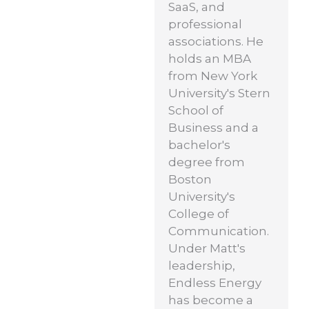
SaaS, and
professional
associations. He
holds an MBA
from New York
University's Stern
School of
Business and a
bachelor's
degree from
Boston
University's
College of
Communication.
Under Matt's
leadership,
Endless Energy
has become a