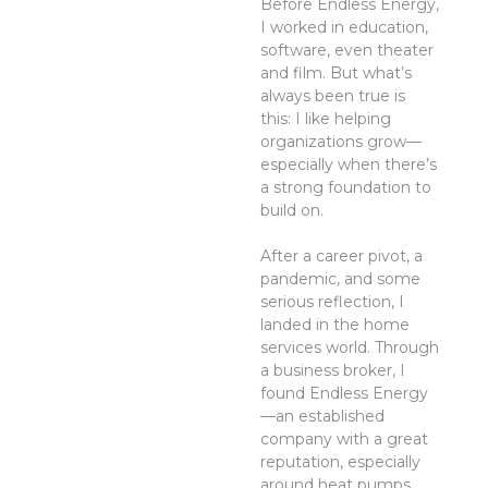
Before Endless Energy,
I worked in education,
software, even theater
and film. But what’s
always been true is
this: I like helping
organizations grow—
especially when there’s
a strong foundation to
build on.
After a career pivot, a
pandemic, and some
serious reflection, I
landed in the home
services world. Through
a business broker, I
found Endless Energy
—an established
company with a great
reputation, especially
around heat pumps