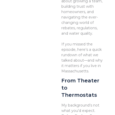
about growing a team,
building trust with
homeowners, and
navigating the ever-
changing world of
rebates, regulations,
and water quality.
If you missed the
episode, here’s a quick
rundown of what we
talked about—and why
it matters if you live in
Massachusetts.
From Theater
to
Thermostats
My background’s not
what you’d expect.