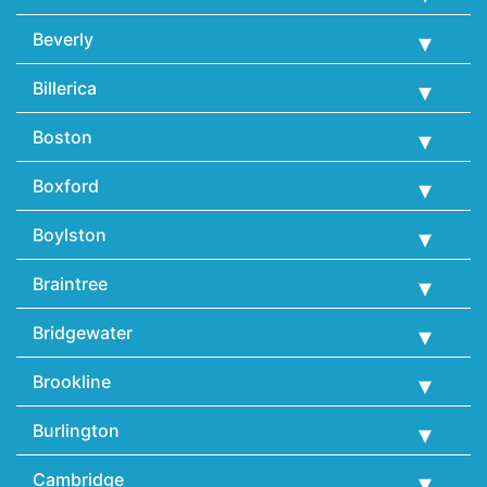
Beverly
Billerica
Boston
Boxford
Boylston
Braintree
Bridgewater
Brookline
Burlington
Cambridge