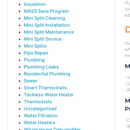
If
Insulation
co
MASS Save Program
lu
Mini Split Cleaning
Mini Split Installation
Mini Split Maintenance
Mini Split Service
Ov
Mini Splits
wh
Pipe Repair
ex
Plumbing
M
Plumbing Leaks
Residential Plumbing
• 
Sewer
• 
Smart Thermostats
• 
Tankless Water Heater
M
Thermostats
P
Uncategorized
Water Filtration
• 
Water Heaters
• 
Whole Home Dehumidifer