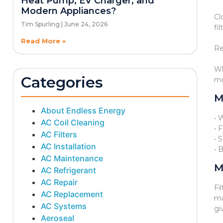
Heat Pump, EV Charger, and
Modern Appliances?
Cl
Tim Spurling
June 24, 2026
fi
Read More »
Re
Wh
Categories
mo
M
About Endless Energy
• 
AC Coil Cleaning
• 
AC Filters
• 
AC Installation
• 
AC Maintenance
M
AC Refrigerant
AC Repair
Fi
AC Replacement
ma
AC Systems
gi
Aeroseal