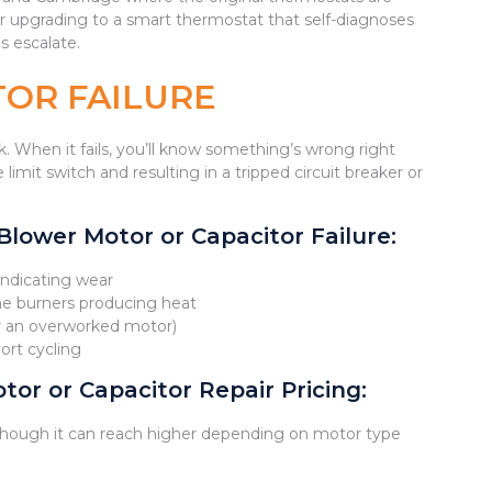
ider upgrading to a smart thermostat that self-diagnoses
s escalate.
OR FAILURE
 When it fails, you’ll know something’s wrong right
limit switch and resulting in a tripped circuit breaker or
ower Motor or Capacitor Failure:
indicating wear
the burners producing heat
or an overworked motor)
ort cycling
or or Capacitor Repair Pricing:
hough it can reach higher depending on motor type