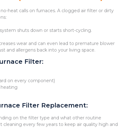
heat calls on furnaces. A clogged air filter or dirty
ens:
 system shuts down or starts short-cycling.
increases wear and can even lead to premature blower
ust and allergens back into your living space.
rnace Filter:
s hard on every component)
 heating
rnace Filter Replacement:
ding on the filter type and what other routine
 cleaning every few years to keep air quality high and