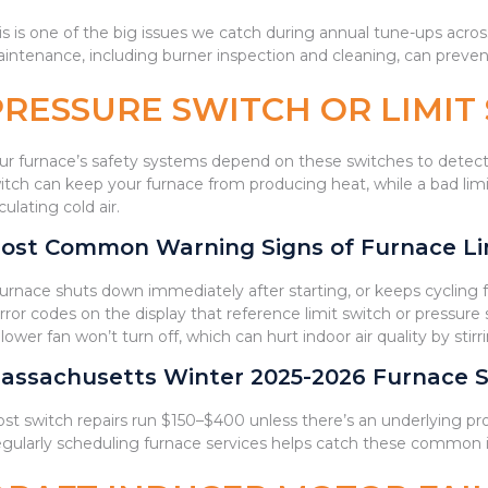
is is one of the big issues we catch during annual tune-ups acr
intenance, including burner inspection and cleaning, can preven
PRESSURE SWITCH OR LIMI
ur furnace’s safety systems depend on these switches to detect
itch can keep your furnace from producing heat, while a bad lim
rculating cold air.
ost Common Warning Signs of Furnace Lim
Furnace shuts down immediately after starting, or keeps cycling
Error codes on the display that reference limit switch or pressure 
Blower fan won’t turn off, which can hurt indoor air quality by sti
assachusetts Winter 2025-2026 Furnace S
st switch repairs run $150–$400 unless there’s an underlying pr
gularly scheduling furnace services helps catch these common 