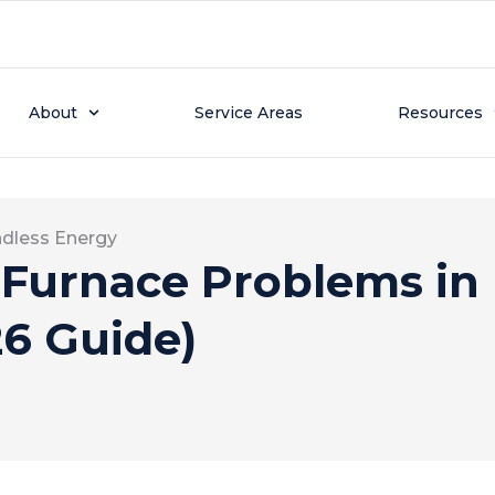
About
Service Areas
Resources
ndless Energy
urnace Problems in 
6 Guide)