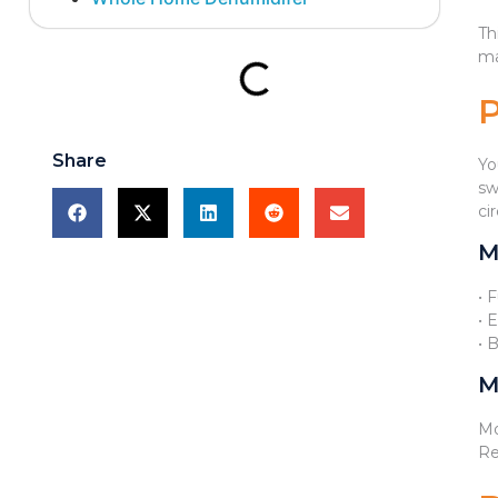
Th
ma
Share
Yo
sw
ci
M
• 
• 
• 
M
Mo
Re