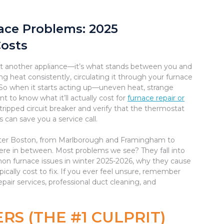
ce Problems: 2025
Costs
ust another appliance—it’s what stands between you and
g heat consistently, circulating it through your furnace
. So when it starts acting up—uneven heat, strange
t to know what it’ll actually cost for
furnace repair or
 tripped circuit breaker and verify that the thermostat
 can save you a service call.
ater Boston, from Marlborough and Framingham to
re in between. Most problems we see? They fall into
on furnace issues in winter 2025-2026, why they cause
pically cost to fix. If you ever feel unsure, remember
pair services, professional duct cleaning, and
RS (THE #1 CULPRIT)