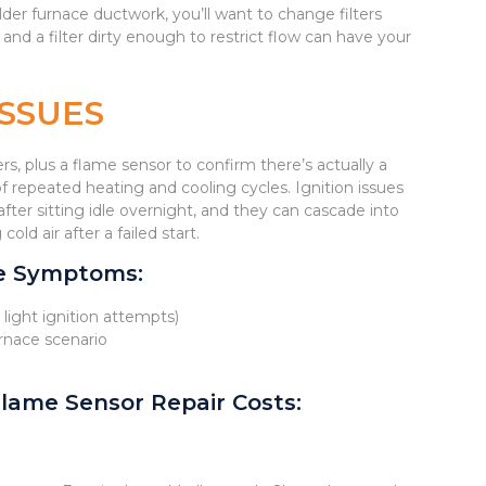
older furnace ductwork, you’ll want to change filters
nd a filter dirty enough to restrict flow can have your
ISSUES
rs, plus a flame sensor to confirm there’s actually a
 repeated heating and cooling cycles. Ignition issues
fter sitting idle overnight, and they can cascade into
d air after a failed start.
ue Symptoms:
t light ignition attempts)
urnace scenario
lame Sensor Repair Costs: