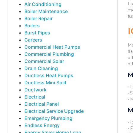
Air Conditioning
Lo
mo
Boiler Maintenance
fu
Boiler Repair
Boilers
Burst Pipes
Careers
Mo
Commercial Heat Pumps
fl
Commercial Plumbing
of
Commercial Solar
ot
Drain Cleaning
M
Ductless Heat Pumps
Ductless Mini Split
• 
Ductwork
• 
Electrical
• 
Electrical Panel
M
Electrical Service Upgrade
Emergency Plumbing
• 
Endless Energy
• 
Energy Saver Home Loan