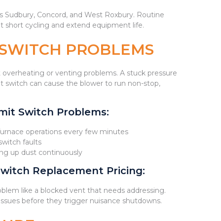
oss Sudbury, Concord, and West Roxbury. Routine
t short cycling and extend equipment life.
T SWITCH PROBLEMS
 overheating or venting problems. A stuck pressure
it switch can cause the blower to run non-stop,
it Switch Problems:
 furnace operations every few minutes
switch faults
rring up dust continuously
witch Replacement Pricing:
oblem like a blocked vent that needs addressing.
issues before they trigger nuisance shutdowns.