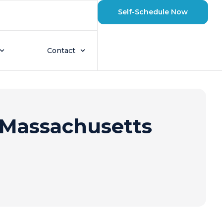
Self-Schedule Now
Contact
Massachusetts