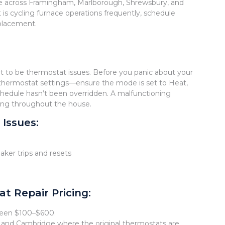
le across Framingham, Marlborough, Shrewsbury, and
it is cycling furnace operations frequently, schedule
eplacement.
ut to be thermostat issues. Before you panic about your
k thermostat settings—ensure the mode is set to Heat,
hedule hasn’t been overridden. A malfunctioning
ting throughout the house.
Issues:
aker trips and resets
 Repair Pricing:
tween $100–$600.
, and Cambridge where the original thermostats are