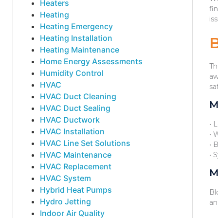
Heaters
fi
Heating
is
Heating Emergency
Heating Installation
Heating Maintenance
Home Energy Assessments
Th
Humidity Control
aw
HVAC
sa
HVAC Duct Cleaning
M
HVAC Duct Sealing
HVAC Ductwork
• 
HVAC Installation
• 
HVAC Line Set Solutions
• 
HVAC Maintenance
• 
HVAC Replacement
M
HVAC System
Hybrid Heat Pumps
Bl
Hydro Jetting
an
Indoor Air Quality