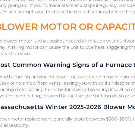
nally giving up. If your furnace starts and stops irregularly, cons
sues and prompts you to check thermostat settings before thing
BLOWER MOTOR OR CAPACIT
e blower motor is what pushes heated air through your ductwork.
ay. A failing motor can cause the unit to overheat, triggering the 
fety shutdown.
ost Common Warning Signs of a Furnace Bl
Loud humming or grinding noise—classic strange furnace noises 
Weak or no airflow from vents, leaving you with cold air despite 
Burning smell coming from the furnace (often wiring insulation 
System overheating, followed by the furnace shutting down or sh
assachusetts Winter 2025-2026 Blower Mot
ower motor replacement generally costs between $300–$900, t
d accessibility.