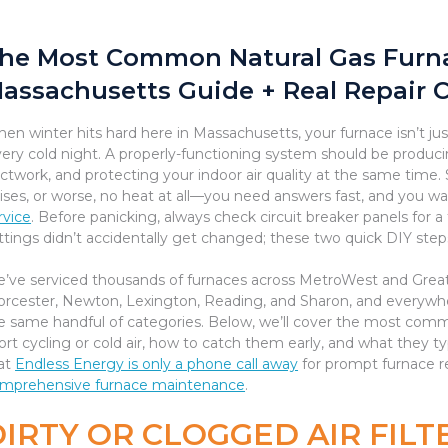
he Most Common Natural Gas Furna
assachusetts Guide + Real Repair 
en winter hits hard here in Massachusetts, your furnace isn’t j
very cold night. A properly-functioning system should be producin
ctwork, and protecting your indoor air quality at the same time
ises, or worse, no heat at all—you need answers fast, and you wan
rvice
. Before panicking, always check circuit breaker panels for a
ttings didn’t accidentally get changed; these two quick DIY steps
’ve serviced thousands of furnaces across MetroWest and Gre
rcester, Newton, Lexington, Reading, and Sharon, and everywhe
e same handful of categories. Below, we’ll cover the most comm
ort cycling or cold air, how to catch them early, and what they ty
at
Endless Energy is only a phone call away
for prompt furnace re
mprehensive furnace maintenance
.
IRTY OR CLOGGED AIR FILTE