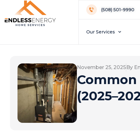
(508) 501-9990
Our Services
November 25, 2025
By E
Common F
(2025–202