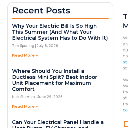
Recent Posts
T
M
Why Your Electric Bill Is So High
This Summer (And What Your
Electrical System Has to Do With It)
Wh
a 
Tim Spurling
July 8, 2026
du
Read More »
no
se
se
Where Should You Install a
Ductless Mini Split? Best Indoor
We
Unit Placement for Maximum
Wo
Comfort
th
Nick Shirman
June 29, 2026
sh
th
Read More »
co
D
Can Your Electrical Panel Handle a