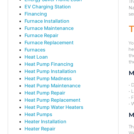
Th
EV Charging Station
Na
Financing
se
Furnace Installation
Furnace Maintenance
Furnace Repair
Furnace Replacement
Yo
Furnaces
he
th
Heat Loan
th
Heat Pump Financing
Heat Pump Installation
M
Heat Pump Madness
• 
Heat Pump Maintenance
• 
Heat Pump Repair
• 
Heat Pump Replacement
• 
Heat Pump Water Heaters
Heat Pumps
M
Heater Installation
Th
Heater Repair
We