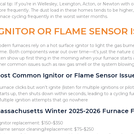
cal tip: If you’re in Wellesley, Lexington, Acton, or Newton with 
re frequently. The dust load in these homes tends to be higher, a
rnace cycling frequently in the worst winter months.
IGNITOR OR FLAME SENSOR 
dern furnaces rely on a hot surface ignitor to light the gas burne
ame. Both components wear out over time—it’s just the nature of
ten show up first thing in the morning when your furnace starts a
her common issues such as raw gas smell or the system blowing col
ost Common Ignitor or Flame Sensor Iss
Furnace clicks but won’t ignite (listen for multiple ignitions or pilo
Starts up, then shuts down within seconds, leading to a cycling f
Multiple ignition attempts that go nowhere
assachusetts Winter 2025-2026 Furnace F
Ignitor replacement: $150–$350
Flame sensor cleaning/replacement: $75–$250