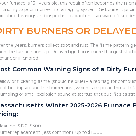
 your furnace is 15+ years old, this repair often becomes the 
ntinuing to pour money into an aging system. Get current pricin
bricating bearings and inspecting capacitors, can ward off sudden
DIRTY BURNERS OR DELAYED
er the years, burners collect soot and rust. The flame pattern
en the furnace fires up. Delayed ignition is more than just start
changer if ignored.
ost Common Warning Signs of a Dirty Furn
Yellow or flickering flame (should be blue) – a red flag for combust
Soot buildup around the burner area, which can spread through 
Rumbling or small explosion sound at startup that qualifies as st
assachusetts Winter 2025-2026 Furnace 
ricing:
Cleaning: $120–$300
Burner replacement (less common): Up to $1,000+