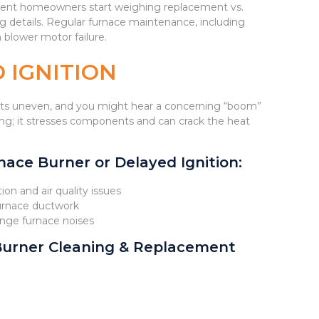
moment homeowners start weighing replacement vs.
g details. Regular furnace maintenance, including
 blower motor failure.
 IGNITION
 gets uneven, and you might hear a concerning “boom”
ling; it stresses components and can crack the heat
ace Burner or Delayed Ignition:
ion and air quality issues
furnace ductwork
range furnace noises
Burner Cleaning & Replacement