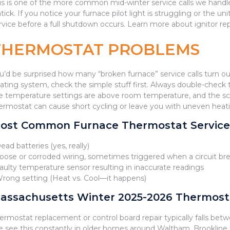
is is one of the more common mid-winter service calls we hand
tick. If you notice your furnace pilot light is struggling or the un
rvice before a full shutdown occurs. Learn more about ignitor r
THERMOSTAT PROBLEMS
u’d be surprised how many “broken furnace” service calls turn o
ating system, check the simple stuff first. Always double-chec
e temperature settings are above room temperature, and the sc
ermostat can cause short cycling or leave you with uneven hea
ost Common Furnace Thermostat Service 
Dead batteries (yes, really)
Loose or corroded wiring, sometimes triggered when a circuit bre
Faulty temperature sensor resulting in inaccurate readings
Wrong setting (Heat vs. Cool—it happens)
assachusetts Winter 2025-2026 Thermostat
ermostat replacement or control board repair typically falls be
 see this constantly in older homes around Waltham, Brookline