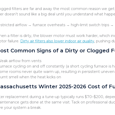
ogged filters are far and away the most common reason we get no-
lter doesn’t sound like a big deal until you understand what happ
stricted airflow → furnace overheats → high-limit switch trips →
en a filter is dirty, the blower motor must work harder, which 
tor failure.
Dirty air filters also lower indoor air quality
, pushing d
ost Common Signs of a Dirty or Clogged Fu
Weak airflow from vents
Furnace cycling on and off constantly (a short cycling furnace i
Some rooms never quite warm up, resulting in persistent uneven
Burnt smell when the heat kicks on
assachusetts Winter 2025-2026 Cost of Fu
lter replacement during a tune-up typically runs $70–$200, depen
intenance gets done at the same visit. Tack on professional duct
ve your system a break.