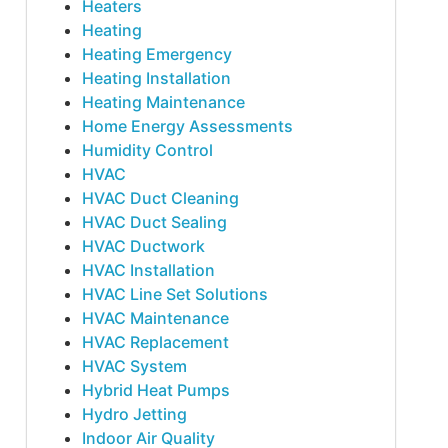
Heaters
Heating
Heating Emergency
Heating Installation
Heating Maintenance
Home Energy Assessments
Humidity Control
HVAC
HVAC Duct Cleaning
HVAC Duct Sealing
HVAC Ductwork
HVAC Installation
HVAC Line Set Solutions
HVAC Maintenance
HVAC Replacement
HVAC System
Hybrid Heat Pumps
Hydro Jetting
Indoor Air Quality