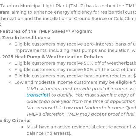
Taunton Municipal Light Plant (TMLP) has launched the
TMLP
gram
, aiming to enhance energy efficiency for residential cus
herization and the installation of Ground Source or Cold Clim
.
​
 Features of the TMLP Saves™ Program:
Zero-Interest Loans:
Eligible customers may receive
zero-interest loans of 
improvements, including heat pumps and insulation, w
2025 Heat Pump & Weatherization Rebates
Eligible customers may receive
50% off of weatherizatio
Eligible customers may receive 50% off the cost of barri
Eligible customers may receive heat pump rebates at $1
Low and moderate income customers may be eligible for
*LMI customers must provide proof of income usin
transcript
) to qualify. You must submit a copy of 
older than one year from the time of applicati
Massachusetts’s Low and Moderate Income Qualifi
TMLP’s discretion, TMLP may accept proof of fuel a
bility Criteria:
Must have an active residential electric account 
balance (no arrears).