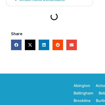
Share
Abington
Acto
Bellingham
Bel
Brookline
Burl