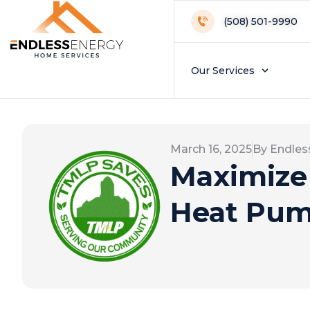
(508) 501-9990
Our Services
March 16, 2025
By Endles
Maximize
Heat Pum