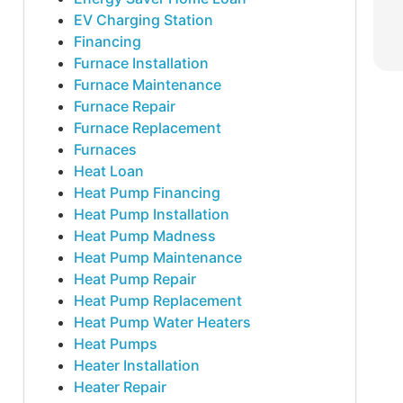
EV Charging Station
Financing
Furnace Installation
Furnace Maintenance
Furnace Repair
Furnace Replacement
Furnaces
Heat Loan
Heat Pump Financing
Heat Pump Installation
Heat Pump Madness
Heat Pump Maintenance
Heat Pump Repair
Heat Pump Replacement
Heat Pump Water Heaters
Heat Pumps
Heater Installation
Heater Repair