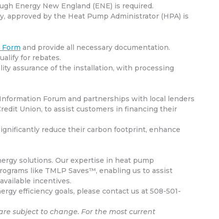
ough Energy New England (ENE) is required.
rgy, approved by the Heat Pump Administrator (HPA) is
n Form
and provide all necessary documentation.
ualify for rebates.
ity assurance of the installation, with processing
Information Forum and partnerships with local lenders
edit Union, to assist customers in financing their
nificantly reduce their carbon footprint, enhance
ergy solutions.
Our expertise in heat pump
programs like TMLP Saves™, enabling us to assist
vailable incentives.
gy efficiency goals, please contact us at 508-501-
are subject to change. For the most current