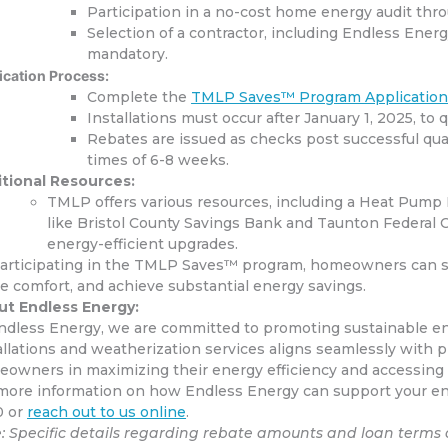
Participation in a no-cost home energy audit thr
Selection of a contractor, including Endless Ene
mandatory.
ication Process:
Complete the
TMLP Saves™ Program Applicatio
Installations must occur after January 1, 2025, to q
Rebates are issued as checks post successful qual
times of 6-8 weeks.
​
tional Resources:
TMLP offers various resources, including a Heat Pump 
like Bristol County Savings Bank and Taunton Federal Cr
energy-efficient upgrades.
articipating in the TMLP Saves™ program, homeowners can sig
 comfort, and achieve substantial energy savings.
t Endless Energy:
ndless Energy, we are committed to promoting sustainable en
allations and weatherization services aligns seamlessly with 
owners in maximizing their energy efficiency and accessing a
more information on how Endless Energy can support your ener
0 or
reach out to us online
.
: Specific details regarding rebate amounts and loan terms 