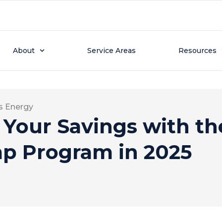
About
Service Areas
Resources
s Energy
 Your Savings with t
p Program in 2025