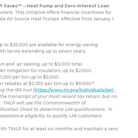
 Saves™ – Heat Pump and Zero-Interest Loan
tomers.
This initiative offers financial incentives for
ate Air Source Heat Pumps, effective from January 1,
up to $25,000 are available for energy-saving
ith terms extending up to seven years.
n and air sealing, up to $3,000 total.
er mitigation for insulation, up to $2,000.
,250 per ton up to $5,000.
 rebates at $2,250 per ton up to $9,000.*
g the IRS tool (
https://www.irs.gov/individuals/get-
the transcript of your most recent tax return, but no
on. TMLP will use the Commonwealth of
cation Chart to determine LMI qualifications. In
ssistance eligibility to qualify LMI customers.
with TMLP for at least six months and maintain a zero