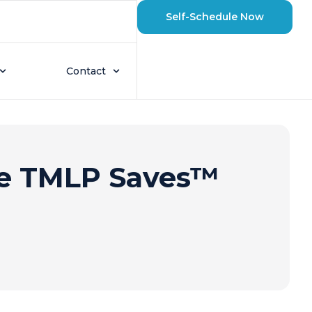
Self-Schedule Now
Contact
he TMLP Saves™