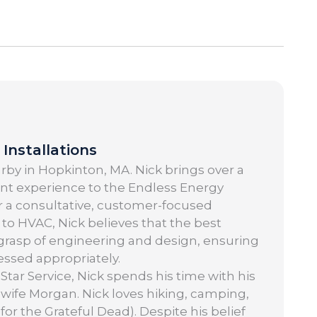
Installations
by in Hopkinton, MA. Nick brings over a
t experience to the Endless Energy
or a consultative, customer-focused
to HVAC, Nick believes that the best
grasp of engineering and design, ensuring
ssed appropriately.
Star Service, Nick spends his time with his
 wife Morgan. Nick loves hiking, camping,
 for the Grateful Dead). Despite his belief