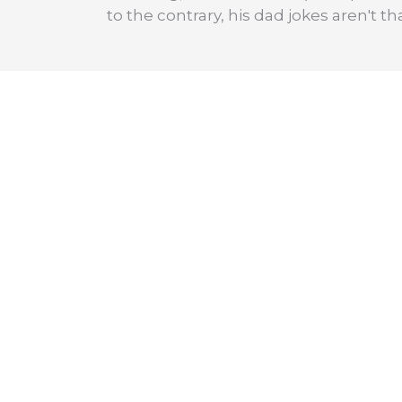
to the contrary, his dad jokes aren't th