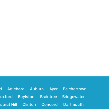
d
Attleboro
Auburn
Ayer
Belchertown
oxford
Boylston
Braintree
Bridgewater
stnut Hill
Clinton
Concord
Dartmouth