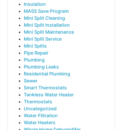
Insulation
MASS Save Program
Mini Split Cleaning
Mini Split Installation
Mini Split Maintenance
Mini Split Service
Mini Splits
Pipe Repair
Plumbing
Plumbing Leaks
Residential Plumbing
Sewer
Smart Thermostats
Tankless Water Heater
Thermostats
Uncategorized
Water Filtration
Water Heaters
Whole Home Dehumidifer