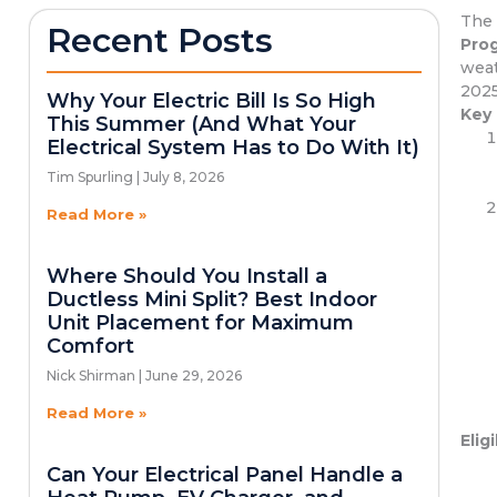
The 
Recent Posts
Pro
weat
2025
Why Your Electric Bill Is So High
Key
This Summer (And What Your
Electrical System Has to Do With It)
Tim Spurling
July 8, 2026
Read More »
Where Should You Install a
Ductless Mini Split? Best Indoor
Unit Placement for Maximum
Comfort
Nick Shirman
June 29, 2026
Read More »
Eligi
Can Your Electrical Panel Handle a