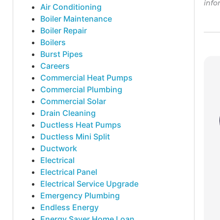
info
Air Conditioning
Boiler Maintenance
Boiler Repair
Boilers
Burst Pipes
Careers
Commercial Heat Pumps
Commercial Plumbing
Commercial Solar
Drain Cleaning
Ductless Heat Pumps
Ductless Mini Split
Ductwork
Electrical
Electrical Panel
Electrical Service Upgrade
Emergency Plumbing
Endless Energy
Energy Saver Home Loan