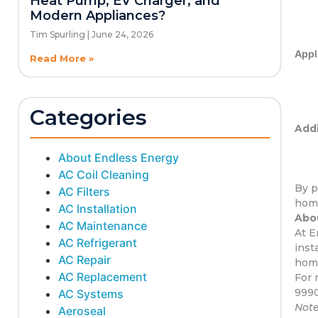
Heat Pump, EV Charger, and
Modern Appliances?
Tim Spurling
June 24, 2026
Appl
Read More »
Categories
Addi
About Endless Energy
AC Coil Cleaning
By p
AC Filters
home
AC Installation
Abou
AC Maintenance
At E
AC Refrigerant
inst
AC Repair
home
AC Replacement
For 
999
AC Systems
Note
Aeroseal