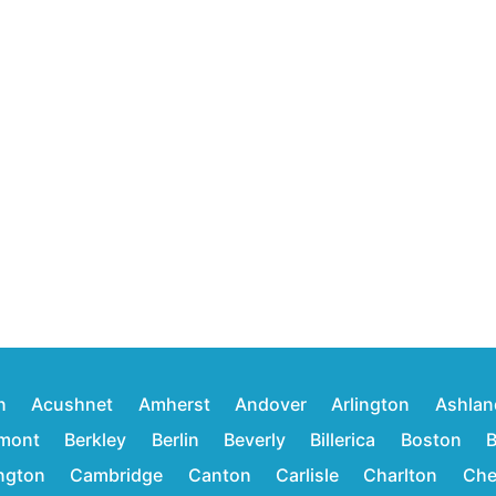
n
Acushnet
Amherst
Andover
Arlington
Ashlan
mont
Berkley
Berlin
Beverly
Billerica
Boston
B
ington
Cambridge
Canton
Carlisle
Charlton
Che