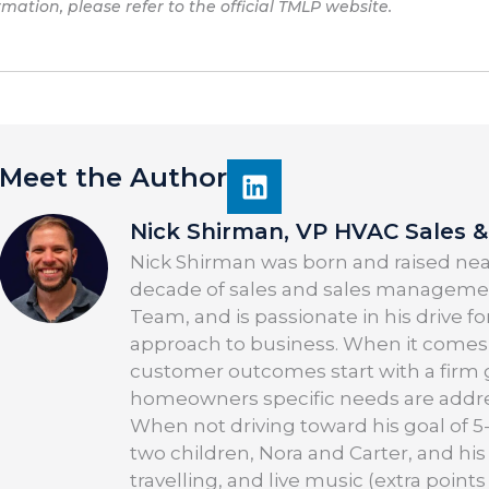
rmation, please refer to the official TMLP website.
Meet the Author
Nick Shirman, VP HVAC Sales & 
Nick Shirman was born and raised near
decade of sales and sales managemen
Team, and is passionate in his drive f
approach to business. When it comes 
customer outcomes start with a firm 
homeowners specific needs are addre
When not driving toward his goal of 5-
two children, Nora and Carter, and his
travelling, and live music (extra points