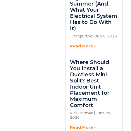
Summer (And
What Your
Electrical System
Has to Do With
It)
Tim Spurling
July 8, 2026
Read More »
Where Should
You Install a
Ductless Mini
Split? Best
Indoor Unit
Placement for
Maximum
Comfort
Nick Shirman
June 29,
2026
Read More »