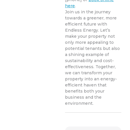
here
.
Join us in the journey
towards a greener, more
efficient future with
Endless Energy. Let’s
make your property not
only more appealing to
potential tenants but also
a shining example of
sustainability and cost-
effectiveness. Together,
we can transform your
property into an energy-
efficient haven that
benefits both your
business and the
environment.