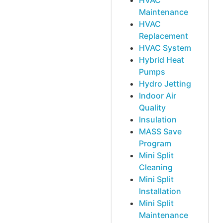
HVAC
Maintenance
HVAC
Replacement
HVAC System
Hybrid Heat
Pumps
Hydro Jetting
Indoor Air
Quality
Insulation
MASS Save
Program
Mini Split
Cleaning
Mini Split
Installation
Mini Split
Maintenance