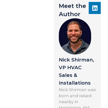
Meet the
Author
Nick Shirman,
VP HVAC
Sales &
Installations
Nick Shirman was
born and raised
nearby in
Hopkinton, MA.