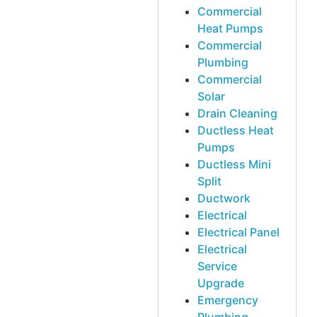
Commercial
Heat Pumps
Commercial
Plumbing
Commercial
Solar
Drain Cleaning
Ductless Heat
Pumps
Ductless Mini
Split
Ductwork
Electrical
Electrical Panel
Electrical
Service
Upgrade
Emergency