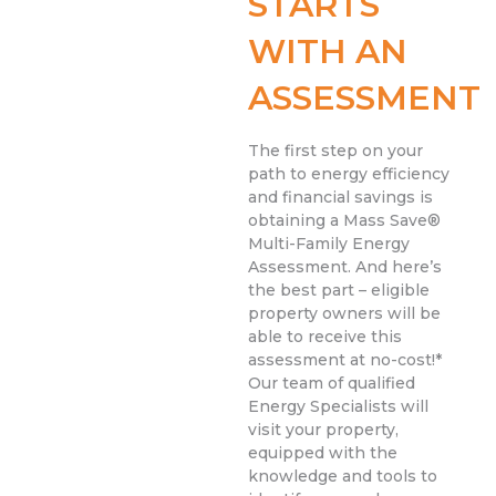
STARTS
WITH AN
ASSESSMENT
The first step on your
path to energy efficiency
and financial savings is
obtaining a Mass Save®
Multi-Family Energy
Assessment. And here’s
the best part – eligible
property owners will be
able to receive this
assessment at no-cost!*
Our team of qualified
Energy Specialists will
visit your property,
equipped with the
knowledge and tools to