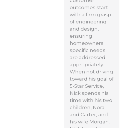
customer
outcomes start
with a firm grasp
of engineering
and design,
ensuring
homeowners
specific needs
are addressed
appropriately.
When not driving
toward his goal of
5-Star Service,
Nick spends his
time with his two
children, Nora
and Carter, and
his wife Morgan.