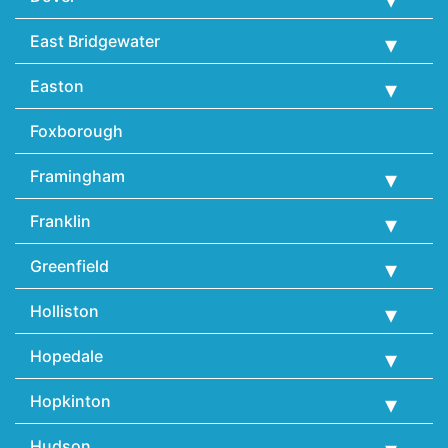
East Bridgewater
Easton
Foxborough
Framingham
Franklin
Greenfield
Holliston
Hopedale
Hopkinton
Hudson