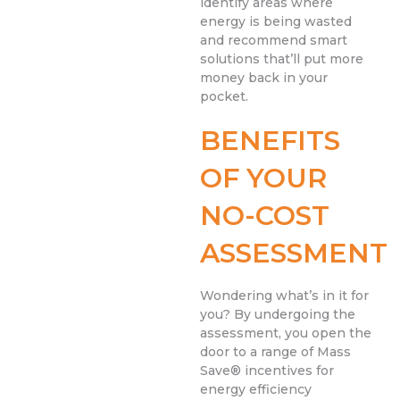
identify areas where
energy is being wasted
and recommend smart
solutions that’ll put more
money back in your
pocket.
BENEFITS
OF YOUR
NO-COST
ASSESSMENT
Wondering what’s in it for
you? By undergoing the
assessment, you open the
door to a range of Mass
Save® incentives for
energy efficiency