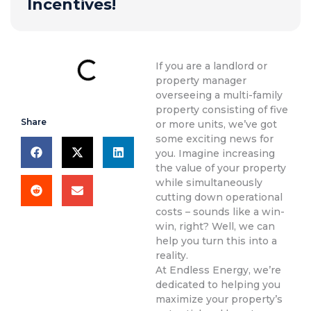
Incentives!
If you are a landlord or
property manager
overseeing a multi-family
property consisting of five
Share
or more units, we’ve got
some exciting news for
you. Imagine increasing
the value of your property
while simultaneously
cutting down operational
costs – sounds like a win-
win, right? Well, we can
help you turn this into a
reality.
At Endless Energy, we’re
dedicated to helping you
maximize your property’s