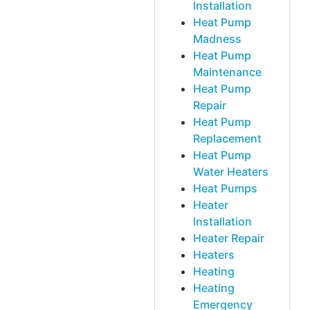
Installation
Heat Pump
Madness
Heat Pump
Maintenance
Heat Pump
Repair
Heat Pump
Replacement
Heat Pump
Water Heaters
Heat Pumps
Heater
Installation
Heater Repair
Heaters
Heating
Heating
Emergency