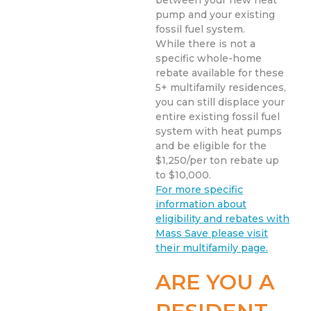
between your new heat
pump and your existing
fossil fuel system.
While there is not a
specific whole-home
rebate available for these
5+ multifamily residences,
you can still displace your
entire existing fossil fuel
system with heat pumps
and be eligible for the
$1,250/per ton rebate up
to $10,000.
For more specific
information about
eligibility and rebates with
Mass Save please visit
their multifamily page.
ARE YOU A