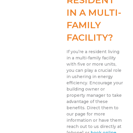
RESIDENT
IN A MULTI-
FAMILY
FACILITY?
If you’re a resident living
in a multi-family facility
with five or more units,
you can play a crucial role
in ushering in energy
efficiency. Encourage your
building owner or
property manager to take
advantage of these
benefits. Direct them to
our page for more
information or have them
reach out to us directly at
[phone] or
book online