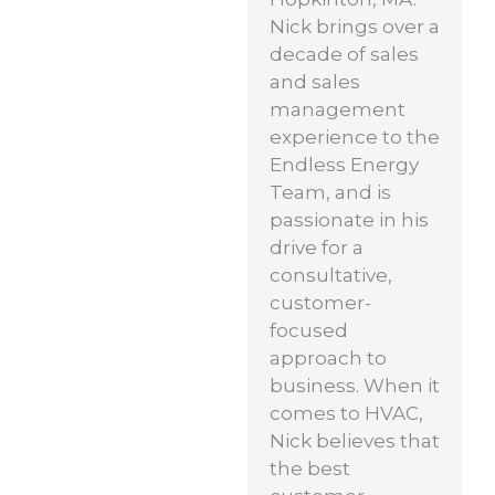
Nick brings over a
decade of sales
and sales
management
experience to the
Endless Energy
Team, and is
passionate in his
drive for a
consultative,
customer-
focused
approach to
business. When it
comes to HVAC,
Nick believes that
the best