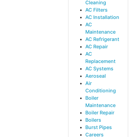
Cleaning
AC Filters
AC Installation
AC
Maintenance
AC Refrigerant
AC Repair
AC
Replacement
AC Systems
Aeroseal
Air
Conditioning
Boiler
Maintenance
Boiler Repair
Boilers
Burst Pipes
Careers