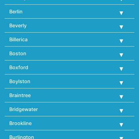
Berlin
Beverly
Billerica
Boston
Boxford
Boylston
Braintree
Bridgewater
Brookline
Burlington