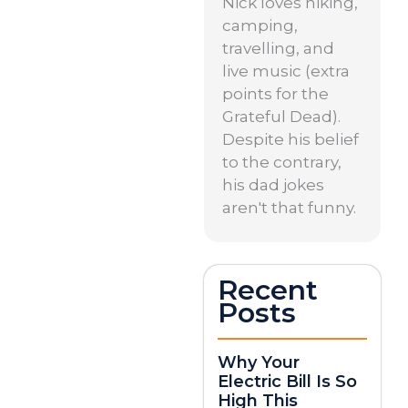
Nick loves hiking,
camping,
travelling, and
live music (extra
points for the
Grateful Dead).
Despite his belief
to the contrary,
his dad jokes
aren't that funny.
Recent
Posts
Why Your
Electric Bill Is So
High This