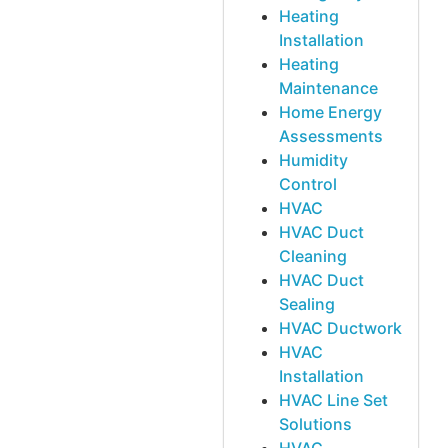
Heating
Installation
Heating
Maintenance
Home Energy
Assessments
Humidity
Control
HVAC
HVAC Duct
Cleaning
HVAC Duct
Sealing
HVAC Ductwork
HVAC
Installation
HVAC Line Set
Solutions