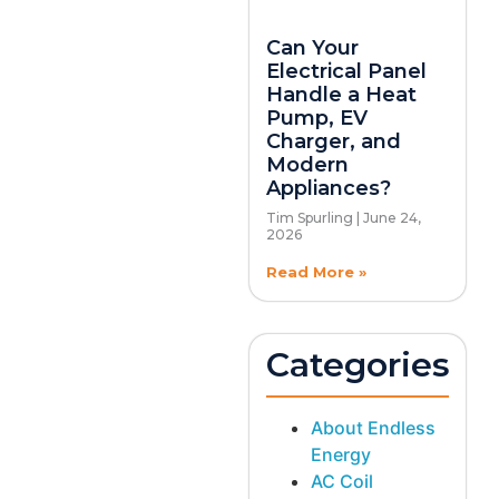
Can Your
Electrical Panel
Handle a Heat
Pump, EV
Charger, and
Modern
Appliances?
Tim Spurling
June 24,
2026
Read More »
Categories
About Endless
Energy
AC Coil