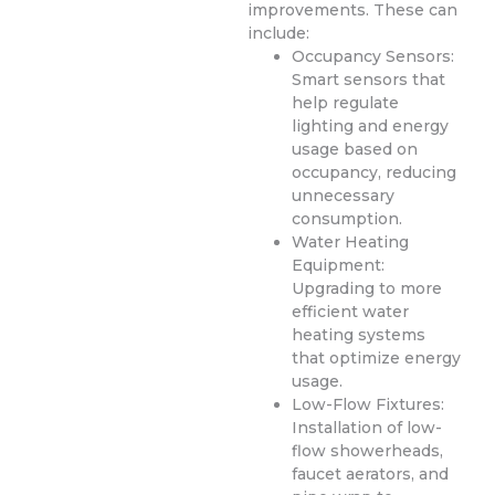
improvements. These can
include:
Occupancy Sensors:
Smart sensors that
help regulate
lighting and energy
usage based on
occupancy, reducing
unnecessary
consumption.
Water Heating
Equipment:
Upgrading to more
efficient water
heating systems
that optimize energy
usage.
Low-Flow Fixtures:
Installation of low-
flow showerheads,
faucet aerators, and