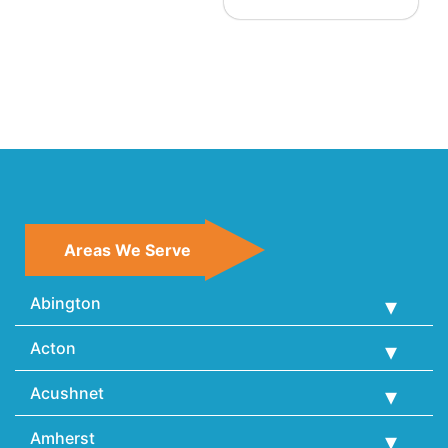
Areas We Serve
Abington
Acton
Acushnet
Amherst