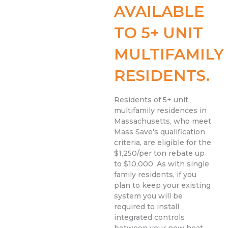
AVAILABLE
TO 5+ UNIT
MULTIFAMILY
RESIDENTS.
Residents of 5+ unit
multifamily residences in
Massachusetts, who meet
Mass Save’s qualification
criteria, are eligible for the
$1,250/per ton rebate up
to $10,000. As with single
family residents, if you
plan to keep your existing
system you will be
required to install
integrated controls