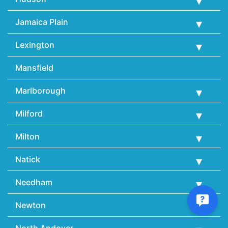
Jamaica Plain
Lexington
Mansfield
Marlborough
Milford
Milton
Natick
Needham
Newton