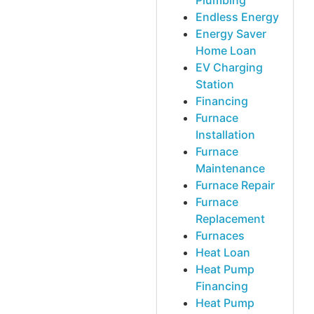
Plumbing
Endless Energy
Energy Saver
Home Loan
EV Charging
Station
Financing
Furnace
Installation
Furnace
Maintenance
Furnace Repair
Furnace
Replacement
Furnaces
Heat Loan
Heat Pump
Financing
Heat Pump