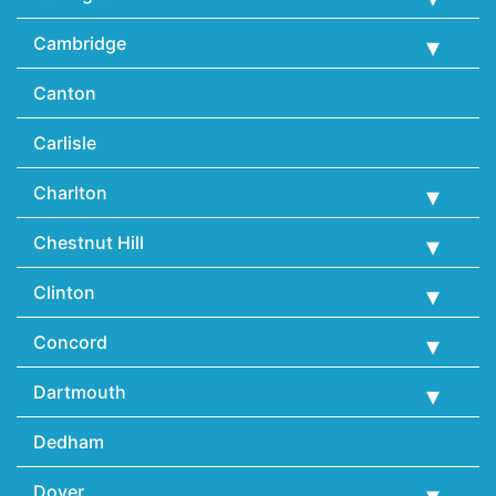
Cambridge
Canton
Carlisle
Charlton
Chestnut Hill
Clinton
Concord
Dartmouth
Dedham
Dover