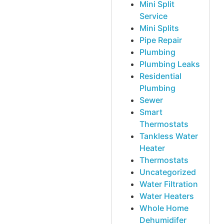
Mini Split
Service
Mini Splits
Pipe Repair
Plumbing
Plumbing Leaks
Residential
Plumbing
Sewer
Smart
Thermostats
Tankless Water
Heater
Thermostats
Uncategorized
Water Filtration
Water Heaters
Whole Home
Dehumidifer