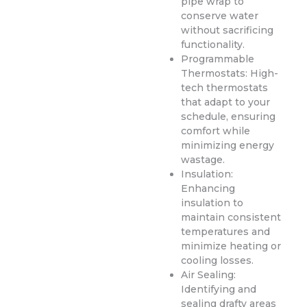
pipe wrap to
conserve water
without sacrificing
functionality.
Programmable
Thermostats: High-
tech thermostats
that adapt to your
schedule, ensuring
comfort while
minimizing energy
wastage.
Insulation:
Enhancing
insulation to
maintain consistent
temperatures and
minimize heating or
cooling losses.
Air Sealing:
Identifying and
sealing drafty areas