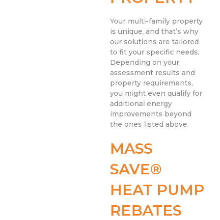
Your multi-family property
is unique, and that’s why
our solutions are tailored
to fit your specific needs.
Depending on your
assessment results and
property requirements,
you might even qualify for
additional energy
improvements beyond
the ones listed above.
MASS
SAVE®
HEAT PUMP
REBATES