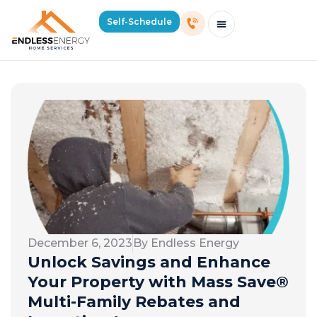
Self-Schedule
Schedule Consultation Or Service
Price Estimator
2026 Mass Winter Heating Guide
Service Areas
December 6, 2023
By Endless Energy
Unlock Savings and Enhance
Your Property with Mass Save®
Multi-Family Rebates and