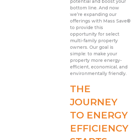
potential and boost your
bottom line. And now
we’re expanding our
offerings with Mass Save®
to provide this
opportunity for select
multi-family property
owners. Our goal is
simple: to make your
property more energy-
efficient, economical, and
environmentally friendly.
THE
JOURNEY
TO ENERGY
EFFICIENCY