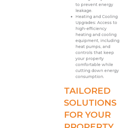
to prevent energy
leakage.
Heating and Cooling
Upgrades: Access to
high-efficiency
heating and cooling
equipment, including
heat pumps, and
controls that keep
your property
comfortable while
cutting down energy
consumption.
TAILORED
SOLUTIONS
FOR YOUR
PROPERTY