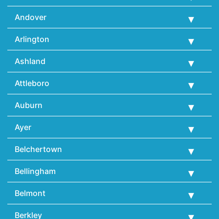
Andover
Arlington
Ashland
Attleboro
Auburn
Ayer
Belchertown
Bellingham
Belmont
Berkley