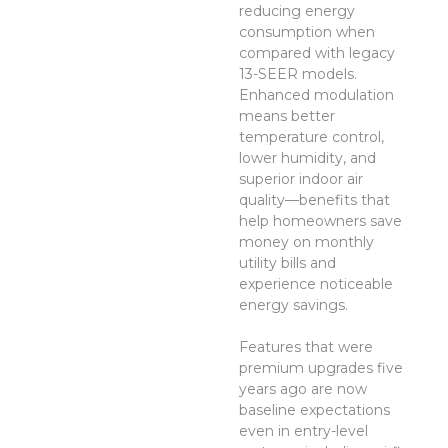
reducing energy
consumption when
compared with legacy
13-SEER models.
Enhanced modulation
means better
temperature control,
lower humidity, and
superior indoor air
quality—benefits that
help homeowners save
money on monthly
utility bills and
experience noticeable
energy savings.
Features that were
premium upgrades five
years ago are now
baseline expectations
even in entry-level