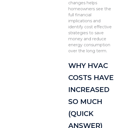
changes helps
homeowners see the
full financial
implications and
identify cost effective
strategies to save
money and reduce
energy consumption
over the long term.
WHY HVAC
COSTS HAVE
INCREASED
SO MUCH
(QUICK
ANSWER)