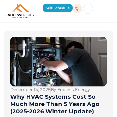
Self-Schedule
Schedule Consultation Or Service
Price Estimator
2026 Mass Winter Heating Guide
Service Areas
December 14, 2025
By Endless Energy
Why HVAC Systems Cost So
Much More Than 5 Years Ago
(2025-2026 Winter Update)