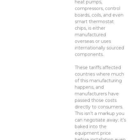
heat pumps,
compressors, control
boards, coils, and even
smart thermostat
chips, is either
manufactured
overseas or uses
internationally sourced
components.
These tariffs affected
countries where much
of this manufacturing
happens, and
manufacturers have
passed those costs
directly to consumers.
This isn’t a markup you
can negotiate away; it’s
baked into the
equipment price
before installation even