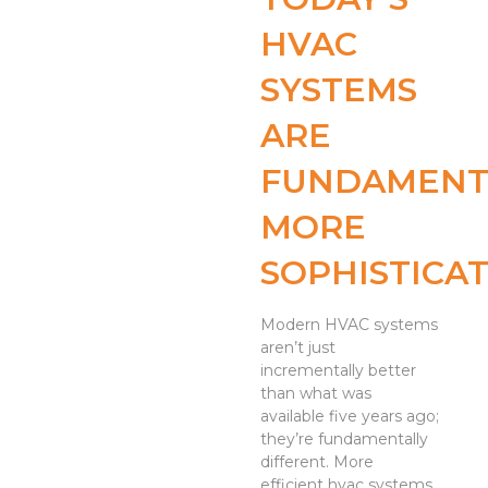
HVAC
SYSTEMS
ARE
FUNDAMENT
MORE
SOPHISTICA
Modern HVAC systems
aren’t just
incrementally better
than what was
available five years ago;
they’re fundamentally
different. More
efficient hvac systems