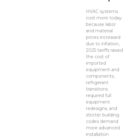
HVAC systems
cost more today
because labor
and material
prices increased
due to inflation,
2025 tariffs raised
the cost of
imported
equipment and
components,
refrigerant
transitions
required full
equipment
redesigns, and
stricter building
codes demand
more advanced
installation