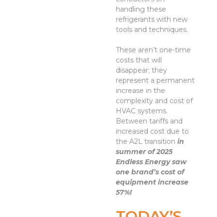
handling these
refrigerants with new
tools and techniques.
These aren’t one-time
costs that will
disappear; they
represent a permanent
increase in the
complexity and cost of
HVAC systems.
Between tariffs and
increased cost due to
the A2L transition
in
summer of 2025
Endless Energy saw
one brand’s cost of
equipment increase
57%!
TODAY’S