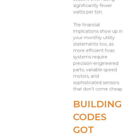
significantly fewer
watts per ton.
The financial
implications show up in
your monthly utility
statements too, as
more efficient hvac
systems require
precision-engineered
parts, variable-speed
motors, and
sophisticated sensors
that don’t come cheap
BUILDING
CODES
GOT