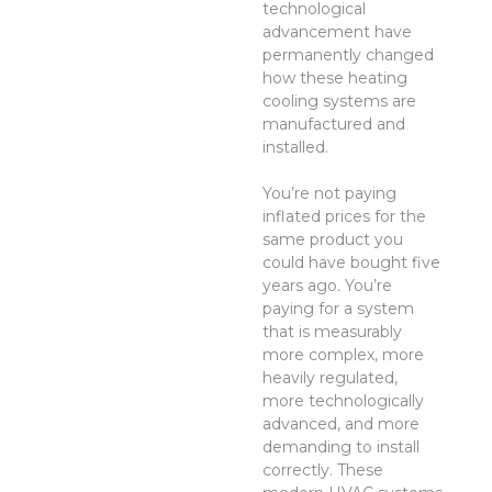
technological
advancement have
permanently changed
how these heating
cooling systems are
manufactured and
installed.
You’re not paying
inflated prices for the
same product you
could have bought five
years ago. You’re
paying for a system
that is measurably
more complex, more
heavily regulated,
more technologically
advanced, and more
demanding to install
correctly. These