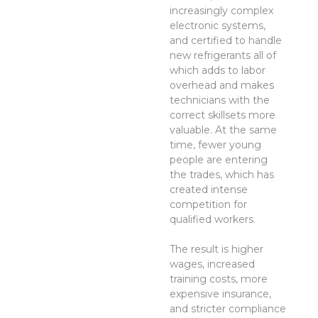
increasingly complex
electronic systems,
and certified to handle
new refrigerants all of
which adds to labor
overhead and makes
technicians with the
correct skillsets more
valuable. At the same
time, fewer young
people are entering
the trades, which has
created intense
competition for
qualified workers.
The result is higher
wages, increased
training costs, more
expensive insurance,
and stricter compliance