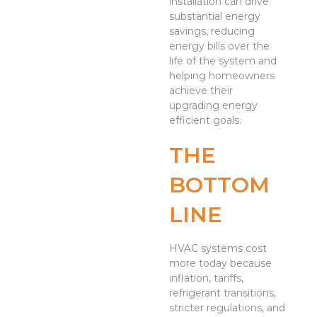
installation can drive
substantial energy
savings, reducing
energy bills over the
life of the system and
helping homeowners
achieve their
upgrading energy
efficient goals.
THE
BOTTOM
LINE
HVAC systems cost
more today because
inflation, tariffs,
refrigerant transitions,
stricter regulations, and