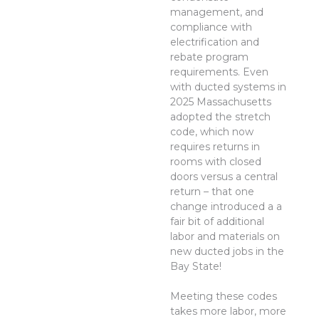
management, and
compliance with
electrification and
rebate program
requirements. Even
with ducted systems in
2025 Massachusetts
adopted the stretch
code, which now
requires returns in
rooms with closed
doors versus a central
return – that one
change introduced a a
fair bit of additional
labor and materials on
new ducted jobs in the
Bay State!
Meeting these codes
takes more labor, more