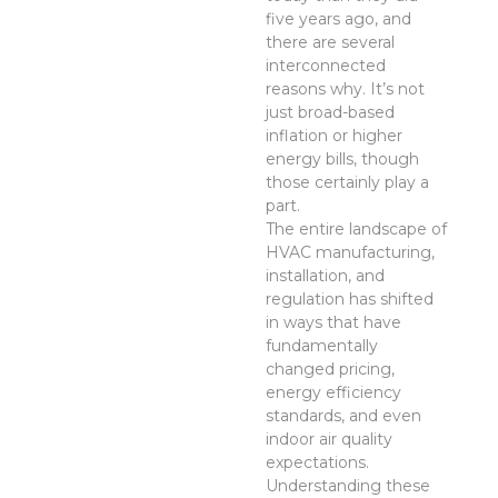
five years ago, and
there are several
interconnected
reasons why. It’s not
just broad-based
inflation or higher
energy bills, though
those certainly play a
part.
The entire landscape of
HVAC manufacturing,
installation, and
regulation has shifted
in ways that have
fundamentally
changed pricing,
energy efficiency
standards, and even
indoor air quality
expectations.
Understanding these