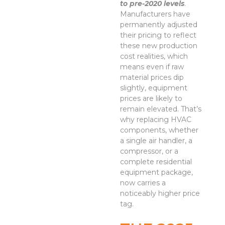
to pre-2020 levels
.
Manufacturers have
permanently adjusted
their pricing to reflect
these new production
cost realities, which
means even if raw
material prices dip
slightly, equipment
prices are likely to
remain elevated. That’s
why replacing HVAC
components, whether
a single air handler, a
compressor, or a
complete residential
equipment package,
now carries a
noticeably higher price
tag.