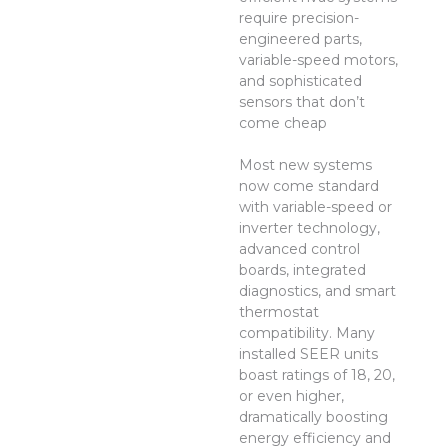
require precision-
engineered parts,
variable-speed motors,
and sophisticated
sensors that don’t
come cheap
Most new systems
now come standard
with variable-speed or
inverter technology,
advanced control
boards, integrated
diagnostics, and smart
thermostat
compatibility. Many
installed SEER units
boast ratings of 18, 20,
or even higher,
dramatically boosting
energy efficiency and