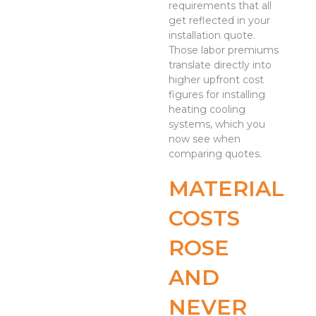
requirements that all
get reflected in your
installation quote.
Those labor premiums
translate directly into
higher upfront cost
figures for installing
heating cooling
systems, which you
now see when
comparing quotes.
MATERIAL
COSTS
ROSE
AND
NEVER