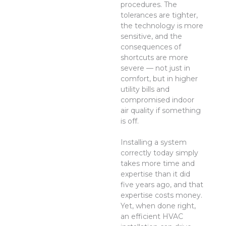
procedures. The
tolerances are tighter,
the technology is more
sensitive, and the
consequences of
shortcuts are more
severe — not just in
comfort, but in higher
utility bills and
compromised indoor
air quality if something
is off.
Installing a system
correctly today simply
takes more time and
expertise than it did
five years ago, and that
expertise costs money.
Yet, when done right,
an efficient HVAC