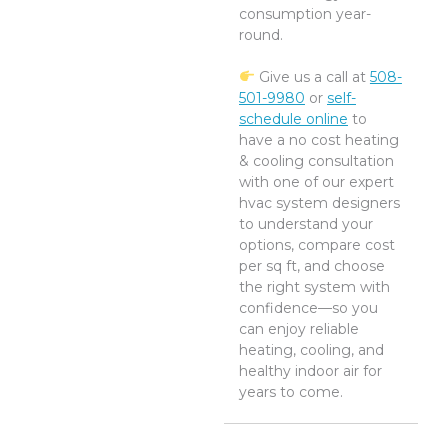
consumption year-
round.
Give us a call at
508-
501-9980
or
self-
schedule online
to
have a no cost heating
& cooling consultation
with one of our expert
hvac system designers
to understand your
options, compare cost
per sq ft, and choose
the right system with
confidence—so you
can enjoy reliable
heating, cooling, and
healthy indoor air for
years to come.