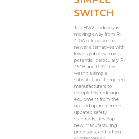
SWITCH
The HVAC industry is
moving away from R-
410A refrigerant to
newer alternatives with
lower global warming
potential, particularly R-
454B and R-32. This
wasn’t a simple
substitution. It required
manufacturers to
completely redesign
equipment from the
ground up, implement
updated safety
standards, develop
new manufacturing
processes, and retrain
contractors on