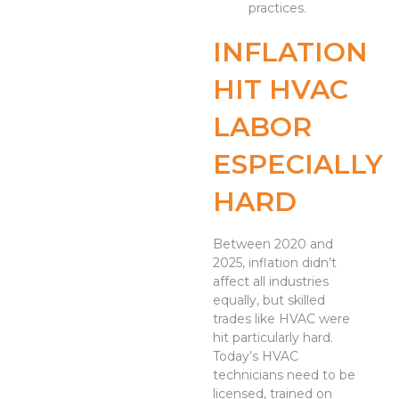
practices.
INFLATION
HIT HVAC
LABOR
ESPECIALLY
HARD
Between 2020 and
2025, inflation didn’t
affect all industries
equally, but skilled
trades like HVAC were
hit particularly hard.
Today’s HVAC
technicians need to be
licensed, trained on