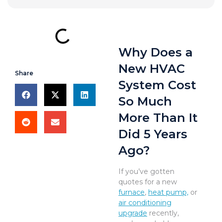
Why Does a
New HVAC
Share
System Cost
So Much
More Than It
Did 5 Years
Ago?
If you’ve gotten
quotes for a new
furnace
,
heat pump,
or
air conditioning
upgrade
recently,