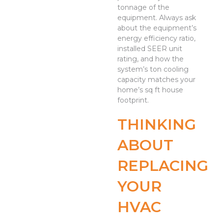
tonnage of the
equipment. Always ask
about the equipment’s
energy efficiency ratio,
installed SEER unit
rating, and how the
system’s ton cooling
capacity matches your
home’s sq ft house
footprint.
THINKING
ABOUT
REPLACING
YOUR
HVAC