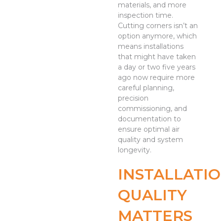
materials, and more
inspection time.
Cutting corners isn’t an
option anymore, which
means installations
that might have taken
a day or two five years
ago now require more
careful planning,
precision
commissioning, and
documentation to
ensure optimal air
quality and system
longevity.
INSTALLATI
QUALITY
MATTERS