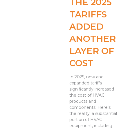
THE 2025
TARIFFS
ADDED
ANOTHER
LAYER OF
COST
In 2025, new and
expanded tariffs
significantly increased
the cost of HVAC
products and
components. Here’s
the reality: a substantial
portion of HVAC
equipment, including