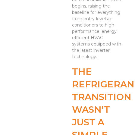
begins, raising the
baseline for everything
from entry-level air
conditioners to high-
performance, energy
efficient HVAC
systems equipped with
the latest inverter
technology.
THE
REFRIGERAN
TRANSITION
WASN’T
JUST A
SIMPLE