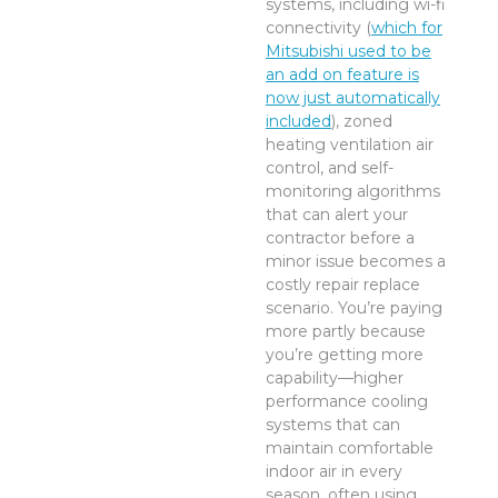
systems, including wi-fi
connectivity (
which for
Mitsubishi used to be
an add on feature is
now just automatically
included
), zoned
heating ventilation air
control, and self-
monitoring algorithms
that can alert your
contractor before a
minor issue becomes a
costly repair replace
scenario. You’re paying
more partly because
you’re getting more
capability—higher
performance cooling
systems that can
maintain comfortable
indoor air in every
season, often using