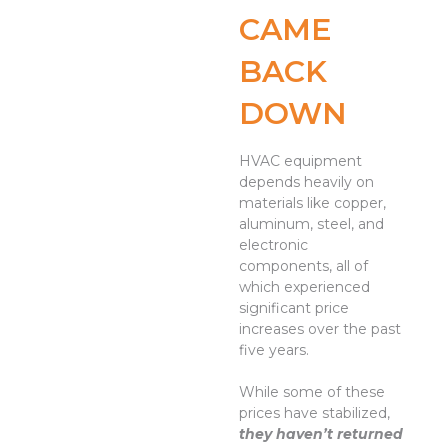
CAME
BACK
DOWN
HVAC equipment
depends heavily on
materials like copper,
aluminum, steel, and
electronic
components, all of
which experienced
significant price
increases over the past
five years.
While some of these
prices have stabilized,
they haven’t returned