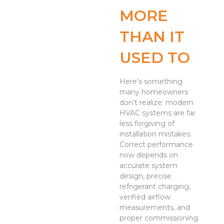
MORE
THAN IT
USED TO
Here’s something
many homeowners
don’t realize: modern
HVAC systems are far
less forgiving of
installation mistakes.
Correct performance
now depends on
accurate system
design, precise
refrigerant charging,
verified airflow
measurements, and
proper commissioning