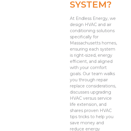
SYSTEM?
At Endless Energy, we
design HVAC and air
conditioning solutions
specifically for
Massachusetts homes,
ensuring each system
is right-sized, energy
efficient, and aligned
with your comfort
goals. Our team walks
you through repair
replace considerations,
discusses upgrading
HVAC versus service
life extension, and
shares proven HVAC
tips tricks to help you
save money and
reduce energy