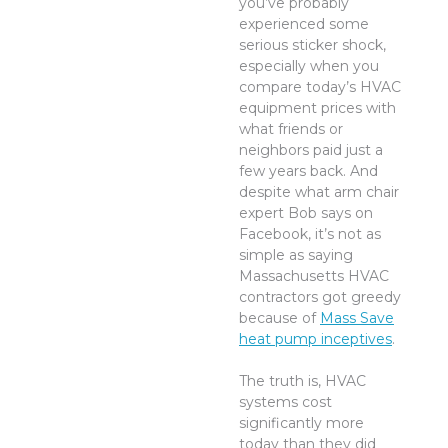
you’ve probably
experienced some
serious sticker shock,
especially when you
compare today’s HVAC
equipment prices with
what friends or
neighbors paid just a
few years back. And
despite what arm chair
expert Bob says on
Facebook, it’s not as
simple as saying
Massachusetts HVAC
contractors got greedy
because of
Mass Save
heat pump inceptives
.
The truth is, HVAC
systems cost
significantly more
today than they did