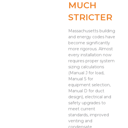
MUCH
STRICTER
Massachusetts building
and energy codes have
become significantly
more rigorous. Almost
every installation now
requires proper system
sizing calculations
(Manual J for load,
Manual S for
equipment selection,
Manual D for duct
design), electrical and
safety upgrades to
meet current
standards, improved
venting and
condensate