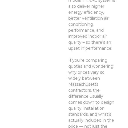
modern HVAC systems
also deliver higher
energy efficiency,
better ventilation air
conditioning
performance, and
improved indoor air
quality – so there’s an
upset in performance!
If you’re comparing
quotes and wondering
why prices vary so
widely between
Massachusetts
contractors, the
difference usually
comes down to design
quality, installation
standards, and what’s
actually included in the
price — not just the