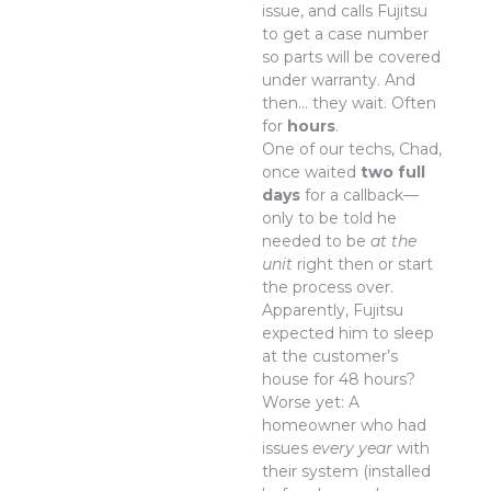
issue, and calls Fujitsu
to get a case number
so parts will be covered
under warranty. And
then… they wait. Often
for
hours
.
One of our techs, Chad,
once waited
two full
days
for a callback—
only to be told he
needed to be
at the
unit
right then or start
the process over.
Apparently, Fujitsu
expected him to sleep
at the customer’s
house for 48 hours?
Worse yet: A
homeowner who had
issues
every year
with
their system (installed