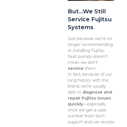
But…We Still
Service Fujitsu
Systems
Just because we’re no
longer recommending
or installing Fujitsu
heat pumps doesn’t
mean we don’t
service
them.
In fact, because of our
long history with the
brand, we’re usually
able to
diagnose and
repair Fujitsu issues
quickly
—especially
once we get a case
number from tech
support and can access