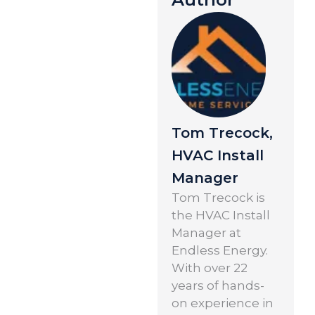
Tom Trecock,
HVAC Install
Manager
Tom Trecock is
the HVAC Install
Manager at
Endless Energy.
With over 22
years of hands-
on experience in