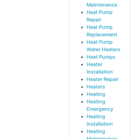
Maintenance
Heat Pump
Repair
Heat Pump
Replacement
Heat Pump
Water Heaters
Heat Pumps
Heater
Installation
Heater Repair
Heaters
Heating
Heating
Emergency
Heating
Installation
Heating
Maintenance