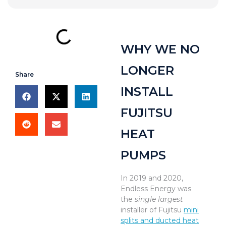
WHY WE NO
LONGER
Share
INSTALL
FUJITSU
HEAT
PUMPS
In 2019 and 2020,
Endless Energy was
the
single largest
installer of Fujitsu
mini
splits and ducted heat