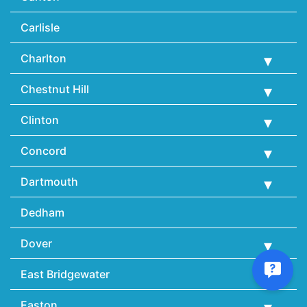
Carlisle
Charlton
Chestnut Hill
Clinton
Concord
Dartmouth
Dedham
Dover
East Bridgewater
Easton