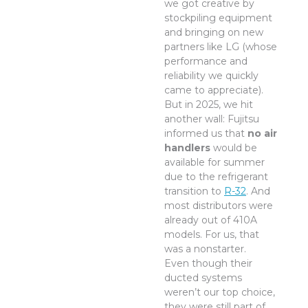
we got creative by
stockpiling equipment
and bringing on new
partners like LG (whose
performance and
reliability we quickly
came to appreciate).
But in 2025, we hit
another wall: Fujitsu
informed us that
no air
handlers
would be
available for summer
due to the refrigerant
transition to
R-32
. And
most distributors were
already out of 410A
models. For us, that
was a nonstarter.
Even though their
ducted systems
weren’t our top choice,
they were still part of