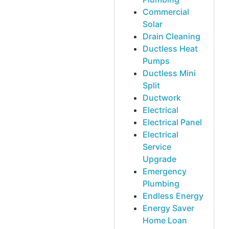
Commercial
Solar
Drain Cleaning
Ductless Heat
Pumps
Ductless Mini
Split
Ductwork
Electrical
Electrical Panel
Electrical
Service
Upgrade
Emergency
Plumbing
Endless Energy
Energy Saver
Home Loan