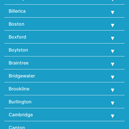
Billerica
Boston
Boxford
Boylston
Braintree
Bridgewater
Brookline
Burlington
Cambridge
Canton