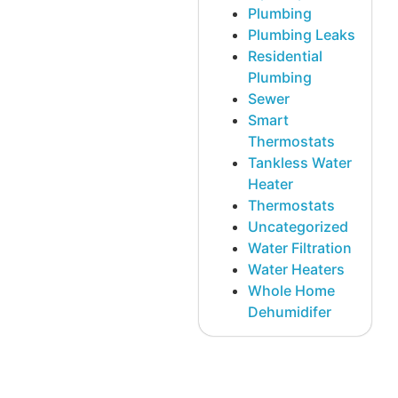
Plumbing
Plumbing Leaks
Residential
Plumbing
Sewer
Smart
Thermostats
Tankless Water
Heater
Thermostats
Uncategorized
Water Filtration
Water Heaters
Whole Home
Dehumidifer