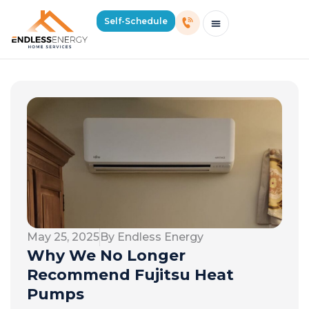
Self-Schedule
Schedule Consultation Or Service
Price Estimator
2026 Mass Winter Heating Guide
Service Areas
May 25, 2025
By Endless Energy
Why We No Longer
Recommend Fujitsu Heat
Pumps