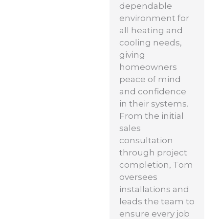
dependable
environment for
all heating and
cooling needs,
giving
homeowners
peace of mind
and confidence
in their systems.
From the initial
sales
consultation
through project
completion, Tom
oversees
installations and
leads the team to
ensure every job