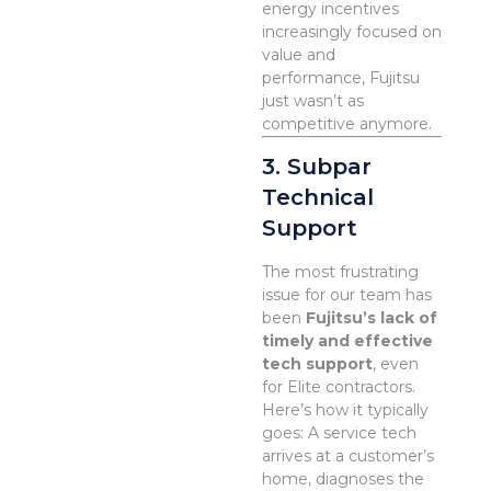
energy incentives
increasingly focused on
value and
performance, Fujitsu
just wasn’t as
competitive anymore.
3. Subpar
Technical
Support
The most frustrating
issue for our team has
been
Fujitsu’s lack of
timely and effective
tech support
, even
for Elite contractors.
Here’s how it typically
goes: A service tech
arrives at a customer’s
home, diagnoses the