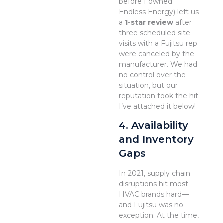
before I owned
Endless Energy) left us
a
1-star review
after
three scheduled site
visits with a Fujitsu rep
were canceled by the
manufacturer. We had
no control over the
situation, but our
reputation took the hit.
I’ve attached it below!
4. Availability
and Inventory
Gaps
In 2021, supply chain
disruptions hit most
HVAC brands hard—
and Fujitsu was no
exception. At the time,