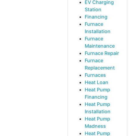
EV Charging
Station
Financing
Furnace
Installation
Furnace
Maintenance
Furnace Repair
Furnace
Replacement
Furnaces
Heat Loan
Heat Pump
Financing
Heat Pump
Installation
Heat Pump
Madness
Heat Pump