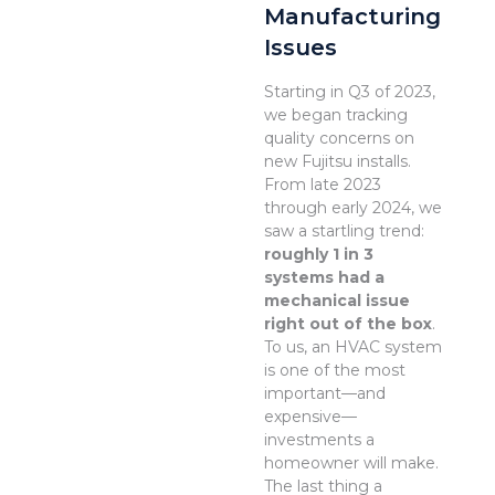
Manufacturing
Issues
Starting in Q3 of 2023,
we began tracking
quality concerns on
new Fujitsu installs.
From late 2023
through early 2024, we
saw a startling trend:
roughly 1 in 3
systems had a
mechanical issue
right out of the box
.
To us, an HVAC system
is one of the most
important—and
expensive—
investments a
homeowner will make.
The last thing a