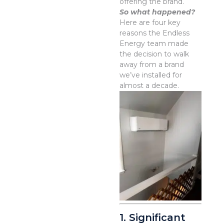
offering the brand.
So what happened?
Here are four key
reasons the Endless
Energy team made
the decision to walk
away from a brand
we’ve installed for
almost a decade.
1. Significant