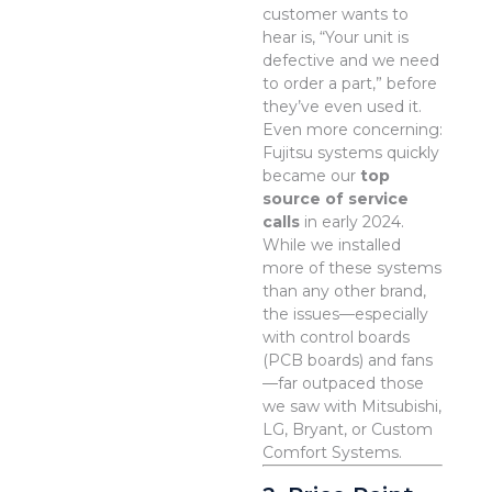
customer wants to
hear is, “Your unit is
defective and we need
to order a part,” before
they’ve even used it.
Even more concerning:
Fujitsu systems quickly
became our
top
source of service
calls
in early 2024.
While we installed
more of these systems
than any other brand,
the issues—especially
with control boards
(PCB boards) and fans
—far outpaced those
we saw with Mitsubishi,
LG, Bryant, or Custom
Comfort Systems.