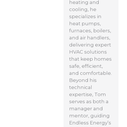
heating and
cooling, he
specializes in
heat pumps,
furnaces, boilers,
and air handlers,
delivering expert
HVAC solutions
that keep homes
safe, efficient,
and comfortable.
Beyond his
technical
expertise, Tom
serves as both a
manager and
mentor, guiding
Endless Energy’s