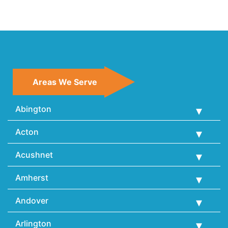
Areas We Serve
Abington
Acton
Acushnet
Amherst
Andover
Arlington