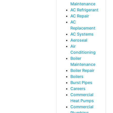
Maintenance
AC Refrigerant
AC Repair
AC
Replacement
AC Systems
Aeroseal
Air
Conditioning
Boiler
Maintenance
Boiler Repair
Boilers
Burst Pipes
Careers
Commercial
Heat Pumps
Commercial
Plumbing