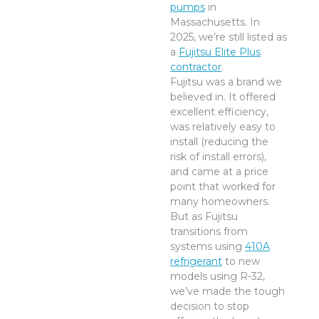
pumps
in
Massachusetts. In
2025, we’re still listed as
a
Fujitsu Elite Plus
contractor
.
Fujitsu was a brand we
believed in. It offered
excellent efficiency,
was relatively easy to
install (reducing the
risk of install errors),
and came at a price
point that worked for
many homeowners.
But as Fujitsu
transitions from
systems using
410A
refrigerant
to new
models using R-32,
we’ve made the tough
decision to stop