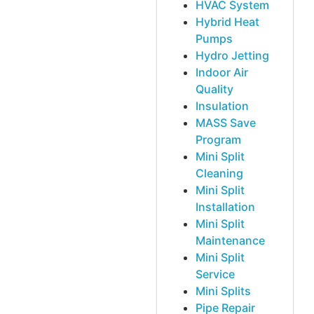
HVAC System
Hybrid Heat
Pumps
Hydro Jetting
Indoor Air
Quality
Insulation
MASS Save
Program
Mini Split
Cleaning
Mini Split
Installation
Mini Split
Maintenance
Mini Split
Service
Mini Splits
Pipe Repair