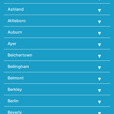
Ashland
Attleboro
Auburn
Ayer
Belchertown
Bellingham
Belmont
Berkley
Berlin
Beverly