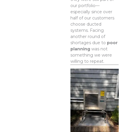
our portfolio—
especially since over
half of our customers
choose ducted
systems. Facing
another round of
shortages due to
poor
planning
was not
something we were
willing to repeat.