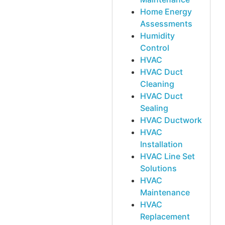
Home Energy
Assessments
Humidity
Control
HVAC
HVAC Duct
Cleaning
HVAC Duct
Sealing
HVAC Ductwork
HVAC
Installation
HVAC Line Set
Solutions
HVAC
Maintenance
HVAC
Replacement