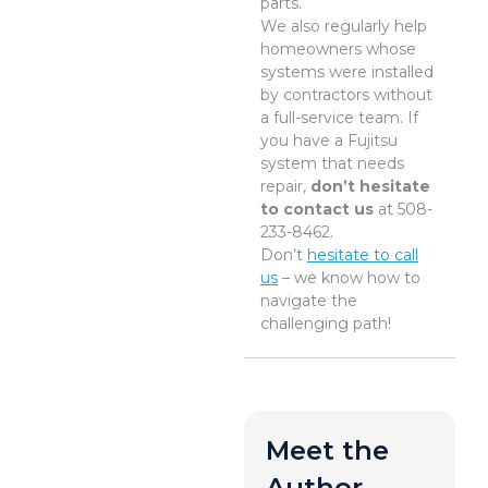
parts.
We also regularly help
homeowners whose
systems were installed
by contractors without
a full-service team. If
you have a Fujitsu
system that needs
repair,
don’t hesitate
to contact us
at 508-
233-8462.
Don’t
hesitate to call
us
– we know how to
navigate the
challenging path!
Meet the
Author