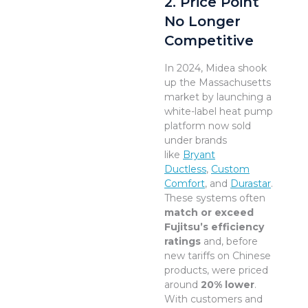
2. Price Point
No Longer
Competitive
In 2024, Midea shook
up the Massachusetts
market by launching a
white-label heat pump
platform now sold
under brands
like
Bryant
Ductless
,
Custom
Comfort
, and
Durastar
.
These systems often
match or exceed
Fujitsu’s efficiency
ratings
and, before
new tariffs on Chinese
products, were priced
around
20% lower
.
With customers and