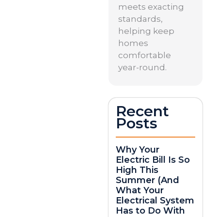
meets exacting
standards,
helping keep
homes
comfortable
year-round.
Recent
Posts
Why Your
Electric Bill Is So
High This
Summer (And
What Your
Electrical System
Has to Do With