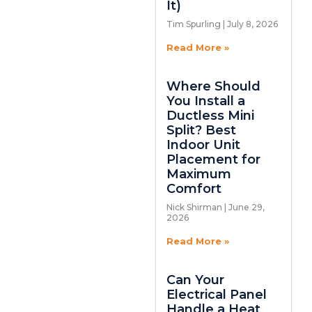
It)
Tim Spurling
July 8, 2026
Read More »
Where Should
You Install a
Ductless Mini
Split? Best
Indoor Unit
Placement for
Maximum
Comfort
Nick Shirman
June 29,
2026
Read More »
Can Your
Electrical Panel
Handle a Heat