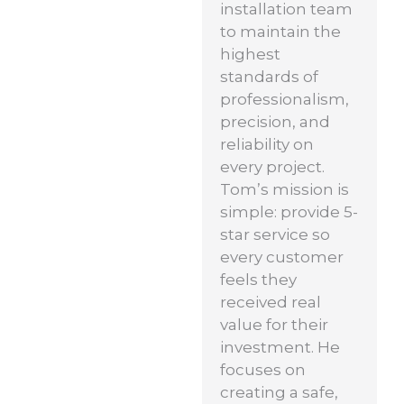
installation team
to maintain the
highest
standards of
professionalism,
precision, and
reliability on
every project.
Tom’s mission is
simple: provide 5-
star service so
every customer
feels they
received real
value for their
investment. He
focuses on
creating a safe,