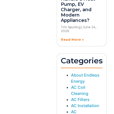
Pump, EV
Charger, and
Modern
Appliances?
Tim Spurling
June 24,
2026
Read More »
Categories
About Endless
Energy
AC Coil
Cleaning
AC Filters
AC Installation
AC