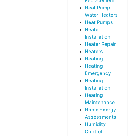
Replacement
Heat Pump
Water Heaters
Heat Pumps
Heater
Installation
Heater Repair
Heaters
Heating
Heating
Emergency
Heating
Installation
Heating
Maintenance
Home Energy
Assessments
Humidity
Control