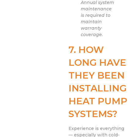
Annual system
maintenance
is required to
maintain
warranty
coverage.
7. HOW
LONG HAVE
THEY BEEN
INSTALLING
HEAT PUMP
SYSTEMS?
Experience is everything
— especially with cold-