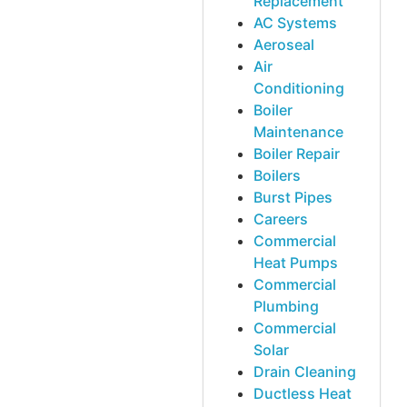
Replacement
AC Systems
Aeroseal
Air
Conditioning
Boiler
Maintenance
Boiler Repair
Boilers
Burst Pipes
Careers
Commercial
Heat Pumps
Commercial
Plumbing
Commercial
Solar
Drain Cleaning
Ductless Heat