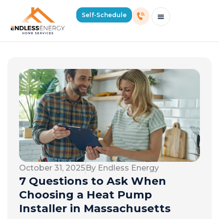
Self-Schedule
Schedule Consultation Or Service
Price Estimator
2026 Mass Winter Heating Guide
Service Areas
October 31, 2025
By Endless Energy
7 Questions to Ask When
Choosing a Heat Pump
Installer in Massachusetts