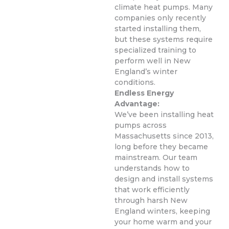
climate heat pumps. Many
companies only recently
started installing them,
but these systems require
specialized training to
perform well in New
England’s winter
conditions.
Endless Energy
Advantage:
We’ve been installing heat
pumps across
Massachusetts since 2013,
long before they became
mainstream. Our team
understands how to
design and install systems
that work efficiently
through harsh New
England winters, keeping
your home warm and your