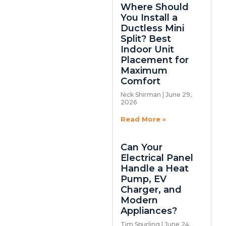
Where Should
You Install a
Ductless Mini
Split? Best
Indoor Unit
Placement for
Maximum
Comfort
Nick Shirman
June 29,
2026
Read More »
Can Your
Electrical Panel
Handle a Heat
Pump, EV
Charger, and
Modern
Appliances?
Tim Spurling
June 24,