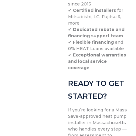
since 2015
✔
Certified installers
for
Mitsubishi, LG, Fujitsu &
more
✔
Dedicated rebate and
financing support team
✔
Flexible financing
and
0% HEAT Loans available
✔
Exceptional warranties
and local service
coverage
READY TO GET
STARTED?
If you’re looking for a Mass
Save-approved heat pump
installer in Massachusetts
who handles every step —
from assessment to