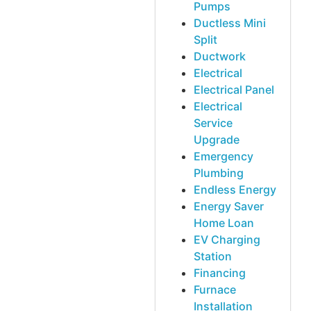
Pumps
Ductless Mini
Split
Ductwork
Electrical
Electrical Panel
Electrical
Service
Upgrade
Emergency
Plumbing
Endless Energy
Energy Saver
Home Loan
EV Charging
Station
Financing
Furnace
Installation