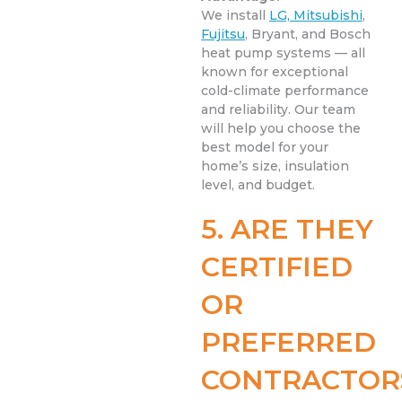
We install
LG, Mitsubishi
,
Fujitsu
, Bryant, and Bosch
heat pump systems — all
known for exceptional
cold-climate performance
and reliability. Our team
will help you choose the
best model for your
home’s size, insulation
level, and budget.
5. ARE THEY
CERTIFIED
OR
PREFERRED
CONTRACTOR