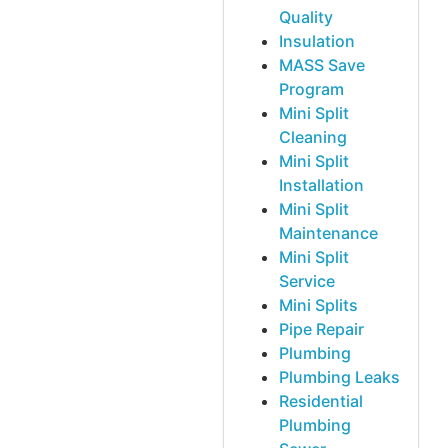
Quality
Insulation
MASS Save
Program
Mini Split
Cleaning
Mini Split
Installation
Mini Split
Maintenance
Mini Split
Service
Mini Splits
Pipe Repair
Plumbing
Plumbing Leaks
Residential
Plumbing