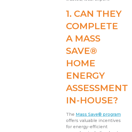
1. CAN THEY
COMPLETE
A MASS
SAVE®
HOME
ENERGY
ASSESSMENT
IN-HOUSE?
The
Mass Save® program
offers valuable incentives
for energy-efficient