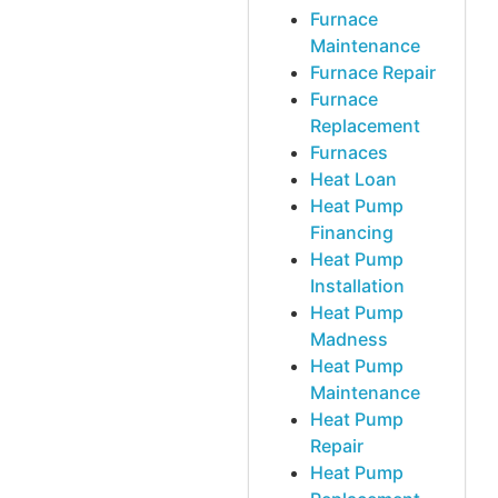
Furnace
Maintenance
Furnace Repair
Furnace
Replacement
Furnaces
Heat Loan
Heat Pump
Financing
Heat Pump
Installation
Heat Pump
Madness
Heat Pump
Maintenance
Heat Pump
Repair
Heat Pump