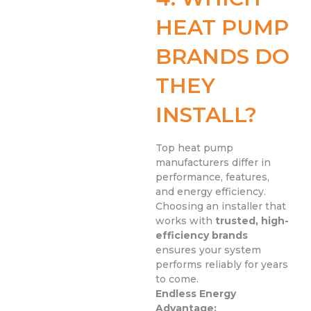
HEAT PUMP
BRANDS DO
THEY
INSTALL?
Top heat pump
manufacturers differ in
performance, features,
and energy efficiency.
Choosing an installer that
works with
trusted, high-
efficiency brands
ensures your system
performs reliably for years
to come.
Endless Energy
Advantage: