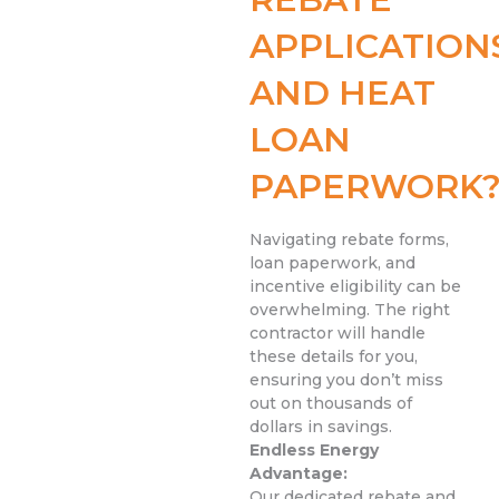
APPLICATION
AND HEAT
LOAN
PAPERWORK
Navigating rebate forms,
loan paperwork, and
incentive eligibility can be
overwhelming. The right
contractor will handle
these details for you,
ensuring you don’t miss
out on thousands of
dollars in savings.
Endless Energy
Advantage:
Our dedicated rebate and