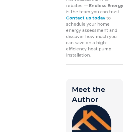
rebates —
Endless Energy
is the team you can trust.
Contact us today
to
schedule your home
energy assessment and
discover how much you
can save on a high-
efficiency heat pump
installation.
Meet the
Author