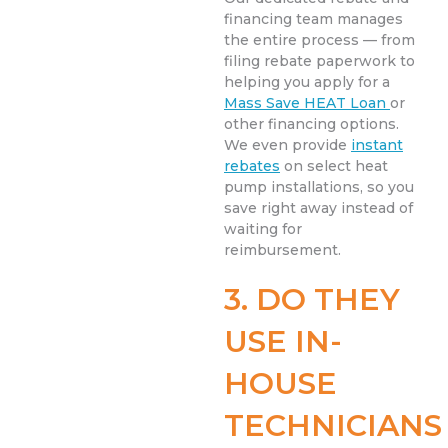
financing team manages
the entire process — from
filing rebate paperwork to
helping you apply for a
Mass Save HEAT Loan
or
other financing options.
We even provide
instant
rebates
on select heat
pump installations, so you
save right away instead of
waiting for
reimbursement.
3. DO THEY
USE IN-
HOUSE
TECHNICIANS