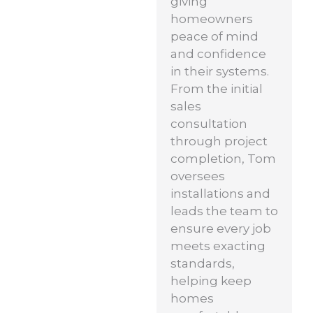
giving
homeowners
peace of mind
and confidence
in their systems.
From the initial
sales
consultation
through project
completion, Tom
oversees
installations and
leads the team to
ensure every job
meets exacting
standards,
helping keep
homes