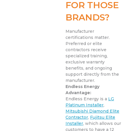
FOR THOSE
BRANDS?
Manufacturer
certifications matter.
Preferred or elite
contractors receive
specialized training,
exclusive warranty
benefits, and ongoing
support directly from the
manufacturer.
Endless Energy
Advantage:
Endless Energy is a
LG
Platinum Installer
,
Mitsubishi Diamond Elite
Contractor
,
Fujitsu Elite
Installer
, which allows our
customers to have a 12