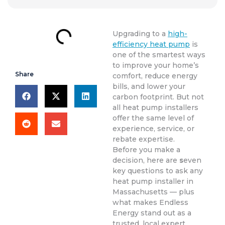
Upgrading to a
high-
efficiency heat pump
is
one of the smartest ways
to improve your home’s
Share
comfort, reduce energy
bills, and lower your
carbon footprint. But not
all heat pump installers
offer the same level of
experience, service, or
rebate expertise.
Before you make a
decision, here are
s
even
key questions to ask any
heat pump installer in
Massachusetts — plus
what makes Endless
Energy stand out as a
trusted, local expert.