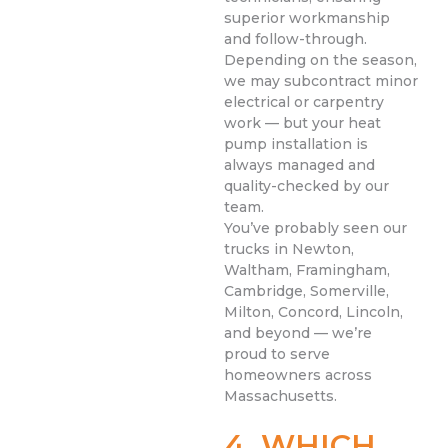
superior workmanship
and follow-through.
Depending on the season,
we may subcontract minor
electrical or carpentry
work — but your heat
pump installation is
always managed and
quality-checked by our
team.
You’ve probably seen our
trucks in Newton,
Waltham, Framingham,
Cambridge, Somerville,
Milton, Concord, Lincoln,
and beyond — we’re
proud to serve
homeowners across
Massachusetts.
4. WHICH