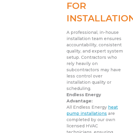
FOR
INSTALLATIO
A professional, in-house
installation team ensures
accountability, consistent
quality, and expert system
setup. Contractors who
rely heavily on
subcontractors may have
less control over
installation quality or
scheduling.
Endless Energy
Advantage:
All Endless Energy
heat
pump installations
are
completed by our own
licensed HVAC
technicians, ensuring