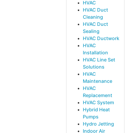
HVAC
HVAC Duct
Cleaning
HVAC Duct
Sealing
HVAC Ductwork
HVAC
Installation
HVAC Line Set
Solutions
HVAC
Maintenance
HVAC
Replacement
HVAC System
Hybrid Heat
Pumps
Hydro Jetting
Indoor Air