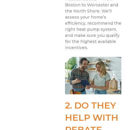
Boston to Worcester and
the North Shore. We’ll
assess your home’s
efficiency, recommend the
right heat pump system,
and make sure you qualify
for the highest available
incentives.
2. DO THEY
HELP WITH
REBATE