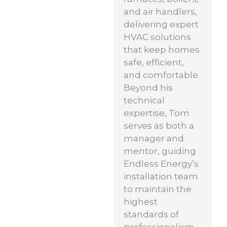
and air handlers,
delivering expert
HVAC solutions
that keep homes
safe, efficient,
and comfortable.
Beyond his
technical
expertise, Tom
serves as both a
manager and
mentor, guiding
Endless Energy’s
installation team
to maintain the
highest
standards of