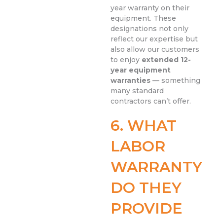
year warranty on their
equipment. These
designations not only
reflect our expertise but
also allow our customers
to enjoy
extended 12-
year equipment
warranties
— something
many standard
contractors can’t offer.
6. WHAT
LABOR
WARRANTY
DO THEY
PROVIDE