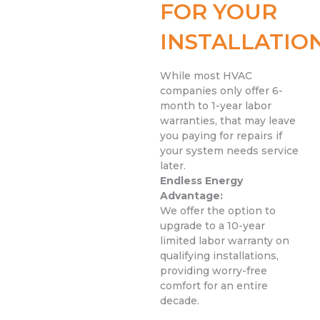
FOR YOUR
INSTALLATIO
While most HVAC
companies only offer 6-
month to 1-year labor
warranties, that may leave
you paying for repairs if
your system needs service
later.
Endless Energy
Advantage:
We offer the option to
upgrade to a 10-year
limited labor warranty on
qualifying installations,
providing worry-free
comfort for an entire
decade.