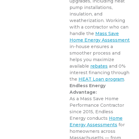
upgrades, including heat
pump installations,
insulation, and
weatherization. Working
with a contractor who can
handle the
Mass Save
Home Energy Assessment
in-house ensures a
smoother process and
helps you maximize
available
rebates
and 0%
interest financing through
the
HEAT Loan program
.
Endless Energy
Advantage:
As a Mass Save Home
Performance Contractor
since 2015, Endless
Energy conducts
Home
Energy Assessments
for
homeowners across
Massachusetts — from