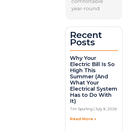
comfortable
year-round.
Recent
Posts
Why Your
Electric Bill Is So
High This
Summer (And
What Your
Electrical System
Has to Do With
It)
Tim Spurling
July 8, 2026
Read More »