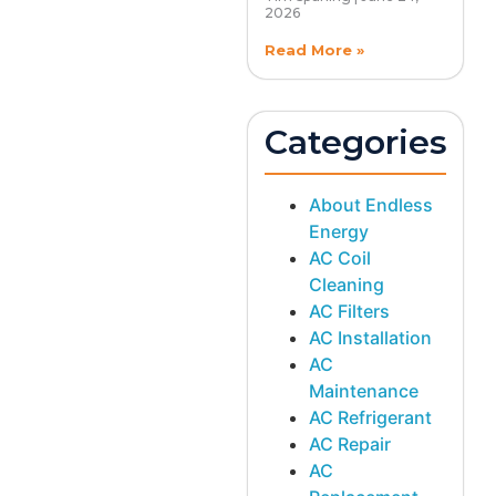
2026
Read More »
Categories
About Endless
Energy
AC Coil
Cleaning
AC Filters
AC Installation
AC
Maintenance
AC Refrigerant
AC Repair
AC