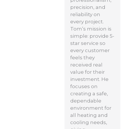
professionalism,
precision, and
reliability on
every project.
Tom’s mission is
simple: provide 5-
star service so
every customer
feels they
received real
value for their
investment. He
focuses on
creating a safe,
dependable
environment for
all heating and
cooling needs,