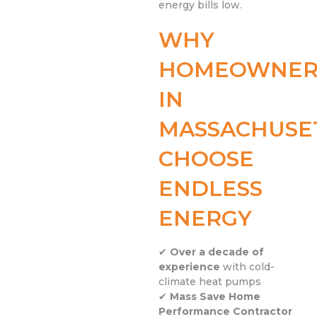
energy bills low.
WHY
HOMEOWNER
IN
MASSACHUSE
CHOOSE
ENDLESS
ENERGY
✔
Over a decade of
experience
with cold-
climate heat pumps
✔
Mass Save Home
Performance Contractor