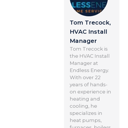
Tom Trecock,
HVAC Install
Manager
Tom Trecock is
the HVAC Install
Manager at
Endless Energy.
With over 22
years of hands-
on experience in
heating and
cooling, he
specializes in
heat pumps,
furnaces, boilers,