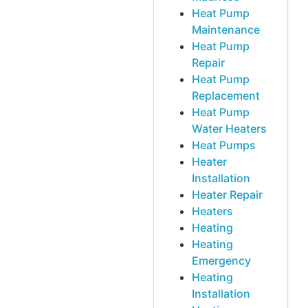
Heat Pump
Maintenance
Heat Pump
Repair
Heat Pump
Replacement
Heat Pump
Water Heaters
Heat Pumps
Heater
Installation
Heater Repair
Heaters
Heating
Heating
Emergency
Heating
Installation