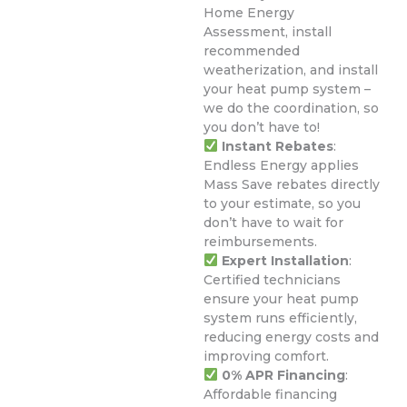
Home Energy
Assessment, install
recommended
weatherization, and install
your heat pump system –
we do the coordination, so
you don’t have to!
Instant Rebates
:
Endless Energy applies
Mass Save rebates directly
to your estimate, so you
don’t have to wait for
reimbursements.
Expert Installation
:
Certified technicians
ensure your heat pump
system runs efficiently,
reducing energy costs and
improving comfort.
0% APR Financing
:
Affordable financing