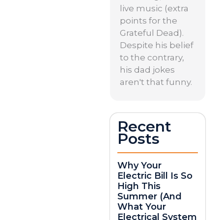
live music (extra
points for the
Grateful Dead).
Despite his belief
to the contrary,
his dad jokes
aren't that funny.
Recent
Posts
Why Your
Electric Bill Is So
High This
Summer (And
What Your
Electrical System