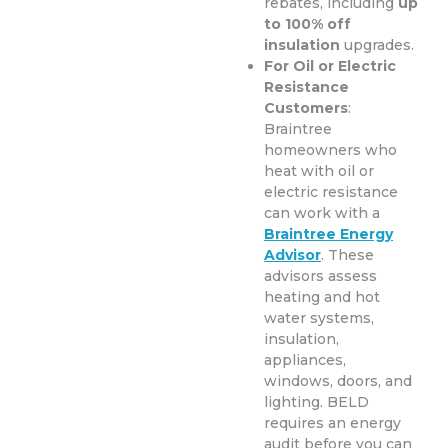
rebates, including
up
to 100% off
insulation
upgrades.
For Oil or Electric
Resistance
Customers
:
Braintree
homeowners who
heat with oil or
electric resistance
can work with a
Braintree Energy
Advisor
. These
advisors assess
heating and hot
water systems,
insulation,
appliances,
windows, doors, and
lighting. BELD
requires an energy
audit before you can