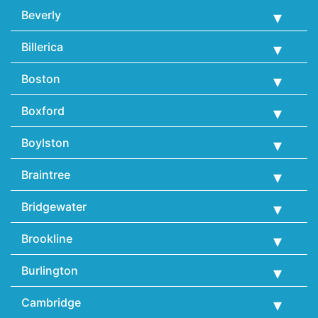
Beverly
Billerica
Boston
Boxford
Boylston
Braintree
Bridgewater
Brookline
Burlington
Cambridge