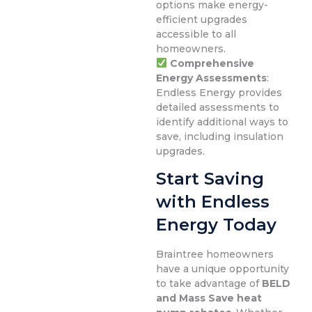
options make energy-
efficient upgrades
accessible to all
homeowners.
Comprehensive
Energy Assessments
:
Endless Energy provides
detailed assessments to
identify additional ways to
save, including insulation
upgrades.
Start Saving
with Endless
Energy Today
Braintree homeowners
have a unique opportunity
to take advantage of
BELD
and Mass Save heat