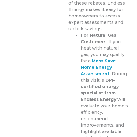
of these rebates. Endless
Energy makes it easy for
homeowners to access
expert assessments and
unlock savings:
For Natural Gas
Customers
: If you
heat with natural
gas, you may qualify
for a
Mass Save
Home Energy
Assessment
. During
this visit, a
BPI-
certified energy
specialist from
Endless Energy
will
evaluate your home’s
efficiency,
recommend
improvements, and
highlight available