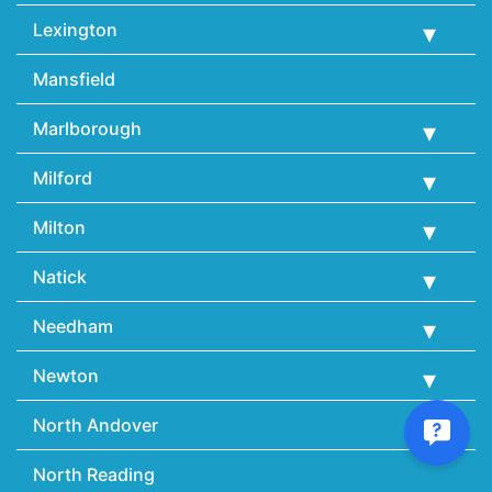
Lexington
Mansfield
Marlborough
Milford
Milton
Natick
Needham
Newton
North Andover
North Reading