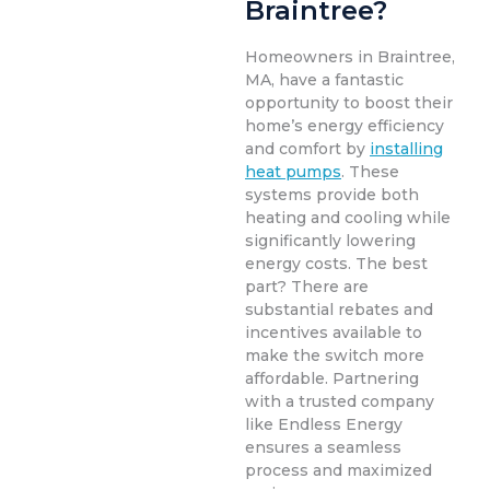
Braintree?
Homeowners in Braintree,
MA, have a fantastic
opportunity to boost their
home’s energy efficiency
and comfort by
installing
heat pumps
. These
systems provide both
heating and cooling while
significantly lowering
energy costs. The best
part? There are
substantial rebates and
incentives available to
make the switch more
affordable. Partnering
with a trusted company
like Endless Energy
ensures a seamless
process and maximized