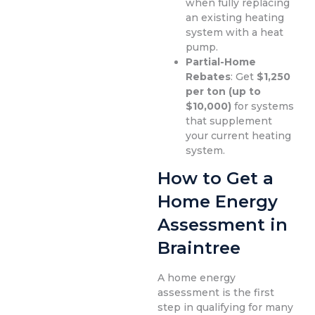
when fully replacing
an existing heating
system with a heat
pump.
Partial-Home
Rebates
: Get
$1,250
per ton (up to
$10,000)
for systems
that supplement
your current heating
system.
How to Get a
Home Energy
Assessment in
Braintree
A home energy
assessment is the first
step in qualifying for many