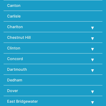
Canton
Carlisle
Charlton
Chestnut Hill
Clinton
Concord
Dartmouth
Dedham
Dover
East Bridgewater