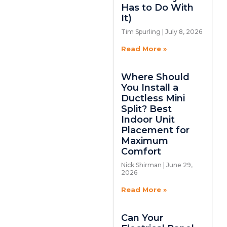
Has to Do With
It)
Tim Spurling
July 8, 2026
Read More »
Where Should
You Install a
Ductless Mini
Split? Best
Indoor Unit
Placement for
Maximum
Comfort
Nick Shirman
June 29,
2026
Read More »
Can Your