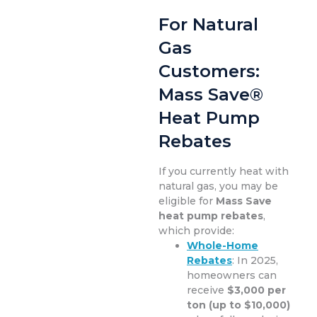
For Natural
Gas
Customers:
Mass Save®
Heat Pump
Rebates
If you currently heat with
natural gas, you may be
eligible for
Mass Save
heat pump rebates
,
which provide:
Whole-Home
Rebates
: In 2025,
homeowners can
receive
$3,000 per
ton (up to $10,000)