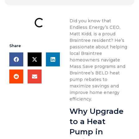
Did you know that
Endless Energy’s CEO,
Matt Kidd, is a proud
Braintree resident? He’s
Share
passionate about helping
local Braintree
homeowners navigate
Mass Save programs and
Braintree’s BELD heat
pump rebates to
maximize savings and
improve home energy
efficiency.
Why Upgrade
to a Heat
Pump in