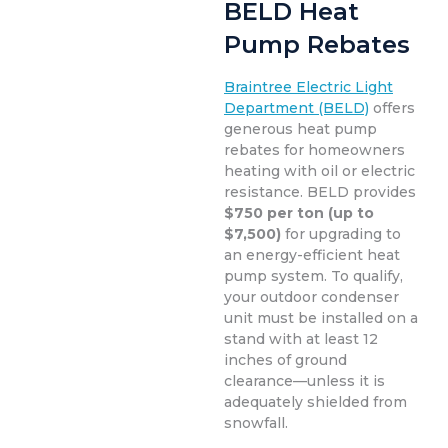
BELD Heat
Pump Rebates
Braintree Electric Light
Department (BELD)
offers
generous heat pump
rebates for homeowners
heating with oil or electric
resistance. BELD provides
$750 per ton (up to
$7,500)
for upgrading to
an energy-efficient heat
pump system. To qualify,
your outdoor condenser
unit must be installed on a
stand with at least 12
inches of ground
clearance—unless it is
adequately shielded from
snowfall.