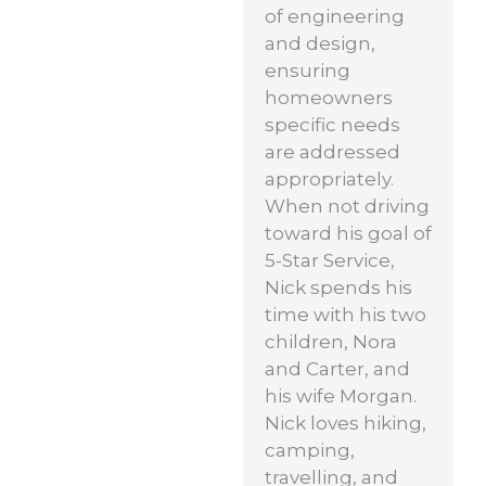
of engineering
and design,
ensuring
homeowners
specific needs
are addressed
appropriately.
When not driving
toward his goal of
5-Star Service,
Nick spends his
time with his two
children, Nora
and Carter, and
his wife Morgan.
Nick loves hiking,
camping,
travelling, and