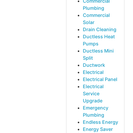
Commercial
Plumbing
Commercial
Solar
Drain Cleaning
Ductless Heat
Pumps
Ductless Mini
Split
Ductwork
Electrical
Electrical Panel
Electrical
Service
Upgrade
Emergency
Plumbing
Endless Energy
Energy Saver