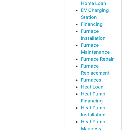
Home Loan
EV Charging
Station
Financing
Furnace
Installation
Furnace
Maintenance
Furnace Repair
Furnace
Replacement
Furnaces
Heat Loan
Heat Pump
Financing
Heat Pump
Installation
Heat Pump
Madness