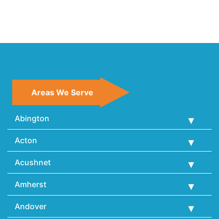
Areas We Serve
Abington
Acton
Acushnet
Amherst
Andover