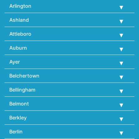
Arlington
Ashland
Attleboro
Auburn
Ayer
Belchertown
Bellingham
Belmont
Berkley
Berlin