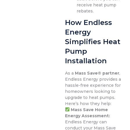
receive heat pump
rebates.
How Endless
Energy
Simplifies Heat
Pump
Installation
As a
Mass Save® partner
,
Endless Energy provides a
hassle-free experience for
homeowners looking to
upgrade to heat pumps.
Here’s how they help:
Mass Save Home
Energy Assessment:
Endless Energy can
conduct your Mass Save