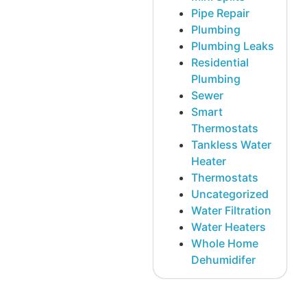
Pipe Repair
Plumbing
Plumbing Leaks
Residential
Plumbing
Sewer
Smart
Thermostats
Tankless Water
Heater
Thermostats
Uncategorized
Water Filtration
Water Heaters
Whole Home
Dehumidifer