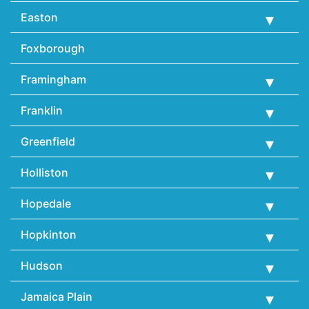
Easton
Foxborough
Framingham
Franklin
Greenfield
Holliston
Hopedale
Hopkinton
Hudson
Jamaica Plain