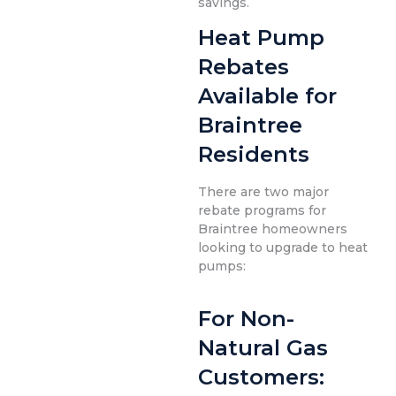
savings.
Heat Pump
Rebates
Available for
Braintree
Residents
There are two major
rebate programs for
Braintree homeowners
looking to upgrade to heat
pumps:
For Non-
Natural Gas
Customers: