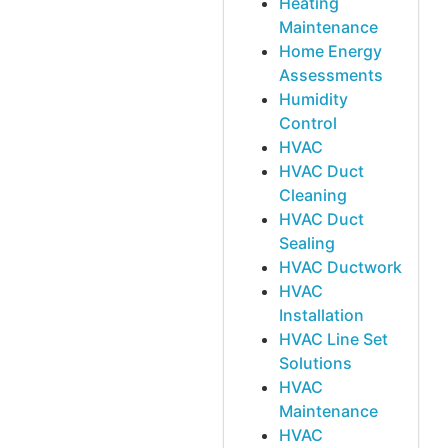
Heating
Maintenance
Home Energy
Assessments
Humidity
Control
HVAC
HVAC Duct
Cleaning
HVAC Duct
Sealing
HVAC Ductwork
HVAC
Installation
HVAC Line Set
Solutions
HVAC
Maintenance
HVAC