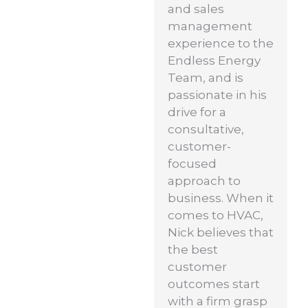
and sales
management
experience to the
Endless Energy
Team, and is
passionate in his
drive for a
consultative,
customer-
focused
approach to
business. When it
comes to HVAC,
Nick believes that
the best
customer
outcomes start
with a firm grasp