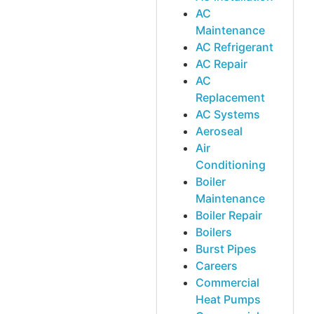
AC
Maintenance
AC Refrigerant
AC Repair
AC
Replacement
AC Systems
Aeroseal
Air
Conditioning
Boiler
Maintenance
Boiler Repair
Boilers
Burst Pipes
Careers
Commercial
Heat Pumps