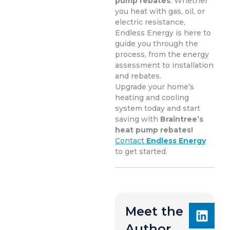
pump rebates
. Whether
you heat with gas, oil, or
electric resistance,
Endless Energy is here to
guide you through the
process, from the energy
assessment to installation
and rebates.
Upgrade your home’s
heating and cooling
system today and start
saving with
Braintree’s
heat pump rebates!
Contact
Endless Energy
to get started.
Meet the
Author