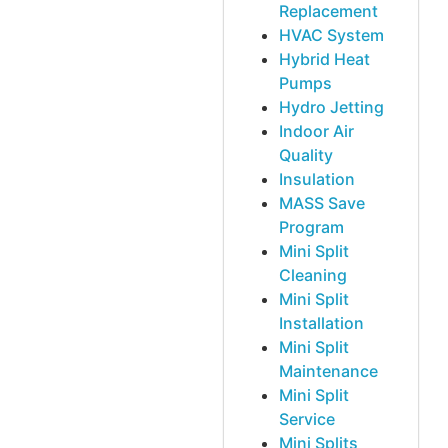
Replacement
HVAC System
Hybrid Heat
Pumps
Hydro Jetting
Indoor Air
Quality
Insulation
MASS Save
Program
Mini Split
Cleaning
Mini Split
Installation
Mini Split
Maintenance
Mini Split
Service
Mini Splits