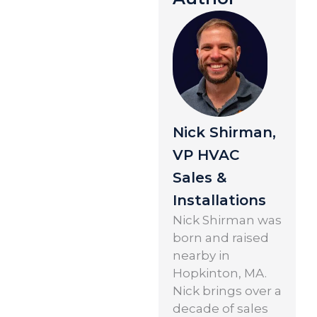
Nick Shirman,
VP HVAC
Sales &
Installations
Nick Shirman was
born and raised
nearby in
Hopkinton, MA.
Nick brings over a
decade of sales