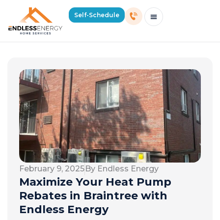
Self-Schedule
Schedule Consultation Or Service
Price Estimator
2026 Mass Winter Heating Guide
Service Areas
February 9, 2025
By Endless Energy
Maximize Your Heat Pump
Rebates in Braintree with
Endless Energy