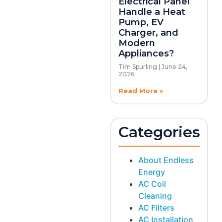
Electrical Panel
Handle a Heat
Pump, EV
Charger, and
Modern
Appliances?
Tim Spurling
June 24,
2026
Read More »
Categories
About Endless
Energy
AC Coil
Cleaning
AC Filters
AC Installation