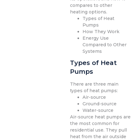
compares to other
heating options.
Types of Heat
Pumps
How They Work
Energy Use
Compared to Other
Systems
Types of Heat
Pumps
There are three main
types of heat pumps:
Air-source
Ground-source
Water-source
Air-source heat pumps are
the most common for
residential use. They pull
heat from the air outside