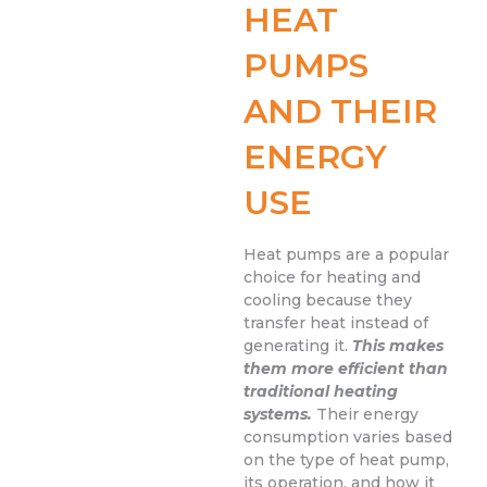
HEAT
PUMPS
AND THEIR
ENERGY
USE
Heat pumps are a popular
choice for heating and
cooling because they
transfer heat instead of
generating it.
This makes
them more efficient than
traditional heating
systems.
Their energy
consumption varies based
on the type of heat pump,
its operation, and how it