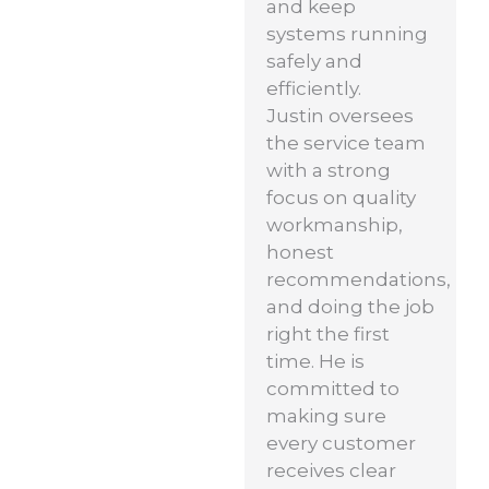
and keep
systems running
safely and
efficiently.
Justin oversees
the service team
with a strong
focus on quality
workmanship,
honest
recommendations,
and doing the job
right the first
time. He is
committed to
making sure
every customer
receives clear