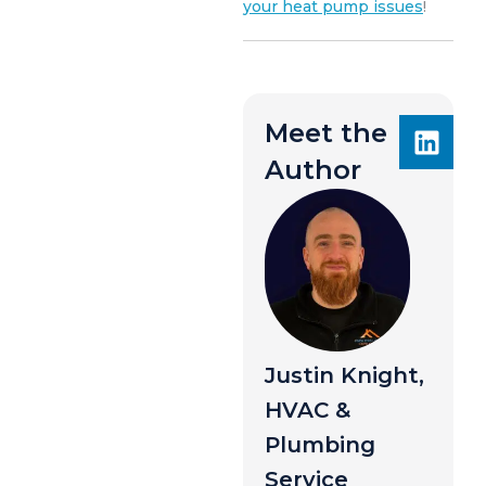
your heat pump issues
!
Meet the
Author
Justin Knight,
HVAC &
Plumbing
Service