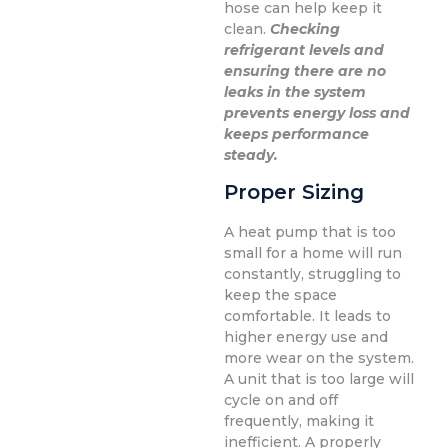
hose can help keep it
clean.
Checking
refrigerant levels and
ensuring there are no
leaks in the system
prevents energy loss and
keeps performance
steady.
Proper Sizing
A heat pump that is too
small for a home will run
constantly, struggling to
keep the space
comfortable. It leads to
higher energy use and
more wear on the system.
A unit that is too large will
cycle on and off
frequently, making it
inefficient. A properly