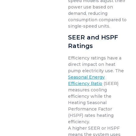
speed models adjust their
power use based on
demand, reducing
consumption compared to
single-speed units.
SEER and HSPF
Ratings
Efficiency ratings have a
direct impact on heat
pump electricity use. The
Seasonal Energy
Efficiency Ratio
(SEER)
measures cooling
efficiency while the
Heating Seasonal
Performance Factor
(HSPF) rates heating
efficiency.
A higher SEER or HSPF
means the system uses