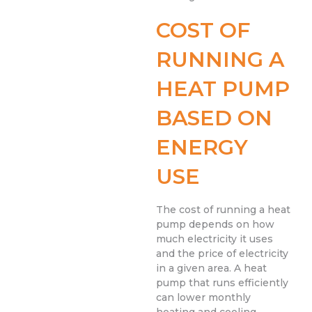
COST OF
RUNNING A
HEAT PUMP
BASED ON
ENERGY
USE
The cost of running a heat
pump depends on how
much electricity it uses
and the price of electricity
in a given area. A heat
pump that runs efficiently
can lower monthly