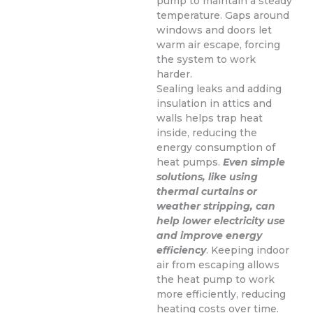
pump to maintain a steady
temperature. Gaps around
windows and doors let
warm air escape, forcing
the system to work
harder.
Sealing leaks and adding
insulation in attics and
walls helps trap heat
inside, reducing the
energy consumption of
heat pumps.
Even simple
solutions, like using
thermal curtains or
weather stripping, can
help lower electricity use
and improve energy
efficiency
. Keeping indoor
air from escaping allows
the heat pump to work
more efficiently, reducing
heating costs over time.