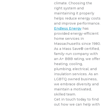
climate. Choosing the
right system and
maintaining it properly
helps reduce energy costs
and improve performance.
Endless Energy
has
provided energy-efficient
home services in
Massachusetts since 1980.
As a Mass Save® certified,
family-run company with
an A+ BBB rating, we offer
heating, cooling,
plumbing, electrical, and
insulation services. As an
LGBTQ owned business,
we embrace diversity and
maintain a motivated,
skilled team.
Get in touch today to find
out how we can help with