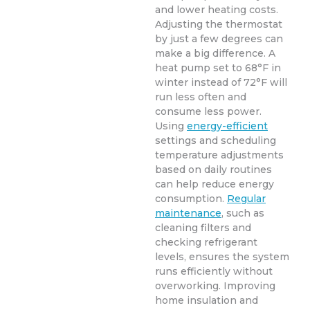
and lower heating costs.
Adjusting the thermostat
by just a few degrees can
make a big difference. A
heat pump set to 68°F in
winter instead of 72°F will
run less often and
consume less power.
Using
energy-efficient
settings and scheduling
temperature adjustments
based on daily routines
can help reduce energy
consumption.
Regular
maintenance
, such as
cleaning filters and
checking refrigerant
levels, ensures the system
runs efficiently without
overworking. Improving
home insulation and