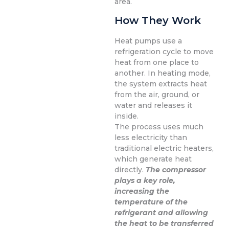
area.
How They Work
Heat pumps use a
refrigeration cycle to move
heat from one place to
another. In heating mode,
the system extracts heat
from the air, ground, or
water and releases it
inside.
The process uses much
less electricity than
traditional electric heaters,
which generate heat
directly.
The compressor
plays a key role,
increasing the
temperature of the
refrigerant and allowing
the heat to be transferred