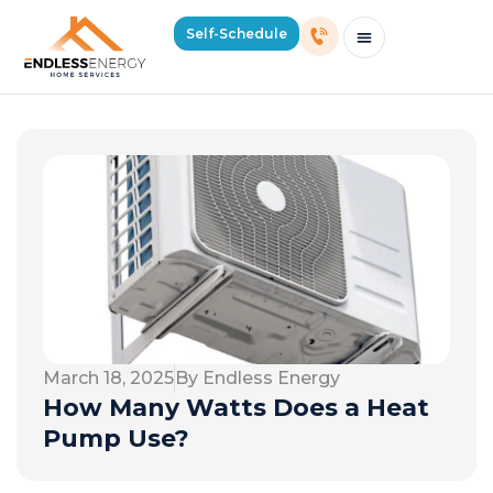
Self-Schedule
Schedule Consultation Or Service
Price Estimator
2026 Mass Winter Heating Guide
Service Areas
March 18, 2025
By Endless Energy
How Many Watts Does a Heat
Pump Use?