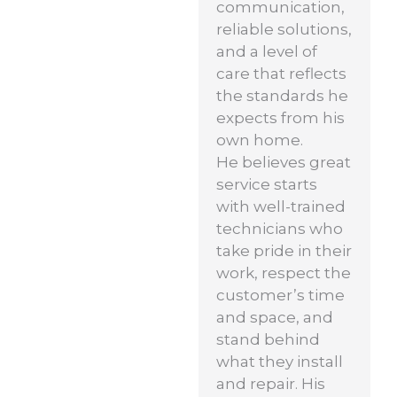
communication,
reliable solutions,
and a level of
care that reflects
the standards he
expects from his
own home.
He believes great
service starts
with well-trained
technicians who
take pride in their
work, respect the
customer’s time
and space, and
stand behind
what they install
and repair. His