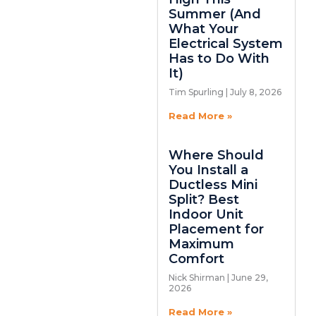
Summer (And
What Your
Electrical System
Has to Do With
It)
Tim Spurling
July 8, 2026
Read More »
Where Should
You Install a
Ductless Mini
Split? Best
Indoor Unit
Placement for
Maximum
Comfort
Nick Shirman
June 29,
2026
Read More »