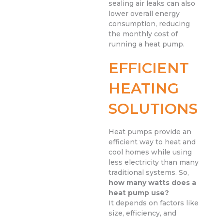
sealing air leaks can also
lower overall energy
consumption, reducing
the monthly cost of
running a heat pump.
EFFICIENT
HEATING
SOLUTIONS
Heat pumps provide an
efficient way to heat and
cool homes while using
less electricity than many
traditional systems. So,
how many watts does a
heat pump use?
It depends on factors like
size, efficiency, and