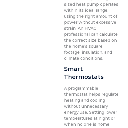
sized heat pump operates
within its ideal range,
using the right amount of
power without excessive
strain. An HVAC
professional can calculate
the correct size based on
the home’s square
footage, insulation, and
climate conditions.
Smart
Thermostats
A programmable
thermostat helps regulate
heating and cooling
without unnecessary
energy use. Setting lower
temperatures at night or
when no one is home