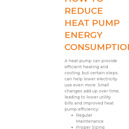
REDUCE
HEAT PUMP
ENERGY
CONSUMPTIO
A heat pump can provide
efficient heating and
cooling, but certain steps
can help lower electricity
use even more. Small
changes add up over time,
leading to lower utility
bills and improved heat
pump efficiency:
Regular
Maintenance
Proper Sizing