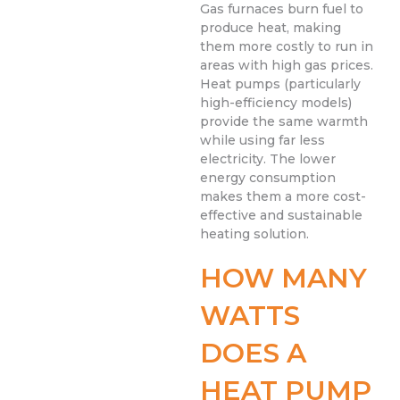
Gas furnaces burn fuel to
produce heat, making
them more costly to run in
areas with high gas prices.
Heat pumps (particularly
high-efficiency models)
provide the same warmth
while using far less
electricity. The lower
energy consumption
makes them a more cost-
effective and sustainable
heating solution.
HOW MANY
WATTS
DOES A
HEAT PUMP