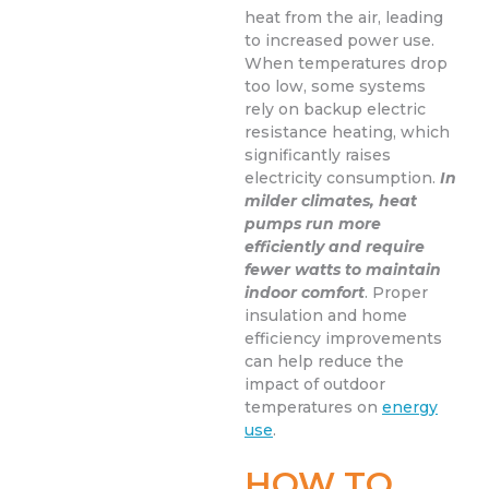
heat from the air, leading
to increased power use.
When temperatures drop
too low, some systems
rely on backup electric
resistance heating, which
significantly raises
electricity consumption.
In
milder climates, heat
pumps run more
efficiently and require
fewer watts to maintain
indoor comfort
. Proper
insulation and home
efficiency improvements
can help reduce the
impact of outdoor
temperatures on
energy
use
.
HOW TO