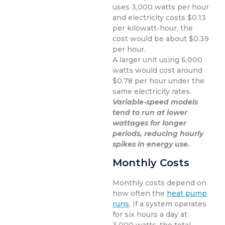
uses 3,000 watts per hour
and electricity costs $0.13
per kilowatt-hour, the
cost would be about $0.39
per hour.
A larger unit using 6,000
watts would cost around
$0.78 per hour under the
same electricity rates.
Variable-speed models
tend to run at lower
wattages for longer
periods, reducing hourly
spikes in energy use.
Monthly Costs
Monthly costs depend on
how often the
heat pump
runs
. If a system operates
for six hours a day at