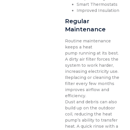
Smart Thermostats
Improved Insulation
Regular
Maintenance
Routine maintenance
keeps a heat
pump running at its best.
A dirty air filter forces the
system to work harder,
increasing electricity use.
Replacing or cleaning the
filter every few months
improves airflow and
efficiency.
Dust and debris can also
build up on the outdoor
coil, reducing the heat
pump’s ability to transfer
heat. A quick rinse with a