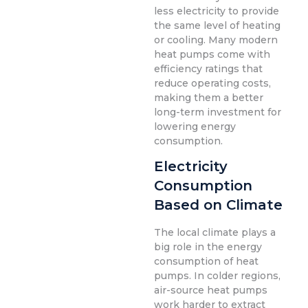
less electricity to provide
the same level of heating
or cooling. Many modern
heat pumps come with
efficiency ratings that
reduce operating costs,
making them a better
long-term investment for
lowering energy
consumption.
Electricity
Consumption
Based on Climate
The local climate plays a
big role in the energy
consumption of heat
pumps. In colder regions,
air-source heat pumps
work harder to extract