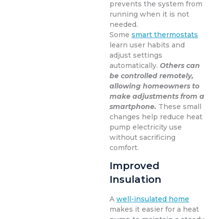
prevents the system from
running when it is not
needed.
Some
smart thermostats
learn user habits and
adjust settings
automatically.
Others can
be controlled remotely,
allowing homeowners to
make adjustments from a
smartphone.
These small
changes help reduce heat
pump electricity use
without sacrificing
comfort.
Improved
Insulation
A
well-insulated home
makes it easier for a heat