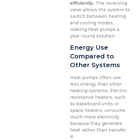
efficiently.
The reversing
valve allows the system to
switch between heating
and cooling modes,
making heat pumps a
year-round solution.
Energy Use
Compared to
Other Systems
Heat pumps often use
less energy than other
heating systems. Electric
resistance heaters, such
as baseboard units or
space heaters, consume
much more electricity
because they generate
heat rather than transfer
it.