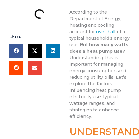
According to the
Department of Energy,
heating and cooling
account for
over half
of a
Share
typical household’s energy
use. But
how many watts
does a heat pump use?
Understanding this is
important for managing
energy consumption and
reducing utility bills. Let’s
explore the factors
influencing heat pump
electricity use, typical
wattage ranges, and
strategies to enhance
efficiency.
UNDERSTAND