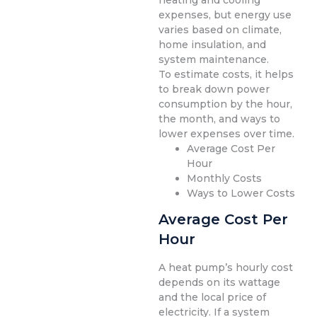
heating and cooling
expenses, but energy use
varies based on climate,
home insulation, and
system maintenance.
To estimate costs, it helps
to break down power
consumption by the hour,
the month, and ways to
lower expenses over time.
Average Cost Per
Hour
Monthly Costs
Ways to Lower Costs
Average Cost Per
Hour
A heat pump’s hourly cost
depends on its wattage
and the local price of
electricity. If a system