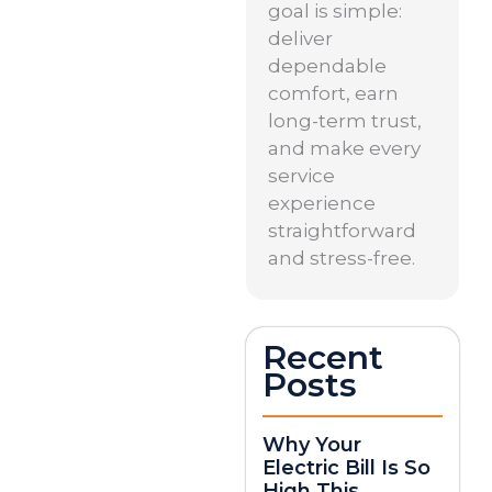
goal is simple:
deliver
dependable
comfort, earn
long-term trust,
and make every
service
experience
straightforward
and stress-free.
Recent
Posts
Why Your
Electric Bill Is So
High This