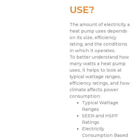
USE?
The amount of electricity a
heat pump uses depends
on its size, efficiency
rating, and the conditions
in which it operates.
To better understand how
many watts a heat pump
uses, it helps to look at
typical wattage ranges,
efficiency ratings, and how
climate affects power
consumption:
Typical Wattage
Ranges
SEER and HSPF
Ratings
Electricity
Consumption Based