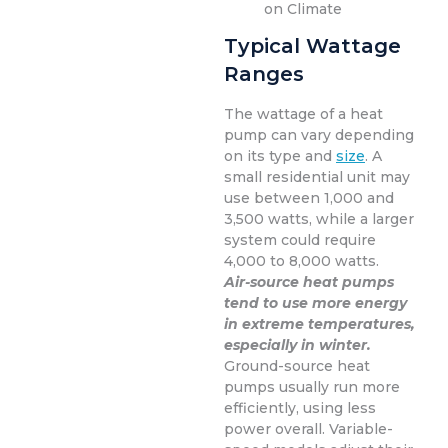
on Climate
Typical Wattage
Ranges
The wattage of a heat
pump can vary depending
on its type and
size
. A
small residential unit may
use between 1,000 and
3,500 watts, while a larger
system could require
4,000 to 8,000 watts.
Air-source heat pumps
tend to use more energy
in extreme temperatures,
especially in winter.
Ground-source heat
pumps usually run more
efficiently, using less
power overall. Variable-