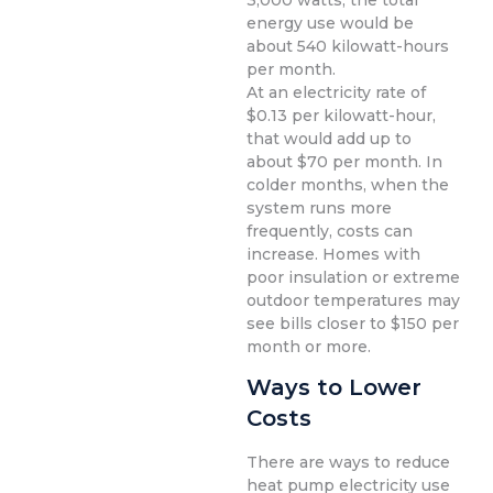
3,000 watts, the total
energy use would be
about 540 kilowatt-hours
per month.
At an electricity rate of
$0.13 per kilowatt-hour,
that would add up to
about $70 per month. In
colder months, when the
system runs more
frequently, costs can
increase. Homes with
poor insulation or extreme
outdoor temperatures may
see bills closer to $150 per
month or more.
Ways to Lower
Costs
There are ways to reduce
heat pump electricity use