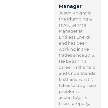
Manager
Justin Knight is
the Plumbing &
HVAC Service
Manager at
Endless Energy
and has been
working in the
trades since 2013.
He began his
career in the field
and understands
firsthand what it
takes to diagnose
problems
accurately, fix
them properly,