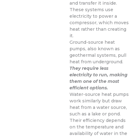
and transfer it inside.
These systems use
electricity to power a
compressor, which moves
heat rather than creating
it.
Ground-source heat
pumps, also known as
geothermal systems, pull
heat from underground.
They require less
electricity to run, making
them one of the most
efficient options.
Water-source heat pumps
work similarly but draw
heat from a water source,
such as a lake or pond.
Their efficiency depends
on the temperature and
availability of water in the