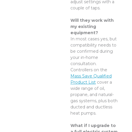
adjust settings with a
couple of taps.
Will they work with
my existing
equipment?
In most cases yes, but
compatibility needs to
be confirmed during
your in-home
consultation.
Controllers on the
Mass Save Qualified
Product List
cover a
wide range of oil,
propane, and natural-
gas systems, plus both
ducted and ductless
heat pumps.
What if I upgrade to
a full electric system