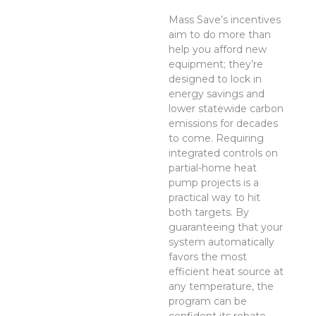
Mass Save’s incentives
aim to do more than
help you afford new
equipment; they’re
designed to lock in
energy savings and
lower statewide carbon
emissions for decades
to come. Requiring
integrated controls on
partial-home heat
pump projects is a
practical way to hit
both targets. By
guaranteeing that your
system automatically
favors the most
efficient heat source at
any temperature, the
program can be