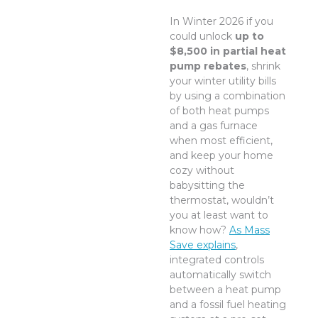
In Winter 2026 if you
could unlock
up to
$8,500 in partial heat
pump rebates
, shrink
your winter utility bills
by using a combination
of both heat pumps
and a gas furnace
when most efficient,
and keep your home
cozy without
babysitting the
thermostat, wouldn’t
you at least want to
know how?
As Mass
Save explains
,
integrated controls
automatically switch
between a heat pump
and a fossil fuel heating