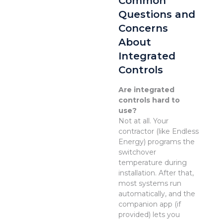
Common
Questions and
Concerns
About
Integrated
Controls
Are integrated
controls hard to
use?
Not at all. Your
contractor (like Endless
Energy) programs the
switchover
temperature during
installation. After that,
most systems run
automatically, and the
companion app (if
provided) lets you