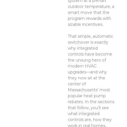
system at a pre-set
outdoor temperature, a
smart move that the
program rewards with
sizable incentives.
That simple, automatic
switchover is exactly
why integrated
controls have become
the unsung hero of
modern HVAC
upgrades—and why
they now sit at the
center of
Massachusetts’ most
popular heat pump
rebates. In the sections
that follow, you’ll see
what integrated
controls are, how they
work in real homes,