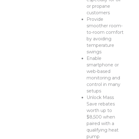
or propane
customers
Provide
smoother room-
to-room comfort
by avoiding
temperature
swings
Enable
smartphone or
web-based
monitoring and
control in many
setups
Unlock Mass
Save rebates
worth up to
$8,500 when
paired with a
qualifying heat
pump