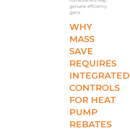
homeowners reap
genuine efficiency
gains.
WHY
MASS
SAVE
REQUIRES
INTEGRATED
CONTROLS
FOR HEAT
PUMP
REBATES