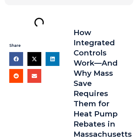
How
Integrated
Share
Controls
Work—And
Why Mass
Save
Requires
Them for
Heat Pump
Rebates in
Massachusetts