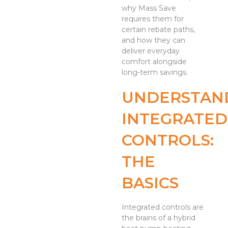
why Mass Save
requires them for
certain rebate paths,
and how they can
deliver everyday
comfort alongside
long-term savings.
UNDERSTAN
INTEGRATED
CONTROLS:
THE
BASICS
Integrated controls are
the brains of a hybrid