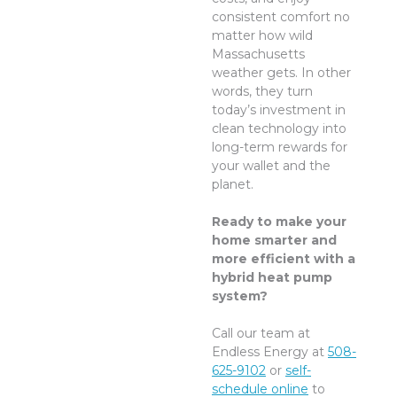
consistent comfort no
matter how wild
Massachusetts
weather gets. In other
words, they turn
today’s investment in
clean technology into
long-term rewards for
your wallet and the
planet.
Ready to make your
home smarter and
more efficient with a
hybrid heat pump
system?
Call our team at
Endless Energy at
508-
625-9102
or
self-
schedule online
to