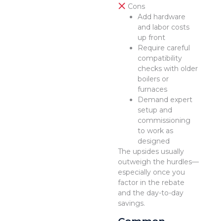
Cons
Add hardware
and labor costs
up front
Require careful
compatibility
checks with older
boilers or
furnaces
Demand expert
setup and
commissioning
to work as
designed
The upsides usually
outweigh the hurdles—
especially once you
factor in the rebate
and the day-to-day
savings.