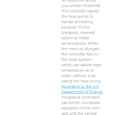
temperature above
your preset threshold.
The controller signals
the heat pump to
handle all heating
because it’s the
cheapest, cleanest
option at milder
temperatures. When
the mercury plunges,
the controller flips to
the fossil system,
which can deliver high-
temperature air or
water without over-
taxing the heat pump.
According to the U.S.
Department of Energy
,
integrated controllers
can better coordinate
operation of the mini-
split and the central