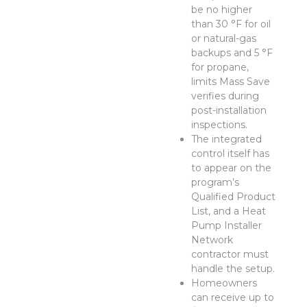
be no higher
than 30 °F for oil
or natural-gas
backups and 5 °F
for propane,
limits Mass Save
verifies during
post-installation
inspections.
The integrated
control itself has
to appear on the
program’s
Qualified Product
List, and a Heat
Pump Installer
Network
contractor must
handle the setup.
Homeowners
can receive up to