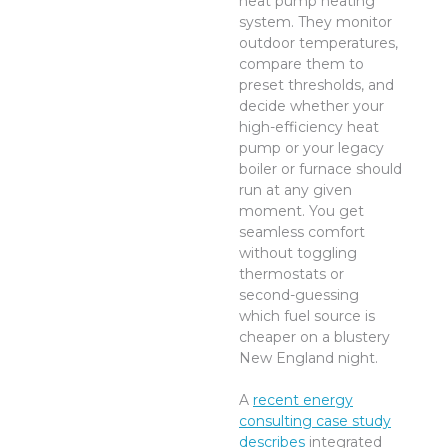
heat pump heating
system. They monitor
outdoor temperatures,
compare them to
preset thresholds, and
decide whether your
high-efficiency heat
pump or your legacy
boiler or furnace should
run at any given
moment. You get
seamless comfort
without toggling
thermostats or
second-guessing
which fuel source is
cheaper on a blustery
New England night.
A
recent energy
consulting case study
describes
integrated