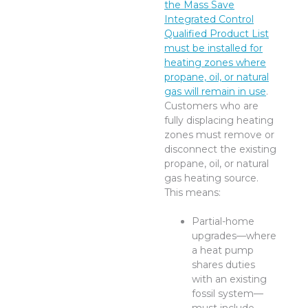
the Mass Save
Integrated Control
Qualified Product List
must be installed for
heating zones where
propane, oil, or natural
gas will remain in use
.
Customers who are
fully displacing heating
zones must remove or
disconnect the existing
propane, oil, or natural
gas heating source.
This means:
Partial-home
upgrades—where
a heat pump
shares duties
with an existing
fossil system—