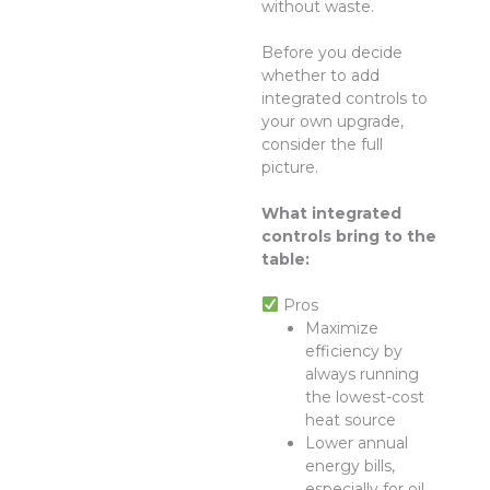
without waste.
Before you decide
whether to add
integrated controls to
your own upgrade,
consider the full
picture.
What integrated
controls bring to the
table:
Pros
Maximize
efficiency by
always running
the lowest-cost
heat source
Lower annual
energy bills,
especially for oil