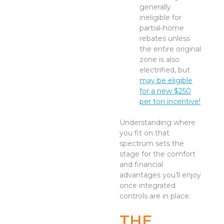
generally
ineligible for
partial-home
rebates unless
the entire original
zone is also
electrified, but
may be eligible
for a new $250
per ton incentive!
Understanding where
you fit on that
spectrum sets the
stage for the comfort
and financial
advantages you’ll enjoy
once integrated
controls are in place.
THE