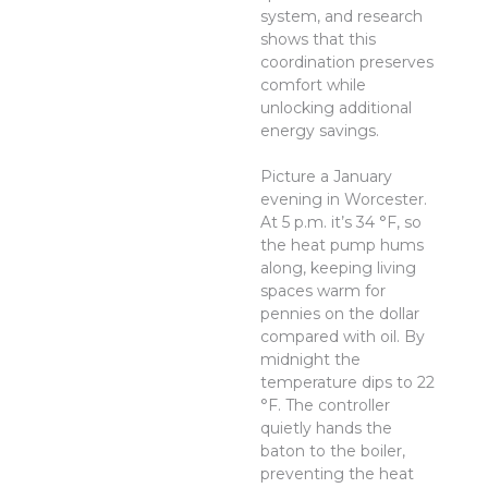
system, and research
shows that this
coordination preserves
comfort while
unlocking additional
energy savings.
Picture a January
evening in Worcester.
At 5 p.m. it’s 34 °F, so
the heat pump hums
along, keeping living
spaces warm for
pennies on the dollar
compared with oil. By
midnight the
temperature dips to 22
°F. The controller
quietly hands the
baton to the boiler,
preventing the heat