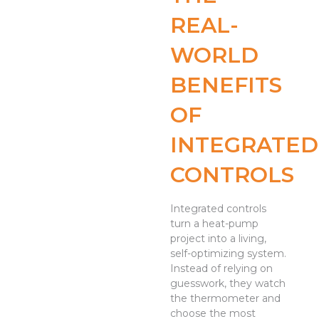
REAL-
WORLD
BENEFITS
OF
INTEGRATED
CONTROLS
Integrated controls
turn a heat-pump
project into a living,
self-optimizing system.
Instead of relying on
guesswork, they watch
the thermometer and
choose the most