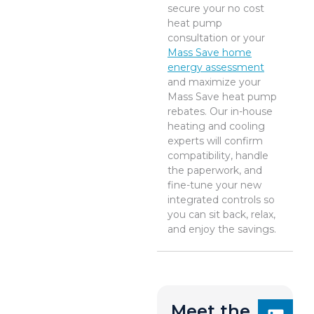
secure your no cost
heat pump
consultation or your
Mass Save home
energy assessment
and maximize your
Mass Save heat pump
rebates. Our in-house
heating and cooling
experts will confirm
compatibility, handle
the paperwork, and
fine-tune your new
integrated controls so
you can sit back, relax,
and enjoy the savings.
Meet the