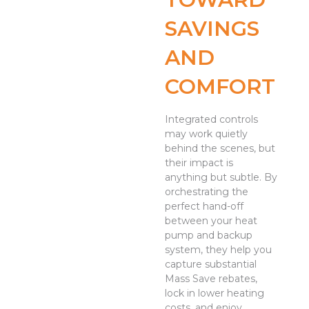
SAVINGS
AND
COMFORT
Integrated controls
may work quietly
behind the scenes, but
their impact is
anything but subtle. By
orchestrating the
perfect hand-off
between your heat
pump and backup
system, they help you
capture substantial
Mass Save rebates,
lock in lower heating
costs, and enjoy