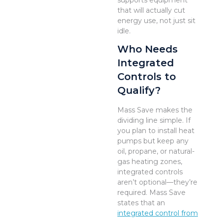
supports equipment
that will actually cut
energy use, not just sit
idle.
Who Needs
Integrated
Controls to
Qualify?
Mass Save makes the
dividing line simple. If
you plan to install heat
pumps but keep any
oil, propane, or natural-
gas heating zones,
integrated controls
aren’t optional—they’re
required. Mass Save
states that an
integrated control from