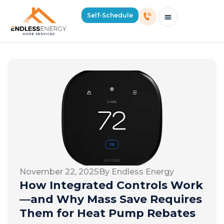
Self-Schedule
Schedule Consultation Or Service
Price Estimator
2026 Mass Winter Heating Guide
Service Areas
November 22, 2025
By Endless Energy
How Integrated Controls Work
—and Why Mass Save Requires
Them for Heat Pump Rebates