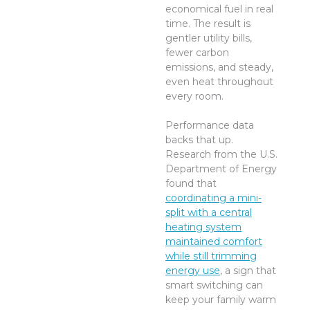
economical fuel in real
time. The result is
gentler utility bills,
fewer carbon
emissions, and steady,
even heat throughout
every room.
Performance data
backs that up.
Research from the U.S.
Department of Energy
found that
coordinating a mini-
split with a central
heating system
maintained comfort
while still trimming
energy use
, a sign that
smart switching can
keep your family warm