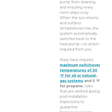
pump from straining
and ensuring every
room stays cozy.
When the sun returns
and outdoor
temperatures rise, the
system automatically
switches back to the
heat pump—no action
required from you.
Mass Save requires
maximum switchover
temperatures of 30
°F for oil or natural-
gas systems
and 5 °F
for propane
, rules
that are verified during
post-installation
inspections to
guarantee