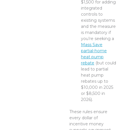
$1,500 for adding
integrated
controls to
existing systems
and the measure
is mandatory if
you’re seeking a
Mass Save
partial-home
heat pump
rebate
(but could
lead to partial
heat pump
rebates up to
$10,000 in 2025
or $8,500 in
2026).
These rules ensure
every dollar of
incentive money