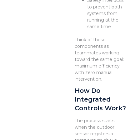
Safety interlocks
to prevent both
systems from
running at the
same time
Think of these
components as
teammates working
toward the same goal:
maximum efficiency
with zero manual
intervention.
How Do
Integrated
Controls Work?
The process starts
when the outdoor
sensor registers a