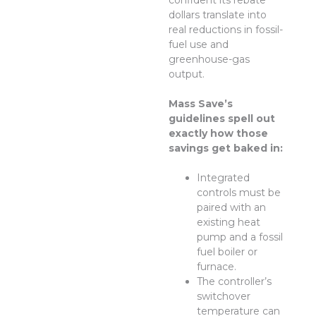
confident its rebate
dollars translate into
real reductions in fossil-
fuel use and
greenhouse-gas
output.
Mass Save’s
guidelines spell out
exactly how those
savings get baked in:
Integrated
controls must be
paired with an
existing heat
pump and a fossil
fuel boiler or
furnace.
The controller’s
switchover
temperature can