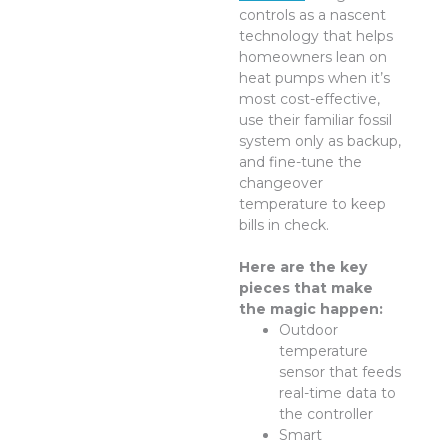
controls as a nascent
technology that helps
homeowners lean on
heat pumps when it’s
most cost-effective,
use their familiar fossil
system only as backup,
and fine-tune the
changeover
temperature to keep
bills in check.
Here are the key
pieces that make
the magic happen:
Outdoor
temperature
sensor that feeds
real-time data to
the controller
Smart