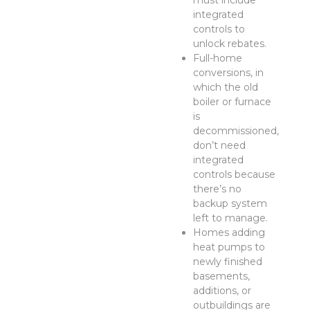
must include
integrated
controls to
unlock rebates.
Full-home
conversions, in
which the old
boiler or furnace
is
decommissioned,
don’t need
integrated
controls because
there’s no
backup system
left to manage.
Homes adding
heat pumps to
newly finished
basements,
additions, or
outbuildings are