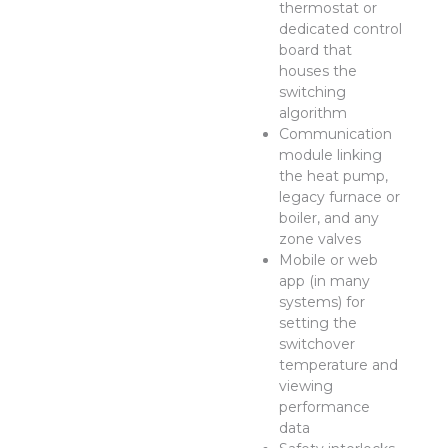
thermostat or
dedicated control
board that
houses the
switching
algorithm
Communication
module linking
the heat pump,
legacy furnace or
boiler, and any
zone valves
Mobile or web
app (in many
systems) for
setting the
switchover
temperature and
viewing
performance
data