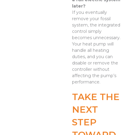
later?
If you eventually
remove your fossil
system, the integrated
control simply
becomes unnecessary.
Your heat pump will
handle all heating
duties, and you can
disable or remove the
controller without
affecting the pump’s
performance.
TAKE THE
NEXT
STEP
TOWARD