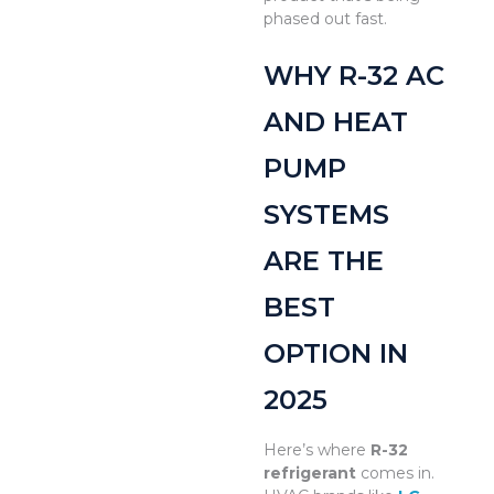
phased out fast.
WHY R-32 AC
AND HEAT
PUMP
SYSTEMS
ARE THE
BEST
OPTION IN
2025
Here’s where
R-32
refrigerant
comes in.