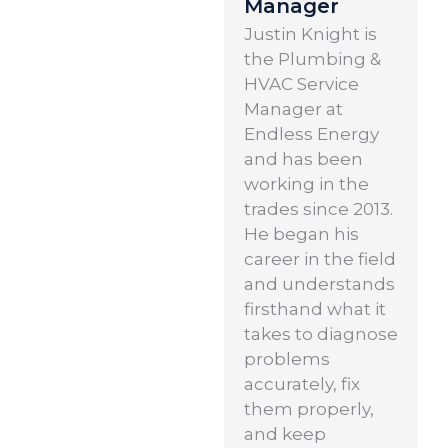
Manager
Justin Knight is
the Plumbing &
HVAC Service
Manager at
Endless Energy
and has been
working in the
trades since 2013.
He began his
career in the field
and understands
firsthand what it
takes to diagnose
problems
accurately, fix
them properly,
and keep