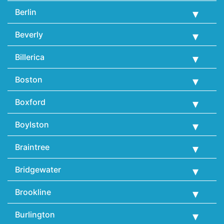
Berlin
Beverly
Billerica
Boston
Boxford
Boylston
Braintree
Bridgewater
Brookline
Burlington