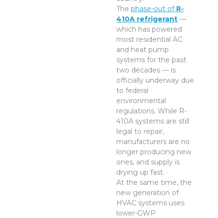
The
phase-out of
R-
410A refrigerant
—
which has powered
most residential AC
and heat pump
systems for the past
two decades — is
officially underway due
to federal
environmental
regulations. While R-
410A systems are still
legal to repair,
manufacturers are no
longer producing new
ones, and supply is
drying up fast.
At the same time, the
new generation of
HVAC systems uses
lower-GWP