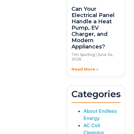
Can Your
Electrical Panel
Handle a Heat
Pump, EV
Charger, and
Modern
Appliances?
Tim Spurling
June 24,
2026
Read More »
Categories
About Endless
Energy
AC Coil
Cleaning