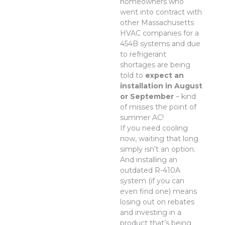
homeowners who
went into contract with
other Massachusetts
HVAC companies for a
454B systems and due
to refrigerant
shortages are being
told to
expect an
installation in August
or September
– kind
of misses the point of
summer AC!
If you need cooling
now, waiting that long
simply isn’t an option.
And installing an
outdated R-410A
system (if you can
even find one) means
losing out on rebates
and investing in a
product that’s being