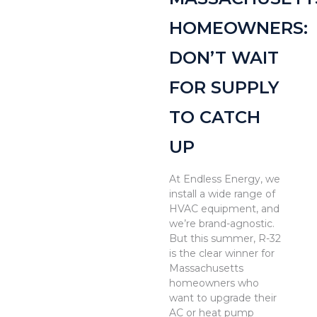
HOMEOWNERS:
DON’T WAIT
FOR SUPPLY
TO CATCH
UP
At Endless Energy, we
install a wide range of
HVAC equipment, and
we’re brand-agnostic.
But this summer, R-32
is the clear winner for
Massachusetts
homeowners who
want to upgrade their
AC or heat pump