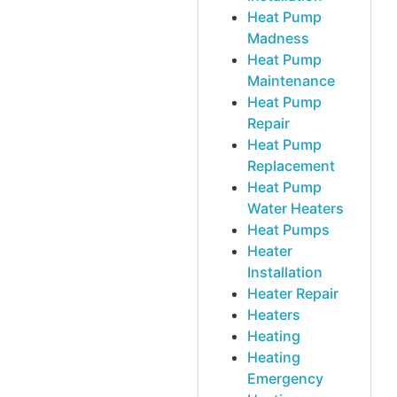
Heat Pump
Madness
Heat Pump
Maintenance
Heat Pump
Repair
Heat Pump
Replacement
Heat Pump
Water Heaters
Heat Pumps
Heater
Installation
Heater Repair
Heaters
Heating
Heating
Emergency