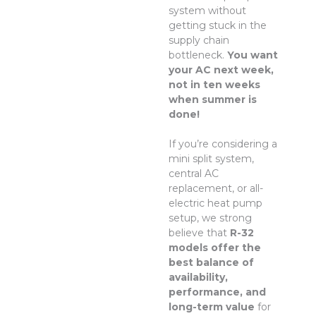
system without
getting stuck in the
supply chain
bottleneck.
You want
your AC next week,
not in ten weeks
when summer is
done!
If you’re considering a
mini split system,
central AC
replacement, or all-
electric heat pump
setup, we strong
believe that
R-32
models offer the
best balance of
availability,
performance, and
long-term value
for