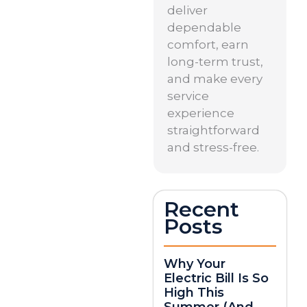
deliver
dependable
comfort, earn
long-term trust,
and make every
service
experience
straightforward
and stress-free.
Recent
Posts
Why Your
Electric Bill Is So
High This