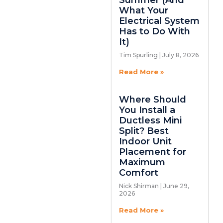
Summer (And
What Your
Electrical System
Has to Do With
It)
Tim Spurling
July 8, 2026
Read More »
Where Should
You Install a
Ductless Mini
Split? Best
Indoor Unit
Placement for
Maximum
Comfort
Nick Shirman
June 29,
2026
Read More »