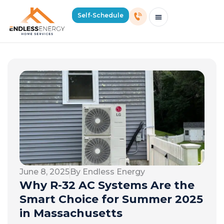
Self-Schedule
Schedule Consultation Or Service
Price Estimator
2026 Mass Winter Heating Guide
Service Areas
June 8, 2025
By Endless Energy
Why R-32 AC Systems Are the
Smart Choice for Summer 2025
in Massachusetts