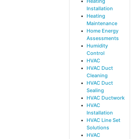
Heating
Installation
Heating
Maintenance
Home Energy
Assessments
Humidity
Control
HVAC
HVAC Duct
Cleaning
HVAC Duct
Sealing
HVAC Ductwork
HVAC
Installation
HVAC Line Set
Solutions
HVAC