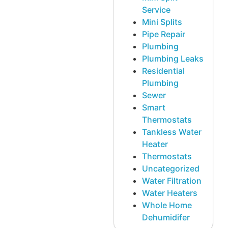
Service
Mini Splits
Pipe Repair
Plumbing
Plumbing Leaks
Residential
Plumbing
Sewer
Smart
Thermostats
Tankless Water
Heater
Thermostats
Uncategorized
Water Filtration
Water Heaters
Whole Home
Dehumidifer