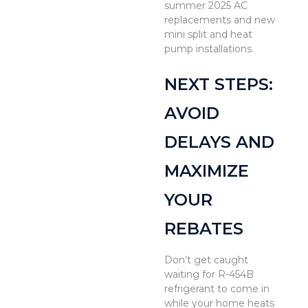
summer 2025 AC
replacements and new
mini split and heat
pump installations.
NEXT STEPS:
AVOID
DELAYS AND
MAXIMIZE
YOUR
REBATES
Don’t get caught
waiting for R-454B
refrigerant to come in
while your home heats