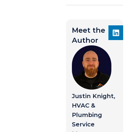
Meet the
Author
Justin Knight,
HVAC &
Plumbing
Service