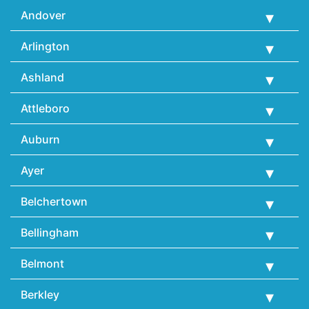
Andover
Arlington
Ashland
Attleboro
Auburn
Ayer
Belchertown
Bellingham
Belmont
Berkley