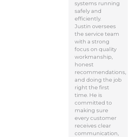
systems running
safely and
efficiently.
Justin oversees
the service team
with a strong
focus on quality
workmanship,
honest
recommendations,
and doing the job
right the first
time. He is
committed to
making sure
every customer
receives clear
communication,