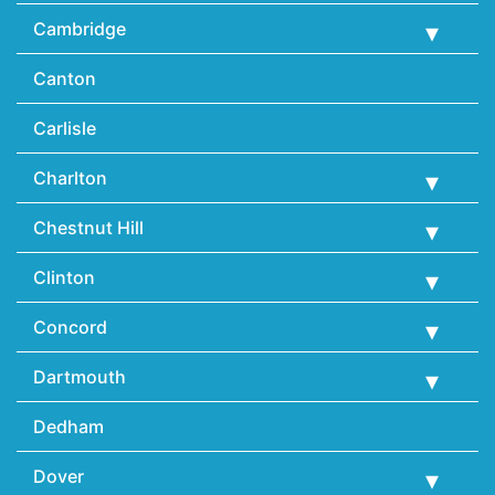
Cambridge
Canton
Carlisle
Charlton
Chestnut Hill
Clinton
Concord
Dartmouth
Dedham
Dover