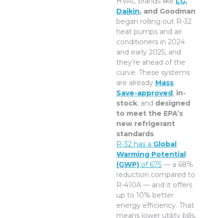
HVAC brands like
LG,
Daikin
, and Goodman
began rolling out R-32
heat pumps and air
conditioners in 2024
and early 2025, and
they’re ahead of the
curve. These systems
are already
Mass
Save-approved
,
in-
stock
, and
designed
to meet the EPA’s
new refrigerant
standards
.
R-32 has a
Global
Warming Potential
(GWP)
of 675
— a 68%
reduction compared to
R-410A — and it offers
up to 10% better
energy efficiency. That
means lower utility bills,