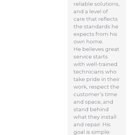
reliable solutions,
and a level of
care that reflects
the standards he
expects from his
own home.
He believes great
service starts
with well-trained
technicians who
take pride in their
work, respect the
customer’s time
and space, and
stand behind
what they install
and repair. His
goal is simple: