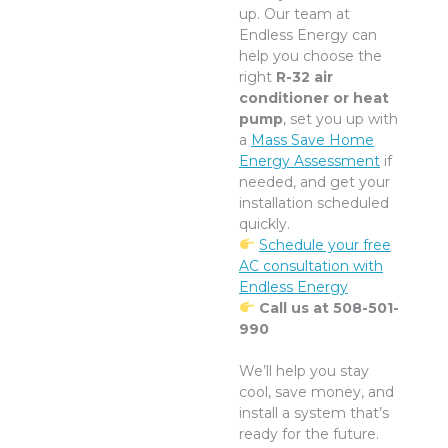
up. Our team at
Endless Energy can
help you choose the
right
R-32 air
conditioner or heat
pump
, set you up with
a
Mass Save Home
Energy Assessment
if
needed, and get your
installation scheduled
quickly.
Schedule your free
AC consultation with
Endless Energy
Call us at 508-501-
990
We’ll help you stay
cool, save money, and
install a system that’s
ready for the future.