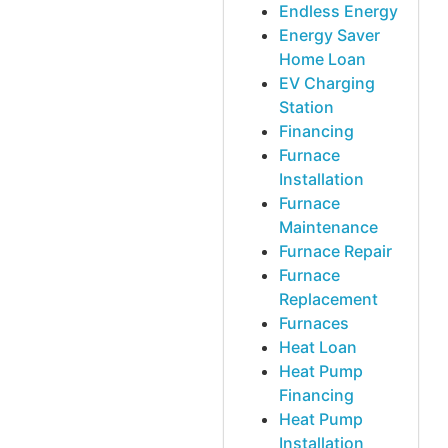
Endless Energy
Energy Saver
Home Loan
EV Charging
Station
Financing
Furnace
Installation
Furnace
Maintenance
Furnace Repair
Furnace
Replacement
Furnaces
Heat Loan
Heat Pump
Financing
Heat Pump
Installation