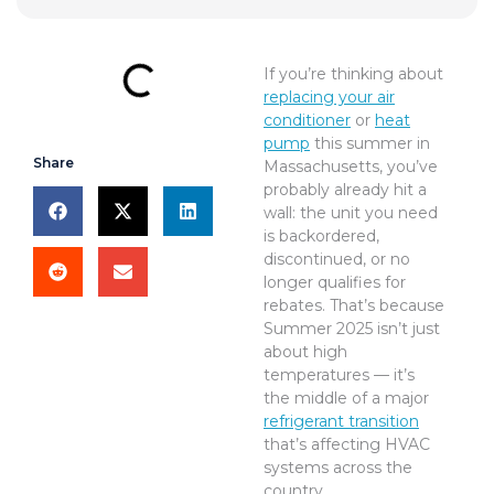
If you’re thinking about
replacing your air
conditioner
or
heat
pump
this summer in
Share
Massachusetts, you’ve
probably already hit a
wall: the unit you need
is backordered,
discontinued, or no
longer qualifies for
rebates. That’s because
Summer 2025 isn’t just
about high
temperatures — it’s
the middle of a major
refrigerant transition
that’s affecting HVAC
systems across the
country.