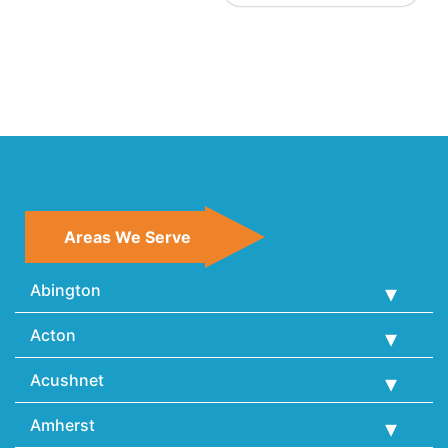
Areas We Serve
Abington
Acton
Acushnet
Amherst