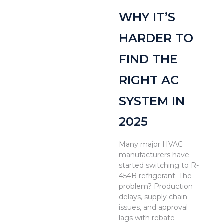
WHY IT’S
HARDER TO
FIND THE
RIGHT AC
SYSTEM IN
2025
Many major HVAC
manufacturers have
started switching to R-
454B refrigerant. The
problem? Production
delays, supply chain
issues, and approval
lags with rebate