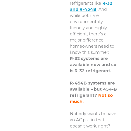
refrigerants like
R-32
and R-454B
. And
while both are
environmentally
friendly and highly
efficient, there’s a
major difference
homeowners need to
know this summer:
R-32 systems are
available now and so
is R-32 refrigerant.
R-454B systems are
available – but 454-B
refrigerant?
Not so
much.
Nobody wants to have
an AC put in that
doesn’t work, right?