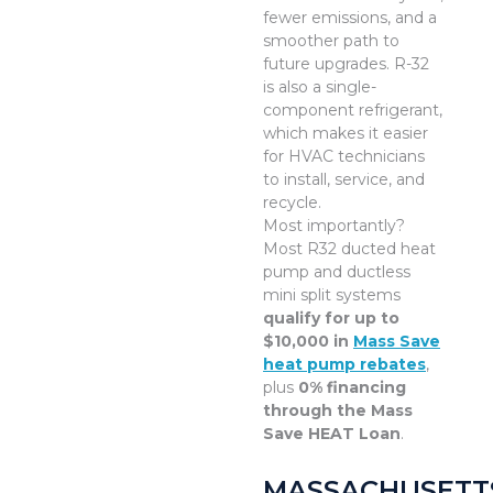
fewer emissions, and a
smoother path to
future upgrades. R-32
is also a single-
component refrigerant,
which makes it easier
for HVAC technicians
to install, service, and
recycle.
Most importantly?
Most R32 ducted heat
pump and ductless
mini split systems
qualify for up to
$10,000 in
Mass Save
heat pump rebates
,
plus
0% financing
through the Mass
Save HEAT Loan
.
MASSACHUSETT