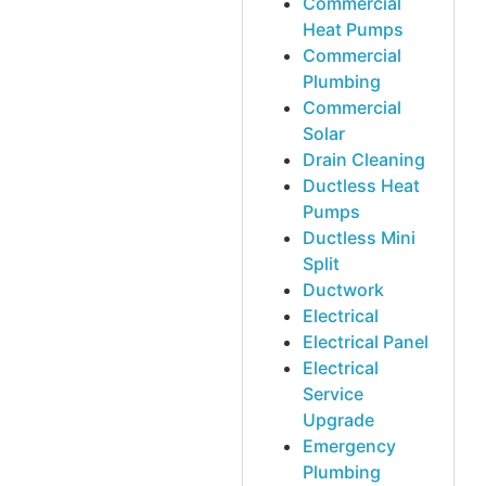
Commercial
Heat Pumps
Commercial
Plumbing
Commercial
Solar
Drain Cleaning
Ductless Heat
Pumps
Ductless Mini
Split
Ductwork
Electrical
Electrical Panel
Electrical
Service
Upgrade
Emergency
Plumbing