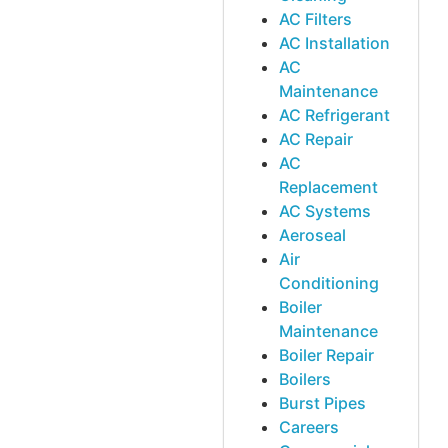
AC Filters
AC Installation
AC
Maintenance
AC Refrigerant
AC Repair
AC
Replacement
AC Systems
Aeroseal
Air
Conditioning
Boiler
Maintenance
Boiler Repair
Boilers
Burst Pipes
Careers