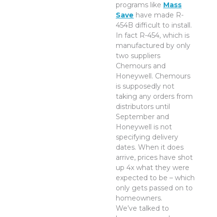
programs like
Mass
Save
have made R-
454B difficult to install.
In fact R-454, which is
manufactured by only
two suppliers
Chemours and
Honeywell. Chemours
is supposedly not
taking any orders from
distributors until
September and
Honeywell is not
specifying delivery
dates. When it does
arrive, prices have shot
up 4x what they were
expected to be – which
only gets passed on to
homeowners.
We’ve talked to