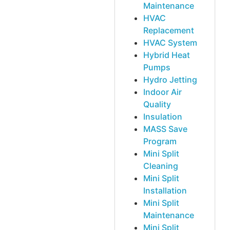
Maintenance
HVAC
Replacement
HVAC System
Hybrid Heat
Pumps
Hydro Jetting
Indoor Air
Quality
Insulation
MASS Save
Program
Mini Split
Cleaning
Mini Split
Installation
Mini Split
Maintenance
Mini Split