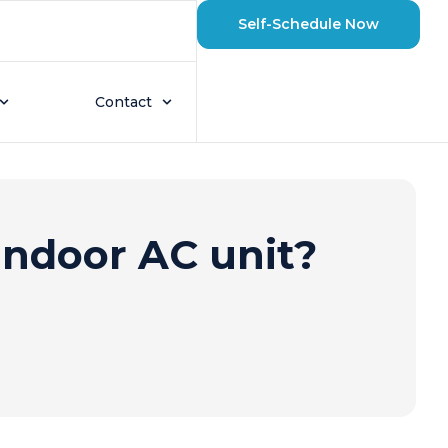
Self-Schedule Now
Contact
indoor AC unit?