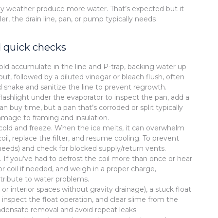
y weather produce more water. That’s expected but it
ler, the drain line, pan, or pump typically needs
 quick checks
mold accumulate in the line and P-trap, backing water up
out, followed by a diluted vinegar or bleach flush, often
d snake and sanitize the line to prevent regrowth.
 a flashlight under the evaporator to inspect the pan, add a
buy time, but a pan that’s corroded or split typically
mage to framing and insulation.
too cold and freeze. When the ice melts, it can overwhelm
il, replace the filter, and resume cooling. To prevent
needs) and check for blocked supply/return vents.
 If you’ve had to defrost the coil more than once or hear
t or coil if needed, and weigh in a proper charge,
ribute to water problems.
interior spaces without gravity drainage), a stuck float
 inspect the float operation, and clear slime from the
ndensate removal and avoid repeat leaks.