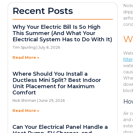
Noti
Recent Posts
drip
airf
cond
Why Your Electric Bill Is So High
This Summer (And What Your
W
Electrical System Has to Do With It)
Tim Spurling
July 8, 2026
Wate
Read More »
filter
wate
caus
Where Should You Install a
When
Ductless Mini Split? Best Indoor
down
Unit Placement for Maximum
bloc
Comfort
How
Nick Shirman
June 29, 2026
Read More »
Air 
and 
exte
Can Your Electrical Panel Handle a
shou