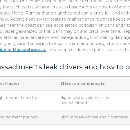
en counts. Pre-cooling inspections help catch these issues before
 Massachusetts air handlers sit in basements or closets where g
heavy lifting. Pumps that go unchecked can silently fail, and with 
flow. Adding float switch tests to maintenance routines keeps p
s near the coast can see accelerated corrosion on pans and fittin
nd, older galvanized or thin pans may pit and crack over time. 
r attic air handlers are proven safeguards against ceiling dama
ongoing care that aligns to local climate and housing stock, mi
ice in Massachusetts
help keep condensate paths clean and fu
ssachusetts leak drivers and how to 
cal factor
Effect on condensate
gh summer humidity
Higher water volume, lines
overwhelmed
ng dormant periods
Biofilm breaks loose and clogs traps