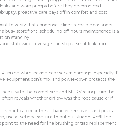
ant leaks and worn pumps before they become mid-
ruptly, proactive care pays off in comfort and cost
int to verify that condensate lines remain clear under
r a busy storefront, scheduling off-hours maintenance is a
rt on stand‑by.
 and statewide coverage can stop a small leak from
r. Running while leaking can worsen damage, especially if
nd live equipment don’t mix, and power-down protects the
 replace it with the correct size and MERV rating. Turn the
 often reveals whether airflow was the root cause or if
 cleanout cap near the air handler, remove it and pour a
ion, use a wet/dry vacuum to pull out sludge. Refit the
s point to the need for line brushing or trap replacement