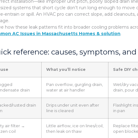
rrect installation—like improper unit pitch, poorly sloped drain l
sized systems that short cycle don’t run long enough to move c
re-entrain or spill. An HVAC pro can correct slope, add cleanouts,
nage.
ee how these leak patterns fit into broader cooling problems ac
mon AC Issues in Massachusetts Homes & solution
.
ick reference: causes, symptoms, and 
ause
What you’ll notice
Safe DIY c
ogged
Pan overflow, gurgling drain,
Wet/dry vac
ndensate drain
water at air handler
drain, pour 
acked/rusted drain
Drips under unit even after
Flashlight in
n
line is cleared
in pan
ty air filter →
Little airflow, ice on lines/coil,
Replace filte
ozen coil
then leak on thaw
open blocke