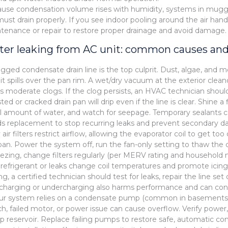
use condensation volume rises with humidity, systems in mugg
l must drain properly. If you see indoor pooling around the air hand
tenance or repair to restore proper drainage and avoid damage.
er leaking from AC unit: common causes and
ogged condensate drain line is the top culprit. Dust, algae, and 
l it spills over the pan rim. A wet/dry vacuum at the exterior clean
rs moderate clogs. If the clog persists, an HVAC technician shoul
sted or cracked drain pan will drip even if the line is clear. Shine
l amount of water, and watch for seepage. Temporary sealants can 
s replacement to stop recurring leaks and prevent secondary da
y air filters restrict airflow, allowing the evaporator coil to get 
pan. Power the system off, run the fan-only setting to thaw the co
eezing, change filters regularly (per MERV rating and household 
refrigerant or leaks change coil temperatures and promote icing.
ng, a certified technician should test for leaks, repair the line se
charging or undercharging also harms performance and can cont
our system relies on a condensate pump (common in basements or 
ch, failed motor, or power issue can cause overflow. Verify power,
 reservoir. Replace failing pumps to restore safe, automatic co