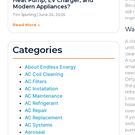
Heat Pump, EV Charger, and
Beca
Modern Appliances?
stil
Tim Spurling
June 24, 2026
main
Read More »
Wat
A cl
Categories
unti
clea
A ru
About Endless Energy
smal
need
AC Coil Cleaning
Dirt
AC Filters
the 
AC Installation
refr
AC Maintenance
Low 
AC Refrigerant
hissi
AC Repair
over
AC Replacement
If y
swit
AC Systems
pump
Aeroseal