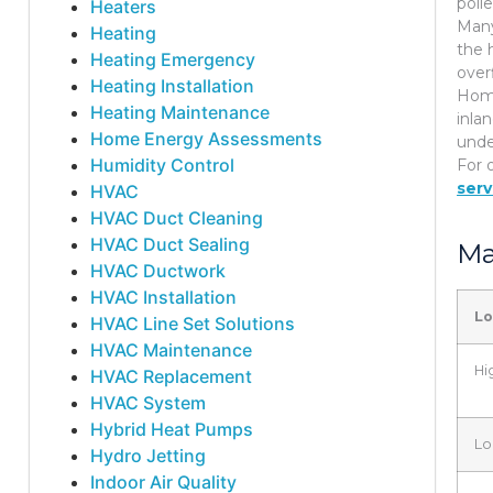
poll
Heaters
Many
Heating
the 
Heating Emergency
over
Heating Installation
Home
Heating Maintenance
inla
Home Energy Assessments
unde
Humidity Control
For 
serv
HVAC
HVAC Duct Cleaning
HVAC Duct Sealing
Ma
HVAC Ductwork
HVAC Installation
Lo
HVAC Line Set Solutions
HVAC Maintenance
Hi
HVAC Replacement
HVAC System
Hybrid Heat Pumps
Lo
Hydro Jetting
Indoor Air Quality