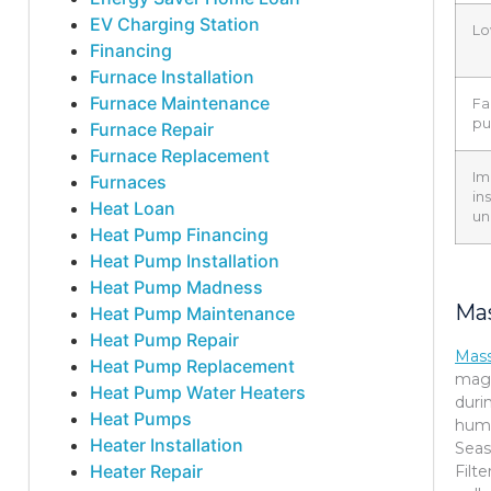
EV Charging Station
Lo
Financing
Furnace Installation
Furnace Maintenance
Fa
p
Furnace Repair
Furnace Replacement
Im
Furnaces
in
Heat Loan
un
Heat Pump Financing
Heat Pump Installation
Heat Pump Madness
Mas
Heat Pump Maintenance
Heat Pump Repair
Mas
Heat Pump Replacement
magn
Heat Pump Water Heaters
duri
Heat Pumps
humi
Heater Installation
Seas
Heater Repair
Filt