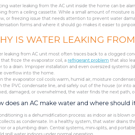
cing water leaking from the AC unit inside the home can be alarmi
ping from a ceiling cassette. While a small amount of moisture is 
low, or freezing issue that needs attention to prevent water da
ensation forms and where it should go makes it easier to pinpoin
HY IS WATER LEAKING FROM
r leaking from AC unit most often traces back to a clogged conde
that froze the evaporator coil, a
refrigerant problem
that also lea
r to a drain. Improper installation and even oversized systems
e overflow into the home.
 the evaporator coil cools warm, humid air, moisture condenses o
 the PVC condensate line, and safely out of the house (or into a p
ked, damaged, or overwhelmed, the water finds the next path, oft
 does an AC make water and where should i
conditioning is a dehumidification process: as indoor air is blown o
collects as condensate. In a healthy system, that water drains t
rior or a plumbing drain. Central systems, mini‑splits, and porta
ld spill water indoors under normal operation.