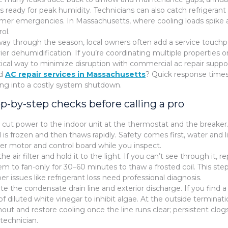
ns ready for peak humidity. Technicians can also catch refriger
er emergencies. In Massachusetts, where cooling loads spike ab
ol.
ay through the season, local owners often add a service touchpo
ier dehumidification. If you’re coordinating multiple properties o
tical way to minimize disruption with commercial ac repair suppo
d
AC repair services in Massachusetts
? Quick response times
ing into a costly system shutdown.
p-by-step checks before calling a pro
t, cut power to the indoor unit at the thermostat and the breake
il is frozen and then thaws rapidly. Safety comes first, water a
er motor and control board while you inspect.
the air filter and hold it to the light. If you can’t see through it,
em to fan-only for 30–60 minutes to thaw a frosted coil. This step
er issues like refrigerant loss need professional diagnosis.
te the condensate drain line and exterior discharge. If you find a
of diluted white vinegar to inhibit algae. At the outside terminat
nout and restore cooling once the line runs clear; persistent clog
 technician.