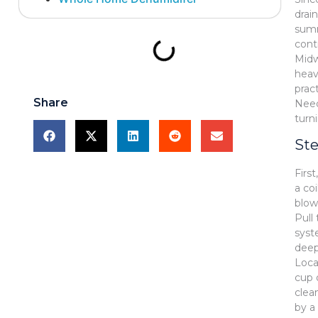
drai
summ
contr
Midw
heav
prac
Share
Nee
turn
Ste
Firs
a co
blow
Pull 
syst
deep
Loca
cup 
clea
by a