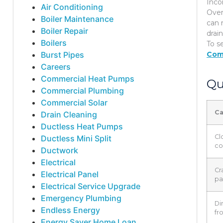
Inco
Air Conditioning
Over
Boiler Maintenance
can 
Boiler Repair
drai
Boilers
To s
Burst Pipes
Com
Careers
Commercial Heat Pumps
Qu
Commercial Plumbing
Commercial Solar
C
Drain Cleaning
Ductless Heat Pumps
Cl
Ductless Mini Split
co
Ductwork
Electrical
Cr
Electrical Panel
pa
Electrical Service Upgrade
Emergency Plumbing
Dir
Endless Energy
fr
Energy Saver Home Loan