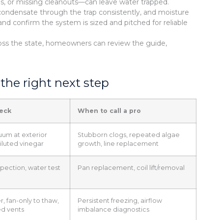
ines, or missing cleanouts—can leave water trapped.
ondensate through the trap consistently, and moisture
 and confirm the system is sized and pitched for reliable
ross the state, homeowners can review the guide,
the right next step
heck
When to call a pro
uum at exterior
Stubborn clogs, repeated algae
diluted vinegar
growth, line replacement
spection, water test
Pan replacement, coil lift/removal
r, fan-only to thaw,
Persistent freezing, airflow
d vents
imbalance diagnostics