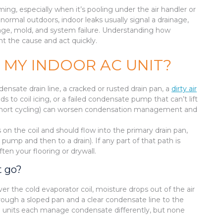
ng, especially when it’s pooling under the air handler or
normal outdoors, indoor leaks usually signal a drainage,
mage, mold, and system failure. Understanding how
t the cause and act quickly.
 MY INDOOR AC UNIT?
nsate drain line, a cracked or rusted drain pan, a
dirty air
ds to coil icing, or a failed condensate pump that can’t lift
 (short cycling) can worsen condensation management and
n the coil and should flow into the primary drain pan,
ump and then to a drain). If any part of that path is
en your flooring or drywall.
t go?
ver the cold evaporator coil, moisture drops out of the air
hrough a sloped pan and a clear condensate line to the
ble units each manage condensate differently, but none