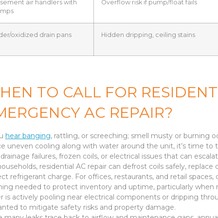
sement air handlers with
Overflow risk if pump/float fails
umps
der/oxidized drain pans
Hidden dripping, ceiling stains
HEN TO CALL FOR RESIDENT
MERGENCY AC REPAIR?
ou
hear banging
, rattling, or screeching; smell musty or burning o
ce uneven cooling along with water around the unit, it’s time to
drainage failures, frozen coils, or electrical issues that can escal
households, residential AC repair can defrost coils safely, replace 
ect refrigerant charge. For offices, restaurants, and retail spac
ning needed to protect inventory and uptime, particularly when mul
r is actively pooling near electrical components or dripping thro
anted to mitigate safety risks and property damage.
e many leaks trace back to airflow and maintenance gaps, annual ser