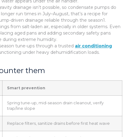
 water appears under the air handler.
ravity drainage isn’t possible, so condensate pumps do
longer run times in July–August, that’s a recipe for
ump-driven drainage reliable through the season1.
gs from salt-laden air, especially in older systems. Even
Replacing aged pans and adding secondary safety pans
ge during extreme humidity.
d-season tune-ups through a trusted
air conditioning
nctioning under heavy dehumidification loads.
counter them
Smart prevention
Spring tune-up, mid-season drain cleanout, verify
trap/line slope
Replace filters, sanitize drains before first heat wave