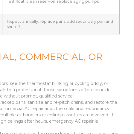
Test float, clean reservoir, replace aging pumps
Inspect annually, replace pans, add secondary pan and
shutoff
IAL, COMMERCIAL, OR
dors; see the thermostat blinking or cycling oddly; or
 talk to a professional. Those symptoms often coincide
ate without prompt, qualified service.
cracked pans, sanitize and re-pitch drains, and restore the
es, commercial AC repair adds the scale and redundancy
tiple air handlers or ceiling cassettes are involved. If
ugh ceilings after hours, emergency AC repair is
vice, ideally in the spring keeps filters, coils, pans, and