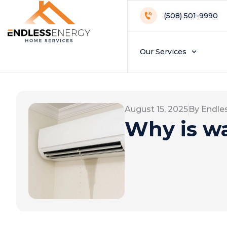
(508) 501-9990
Our Services
August 15, 2025
By Endle
Why is wa