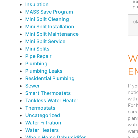
Ba
Insulation
p
MASS Save Program
Mini Split Cleaning
Ol
Mini Split Installation
Mini Split Maintenance
Mini Split Service
Mini Splits
W
Pipe Repair
Plumbing
E
Plumbing Leaks
Residential Plumbing
Sewer
If y
noti
Smart Thermostats
with 
Tankless Water Heater
For 
Thermostats
corr
Uncategorized
plan
Water Filtration
wate
Water Heaters
warr
Whole Home Dehumidifer
Sinc