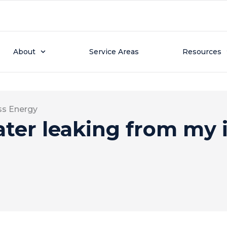
About
Service Areas
Resources
ss Energy
ter leaking from my 