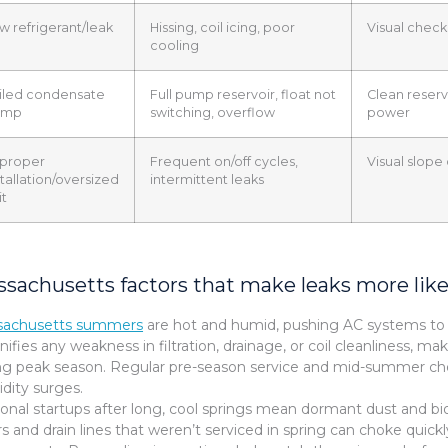
w refrigerant/leak
Hissing, coil icing, poor
Visual check 
cooling
iled condensate
Full pump reservoir, float not
Clean reservo
ump
switching, overflow
power
proper
Frequent on/off cycles,
Visual slope
stallation/oversized
intermittent leaks
it
sachusetts factors that make leaks more like
sachusetts summers
are hot and humid, pushing AC systems to d
ifies any weakness in filtration, drainage, or coil cleanliness, 
ng peak season. Regular pre-season service and mid-summer che
dity surges.
onal startups after long, cool springs mean dormant dust and bio
ers and drain lines that weren’t serviced in spring can choke quic