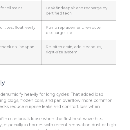
for oil stains
Leak find/repair and recharge by
certified tech
ir, test float, verify
Pump replacement, re-route
discharge line
 check on lines/pan
Re-pitch drain, add cleanouts,
right-size system
ly
ehumidify heavily for long cycles. That added load
making clogs, frozen coils, and pan overflow more common
cks reduce surprise leaks and comfort loss when
film can break loose when the first heat wave hits.
kly, especially in homes with recent renovation dust or high